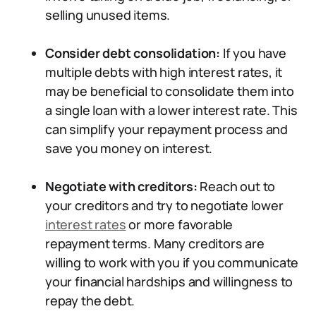
selling unused items.
Consider debt consolidation:
If you have
multiple debts with high interest rates, it
may be beneficial to consolidate them into
a single loan with a lower interest rate. This
can simplify your repayment process and
save you money on interest.
Negotiate with creditors:
Reach out to
your creditors and try to negotiate lower
interest rates
or more favorable
repayment terms. Many creditors are
willing to work with you if you communicate
your financial hardships and willingness to
repay the debt.