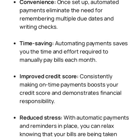
Convenience:
Once set up, automated
payments eliminate the need for
remembering multiple due dates and
writing checks.
Time-saving:
Automating payments saves
you the time and effort required to
manually pay bills each month.
Improved credit score:
Consistently
making on-time payments boosts your
credit score and demonstrates financial
responsibility.
Reduced stress:
With automatic payments
and reminders in place, you can relax
knowing that your bills are being taken