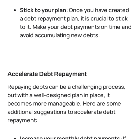
Stick to your plan:
Once you have created
a debt repayment plan, it is crucial to stick
to it. Make your debt payments on time and
avoid accumulating new debts.
Accelerate Debt Repayment
Repaying debts can be a challenging process,
but with a well-designed plan in place, it
becomes more manageable. Here are some
additional suggestions to accelerate debt
repayment:
Increase your monthly debt payments:
If