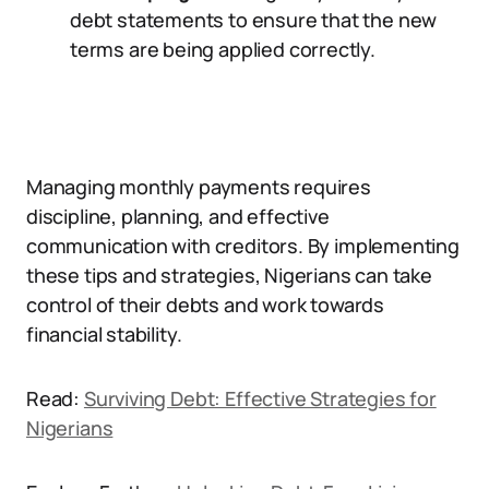
debt statements to ensure that the new
terms are being applied correctly.
Managing monthly payments requires
discipline, planning, and effective
communication with creditors. By implementing
these tips and strategies, Nigerians can take
control of their debts and work towards
financial stability.
Read:
Surviving Debt: Effective Strategies for
Nigerians