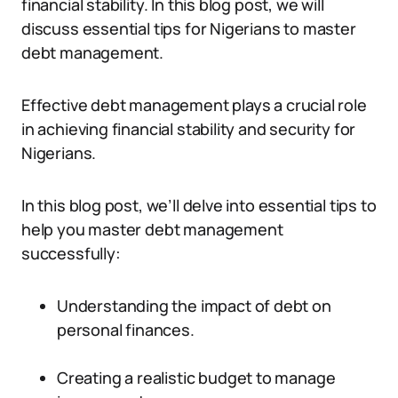
financial stability. In this blog post, we will
discuss essential tips for Nigerians to master
debt management.
Effective debt management plays a crucial role
in achieving financial stability and security for
Nigerians.
In this blog post, we’ll delve into essential tips to
help you master debt management
successfully:
Understanding the impact of debt on
personal finances.
Creating a realistic budget to manage