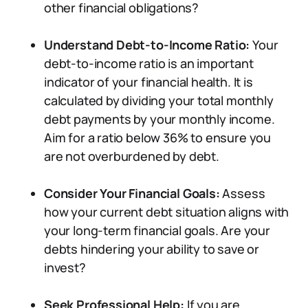
other financial obligations?
Understand Debt-to-Income Ratio:
Your
debt-to-income ratio is an important
indicator of your financial health. It is
calculated by dividing your total monthly
debt payments by your monthly income.
Aim for a ratio below 36% to ensure you
are not overburdened by debt.
Consider Your Financial Goals:
Assess
how your current debt situation aligns with
your long-term financial goals. Are your
debts hindering your ability to save or
invest?
Seek Professional Help:
If you are