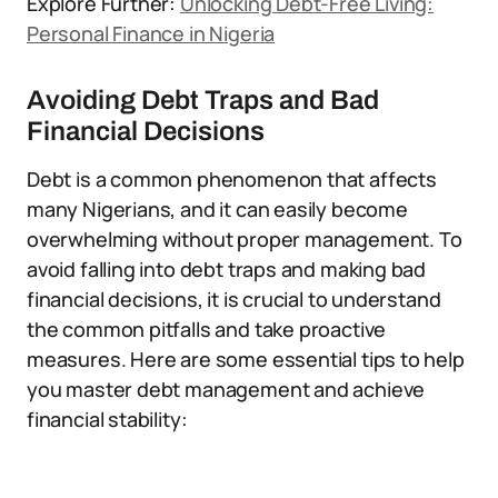
Explore Further:
Unlocking Debt-Free Living:
Personal Finance in Nigeria
Avoiding Debt Traps and Bad
Financial Decisions
Debt is a common phenomenon that affects
many Nigerians, and it can easily become
overwhelming without proper management. To
avoid falling into debt traps and making bad
financial decisions, it is crucial to understand
the common pitfalls and take proactive
measures. Here are some essential tips to help
you master debt management and achieve
financial stability: