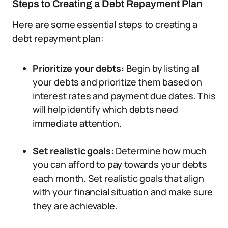
Steps to Creating a Debt Repayment Plan
Here are some essential steps to creating a
debt repayment plan:
Prioritize your debts:
Begin by listing all
your debts and prioritize them based on
interest rates and payment due dates. This
will help identify which debts need
immediate attention.
Set realistic goals:
Determine how much
you can afford to pay towards your debts
each month. Set realistic goals that align
with your financial situation and make sure
they are achievable.