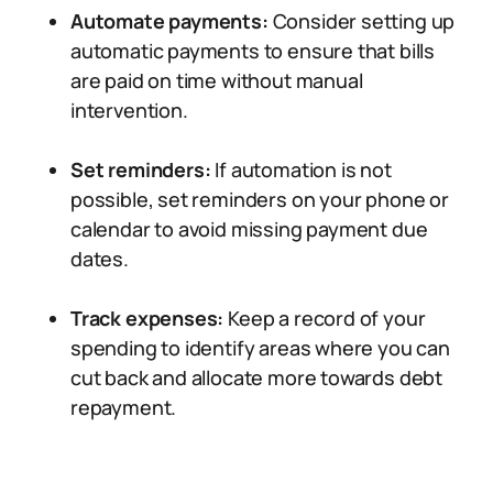
Automate payments:
Consider setting up
automatic payments to ensure that bills
are paid on time without manual
intervention.
Set reminders:
If automation is not
possible, set reminders on your phone or
calendar to avoid missing payment due
dates.
Track expenses:
Keep a record of your
spending to identify areas where you can
cut back and allocate more towards debt
repayment.