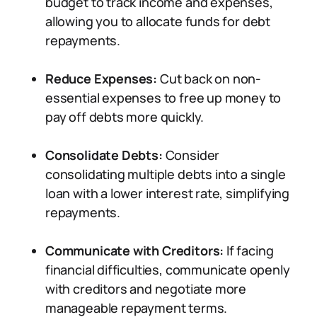
budget to track income and expenses,
allowing you to allocate funds for debt
repayments.
Reduce Expenses:
Cut back on non-
essential expenses to free up money to
pay off debts more quickly.
Consolidate Debts:
Consider
consolidating multiple debts into a single
loan with a lower interest rate, simplifying
repayments.
Communicate with Creditors:
If facing
financial difficulties, communicate openly
with creditors and negotiate more
manageable repayment terms.