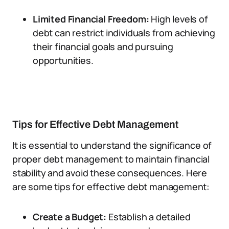
Limited Financial Freedom:
High levels of
debt can restrict individuals from achieving
their financial goals and pursuing
opportunities.
Tips for Effective Debt Management
It is essential to understand the significance of
proper debt management to maintain financial
stability and avoid these consequences. Here
are some tips for effective debt management:
Create a Budget:
Establish a detailed