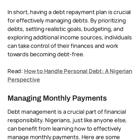
In short, having a debt repayment plan is crucial
for effectively managing debts. By prioritizing
debts, setting realistic goals, budgeting, and
exploring additional income sources, individuals
can take control of their finances and work
towards becoming debt-free.
Read:
How to Handle Personal Debt: A Nigerian
Perspective
Managing Monthly Payments
Debt management is a crucial part of financial
responsibility. Nigerians, just like anyone else,
can benefit from learning how to effectively
manage monthly payments. Here are some