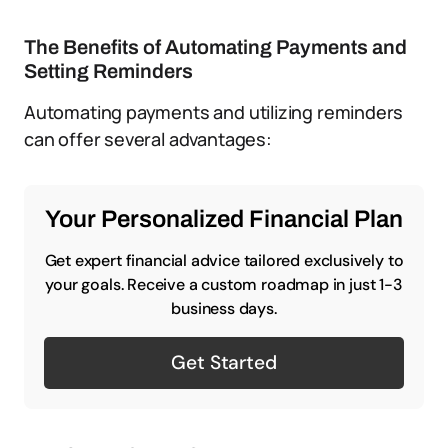
The Benefits of Automating Payments and
Setting Reminders
Automating payments and utilizing reminders
can offer several advantages:
Your Personalized Financial Plan
Get expert financial advice tailored exclusively to
your goals. Receive a custom roadmap in just 1-3
business days.
Get Started