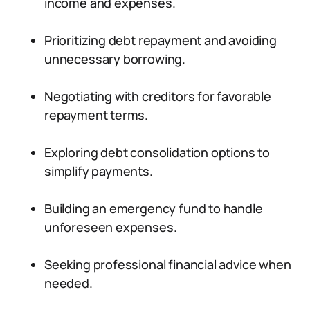
income and expenses.
Prioritizing debt repayment and avoiding
unnecessary borrowing.
Negotiating with creditors for favorable
repayment terms.
Exploring debt consolidation options to
simplify payments.
Building an emergency fund to handle
unforeseen expenses.
Seeking professional financial advice when
needed.