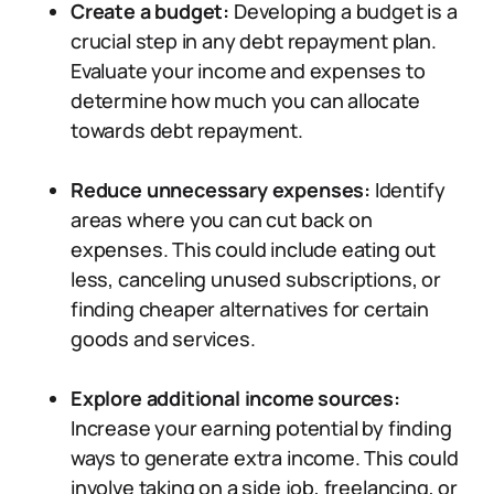
Create a budget:
Developing a budget is a
crucial step in any debt repayment plan.
Evaluate your income and expenses to
determine how much you can allocate
towards debt repayment.
Reduce unnecessary expenses:
Identify
areas where you can cut back on
expenses. This could include eating out
less, canceling unused subscriptions, or
finding cheaper alternatives for certain
goods and services.
Explore additional income sources:
Increase your earning potential by finding
ways to generate extra income. This could
involve taking on a side job, freelancing, or