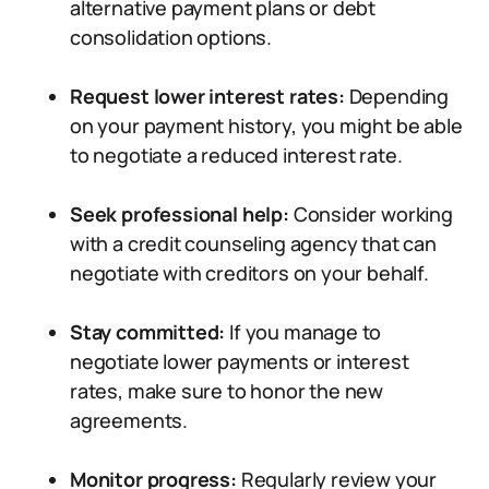
alternative payment plans or debt
consolidation options.
Request lower interest rates:
Depending
on your payment history, you might be able
to negotiate a reduced interest rate.
Seek professional help:
Consider working
with a credit counseling agency that can
negotiate with creditors on your behalf.
Stay committed:
If you manage to
negotiate lower payments or interest
rates, make sure to honor the new
agreements.
Monitor progress:
Regularly review your