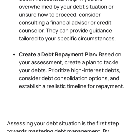
overwhelmed by your debt situation or
unsure how to proceed, consider
consulting a financial advisor or credit
counselor. They can provide guidance
tailored to your specific circumstances.
Create a Debt Repayment Plan:
Based on
your assessment, create a plan to tackle
your debts. Prioritize high-interest debts,
consider debt consolidation options, and
establish a realistic timeline for repayment.
Assessing your debt situation is the first step
towards mastering debt management. By