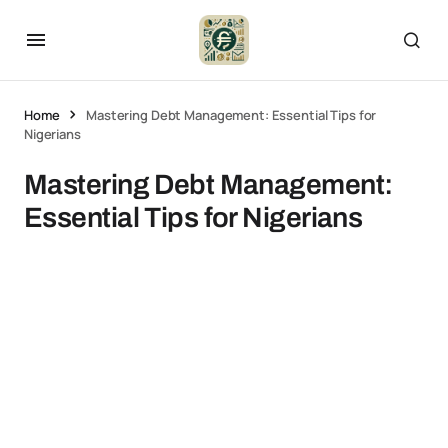
Home
Mastering Debt Management: Essential Tips for
Nigerians
Mastering Debt Management:
Essential Tips for Nigerians