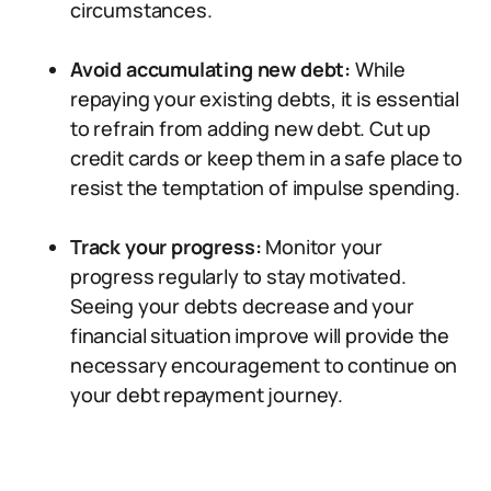
circumstances.
Avoid accumulating new debt:
While
repaying your existing debts, it is essential
to refrain from adding new debt. Cut up
credit cards or keep them in a safe place to
resist the temptation of impulse spending.
Track your progress:
Monitor your
progress regularly to stay motivated.
Seeing your debts decrease and your
financial situation improve will provide the
necessary encouragement to continue on
your debt repayment journey.