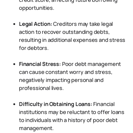
opportunities.
Legal Action:
Creditors may take legal
action to recover outstanding debts,
resulting in additional expenses and stress
for debtors.
Financial Stress:
Poor debt management
can cause constant worry and stress,
negatively impacting personal and
professional lives.
Difficulty in Obtaining Loans:
Financial
institutions may be reluctant to offer loans
to individuals with a history of poor debt
management.