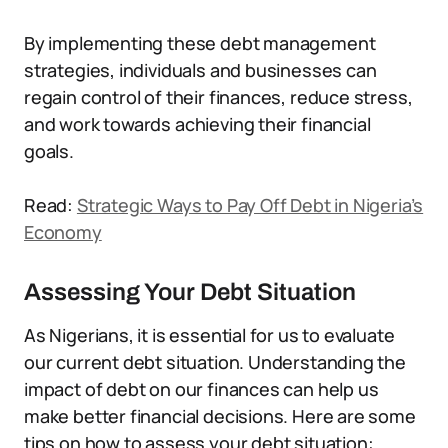
By implementing these debt management
strategies, individuals and businesses can
regain control of their finances, reduce stress,
and work towards achieving their financial
goals.
Read:
Strategic Ways to Pay Off Debt in Nigeria’s
Economy
Assessing Your Debt Situation
As Nigerians, it is essential for us to evaluate
our current debt situation. Understanding the
impact of debt on our finances can help us
make better financial decisions. Here are some
tips on how to assess your debt situation: