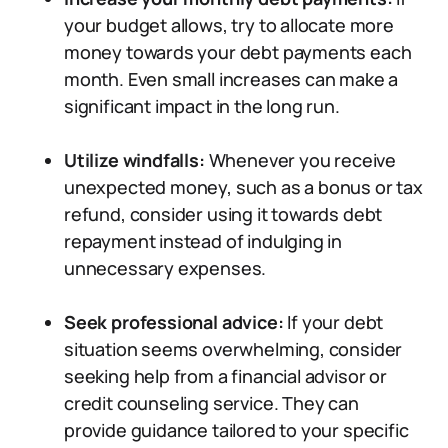
your budget allows, try to allocate more
money towards your debt payments each
month. Even small increases can make a
significant impact in the long run.
Utilize windfalls:
Whenever you receive
unexpected money, such as a bonus or tax
refund, consider using it towards debt
repayment instead of indulging in
unnecessary expenses.
Seek professional advice:
If your debt
situation seems overwhelming, consider
seeking help from a financial advisor or
credit counseling service. They can
provide guidance tailored to your specific