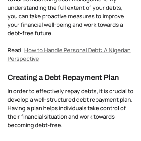
understanding the full extent of your debts,
you can take proactive measures to improve
your financial well-being and work towards a
debt-free future.
Read:
How to Handle Personal Debt: A Nigerian
Perspective
Creating a Debt Repayment Plan
In order to effectively repay debts, it is crucial to
develop a well-structured debt repayment plan.
Having a plan helps individuals take control of
their financial situation and work towards
becoming debt-free.