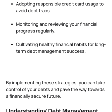
Adopting responsible credit card usage to
avoid debt traps.
Monitoring and reviewing your financial
progress regularly.
Cultivating healthy financial habits for long-
term debt management success.
By implementing these strategies, you can take
control of your debts and pave the way towards
a financially secure future.
Understanding Debt Management