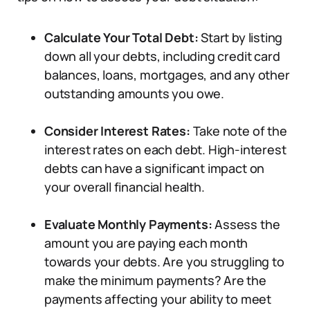
Calculate Your Total Debt:
Start by listing
down all your debts, including credit card
balances, loans, mortgages, and any other
outstanding amounts you owe.
Consider Interest Rates:
Take note of the
interest rates on each debt. High-interest
debts can have a significant impact on
your overall financial health.
Evaluate Monthly Payments:
Assess the
amount you are paying each month
towards your debts. Are you struggling to
make the minimum payments? Are the
payments affecting your ability to meet