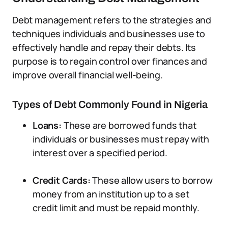
Debt management refers to the strategies and
techniques individuals and businesses use to
effectively handle and repay their debts. Its
purpose is to regain control over finances and
improve overall financial well-being.
Types of Debt Commonly Found in Nigeria
Loans:
These are borrowed funds that
individuals or businesses must repay with
interest over a specified period.
Credit Cards:
These allow users to borrow
money from an institution up to a set
credit limit and must be repaid monthly.