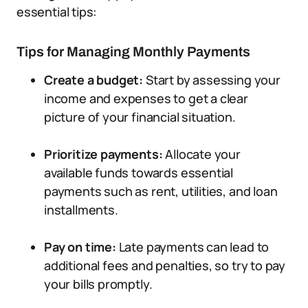
essential tips:
Tips for Managing Monthly Payments
Create a budget:
Start by assessing your
income and expenses to get a clear
picture of your financial situation.
Prioritize payments:
Allocate your
available funds towards essential
payments such as rent, utilities, and loan
installments.
Pay on time:
Late payments can lead to
additional fees and penalties, so try to pay
your bills promptly.