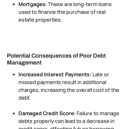
Mortgages:
These are long-term loans
used to finance the purchase of real
estate properties.
Potential Consequences of Poor Debt
Management
Increased Interest Payments:
Late or
missed payments result in additional
charges, increasing the overall cost of the
debt.
Damaged Credit Score:
Failure to manage
debts properly can lead to a decrease in
credit score, affecting future borrowing