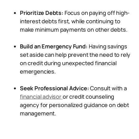
Prioritize Debts:
Focus on paying off high-
interest debts first, while continuing to
make minimum payments on other debts.
Build an Emergency Fund:
Having savings
set aside can help prevent the need to rely
on credit during unexpected financial
emergencies.
Seek Professional Advice:
Consult with a
financial advisor
or credit counseling
agency for personalized guidance on debt
management.