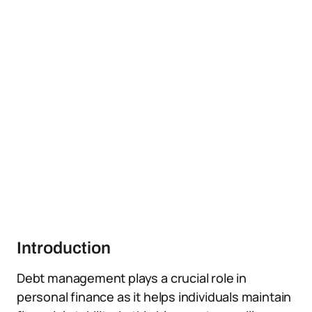
Introduction
Debt management plays a crucial role in
personal finance as it helps individuals maintain