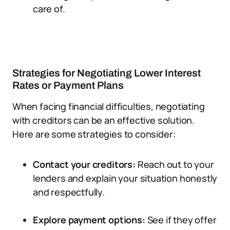
care of.
Strategies for Negotiating Lower Interest
Rates or Payment Plans
When facing financial difficulties, negotiating
with creditors can be an effective solution.
Here are some strategies to consider:
Contact your creditors:
Reach out to your
lenders and explain your situation honestly
and respectfully.
Explore payment options:
See if they offer