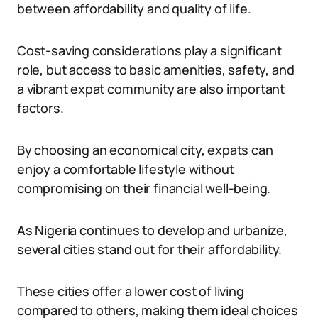
between affordability and quality of life.
Cost-saving considerations play a significant
role, but access to basic amenities, safety, and
a vibrant expat community are also important
factors.
By choosing an economical city, expats can
enjoy a comfortable lifestyle without
compromising on their financial well-being.
As Nigeria continues to develop and urbanize,
several cities stand out for their affordability.
These cities offer a lower cost of living
compared to others, making them ideal choices