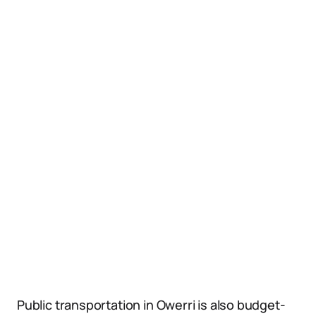
Public transportation in Owerri is also budget-