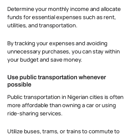
Determine your monthly income and allocate
funds for essential expenses such as rent,
utilities, and transportation.
By tracking your expenses and avoiding
unnecessary purchases, you can stay within
your budget and save money.
Use public transportation whenever
possible
Public transportation in Nigerian cities is often
more affordable than owning a car or using
ride-sharing services.
Utilize buses, trams, or trains to commute to