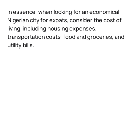
In essence, when looking for an economical
Nigerian city for expats, consider the cost of
living, including housing expenses,
transportation costs, food and groceries, and
utility bills.