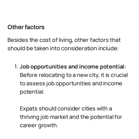
Other factors
Besides the cost of living, other factors that
should be taken into consideration include:
Job opportunities and income potential:
Before relocating to a new city, it is crucial
to assess job opportunities and income
potential.
Expats should consider cities with a
thriving job market and the potential for
career growth.