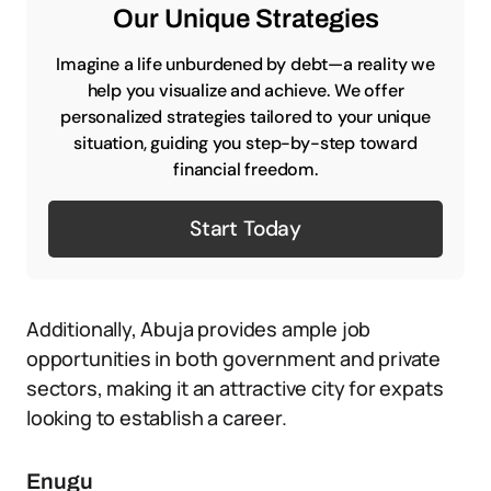
Our Unique Strategies
Imagine a life unburdened by debt—a reality we
help you visualize and achieve. We offer
personalized strategies tailored to your unique
situation, guiding you step-by-step toward
financial freedom.
Start Today
Additionally, Abuja provides ample job
opportunities in both government and private
sectors, making it an attractive city for expats
looking to establish a career.
Enugu