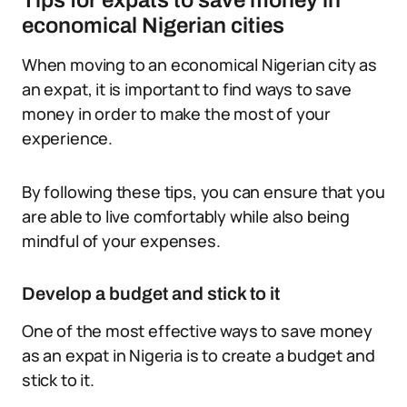
Tips for expats to save money in
economical Nigerian cities
When moving to an economical Nigerian city as
an expat, it is important to find ways to save
money in order to make the most of your
experience.
By following these tips, you can ensure that you
are able to live comfortably while also being
mindful of your expenses.
Develop a budget and stick to it
One of the most effective ways to save money
as an expat in Nigeria is to create a budget and
stick to it.