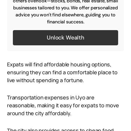
others overlook—stocks, bonds, real estate, small
businesses tailored to you. We offer personalized
advice you won't find elsewhere, guiding you to
financial success.
Unlock Wealth
Expats will find affordable housing options,
ensuring they can find a comfortable place to
live without spending a fortune.
Transportation expenses in Uyo are
reasonable, making it easy for expats to move
around the city affordably.
The city also provides access to cheap food