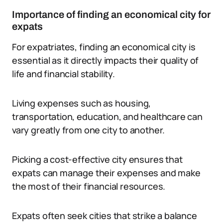
Importance of finding an economical city for
expats
For expatriates, finding an economical city is
essential as it directly impacts their quality of
life and financial stability.
Living expenses such as housing,
transportation, education, and healthcare can
vary greatly from one city to another.
Picking a cost-effective city ensures that
expats can manage their expenses and make
the most of their financial resources.
Expats often seek cities that strike a balance