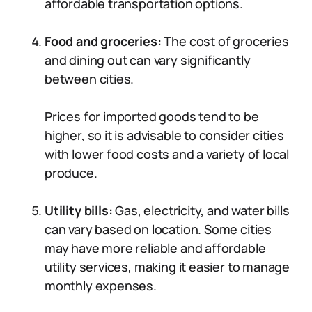
affordable transportation options.
Food and groceries:
The cost of groceries
and dining out can vary significantly
between cities.
Prices for imported goods tend to be
higher, so it is advisable to consider cities
with lower food costs and a variety of local
produce.
Utility bills:
Gas, electricity, and water bills
can vary based on location. Some cities
may have more reliable and affordable
utility services, making it easier to manage
monthly expenses.