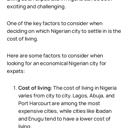
exciting and challenging.
One of the key factors to consider when
deciding on which Nigerian city to settle in is the
cost of living.
Here are some factors to consider when
looking for an economical Nigerian city for
expats:
Cost of living:
The cost of living in Nigeria
varies from city to city. Lagos, Abuja, and
Port Harcourt are among the most
expensive cities, while cities like Ibadan
and Enugu tend to have a lower cost of
living.