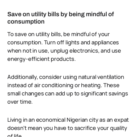
Save on utility bills by being mindful of
consumption
To save on utility bills, be mindful of your
consumption. Turn off lights and appliances
when not in use, unplug electronics, and use
energy-efficient products.
Additionally, consider using natural ventilation
instead of air conditioning or heating. These
small changes can add up to significant savings
over time.
Living in an economical Nigerian city as an expat
doesn’t mean you have to sacrifice your quality
of life.