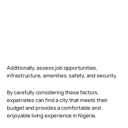
Additionally, assess job opportunities,
infrastructure, amenities, safety, and security.
By carefully considering these factors,
expatriates can find a city that meets their
budget and provides a comfortable and
enjoyable living experience in Nigeria.