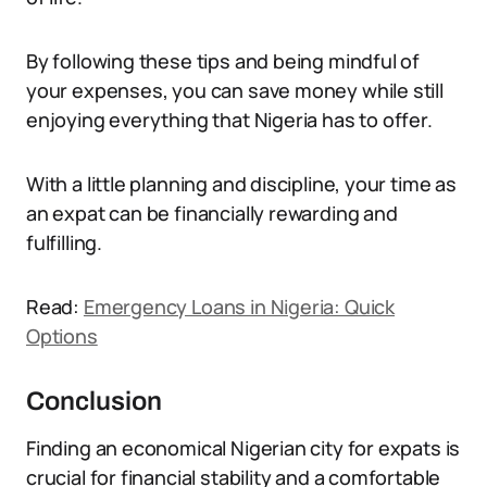
By following these tips and being mindful of
your expenses, you can save money while still
enjoying everything that Nigeria has to offer.
With a little planning and discipline, your time as
an expat can be financially rewarding and
fulfilling.
Read:
Emergency Loans in Nigeria: Quick
Options
Conclusion
Finding an economical Nigerian city for expats is
crucial for financial stability and a comfortable