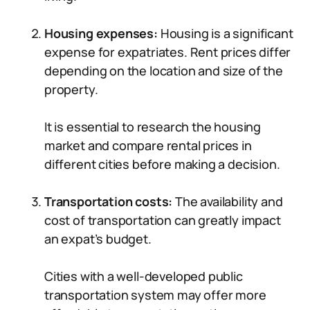
Housing expenses:
Housing is a significant
expense for expatriates. Rent prices differ
depending on the location and size of the
property.
It is essential to research the housing
market and compare rental prices in
different cities before making a decision.
Transportation costs:
The availability and
cost of transportation can greatly impact
an expat’s budget.
Cities with a well-developed public
transportation system may offer more