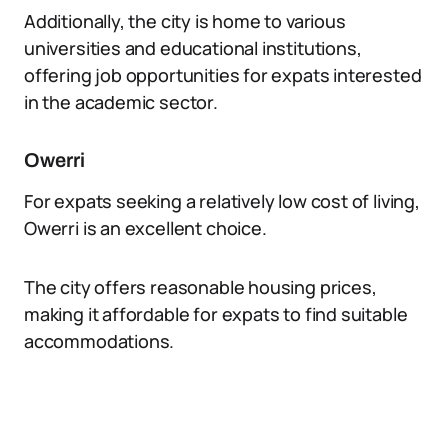
Additionally, the city is home to various
universities and educational institutions,
offering job opportunities for expats interested
in the academic sector.
Owerri
For expats seeking a relatively low cost of living,
Owerri is an excellent choice.
The city offers reasonable housing prices,
making it affordable for expats to find suitable
accommodations.