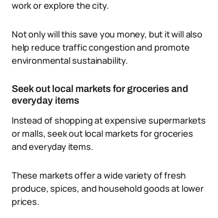
work or explore the city.
Not only will this save you money, but it will also
help reduce traffic congestion and promote
environmental sustainability.
Seek out local markets for groceries and
everyday items
Instead of shopping at expensive supermarkets
or malls, seek out local markets for groceries
and everyday items.
These markets offer a wide variety of fresh
produce, spices, and household goods at lower
prices.