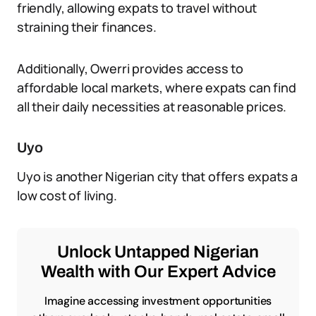
friendly, allowing expats to travel without
straining their finances.
Additionally, Owerri provides access to
affordable local markets, where expats can find
all their daily necessities at reasonable prices.
Uyo
Uyo is another Nigerian city that offers expats a
low cost of living.
Unlock Untapped Nigerian
Wealth with Our Expert Advice
Imagine accessing investment opportunities