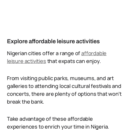
Explore affordable leisure activities
Nigerian cities offer a range of
affordable
leisure activities
that expats can enjoy.
From visiting public parks, museums, and art
galleries to attending local cultural festivals and
concerts, there are plenty of options that won’t
break the bank.
Take advantage of these affordable
experiences to enrich your time in Nigeria.