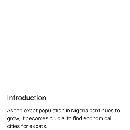
Introduction
As the expat population in Nigeria continues to
grow, it becomes crucial to find economical
cities for expats.