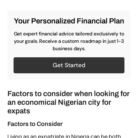
Your Personalized Financial Plan
Get expert financial advice tailored exclusively to
your goals. Receive a custom roadmap in just 1-3
business days.
Get Started
Factors to consider when looking for
an economical Nigerian city for
expats
Factors to Consider
Living as an expatriate in Nigeria can be both