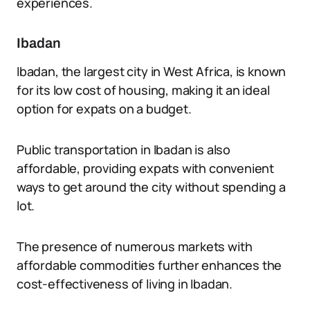
experiences.
Ibadan
Ibadan, the largest city in West Africa, is known
for its low cost of housing, making it an ideal
option for expats on a budget.
Public transportation in Ibadan is also
affordable, providing expats with convenient
ways to get around the city without spending a
lot.
The presence of numerous markets with
affordable commodities further enhances the
cost-effectiveness of living in Ibadan.