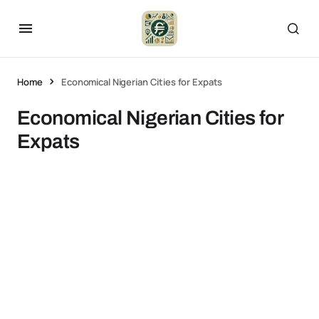
Home
Economical Nigerian Cities for Expats
Economical Nigerian Cities for
Expats