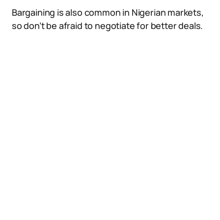
Bargaining is also common in Nigerian markets,
so don’t be afraid to negotiate for better deals.