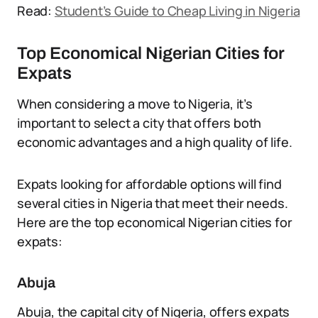
Read:
Student’s Guide to Cheap Living in Nigeria
Top Economical Nigerian Cities for
Expats
When considering a move to Nigeria, it’s
important to select a city that offers both
economic advantages and a high quality of life.
Expats looking for affordable options will find
several cities in Nigeria that meet their needs.
Here are the top economical Nigerian cities for
expats:
Abuja
Abuja, the capital city of Nigeria, offers expats