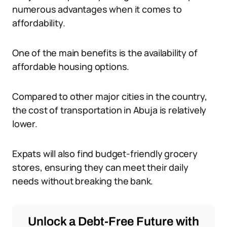
numerous advantages when it comes to
affordability.
One of the main benefits is the availability of
affordable housing options.
Compared to other major cities in the country,
the cost of transportation in Abuja is relatively
lower.
Expats will also find budget-friendly grocery
stores, ensuring they can meet their daily
needs without breaking the bank.
Unlock a Debt-Free Future with