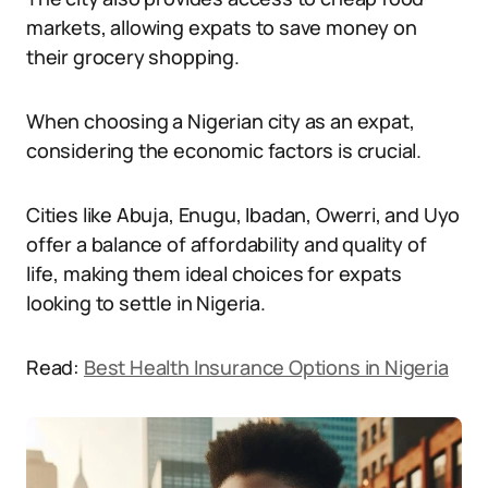
markets, allowing expats to save money on
their grocery shopping.
When choosing a Nigerian city as an expat,
considering the economic factors is crucial.
Cities like Abuja, Enugu, Ibadan, Owerri, and Uyo
offer a balance of affordability and quality of
life, making them ideal choices for expats
looking to settle in Nigeria.
Read:
Best Health Insurance Options in Nigeria