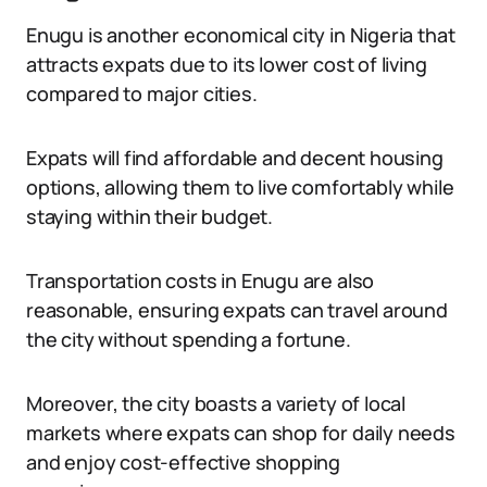
Enugu is another economical city in Nigeria that
attracts expats due to its lower cost of living
compared to major cities.
Expats will find affordable and decent housing
options, allowing them to live comfortably while
staying within their budget.
Transportation costs in Enugu are also
reasonable, ensuring expats can travel around
the city without spending a fortune.
Moreover, the city boasts a variety of local
markets where expats can shop for daily needs
and enjoy cost-effective shopping