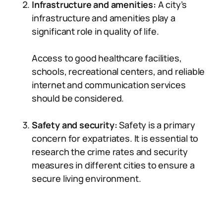
Infrastructure and amenities:
A city’s
infrastructure and amenities play a
significant role in quality of life.
Access to good healthcare facilities,
schools, recreational centers, and reliable
internet and communication services
should be considered.
Safety and security:
Safety is a primary
concern for expatriates. It is essential to
research the crime rates and security
measures in different cities to ensure a
secure living environment.