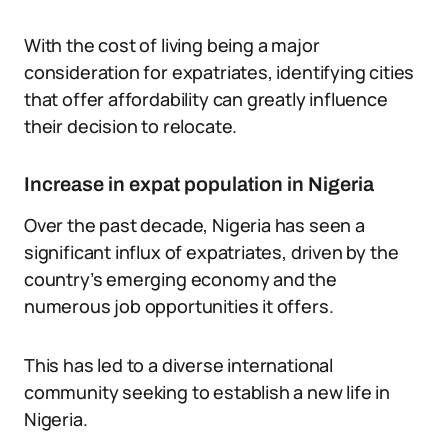
With the cost of living being a major
consideration for expatriates, identifying cities
that offer affordability can greatly influence
their decision to relocate.
Increase in expat population in Nigeria
Over the past decade, Nigeria has seen a
significant influx of expatriates, driven by the
country’s emerging economy and the
numerous job opportunities it offers.
This has led to a diverse international
community seeking to establish a new life in
Nigeria.