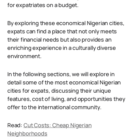
for expatriates on a budget.
By exploring these economical Nigerian cities,
expats can find a place that not only meets
their financial needs but also provides an
enriching experience in a culturally diverse
environment.
In the following sections, we will explore in
detail some of the most economical Nigerian
cities for expats, discussing their unique
features, cost of living, and opportunities they
offer to the international community.
Read:
Cut Costs: Cheap Nigerian
Neighborhoods