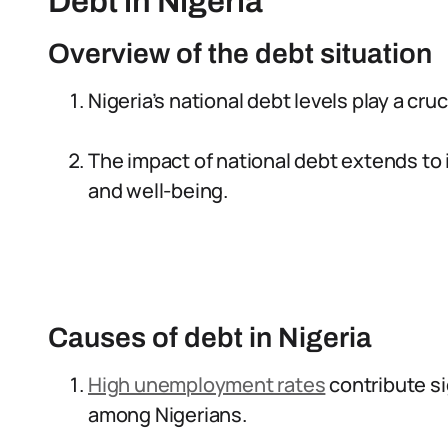
Debt in Nigeria
Overview of the debt situation
Nigeria’s national debt levels play a cruc
The impact of national debt extends to in
and well-being.
Causes of debt in Nigeria
High unemployment rates
contribute si
among Nigerians.