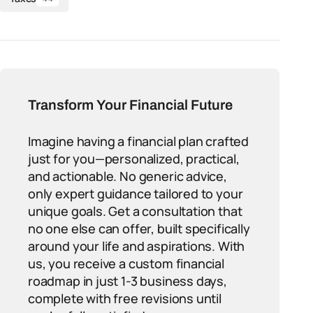
Transform Your Financial Future
Imagine having a financial plan crafted
just for you—personalized, practical,
and actionable. No generic advice,
only expert guidance tailored to your
unique goals. Get a consultation that
no one else can offer, built specifically
around your life and aspirations. With
us, you receive a custom financial
roadmap in just 1-3 business days,
complete with free revisions until