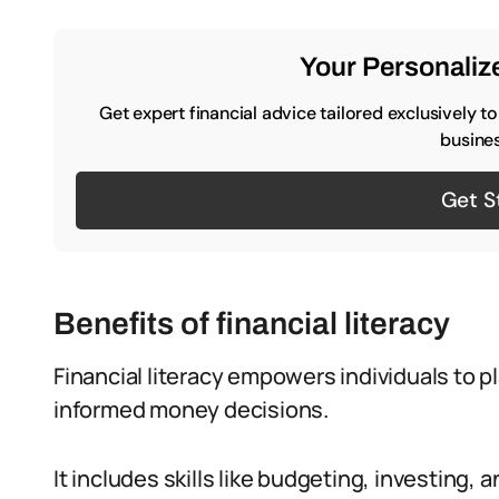
Your Personalize
Get expert financial advice tailored exclusively t
busines
Get S
Benefits of financial literacy
Financial literacy empowers individuals to 
informed money decisions.
It includes skills like budgeting, investing