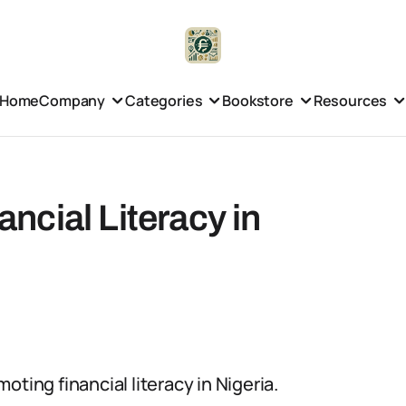
Home
Company
Categories
Bookstore
Resources
cial Literacy in
ting financial literacy in Nigeria.