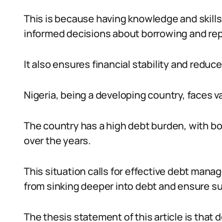
This is because having knowledge and skills
informed decisions about borrowing and re
It also ensures financial stability and reduces
Nigeria, being a developing country, faces v
The country has a high debt burden, with b
over the years.
This situation calls for effective debt man
from sinking deeper into debt and ensure s
The thesis statement of this article is that 