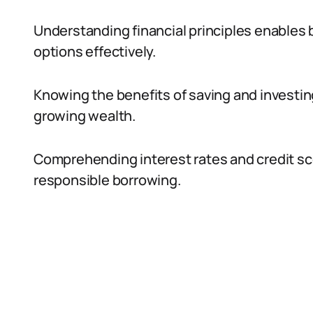
Understanding financial principles enables 
options effectively.
Knowing the benefits of saving and investing
growing wealth.
Comprehending interest rates and credit sc
responsible borrowing.