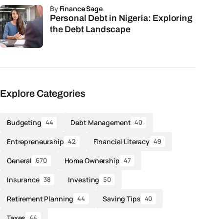
by
Finance Sage
Personal Debt in Nigeria: Exploring
the Debt Landscape
Explore Categories
Budgeting
Debt Management
44
40
Entrepreneurship
Financial Literacy
42
49
General
Home Ownership
670
47
Insurance
Investing
38
50
Retirement Planning
Saving Tips
44
40
Taxes
44