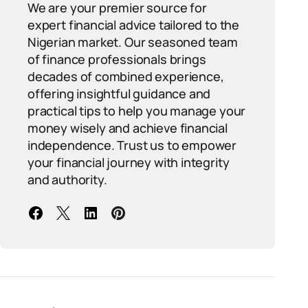
We are your premier source for
expert financial advice tailored to the
Nigerian market. Our seasoned team
of finance professionals brings
decades of combined experience,
offering insightful guidance and
practical tips to help you manage your
money wisely and achieve financial
independence. Trust us to empower
your financial journey with integrity
and authority.