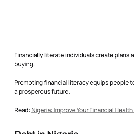
Financially literate individuals create plans
buying.
Promoting financial literacy equips people to
a prosperous future.
Read:
Nigeria: Improve Your Financial Health