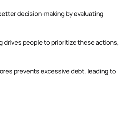
better decision-making by evaluating
 drives people to prioritize these actions,
ores prevents excessive debt, leading to