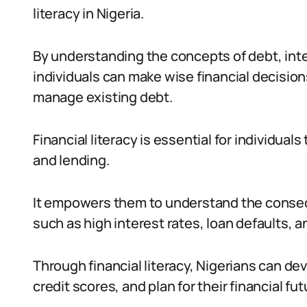
literacy in Nigeria.
By understanding the concepts of debt, inte
individuals can make wise financial decisio
manage existing debt.
Financial literacy is essential for individua
and lending.
It empowers them to understand the conseq
such as high interest rates, loan defaults, and
Through financial literacy, Nigerians can de
credit scores, and plan for their financial fut