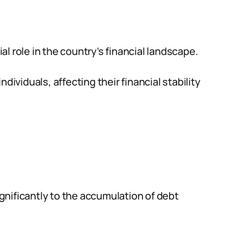
ial role in the country’s financial landscape.
dividuals, affecting their financial stability
gnificantly to the accumulation of debt