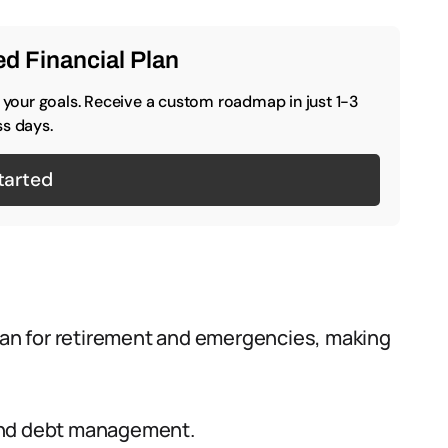
d Financial Plan
o your goals. Receive a custom roadmap in just 1-3
s days.
tarted
plan for retirement and emergencies, making
, and debt management.