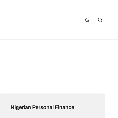
Nigerian Personal Finance