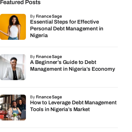
Featured Posts
by
Finance Sage
Essential Steps for Effective
Personal Debt Management in
Nigeria
by
Finance Sage
A Beginner’s Guide to Debt
Management in Nigeria’s Economy
by
Finance Sage
How to Leverage Debt Management
Tools in Nigeria’s Market