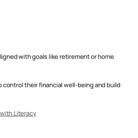
 aligned with goals like retirement or home
 control their financial well-being and build
 with Literacy