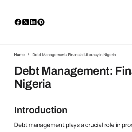
Home
Debt Management: Financial Literacy in Nigeria
Debt Management: Finan
Nigeria
Introduction
Debt management plays a crucial role in promo