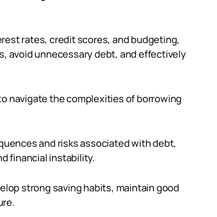
rest rates, credit scores, and budgeting,
ns, avoid unnecessary debt, and effectively
ls to navigate the complexities of borrowing
uences and risks associated with debt,
 financial instability.
velop strong saving habits, maintain good
ure.