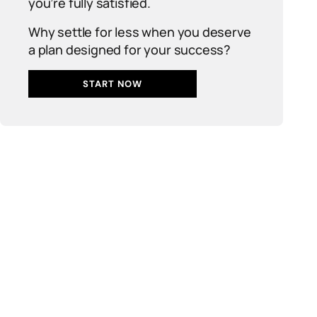
you’re fully satisfied.
Why settle for less when you deserve
a plan designed for your success?
START NOW