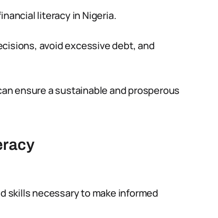
nancial literacy in Nigeria.
ecisions, avoid excessive debt, and
y can ensure a sustainable and prosperous
eracy
nd skills necessary to make informed