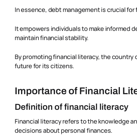
In essence, debt management is crucial for fi
It empowers individuals to make informed d
maintain financial stability.
By promoting financial literacy, the countr
future for its citizens.
Importance of Financial Lit
Definition of financial literacy
Financial literacy refers to the knowledge a
decisions about personal finances.