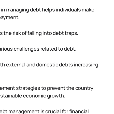
 in managing debt helps individuals make
payment.
 the risk of falling into debt traps.
arious challenges related to debt.
oth external and domestic debts increasing
agement strategies to prevent the country
ustainable economic growth.
debt management is crucial for financial