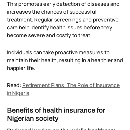
This promotes early detection of diseases and
increases the chances of successful
treatment. Regular screenings and preventive
care help identify health issues before they
become severe and costly to treat.
Individuals can take proactive measures to
maintain their health, resulting in a healthier and
happier life.
Read:
Retirement Plans: The Role of Insurance
in Nigeria
Benefits of health insurance for
Nigerian society