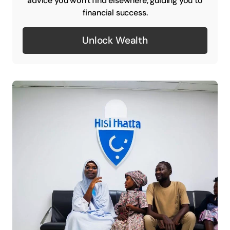
advice you won't find elsewhere, guiding you to
financial success.
Unlock Wealth