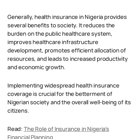
Generally, health insurance in Nigeria provides
several benefits to society. It reduces the
burden on the public healthcare system,
improves healthcare infrastructure
development, promotes efficient allocation of
resources, and leads to increased productivity
and economic growth.
Implementing widespread health insurance
coverage is crucial for the betterment of
Nigerian society and the overall well-being of its
citizens.
Read:
The Role of Insurance in Nigeria’s
Financial Planning