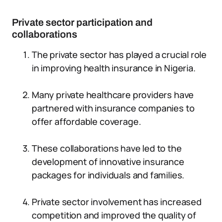
Private sector participation and
collaborations
The private sector has played a crucial role
in improving health insurance in Nigeria.
Many private healthcare providers have
partnered with insurance companies to
offer affordable coverage.
These collaborations have led to the
development of innovative insurance
packages for individuals and families.
Private sector involvement has increased
competition and improved the quality of