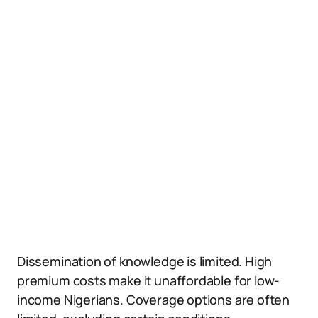
Dissemination of knowledge is limited. High
premium costs make it unaffordable for low-
income Nigerians. Coverage options are often