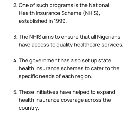
One of such programs is the National
Health Insurance Scheme (NHIS),
established in 1999.
The NHIS aims to ensure that all Nigerians
have access to quality healthcare services.
The government has also set up state
health insurance schemes to cater to the
specific needs of each region.
These initiatives have helped to expand
health insurance coverage across the
country.