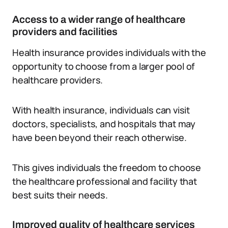
Access to a wider range of healthcare
providers and facilities
Health insurance provides individuals with the
opportunity to choose from a larger pool of
healthcare providers.
With health insurance, individuals can visit
doctors, specialists, and hospitals that may
have been beyond their reach otherwise.
This gives individuals the freedom to choose
the healthcare professional and facility that
best suits their needs.
Improved quality of healthcare services