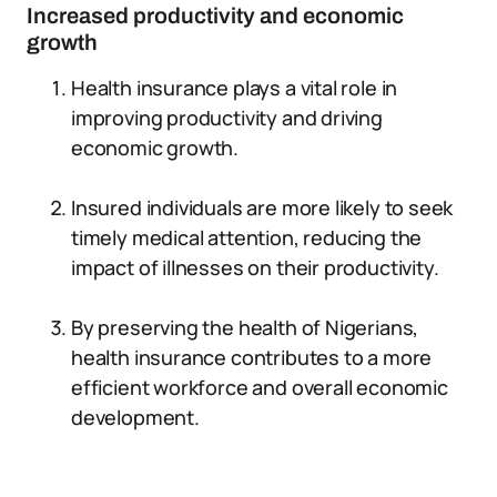
Increased productivity and economic
growth
Health insurance plays a vital role in
improving productivity and driving
economic growth.
Insured individuals are more likely to seek
timely medical attention, reducing the
impact of illnesses on their productivity.
By preserving the health of Nigerians,
health insurance contributes to a more
efficient workforce and overall economic
development.