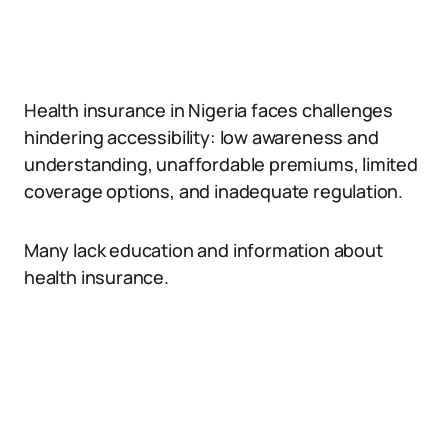
Health insurance in Nigeria faces challenges
hindering accessibility: low awareness and
understanding, unaffordable premiums, limited
coverage options, and inadequate regulation.
Many lack education and information about
health insurance.