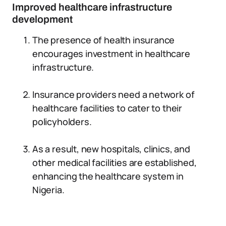
Improved healthcare infrastructure
development
The presence of health insurance
encourages investment in healthcare
infrastructure.
Insurance providers need a network of
healthcare facilities to cater to their
policyholders.
As a result, new hospitals, clinics, and
other medical facilities are established,
enhancing the healthcare system in
Nigeria.