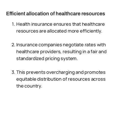
Efficient allocation of healthcare resources
Health insurance ensures that healthcare
resources are allocated more efficiently.
Insurance companies negotiate rates with
healthcare providers, resulting in a fair and
standardized pricing system.
This prevents overcharging and promotes
equitable distribution of resources across
the country.