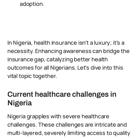
adoption.
In Nigeria, health insurance isn’t a luxury; it’s a
necessity. Enhancing awareness can bridge the
insurance gap, catalyzing better health
outcomes for all Nigerians. Let’s dive into this
vital topic together.
Current healthcare challenges in
Nigeria
Nigeria grapples with severe healthcare
challenges. These challenges are intricate and
multi-layered, severely limiting access to quality