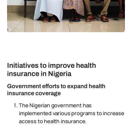
Initiatives to improve health
insurance in Nigeria
Government efforts to expand health
insurance coverage
The Nigerian government has
implemented various programs to increase
access to health insurance.