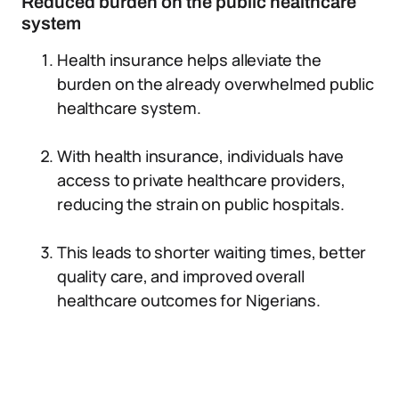
Reduced burden on the public healthcare
system
Health insurance helps alleviate the
burden on the already overwhelmed public
healthcare system.
With health insurance, individuals have
access to private healthcare providers,
reducing the strain on public hospitals.
This leads to shorter waiting times, better
quality care, and improved overall
healthcare outcomes for Nigerians.