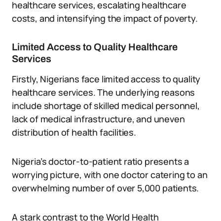
healthcare services, escalating healthcare
costs, and intensifying the impact of poverty.
Limited Access to Quality Healthcare
Services
Firstly, Nigerians face limited access to quality
healthcare services. The underlying reasons
include shortage of skilled medical personnel,
lack of medical infrastructure, and uneven
distribution of health facilities.
Nigeria’s doctor-to-patient ratio presents a
worrying picture, with one doctor catering to an
overwhelming number of over 5,000 patients.
A stark contrast to the World Health