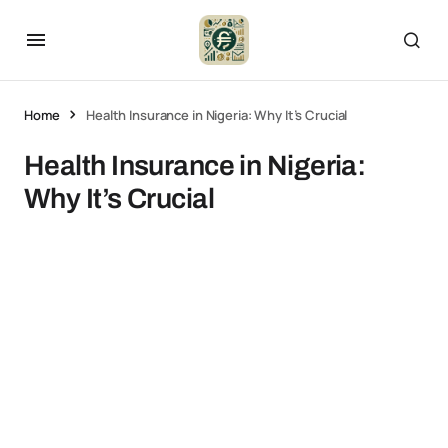
Home
Health Insurance in Nigeria: Why It’s Crucial
Health Insurance in Nigeria:
Why It’s Crucial