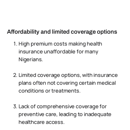
Affordability and limited coverage options
High premium costs making health
insurance unaffordable for many
Nigerians.
Limited coverage options, with insurance
plans often not covering certain medical
conditions or treatments.
Lack of comprehensive coverage for
preventive care, leading to inadequate
healthcare access.