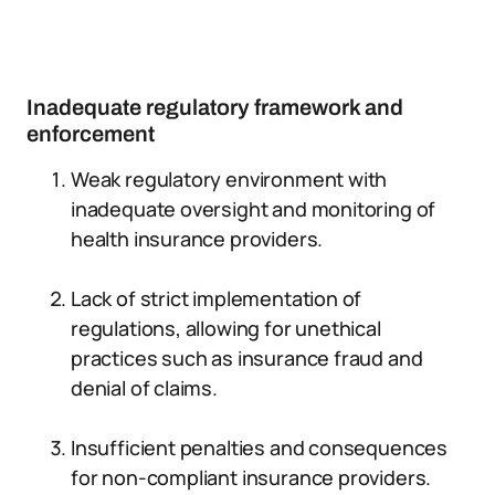
Inadequate regulatory framework and
enforcement
Weak regulatory environment with
inadequate oversight and monitoring of
health insurance providers.
Lack of strict implementation of
regulations, allowing for unethical
practices such as insurance fraud and
denial of claims.
Insufficient penalties and consequences
for non-compliant insurance providers.