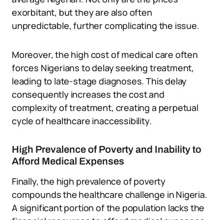
exorbitant, but they are also often
unpredictable, further complicating the issue.
Moreover, the high cost of medical care often
forces Nigerians to delay seeking treatment,
leading to late-stage diagnoses. This delay
consequently increases the cost and
complexity of treatment, creating a perpetual
cycle of healthcare inaccessibility.
High Prevalence of Poverty and Inability to
Afford Medical Expenses
Finally, the high prevalence of poverty
compounds the healthcare challenge in Nigeria.
A significant portion of the population lacks the