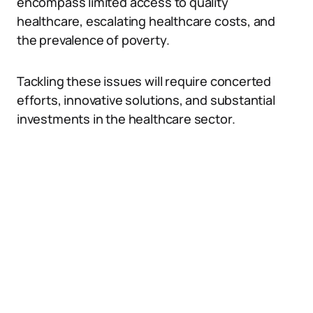
encompass limited access to quality
healthcare, escalating healthcare costs, and
the prevalence of poverty.
Tackling these issues will require concerted
efforts, innovative solutions, and substantial
investments in the healthcare sector.