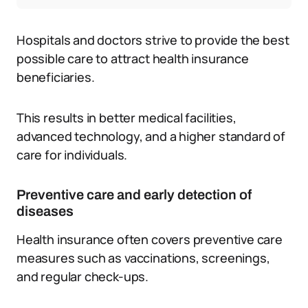
Hospitals and doctors strive to provide the best
possible care to attract health insurance
beneficiaries.
This results in better medical facilities,
advanced technology, and a higher standard of
care for individuals.
Preventive care and early detection of
diseases
Health insurance often covers preventive care
measures such as vaccinations, screenings,
and regular check-ups.