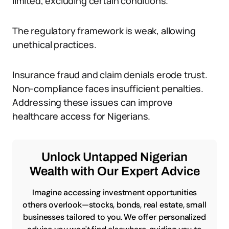
limited, excluding certain conditions.
The regulatory framework is weak, allowing
unethical practices.
Insurance fraud and claim denials erode trust.
Non-compliance faces insufficient penalties.
Addressing these issues can improve
healthcare access for Nigerians.
Unlock Untapped Nigerian
Wealth with Our Expert Advice
Imagine accessing investment opportunities
others overlook—stocks, bonds, real estate, small
businesses tailored to you. We offer personalized