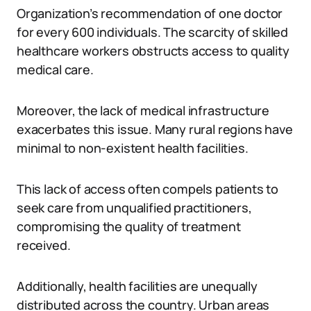
Organization’s recommendation of one doctor
for every 600 individuals. The scarcity of skilled
healthcare workers obstructs access to quality
medical care.
Moreover, the lack of medical infrastructure
exacerbates this issue. Many rural regions have
minimal to non-existent health facilities.
This lack of access often compels patients to
seek care from unqualified practitioners,
compromising the quality of treatment
received.
Additionally, health facilities are unequally
distributed across the country. Urban areas