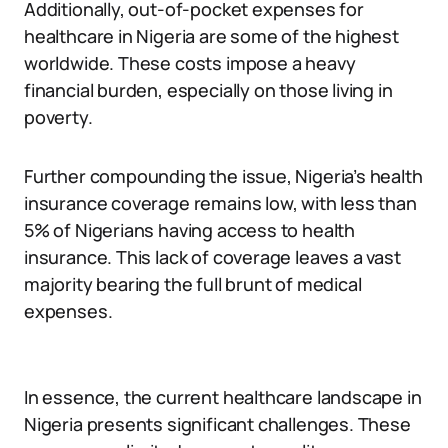
Additionally, out-of-pocket expenses for
healthcare in Nigeria are some of the highest
worldwide. These costs impose a heavy
financial burden, especially on those living in
poverty.
Further compounding the issue, Nigeria’s health
insurance coverage remains low, with less than
5% of Nigerians having access to health
insurance. This lack of coverage leaves a vast
majority bearing the full brunt of medical
expenses.
In essence, the current healthcare landscape in
Nigeria presents significant challenges. These