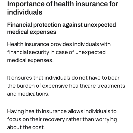
Importance of health insurance for
individuals
Financial protection against unexpected
medical expenses
Health insurance provides individuals with
financial security in case of unexpected
medical expenses.
It ensures that individuals do not have to bear
the burden of expensive healthcare treatments
and medications.
Having health insurance allows individuals to
focus on their recovery rather than worrying
about the cost.