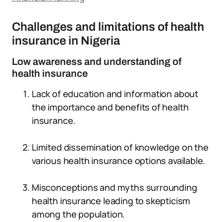
Challenges and limitations of health
insurance in Nigeria
Low awareness and understanding of
health insurance
Lack of education and information about
the importance and benefits of health
insurance.
Limited dissemination of knowledge on the
various health insurance options available.
Misconceptions and myths surrounding
health insurance leading to skepticism
among the population.