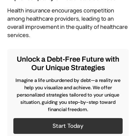
Health insurance encourages competition
among healthcare providers, leading to an
overall improvement in the quality of healthcare
services.
Unlock a Debt-Free Future with
Our Unique Strategies
Imagine a life unburdened by debt—a reality we
help you visualize and achieve. We offer
personalized strategies tailored to your unique
situation, guiding you step-by-step toward
financial freedom.
Start Today