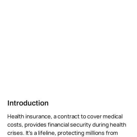
Introduction
Health insurance, a contract to cover medical
costs, provides financial security during health
crises. It’s a lifeline, protecting millions from