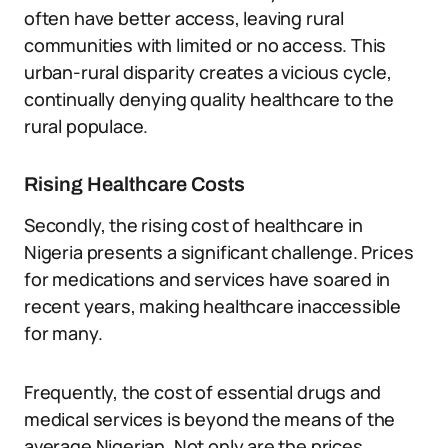
often have better access, leaving rural
communities with limited or no access. This
urban-rural disparity creates a vicious cycle,
continually denying quality healthcare to the
rural populace.
Rising Healthcare Costs
Secondly, the rising cost of healthcare in
Nigeria presents a significant challenge. Prices
for medications and services have soared in
recent years, making healthcare inaccessible
for many.
Frequently, the cost of essential drugs and
medical services is beyond the means of the
average Nigerian. Not only are the prices