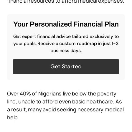
financial resources to afford medical expenses.
Your Personalized Financial Plan
Get expert financial advice tailored exclusively to
your goals. Receive a custom roadmap in just 1-3
business days.
Get Started
Over 40% of Nigerians live below the poverty
line, unable to afford even basic healthcare. As
a result, many avoid seeking necessary medical
help.