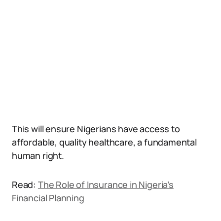
This will ensure Nigerians have access to
affordable, quality healthcare, a fundamental
human right.
Read:
The Role of Insurance in Nigeria’s
Financial Planning