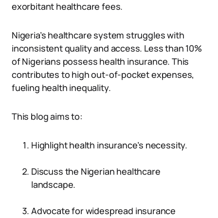
exorbitant healthcare fees.
Nigeria’s healthcare system struggles with
inconsistent quality and access. Less than 10%
of Nigerians possess health insurance. This
contributes to high out-of-pocket expenses,
fueling health inequality.
This blog aims to:
Highlight health insurance’s necessity.
Discuss the Nigerian healthcare
landscape.
Advocate for widespread insurance