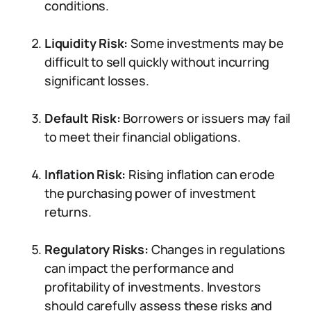
conditions.
Liquidity Risk:
Some investments may be
difficult to sell quickly without incurring
significant losses.
Default Risk:
Borrowers or issuers may fail
to meet their financial obligations.
Inflation Risk:
Rising inflation can erode
the purchasing power of investment
returns.
Regulatory Risks:
Changes in regulations
can impact the performance and
profitability of investments. Investors
should carefully assess these risks and