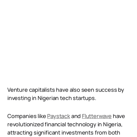
Venture capitalists have also seen success by
investing in Nigerian tech startups.
Companies like
Paystack
and
Flutterwave
have
revolutionized financial technology in Nigeria,
attracting significant investments from both