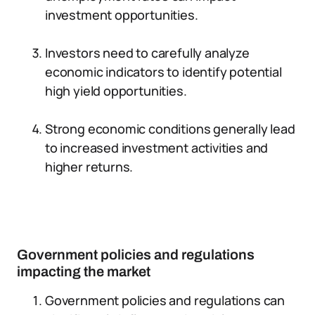
investment opportunities.
Investors need to carefully analyze
economic indicators to identify potential
high yield opportunities.
Strong economic conditions generally lead
to increased investment activities and
higher returns.
Government policies and regulations
impacting the market
Government policies and regulations can