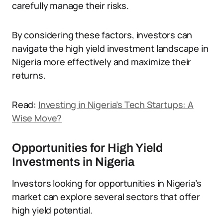
carefully manage their risks.
By considering these factors, investors can
navigate the high yield investment landscape in
Nigeria more effectively and maximize their
returns.
Read:
Investing in Nigeria’s Tech Startups: A
Wise Move?
Opportunities for High Yield
Investments in Nigeria
Investors looking for opportunities in Nigeria’s
market can explore several sectors that offer
high yield potential.