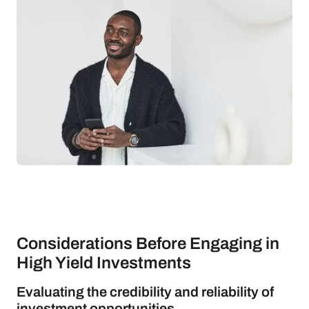
Considerations Before Engaging in
High Yield Investments
Evaluating the credibility and reliability of
investment opportunities