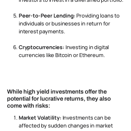
Peer-to-Peer Lending:
Providing loans to
individuals or businesses in return for
interest payments.
Cryptocurrencies:
Investing in digital
currencies like Bitcoin or Ethereum.
While high yield investments offer the
potential for lucrative returns, they also
come with risks:
Market Volatility:
Investments can be
affected by sudden changes in market