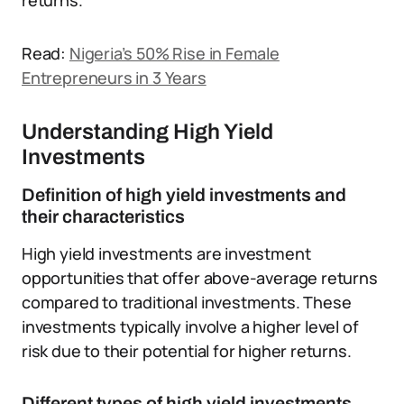
returns.
Read:
Nigeria’s 50% Rise in Female
Entrepreneurs in 3 Years
Understanding High Yield
Investments
Definition of high yield investments and
their characteristics
High yield investments are investment
opportunities that offer above-average returns
compared to traditional investments.
These
investments typically involve a higher level of
risk due to their potential for higher returns.
Different types of high yield investments