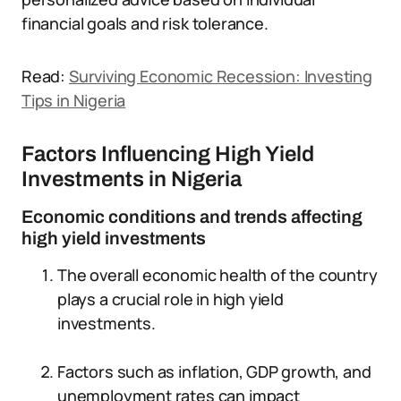
financial goals and risk tolerance.
Read:
Surviving Economic Recession: Investing
Tips in Nigeria
Factors Influencing High Yield
Investments in Nigeria
Economic conditions and trends affecting
high yield investments
The overall economic health of the country
plays a crucial role in high yield
investments.
Factors such as inflation, GDP growth, and
unemployment rates can impact