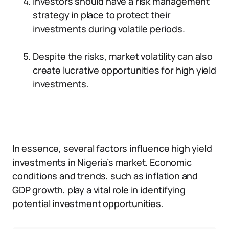
Investors should have a risk management
strategy in place to protect their
investments during volatile periods.
Despite the risks, market volatility can also
create lucrative opportunities for high yield
investments.
In essence, several factors influence high yield
investments in Nigeria’s market. Economic
conditions and trends, such as inflation and
GDP growth, play a vital role in identifying
potential investment opportunities.