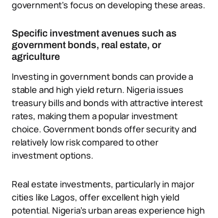
government’s focus on developing these areas.
Specific investment avenues such as
government bonds, real estate, or
agriculture
Investing in government bonds can provide a
stable and high yield return. Nigeria issues
treasury bills and bonds with attractive interest
rates, making them a popular investment
choice. Government bonds offer security and
relatively low risk compared to other
investment options.
Real estate investments, particularly in major
cities like Lagos, offer excellent high yield
potential. Nigeria’s urban areas experience high