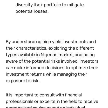
diversify their portfolio to mitigate
potential losses.
By understanding high yield investments and
their characteristics, exploring the different
types available in Nigeria’s market, and being
aware of the potential risks involved, investors
can make informed decisions to optimize their
investment returns while managing their
exposure to risk.
It is important to consult with financial
professionals or experts in the field to receive
personalized advice based on individual