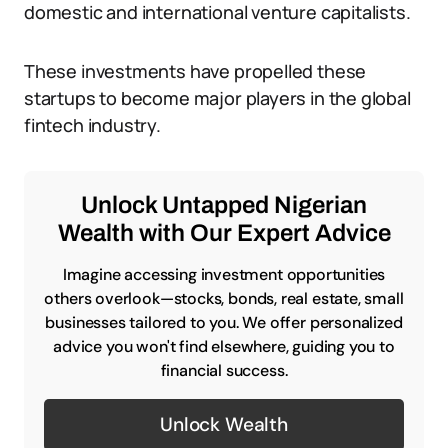
domestic and international venture capitalists.
These investments have propelled these
startups to become major players in the global
fintech industry.
Unlock Untapped Nigerian
Wealth with Our Expert Advice
Imagine accessing investment opportunities
others overlook—stocks, bonds, real estate, small
businesses tailored to you. We offer personalized
advice you won't find elsewhere, guiding you to
financial success.
Unlock Wealth