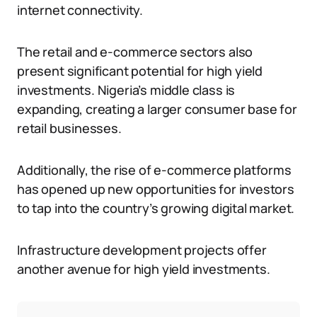
internet connectivity.
The retail and e-commerce sectors also
present significant potential for high yield
investments. Nigeria’s middle class is
expanding, creating a larger consumer base for
retail businesses.
Additionally, the rise of e-commerce platforms
has opened up new opportunities for investors
to tap into the country’s growing digital market.
Infrastructure development projects offer
another avenue for high yield investments.