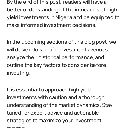
By the end of this post, readers will have a
better understanding of the intricacies of high
yield investments in Nigeria and be equipped to
make informed investment decisions.
In the upcoming sections of this blog post, we
will delve into specific investment avenues,
analyze their historical performance, and
outline the key factors to consider before
investing.
It is essential to approach high yield
investments with caution and a thorough
understanding of the market dynamics. Stay
tuned for expert advice and actionable
strategies to maximize your investment