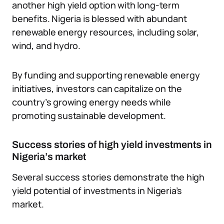
another high yield option with long-term
benefits. Nigeria is blessed with abundant
renewable energy resources, including solar,
wind, and hydro.
By funding and supporting renewable energy
initiatives, investors can capitalize on the
country’s growing energy needs while
promoting sustainable development.
Success stories of high yield investments in
Nigeria’s market
Several success stories demonstrate the high
yield potential of investments in Nigeria’s
market.