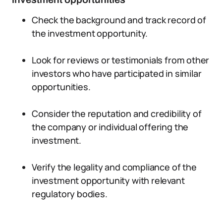
Check the background and track record of
the investment opportunity.
Look for reviews or testimonials from other
investors who have participated in similar
opportunities.
Consider the reputation and credibility of
the company or individual offering the
investment.
Verify the legality and compliance of the
investment opportunity with relevant
regulatory bodies.