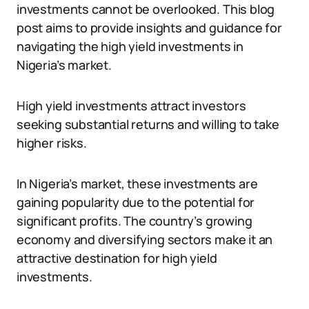
investments cannot be overlooked. This blog
post aims to provide insights and guidance for
navigating the high yield investments in
Nigeria’s market.
High yield investments attract investors
seeking substantial returns and willing to take
higher risks.
In Nigeria’s market, these investments are
gaining popularity due to the potential for
significant profits. The country’s growing
economy and diversifying sectors make it an
attractive destination for high yield
investments.