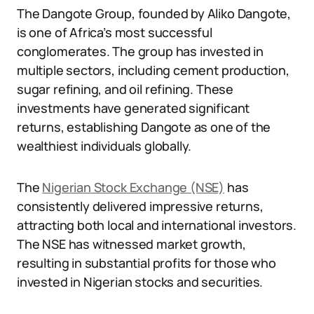
The Dangote Group, founded by Aliko Dangote,
is one of Africa’s most successful
conglomerates. The group has invested in
multiple sectors, including cement production,
sugar refining, and oil refining. These
investments have generated significant
returns, establishing Dangote as one of the
wealthiest individuals globally.
The
Nigerian Stock Exchange (NSE)
has
consistently delivered impressive returns,
attracting both local and international investors.
The NSE has witnessed market growth,
resulting in substantial profits for those who
invested in Nigerian stocks and securities.