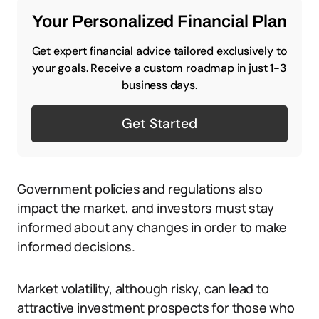
Your Personalized Financial Plan
Get expert financial advice tailored exclusively to
your goals. Receive a custom roadmap in just 1-3
business days.
Get Started
Government policies and regulations also
impact the market, and investors must stay
informed about any changes in order to make
informed decisions.
Market volatility, although risky, can lead to
attractive investment prospects for those who