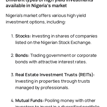
available in Nigeria’s market
Nigeria’s market offers various high yield
investment options, including:
Stocks:
Investing in shares of companies
listed on the Nigerian Stock Exchange.
Bonds:
Trading government or corporate
bonds with attractive interest rates.
Real Estate Investment Trusts (REITs):
Investing in properties through trusts
managed by professionals.
Mutual Funds:
Pooling money with other
investors to invest in a diversified portfolio.