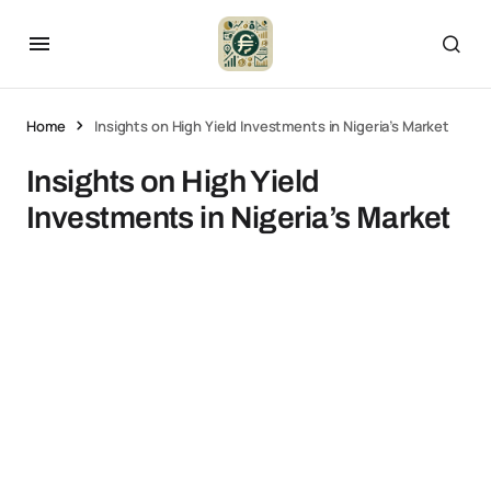
Home
Insights on High Yield Investments in Nigeria’s Market
Insights on High Yield
Investments in Nigeria’s Market