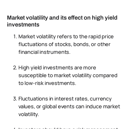
Market volatility and its effect on high yield
investments
Market volatility refers to the rapid price
fluctuations of stocks, bonds, or other
financial instruments.
High yield investments are more
susceptible to market volatility compared
to low-risk investments.
Fluctuations in interest rates, currency
values, or global events can induce market
volatility.