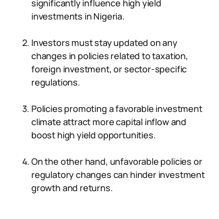
significantly influence high yield
investments in Nigeria.
Investors must stay updated on any
changes in policies related to taxation,
foreign investment, or sector-specific
regulations.
Policies promoting a favorable investment
climate attract more capital inflow and
boost high yield opportunities.
On the other hand, unfavorable policies or
regulatory changes can hinder investment
growth and returns.