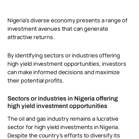
Nigeria’s diverse economy presents a range of
investment avenues that can generate
attractive returns.
By identifying sectors or industries offering
high yield investment opportunities, investors
can make informed decisions and maximize
their potential profits.
Sectors or industries in Nigeria offering
high yield investment opportunities
The oil and gas industry remains a lucrative
sector for high yield investments in Nigeria.
Despite the country’s efforts to diversify its