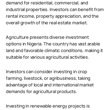
demand for residential, commercial, and
industrial properties. Investors can benefit from
rental income, property appreciation, and the
overall growth of the real estate market.
Agriculture presents diverse investment
options in Nigeria. The country has vast arable
land and favorable climatic conditions, making it
suitable for various agricultural activities.
Investors can consider investing in crop
farming, livestock, or agribusiness, taking
advantage of local and international market
demands for agricultural products.
Investing in renewable energy projects is