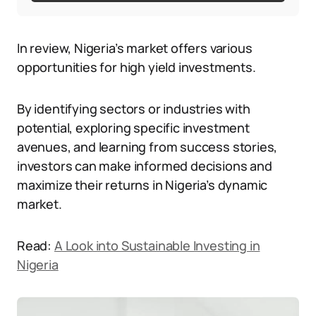
In review, Nigeria’s market offers various
opportunities for high yield investments.
By identifying sectors or industries with
potential, exploring specific investment
avenues, and learning from success stories,
investors can make informed decisions and
maximize their returns in Nigeria’s dynamic
market.
Read:
A Look into Sustainable Investing in
Nigeria