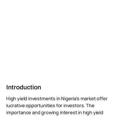
Introduction
High yield investments in Nigeria’s market offer
lucrative opportunities for investors. The
importance and growing interest in high yield