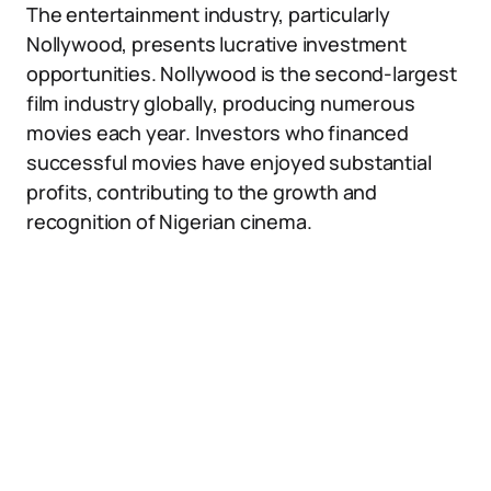
The entertainment industry, particularly
Nollywood, presents lucrative investment
opportunities. Nollywood is the second-largest
film industry globally, producing numerous
movies each year. Investors who financed
successful movies have enjoyed substantial
profits, contributing to the growth and
recognition of Nigerian cinema.