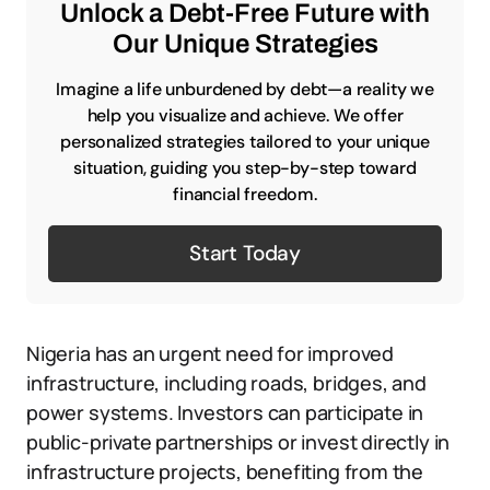
Unlock a Debt-Free Future with
Our Unique Strategies
Imagine a life unburdened by debt—a reality we
help you visualize and achieve. We offer
personalized strategies tailored to your unique
situation, guiding you step-by-step toward
financial freedom.
Start Today
Nigeria has an urgent need for improved
infrastructure, including roads, bridges, and
power systems. Investors can participate in
public-private partnerships or invest directly in
infrastructure projects, benefiting from the