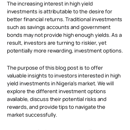
The increasing interest in high yield
investments is attributable to the desire for
better financial returns. Traditional investments
such as savings accounts and government
bonds may not provide high enough yields. As a
result, investors are turning to riskier, yet
potentially more rewarding, investment options.
The purpose of this blog post is to offer
valuable insights to investors interested in high
yield investments in Nigeria’s market. We will
explore the different investment options
available, discuss their potential risks and
rewards, and provide tips to navigate the
market successfully.