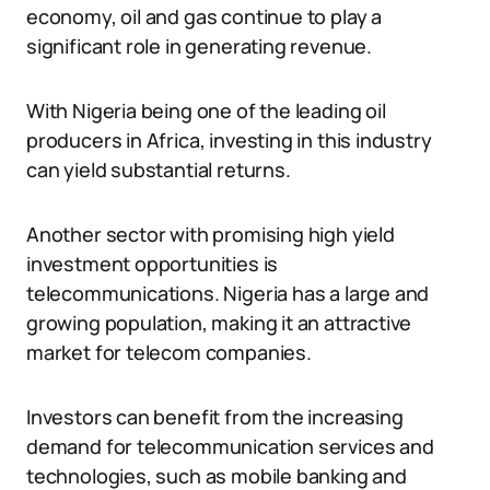
economy, oil and gas continue to play a
significant role in generating revenue.
With Nigeria being one of the leading oil
producers in Africa, investing in this industry
can yield substantial returns.
Another sector with promising high yield
investment opportunities is
telecommunications. Nigeria has a large and
growing population, making it an attractive
market for telecom companies.
Investors can benefit from the increasing
demand for telecommunication services and
technologies, such as mobile banking and