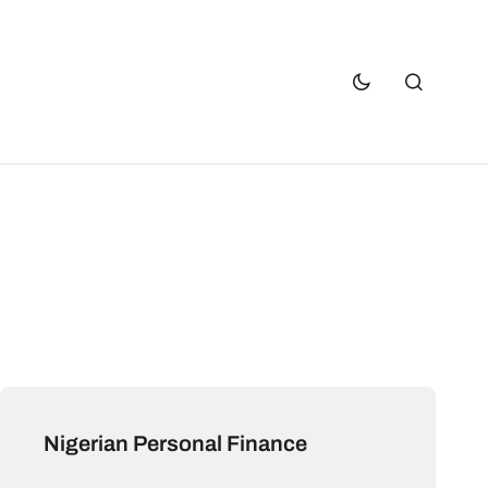
Nigerian Personal Finance