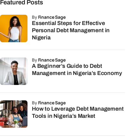
Featured Posts
by
Finance Sage
Essential Steps for Effective
Personal Debt Management in
Nigeria
by
Finance Sage
A Beginner’s Guide to Debt
Management in Nigeria’s Economy
by
Finance Sage
How to Leverage Debt Management
Tools in Nigeria’s Market