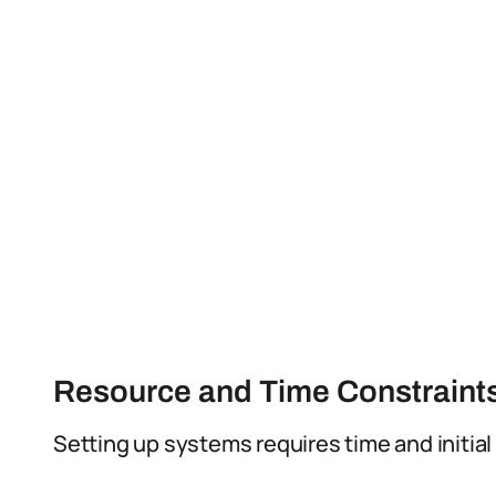
Resource and Time Constraint
Setting up systems requires time and initial