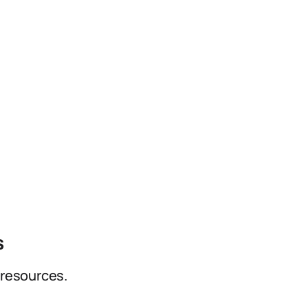
s
 resources.