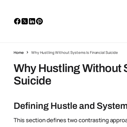
Home
Why Hustling Without Systems Is Financial Suicide
Why Hustling Without 
Suicide
Defining Hustle and Syste
This section defines two contrasting appro