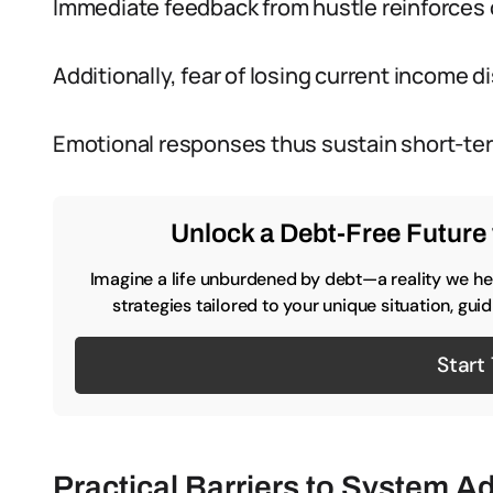
Immediate feedback from hustle reinforces 
Additionally, fear of losing current income
Emotional responses thus sustain short-ter
Unlock a Debt-Free Future 
Imagine a life unburdened by debt—a reality we hel
strategies tailored to your unique situation, gu
Start
Practical Barriers to System A