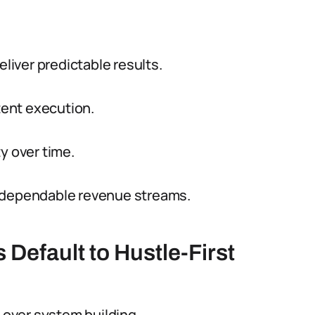
iver predictable results.
ent execution.
y over time.
o dependable revenue streams.
Default to Hustle-First
e over system building.