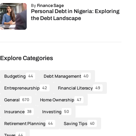
by
Finance Sage
Personal Debt in Nigeria: Exploring
the Debt Landscape
Explore Categories
Budgeting
Debt Management
44
40
Entrepreneurship
Financial Literacy
42
49
General
Home Ownership
670
47
Insurance
Investing
38
50
Retirement Planning
Saving Tips
44
40
Taxes
44