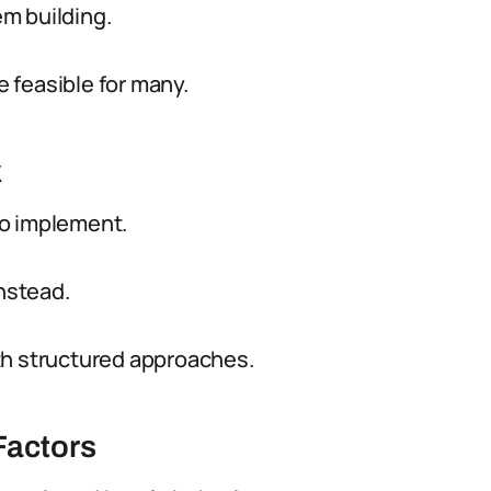
m building.
 feasible for many.
k
to implement.
instead.
th structured approaches.
Factors