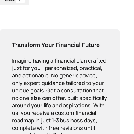
Transform Your Financial Future
Imagine having a financial plan crafted
just for you—personalized, practical,
and actionable. No generic advice,
only expert guidance tailored to your
unique goals. Get a consultation that
no one else can offer, built specifically
around your life and aspirations. With
us, you receive a custom financial
roadmap in just 1-3 business days,
complete with free revisions until