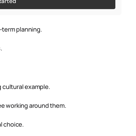
tarted
-term planning.
.
g cultural example.
ee working around them.
l choice.