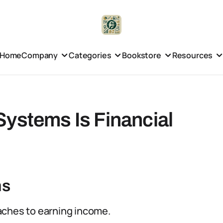
Home
Company
Categories
Bookstore
Resources
Systems Is Financial
ms
aches to earning income.