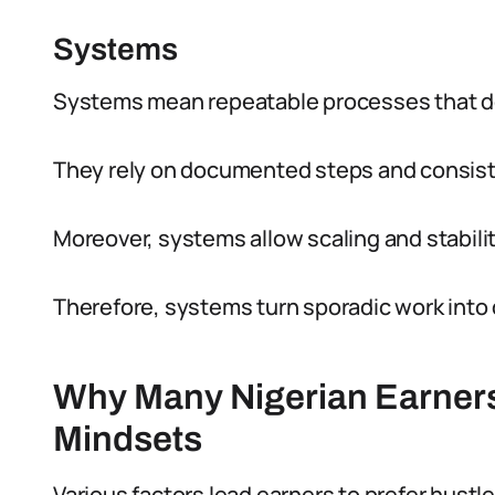
Systems
Systems mean repeatable processes that del
They rely on documented steps and consist
Moreover, systems allow scaling and stabilit
Therefore, systems turn sporadic work int
Why Many Nigerian Earners 
Mindsets
Various factors lead earners to prefer hustl