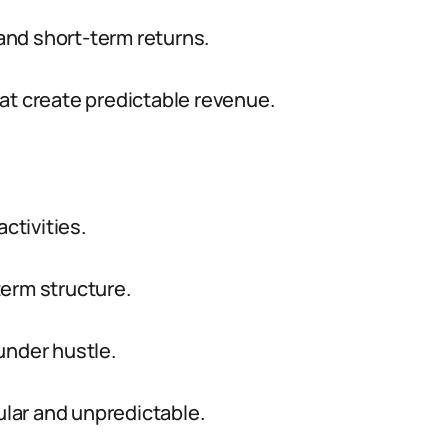
nd short-term returns.
at create predictable revenue.
ctivities.
term structure.
under hustle.
lar and unpredictable.