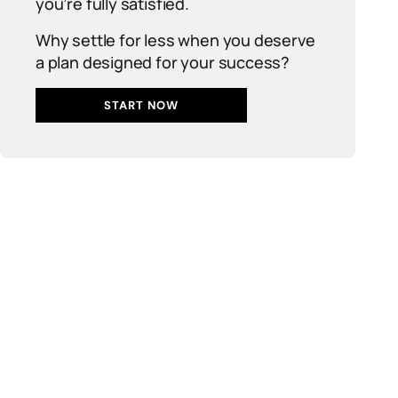
you’re fully satisfied.
Why settle for less when you deserve
a plan designed for your success?
START NOW