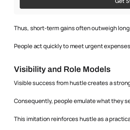
Get S
Thus, short-term gains often outweigh long
People act quickly to meet urgent expenses
Visibility and Role Models
Visible success from hustle creates a stron
Consequently, people emulate what they s
This imitation reinforces hustle as a practica