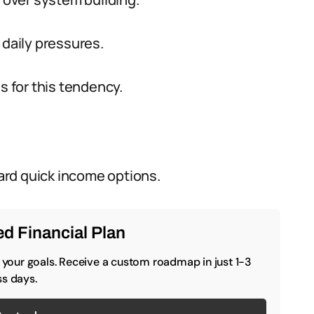
 daily pressures.
 for this tendency.
ard quick income options.
d Financial Plan
o your goals. Receive a custom roadmap in just 1-3
s days.