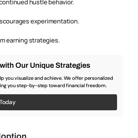
continued hustle behavior.
 discourages experimentation.
m earning strategies.
with Our Unique Strategies
p you visualize and achieve. We offer personalized
iding you step-by-step toward financial freedom.
 Today
doption