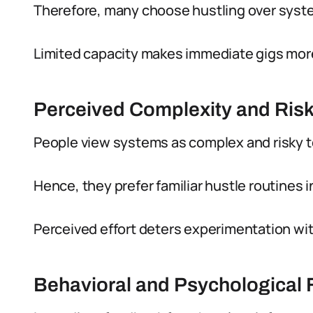
Therefore, many choose hustling over syste
Limited capacity makes immediate gigs more
Perceived Complexity and Ris
People view systems as complex and risky 
Hence, they prefer familiar hustle routines 
Perceived effort deters experimentation wi
Behavioral and Psychological 