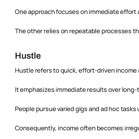
One approach focuses on immediate effort a
The other relies on repeatable processes th
Hustle
Hustle refers to quick, effort-driven income a
It emphasizes immediate results over long-
People pursue varied gigs and ad hoc tasks 
Consequently, income often becomes irregu