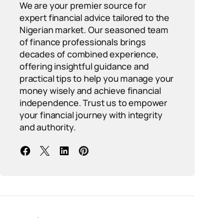
We are your premier source for
expert financial advice tailored to the
Nigerian market. Our seasoned team
of finance professionals brings
decades of combined experience,
offering insightful guidance and
practical tips to help you manage your
money wisely and achieve financial
independence. Trust us to empower
your financial journey with integrity
and authority.