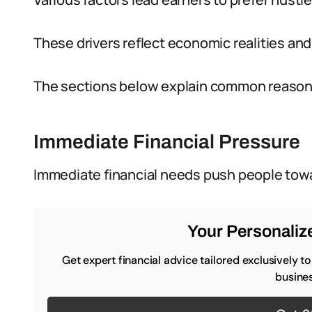
These drivers reflect economic realities and
The sections below explain common reasons
Immediate Financial Pressure
Immediate financial needs push people tow
Your Personalize
Get expert financial advice tailored exclusively t
busines