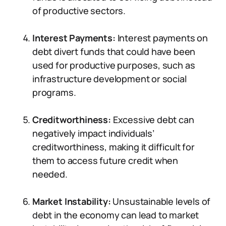
of productive sectors.
Interest Payments:
Interest payments on
debt divert funds that could have been
used for productive purposes, such as
infrastructure development or social
programs.
Creditworthiness:
Excessive debt can
negatively impact individuals’
creditworthiness, making it difficult for
them to access future credit when
needed.
Market Instability:
Unsustainable levels of
debt in the economy can lead to market