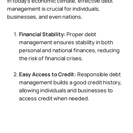
In today’s economic climate, effective debt
management is crucial for individuals,
businesses, and even nations.
Financial Stability:
Proper debt
management ensures stability in both
personal and national finances, reducing
the risk of financial crises.
Easy Access to Credit:
Responsible debt
management builds a good credit history,
allowing individuals and businesses to
access credit when needed.