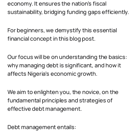
economy. It ensures the nation’s fiscal
sustainability, bridging funding gaps efficiently.
For beginners, we demystify this essential
financial concept in this blog post.
Our focus will be on understanding the basics:
why managing debt is significant, and how it
affects Nigeria’s economic growth.
We aim to enlighten you, the novice, on the
fundamental principles and strategies of
effective debt management.
Debt management entails: