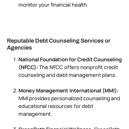
monitor your financial health.
Reputable Debt Counseling Services or
Agencies
National Foundation for Credit Counseling
(NFCC):
The NFCC offers nonprofit credit
counseling and debt management plans.
Money Management International (MMI):
MMI provides personalized counseling and
educational resources for debt
management.