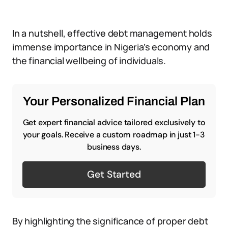
In a nutshell, effective debt management holds
immense importance in Nigeria’s economy and
the financial wellbeing of individuals.
Your Personalized Financial Plan
Get expert financial advice tailored exclusively to
your goals. Receive a custom roadmap in just 1-3
business days.
Get Started
By highlighting the significance of proper debt