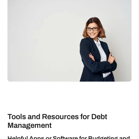
Tools and Resources for Debt
Management
Helpful Apps or Software for Budgeting and