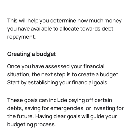
This will help you determine how much money
you have available to allocate towards debt
repayment.
Creating a budget
Once you have assessed your financial
situation, the next step is to create a budget.
Start by establishing your financial goals.
These goals can include paying off certain
debts, saving for emergencies, or investing for
the future. Having clear goals will guide your
budgeting process.