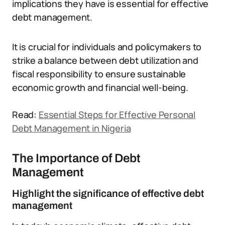
implications they have is essential for effective
debt management.
It is crucial for individuals and policymakers to
strike a balance between debt utilization and
fiscal responsibility to ensure sustainable
economic growth and financial well-being.
Read:
Essential Steps for Effective Personal
Debt Management in Nigeria
The Importance of Debt
Management
Highlight the significance of effective debt
management