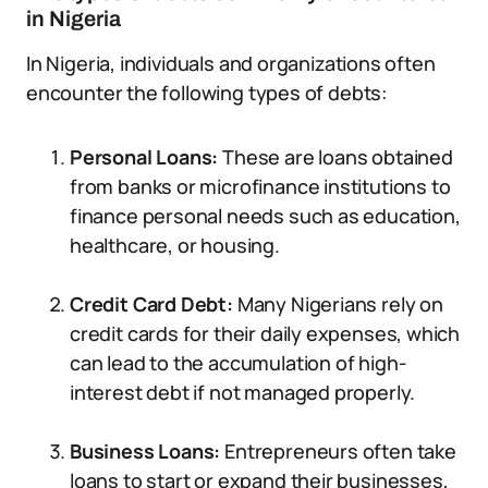
in Nigeria
In Nigeria, individuals and organizations often
encounter the following types of debts:
Personal Loans:
These are loans obtained
from banks or microfinance institutions to
finance personal needs such as education,
healthcare, or housing.
Credit Card Debt:
Many Nigerians rely on
credit cards for their daily expenses, which
can lead to the accumulation of high-
interest debt if not managed properly.
Business Loans:
Entrepreneurs often take
loans to start or expand their businesses,