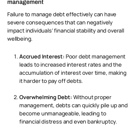
management
Failure to manage debt effectively can have
severe consequences that can negatively
impact individuals’ financial stability and overall
wellbeing.
Accrued Interest:
Poor debt management
leads to increased interest rates and the
accumulation of interest over time, making
it harder to pay off debts.
Overwhelming Debt:
Without proper
management, debts can quickly pile up and
become unmanageable, leading to
financial distress and even bankruptcy.