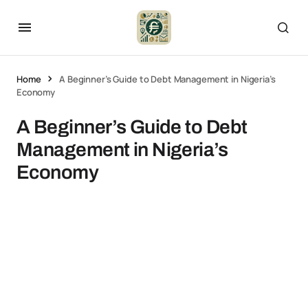
Home
A Beginner’s Guide to Debt Management in Nigeria’s
Economy
A Beginner’s Guide to Debt
Management in Nigeria’s
Economy