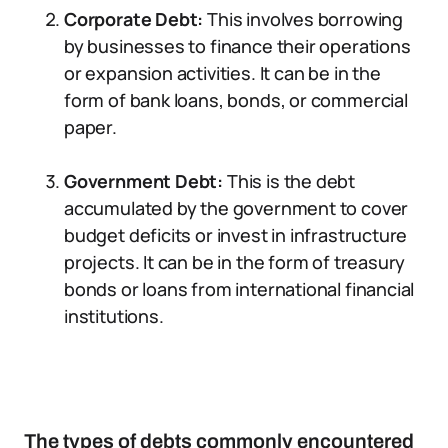
Corporate Debt:
This involves borrowing
by businesses to finance their operations
or expansion activities. It can be in the
form of bank loans, bonds, or commercial
paper.
Government Debt:
This is the debt
accumulated by the government to cover
budget deficits or invest in infrastructure
projects. It can be in the form of treasury
bonds or loans from international financial
institutions.
The types of debts commonly encountered