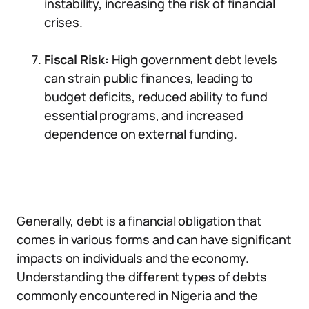
instability, increasing the risk of financial
crises.
Fiscal Risk:
High government debt levels
can strain public finances, leading to
budget deficits, reduced ability to fund
essential programs, and increased
dependence on external funding.
Generally, debt is a financial obligation that
comes in various forms and can have significant
impacts on individuals and the economy.
Understanding the different types of debts
commonly encountered in Nigeria and the