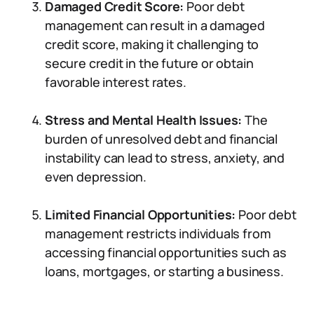
Damaged Credit Score:
Poor debt
management can result in a damaged
credit score, making it challenging to
secure credit in the future or obtain
favorable interest rates.
Stress and Mental Health Issues:
The
burden of unresolved debt and financial
instability can lead to stress, anxiety, and
even depression.
Limited Financial Opportunities:
Poor debt
management restricts individuals from
accessing financial opportunities such as
loans, mortgages, or starting a business.