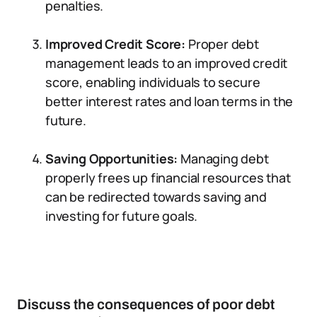
penalties.
Improved Credit Score:
Proper debt
management leads to an improved credit
score, enabling individuals to secure
better interest rates and loan terms in the
future.
Saving Opportunities:
Managing debt
properly frees up financial resources that
can be redirected towards saving and
investing for future goals.
Discuss the consequences of poor debt