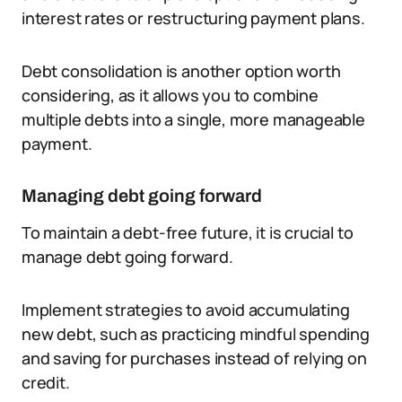
interest rates or restructuring payment plans.
Debt consolidation is another option worth
considering, as it allows you to combine
multiple debts into a single, more manageable
payment.
Managing debt going forward
To maintain a debt-free future, it is crucial to
manage debt going forward.
Implement strategies to avoid accumulating
new debt, such as practicing mindful spending
and saving for purchases instead of relying on
credit.