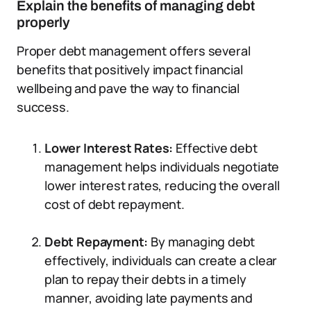
Explain the benefits of managing debt
properly
Proper debt management offers several
benefits that positively impact financial
wellbeing and pave the way to financial
success.
Lower Interest Rates:
Effective debt
management helps individuals negotiate
lower interest rates, reducing the overall
cost of debt repayment.
Debt Repayment:
By managing debt
effectively, individuals can create a clear
plan to repay their debts in a timely
manner, avoiding late payments and