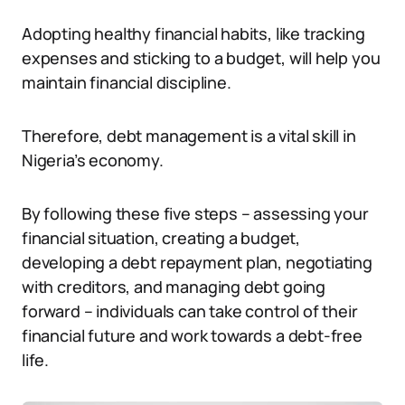
Adopting healthy financial habits, like tracking
expenses and sticking to a budget, will help you
maintain financial discipline.
Therefore, debt management is a vital skill in
Nigeria’s economy.
By following these five steps – assessing your
financial situation, creating a budget,
developing a debt repayment plan, negotiating
with creditors, and managing debt going
forward – individuals can take control of their
financial future and work towards a debt-free
life.