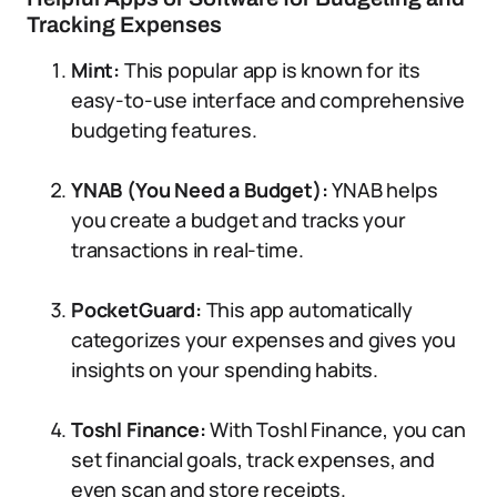
Tracking Expenses
Mint:
This popular app is known for its
easy-to-use interface and comprehensive
budgeting features.
YNAB (You Need a Budget):
YNAB helps
you create a budget and tracks your
transactions in real-time.
PocketGuard:
This app automatically
categorizes your expenses and gives you
insights on your spending habits.
Toshl Finance:
With Toshl Finance, you can
set financial goals, track expenses, and
even scan and store receipts.