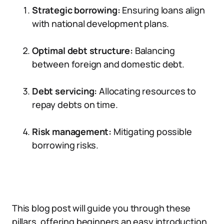
Strategic borrowing:
Ensuring loans align
with national development plans.
Optimal debt structure:
Balancing
between foreign and domestic debt.
Debt servicing:
Allocating resources to
repay debts on time.
Risk management:
Mitigating possible
borrowing risks.
This blog post will guide you through these
pillars, offering beginners an easy introduction