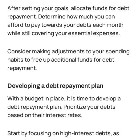
After setting your goals, allocate funds for debt
repayment. Determine how much you can
afford to pay towards your debts each month
while still covering your essential expenses.
Consider making adjustments to your spending
habits to free up additional funds for debt
repayment.
Developing a debt repayment plan
With a budget in place, it is time to develop a
debt repayment plan. Prioritize your debts
based on their interest rates.
Start by focusing on high-interest debts, as