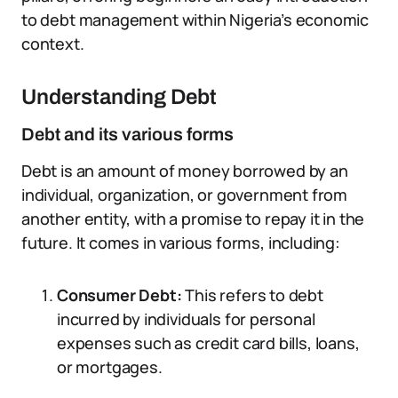
to debt management within Nigeria’s economic
context.
Understanding Debt
Debt and its various forms
Debt is an amount of money borrowed by an
individual, organization, or government from
another entity, with a promise to repay it in the
future. It comes in various forms, including:
Consumer Debt:
This refers to debt
incurred by individuals for personal
expenses such as credit card bills, loans,
or mortgages.