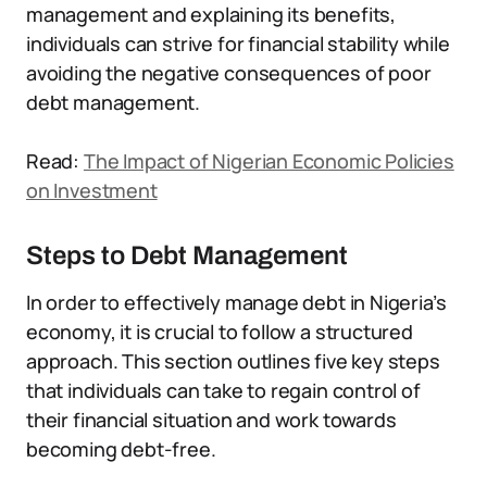
management and explaining its benefits,
individuals can strive for financial stability while
avoiding the negative consequences of poor
debt management.
Read:
The Impact of Nigerian Economic Policies
on Investment
Steps to Debt Management
In order to effectively manage debt in Nigeria’s
economy, it is crucial to follow a structured
approach. This section outlines five key steps
that individuals can take to regain control of
their financial situation and work towards
becoming debt-free.