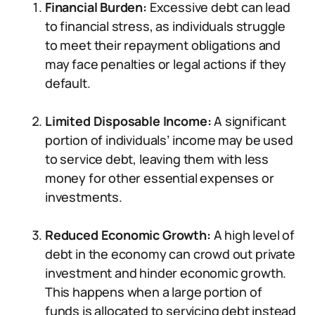
Financial Burden:
Excessive debt can lead
to financial stress, as individuals struggle
to meet their repayment obligations and
may face penalties or legal actions if they
default.
Limited Disposable Income:
A significant
portion of individuals’ income may be used
to service debt, leaving them with less
money for other essential expenses or
investments.
Reduced Economic Growth:
A high level of
debt in the economy can crowd out private
investment and hinder economic growth.
This happens when a large portion of
funds is allocated to servicing debt instead