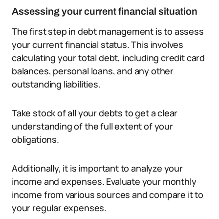
Assessing your current financial situation
The first step in debt management is to assess
your current financial status. This involves
calculating your total debt, including credit card
balances, personal loans, and any other
outstanding liabilities.
Take stock of all your debts to get a clear
understanding of the full extent of your
obligations.
Additionally, it is important to analyze your
income and expenses. Evaluate your monthly
income from various sources and compare it to
your regular expenses.