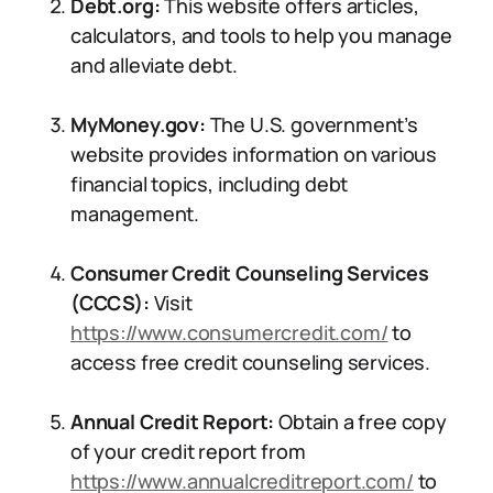
Debt.org:
This website offers articles,
calculators, and tools to help you manage
and alleviate debt.
MyMoney.gov:
The U.S. government’s
website provides information on various
financial topics, including debt
management.
Consumer Credit Counseling Services
(CCCS):
Visit
https://www.consumercredit.com/
to
access free credit counseling services.
Annual Credit Report:
Obtain a free copy
of your credit report from
https://www.annualcreditreport.com/
to