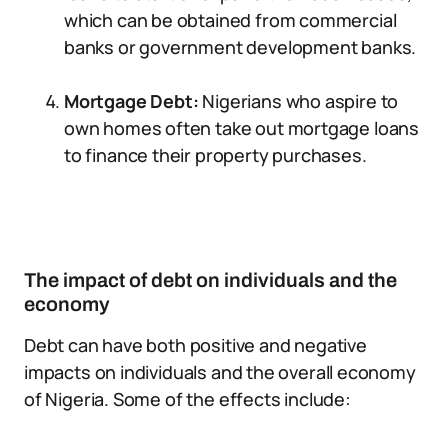
which can be obtained from commercial
banks or government development banks.
Mortgage Debt:
Nigerians who aspire to
own homes often take out mortgage loans
to finance their property purchases.
The impact of debt on individuals and the
economy
Debt can have both positive and negative
impacts on individuals and the overall economy
of Nigeria. Some of the effects include: