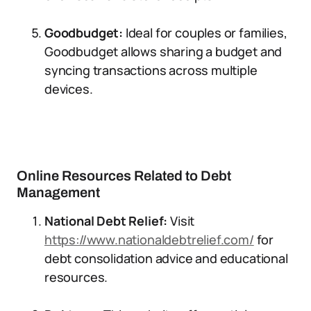
Goodbudget:
Ideal for couples or families,
Goodbudget allows sharing a budget and
syncing transactions across multiple
devices.
Online Resources Related to Debt
Management
National Debt Relief:
Visit
https://www.nationaldebtrelief.com/
for
debt consolidation advice and educational
resources.