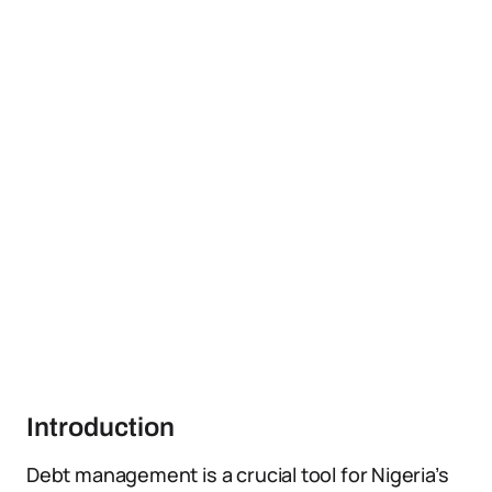
Introduction
Debt management is a crucial tool for Nigeria’s