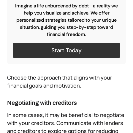
Imagine a life unburdened by debt—a reality we
help you visualize and achieve. We offer
personalized strategies tailored to your unique
situation, guiding you step-by-step toward
financial freedom.
Start Today
Choose the approach that aligns with your
financial goals and motivation.
Negotiating with creditors
In some cases, it may be beneficial to negotiate
with your creditors. Communicate with lenders
and creditors to explore options for reducing