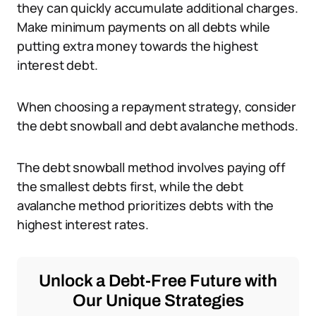
they can quickly accumulate additional charges.
Make minimum payments on all debts while
putting extra money towards the highest
interest debt.
When choosing a repayment strategy, consider
the debt snowball and debt avalanche methods.
The debt snowball method involves paying off
the smallest debts first, while the debt
avalanche method prioritizes debts with the
highest interest rates.
Unlock a Debt-Free Future with
Our Unique Strategies