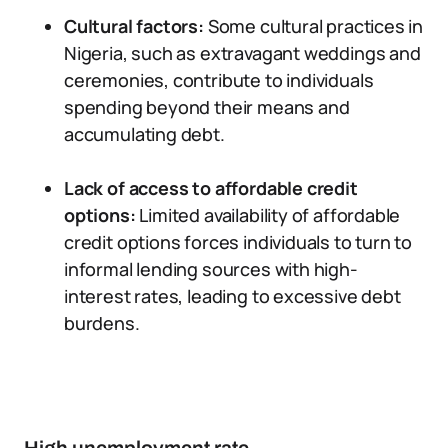
Cultural factors:
Some cultural practices in
Nigeria, such as extravagant weddings and
ceremonies, contribute to individuals
spending beyond their means and
accumulating debt.
Lack of access to affordable credit
options:
Limited availability of affordable
credit options forces individuals to turn to
informal lending sources with high-
interest rates, leading to excessive debt
burdens.