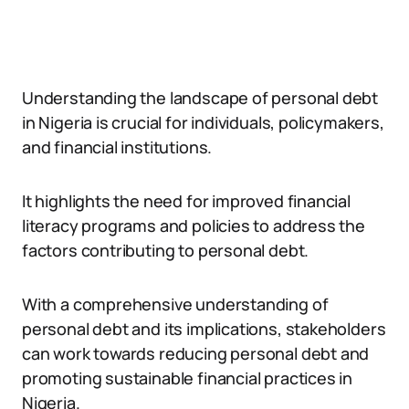
Understanding the landscape of personal debt
in Nigeria is crucial for individuals, policymakers,
and financial institutions.
It highlights the need for improved financial
literacy programs and policies to address the
factors contributing to personal debt.
With a comprehensive understanding of
personal debt and its implications, stakeholders
can work towards reducing personal debt and
promoting sustainable financial practices in
Nigeria.