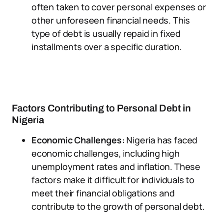
often taken to cover personal expenses or
other unforeseen financial needs. This
type of debt is usually repaid in fixed
installments over a specific duration.
Factors Contributing to Personal Debt in
Nigeria
Economic Challenges:
Nigeria has faced
economic challenges, including high
unemployment rates and inflation. These
factors make it difficult for individuals to
meet their financial obligations and
contribute to the growth of personal debt.