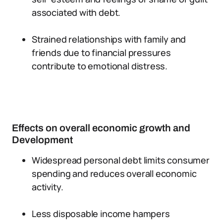
associated with debt.
Strained relationships with family and
friends due to financial pressures
contribute to emotional distress.
Effects on overall economic growth and
Development
Widespread personal debt limits consumer
spending and reduces overall economic
activity.
Less disposable income hampers