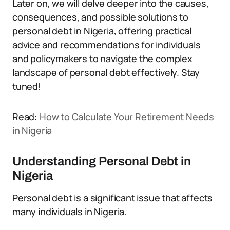
Later on, we will delve deeper into the causes,
consequences, and possible solutions to
personal debt in Nigeria, offering practical
advice and recommendations for individuals
and policymakers to navigate the complex
landscape of personal debt effectively. Stay
tuned!
Read:
How to Calculate Your Retirement Needs
in Nigeria
Understanding Personal Debt in
Nigeria
Personal debt is a significant issue that affects
many individuals in Nigeria.