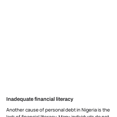
Inadequate financial literacy
Another cause of personal debt in Nigeria is the
lack of financial literacy. Many individuals do not