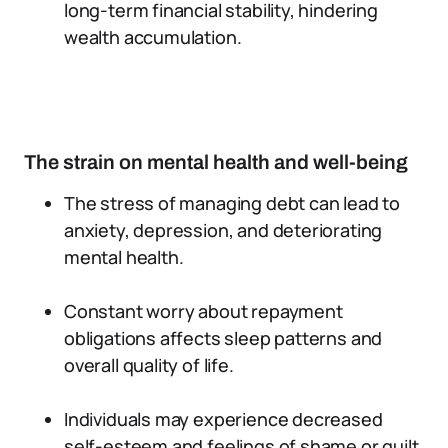
long-term financial stability, hindering
wealth accumulation.
The strain on mental health and well-being
The stress of managing debt can lead to
anxiety, depression, and deteriorating
mental health.
Constant worry about repayment
obligations affects sleep patterns and
overall quality of life.
Individuals may experience decreased
self-esteem and feelings of shame or guilt