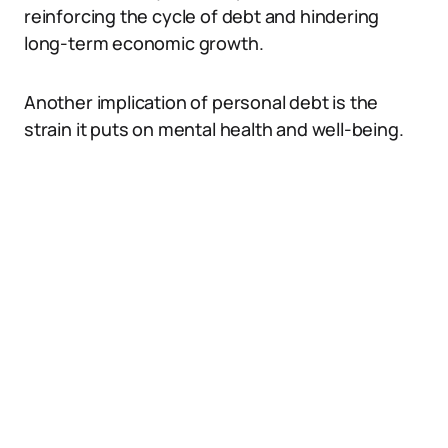
reinforcing the cycle of debt and hindering
long-term economic growth.
Another implication of personal debt is the
strain it puts on mental health and well-being.