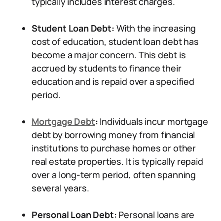
typically includes interest charges.
Student Loan Debt:
With the increasing
cost of education, student loan debt has
become a major concern. This debt is
accrued by students to finance their
education and is repaid over a specified
period.
Mortgage Debt
:
Individuals incur mortgage
debt by borrowing money from financial
institutions to purchase homes or other
real estate properties. It is typically repaid
over a long-term period, often spanning
several years.
Personal Loan Debt:
Personal loans are