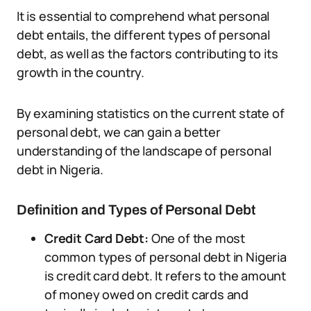
It is essential to comprehend what personal
debt entails, the different types of personal
debt, as well as the factors contributing to its
growth in the country.
By examining statistics on the current state of
personal debt, we can gain a better
understanding of the landscape of personal
debt in Nigeria.
Definition and Types of Personal Debt
Credit Card Debt:
One of the most
common types of personal debt in Nigeria
is credit card debt. It refers to the amount
of money owed on credit cards and