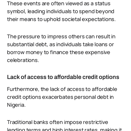
These events are often viewed as a status
symbol, leading individuals to spend beyond
their means to uphold societal expectations.
The pressure to impress others can result in
substantial debt, as individuals take loans or
borrow money to finance these expensive
celebrations.
Lack of access to affordable credit options
Furthermore, the lack of access to affordable
credit options exacerbates personal debt in
Nigeria.
Traditional banks often impose restrictive
lending terms and high interest rates, making it