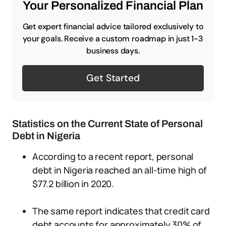
Your Personalized Financial Plan
Get expert financial advice tailored exclusively to
your goals. Receive a custom roadmap in just 1-3
business days.
Get Started
Statistics on the Current State of Personal
Debt in Nigeria
According to a recent report, personal
debt in Nigeria reached an all-time high of
$77.2 billion in 2020.
The same report indicates that credit card
debt accounts for approximately 30% of