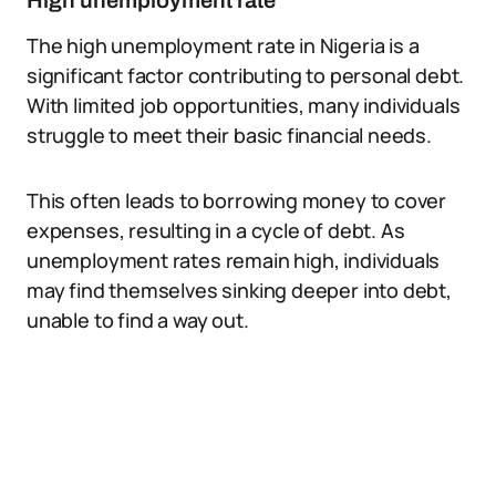
High unemployment rate
The high unemployment rate in Nigeria is a
significant factor contributing to personal debt.
With limited job opportunities, many individuals
struggle to meet their basic financial needs.
This often leads to borrowing money to cover
expenses, resulting in a cycle of debt. As
unemployment rates remain high, individuals
may find themselves sinking deeper into debt,
unable to find a way out.