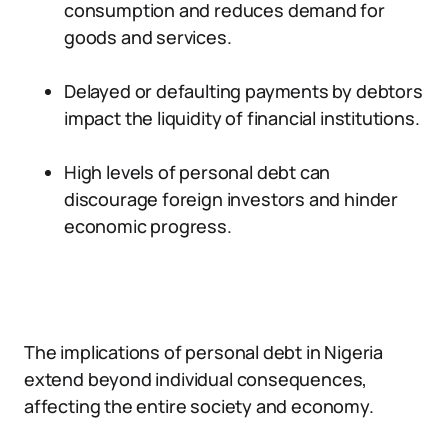
consumption and reduces demand for
goods and services.
Delayed or defaulting payments by debtors
impact the liquidity of financial institutions.
High levels of personal debt can
discourage foreign investors and hinder
economic progress.
The implications of personal debt in Nigeria
extend beyond individual consequences,
affecting the entire society and economy.