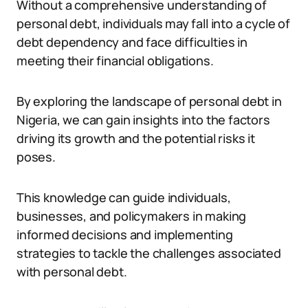
Without a comprehensive understanding of
personal debt, individuals may fall into a cycle of
debt dependency and face difficulties in
meeting their financial obligations.
By exploring the landscape of personal debt in
Nigeria, we can gain insights into the factors
driving its growth and the potential risks it
poses.
This knowledge can guide individuals,
businesses, and policymakers in making
informed decisions and implementing
strategies to tackle the challenges associated
with personal debt.