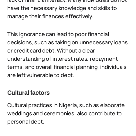
have the necessary knowledge and skills to
manage their finances effectively.
This ignorance can lead to poor financial
decisions, such as taking on unnecessary loans
or credit card debt. Without a clear
understanding of interest rates, repayment
terms, and overall financial planning, individuals
are left vulnerable to debt.
Cultural factors
Cultural practices in Nigeria, such as elaborate
weddings and ceremonies, also contribute to
personal debt.