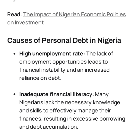
Read:
The Impact of Nigerian Economic Policies
on Investment
Causes of Personal Debt in Nigeria
High unemployment rate:
The lack of
employment opportunities leads to
financial instability and an increased
reliance on debt.
Inadequate financial literacy:
Many
Nigerians lack the necessary knowledge
and skills to effectively manage their
finances, resulting in excessive borrowing
and debt accumulation.