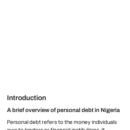
Introduction
A brief overview of personal debt in Nigeria
Personal debt refers to the money individuals
owe to lenders or financial institutions. It