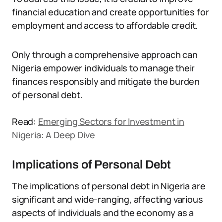
financial education and create opportunities for
employment and access to affordable credit.
Only through a comprehensive approach can
Nigeria empower individuals to manage their
finances responsibly and mitigate the burden
of personal debt.
Read:
Emerging Sectors for Investment in
Nigeria: A Deep Dive
Implications of Personal Debt
The implications of personal debt in Nigeria are
significant and wide-ranging, affecting various
aspects of individuals and the economy as a