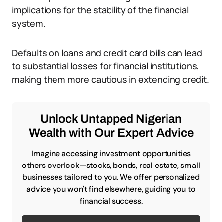
implications for the stability of the financial
system.
Defaults on loans and credit card bills can lead
to substantial losses for financial institutions,
making them more cautious in extending credit.
Unlock Untapped Nigerian
Wealth with Our Expert Advice
Imagine accessing investment opportunities
others overlook—stocks, bonds, real estate, small
businesses tailored to you. We offer personalized
advice you won't find elsewhere, guiding you to
financial success.