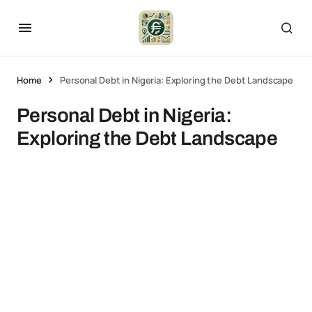
Home
Personal Debt in Nigeria: Exploring the Debt Landscape
Personal Debt in Nigeria:
Exploring the Debt Landscape