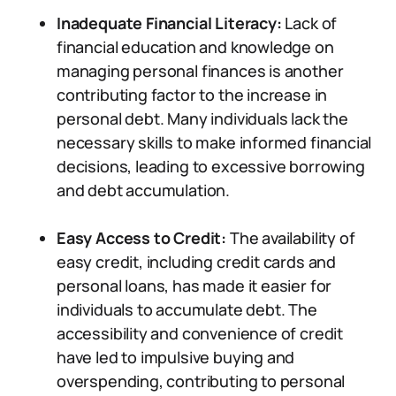
Inadequate Financial Literacy:
Lack of
financial education and knowledge on
managing personal finances is another
contributing factor to the increase in
personal debt. Many individuals lack the
necessary skills to make informed financial
decisions, leading to excessive borrowing
and debt accumulation.
Easy Access to Credit:
The availability of
easy credit, including credit cards and
personal loans, has made it easier for
individuals to accumulate debt. The
accessibility and convenience of credit
have led to impulsive buying and
overspending, contributing to personal