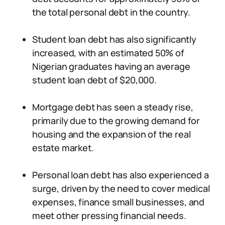
the total personal debt in the country.
Student loan debt has also significantly
increased, with an estimated 50% of
Nigerian graduates having an average
student loan debt of $20,000.
Mortgage debt has seen a steady rise,
primarily due to the growing demand for
housing and the expansion of the real
estate market.
Personal loan debt has also experienced a
surge, driven by the need to cover medical
expenses, finance small businesses, and
meet other pressing financial needs.