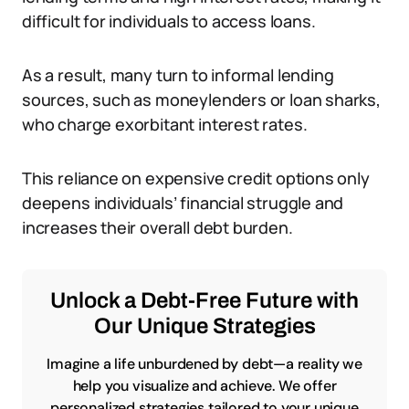
difficult for individuals to access loans.
As a result, many turn to informal lending
sources, such as moneylenders or loan sharks,
who charge exorbitant interest rates.
This reliance on expensive credit options only
deepens individuals’ financial struggle and
increases their overall debt burden.
Unlock a Debt-Free Future with
Our Unique Strategies
Imagine a life unburdened by debt—a reality we
help you visualize and achieve. We offer
personalized strategies tailored to your unique