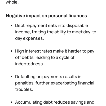
whole.
Negative impact on personal finances
Debt repayment eats into disposable
income, limiting the ability to meet day-to-
day expenses.
High interest rates make it harder to pay
off debts, leading to a cycle of
indebtedness.
Defaulting on payments results in
penalties, further exacerbating financial
troubles.
Accumulating debt reduces savings and