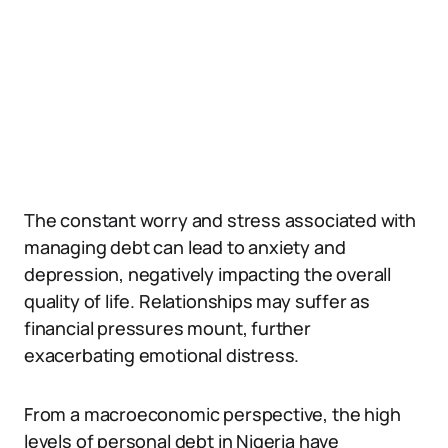
The constant worry and stress associated with
managing debt can lead to anxiety and
depression, negatively impacting the overall
quality of life. Relationships may suffer as
financial pressures mount, further
exacerbating emotional distress.
From a macroeconomic perspective, the high
levels of personal debt in Nigeria have