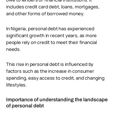
includes credit card debt, loans, mortgages,
and other forms of borrowed money.
In Nigeria, personal debt has experienced
significant growth in recent years, as more
people rely on credit to meet their financial
needs.
This rise in personal debt is influenced by
factors such as the increase in consumer
spending, easy access to credit, and changing
lifestyles.
Importance of understanding the landscape
of personal debt