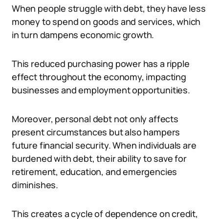
When people struggle with debt, they have less
money to spend on goods and services, which
in turn dampens economic growth.
This reduced purchasing power has a ripple
effect throughout the economy, impacting
businesses and employment opportunities.
Moreover, personal debt not only affects
present circumstances but also hampers
future financial security. When individuals are
burdened with debt, their ability to save for
retirement, education, and emergencies
diminishes.
This creates a cycle of dependence on credit,