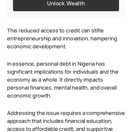
Unlock Wealth
This reduced access to credit can stifle
entrepreneurship and innovation, hampering
economic development.
In essence, personal debt in Nigeria has
significant implications for individuals and the
economy as a whole. It directly impacts
personal finances, mental health, and overall
economic growth.
Addressing the issue requires a comprehensive
approach that includes financial education,
access to affordable credit, and supportive