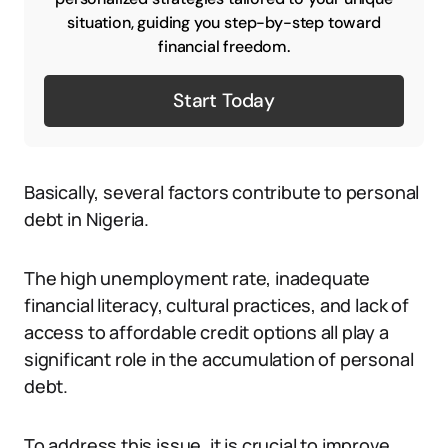
situation, guiding you step-by-step toward
financial freedom.
Start Today
Basically, several factors contribute to personal
debt in Nigeria.
The high unemployment rate, inadequate
financial literacy, cultural practices, and lack of
access to affordable credit options all play a
significant role in the accumulation of personal
debt.
To address this issue, it is crucial to improve