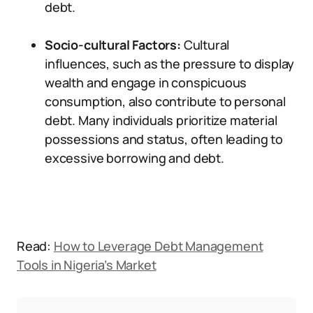
debt.
Socio-cultural Factors:
Cultural
influences, such as the pressure to display
wealth and engage in conspicuous
consumption, also contribute to personal
debt. Many individuals prioritize material
possessions and status, often leading to
excessive borrowing and debt.
Read:
How to Leverage Debt Management
Tools in Nigeria’s Market