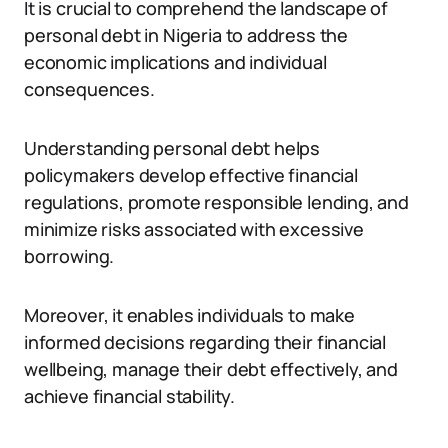
It is crucial to comprehend the landscape of
personal debt in Nigeria to address the
economic implications and individual
consequences.
Understanding personal debt helps
policymakers develop effective financial
regulations, promote responsible lending, and
minimize risks associated with excessive
borrowing.
Moreover, it enables individuals to make
informed decisions regarding their financial
wellbeing, manage their debt effectively, and
achieve financial stability.