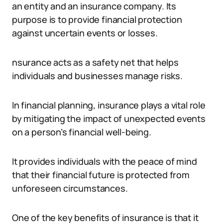
an entity and an insurance company. Its
purpose is to provide financial protection
against uncertain events or losses.
nsurance acts as a safety net that helps
individuals and businesses manage risks.
In financial planning, insurance plays a vital role
by mitigating the impact of unexpected events
on a person’s financial well-being.
It provides individuals with the peace of mind
that their financial future is protected from
unforeseen circumstances.
One of the key benefits of insurance is that it