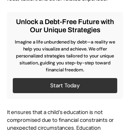
Unlock a Debt-Free Future with
Our Unique Strategies
Imagine a life unburdened by debt—a reality we
help you visualize and achieve. We offer
personalized strategies tailored to your unique
situation, guiding you step-by-step toward
financial freedom.
Start Today
It ensures that a child’s education is not
compromised due to financial constraints or
unexpected circumstances. Education