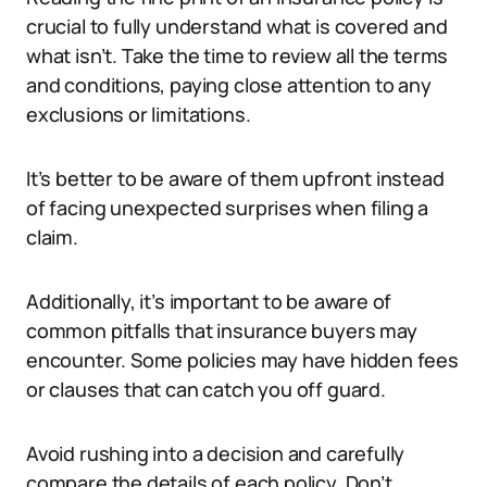
crucial to fully understand what is covered and
what isn’t. Take the time to review all the terms
and conditions, paying close attention to any
exclusions or limitations.
It’s better to be aware of them upfront instead
of facing unexpected surprises when filing a
claim.
Additionally, it’s important to be aware of
common pitfalls that insurance buyers may
encounter. Some policies may have hidden fees
or clauses that can catch you off guard.
Avoid rushing into a decision and carefully
compare the details of each policy. Don’t