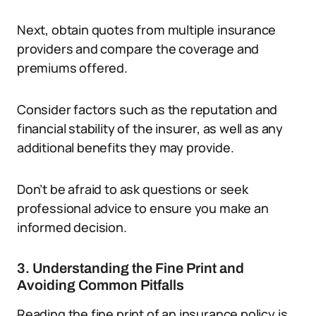
Next, obtain quotes from multiple insurance
providers and compare the coverage and
premiums offered.
Consider factors such as the reputation and
financial stability of the insurer, as well as any
additional benefits they may provide.
Don’t be afraid to ask questions or seek
professional advice to ensure you make an
informed decision.
3. Understanding the Fine Print and
Avoiding Common Pitfalls
Reading the fine print of an insurance policy is