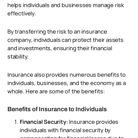
helps individuals and businesses manage risk
effectively.
By transferring the risk to an insurance
company, individuals can protect their assets
and investments, ensuring their financial
stability.
Insurance also provides numerous benefits to
individuals, businesses, and the economy as a
whole. Here are some of the benefits:
Benefits of Insurance to Individuals
Financial Security:
Insurance provides
individuals with financial security by