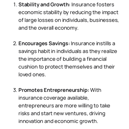
Stability and Growth:
Insurance fosters
economic stability by reducing the impact
of large losses on individuals, businesses,
and the overall economy.
Encourages Savings:
Insurance instills a
savings habit in individuals as they realize
the importance of building a financial
cushion to protect themselves and their
loved ones.
Promotes Entrepreneurship:
With
insurance coverage available,
entrepreneurs are more willing to take
risks and start new ventures, driving
innovation and economic growth.