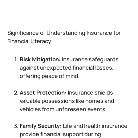
Significance of Understanding Insurance for
Financial Literacy
Risk Mitigation:
Insurance safeguards
against unexpected financial losses,
offering peace of mind.
Asset Protection:
Insurance shields
valuable possessions like homes and
vehicles from unforeseen events.
Family Security:
Life and health insurance
provide financial support during