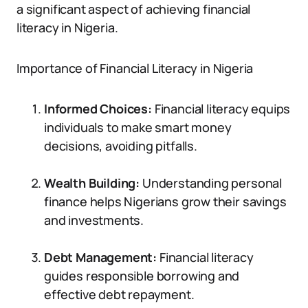
a significant aspect of achieving financial
literacy in Nigeria.
Importance of Financial Literacy in Nigeria
Informed Choices:
Financial literacy equips
individuals to make smart money
decisions, avoiding pitfalls.
Wealth Building:
Understanding personal
finance helps Nigerians grow their savings
and investments.
Debt Management:
Financial literacy
guides responsible borrowing and
effective debt repayment.