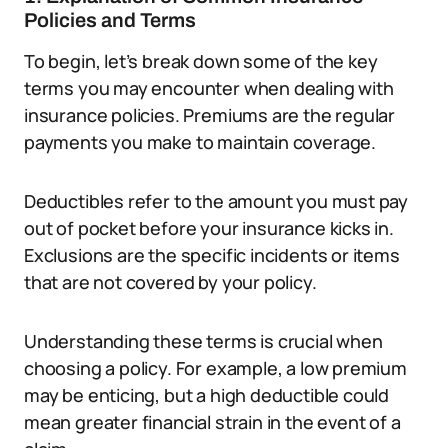
Policies and Terms
To begin, let’s break down some of the key
terms you may encounter when dealing with
insurance policies. Premiums are the regular
payments you make to maintain coverage.
Deductibles refer to the amount you must pay
out of pocket before your insurance kicks in.
Exclusions are the specific incidents or items
that are not covered by your policy.
Understanding these terms is crucial when
choosing a policy. For example, a low premium
may be enticing, but a high deductible could
mean greater financial strain in the event of a