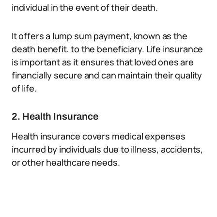
individual in the event of their death.
It offers a lump sum payment, known as the
death benefit, to the beneficiary. Life insurance
is important as it ensures that loved ones are
financially secure and can maintain their quality
of life.
2. Health Insurance
Health insurance covers medical expenses
incurred by individuals due to illness, accidents,
or other healthcare needs.