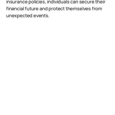
insurance policies, individuals can secure their
financial future and protect themselves from
unexpected events.