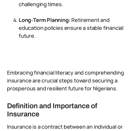
challenging times.
Long-Term Planning:
Retirement and
education policies ensure a stable financial
future.
Embracing financial literacy and comprehending
insurance are crucial steps toward securing a
prosperous and resilient future for Nigerians.
Definition and Importance of
Insurance
Insurance is a contract between an individual or