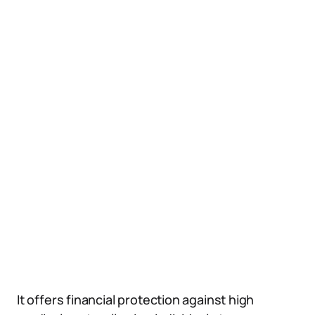
It offers financial protection against high