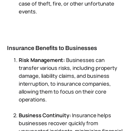
case of theft, fire, or other unfortunate
events.
Insurance Benefits to Businesses
Risk Management:
Businesses can
transfer various risks, including property
damage, liability claims, and business
interruption, to insurance companies,
allowing them to focus on their core
operations.
Business Continuity:
Insurance helps
businesses recover quickly from