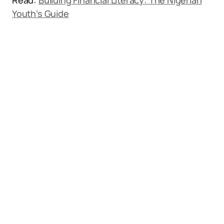
Read:
Building Financial Literacy: The Nigerian
Youth’s Guide