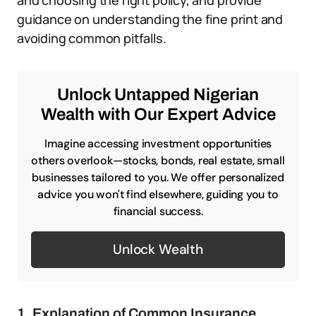
and choosing the right policy, and provide
guidance on understanding the fine print and
avoiding common pitfalls.
Unlock Untapped Nigerian
Wealth with Our Expert Advice
Imagine accessing investment opportunities
others overlook—stocks, bonds, real estate, small
businesses tailored to you. We offer personalized
advice you won't find elsewhere, guiding you to
financial success.
Unlock Wealth
1. Explanation of Common Insurance