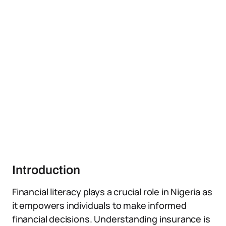
Introduction
Financial literacy plays a crucial role in Nigeria as
it empowers individuals to make informed
financial decisions. Understanding insurance is