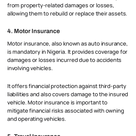
from property-related damages or losses,
allowing them to rebuild or replace their assets.
4. Motor Insurance
Motor insurance, also known as auto insurance,
is mandatory in Nigeria. It provides coverage for
damages or losses incurred due to accidents
involving vehicles.
It offers financial protection against third-party
liabilities and also covers damage to the insured
vehicle. Motor insurance is important to
mitigate financial risks associated with owning
and operating vehicles.