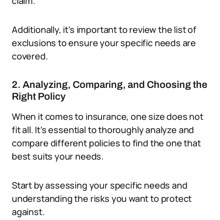
claim.
Additionally, it’s important to review the list of
exclusions to ensure your specific needs are
covered.
2. Analyzing, Comparing, and Choosing the
Right Policy
When it comes to insurance, one size does not
fit all. It’s essential to thoroughly analyze and
compare different policies to find the one that
best suits your needs.
Start by assessing your specific needs and
understanding the risks you want to protect
against.