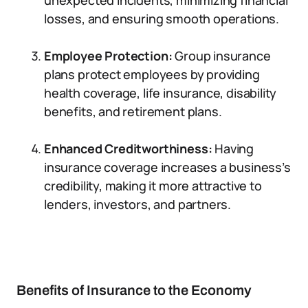
unexpected incidents, minimizing financial
losses, and ensuring smooth operations.
Employee Protection:
Group insurance
plans protect employees by providing
health coverage, life insurance, disability
benefits, and retirement plans.
Enhanced Creditworthiness:
Having
insurance coverage increases a business’s
credibility, making it more attractive to
lenders, investors, and partners.
Benefits of Insurance to the Economy