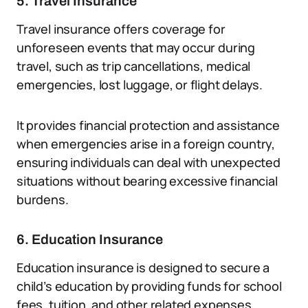
5. Travel Insurance
Travel insurance offers coverage for
unforeseen events that may occur during
travel, such as trip cancellations, medical
emergencies, lost luggage, or flight delays.
It provides financial protection and assistance
when emergencies arise in a foreign country,
ensuring individuals can deal with unexpected
situations without bearing excessive financial
burdens.
6. Education Insurance
Education insurance is designed to secure a
child’s education by providing funds for school
fees, tuition, and other related expenses.