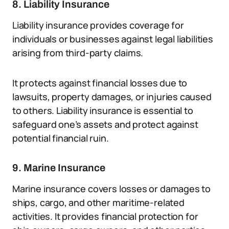
8. Liability Insurance
Liability insurance provides coverage for
individuals or businesses against legal liabilities
arising from third-party claims.
It protects against financial losses due to
lawsuits, property damages, or injuries caused
to others. Liability insurance is essential to
safeguard one’s assets and protect against
potential financial ruin.
9. Marine Insurance
Marine insurance covers losses or damages to
ships, cargo, and other maritime-related
activities. It provides financial protection for