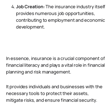
Job Creation:
The insurance industry itself
provides numerous job opportunities,
contributing to employment and economic
development.
In essence, insurance is a crucial component of
financial literacy and plays a vital role in financial
planning and risk management.
It provides individuals and businesses with the
necessary tools to protect their assets,
mitigate risks, and ensure financial security.