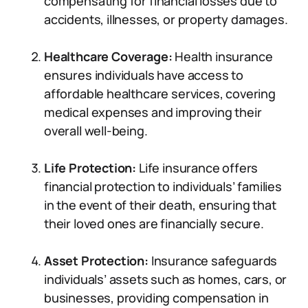
compensating for financial losses due to
accidents, illnesses, or property damages.
Healthcare Coverage:
Health insurance
ensures individuals have access to
affordable healthcare services, covering
medical expenses and improving their
overall well-being.
Life Protection:
Life insurance offers
financial protection to individuals’ families
in the event of their death, ensuring that
their loved ones are financially secure.
Asset Protection:
Insurance safeguards
individuals’ assets such as homes, cars, or
businesses, providing compensation in