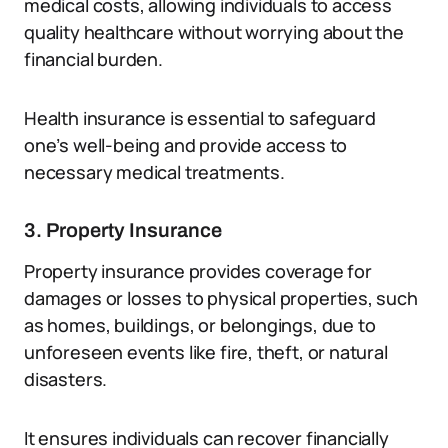
medical costs, allowing individuals to access
quality healthcare without worrying about the
financial burden.
Health insurance is essential to safeguard
one’s well-being and provide access to
necessary medical treatments.
3. Property Insurance
Property insurance provides coverage for
damages or losses to physical properties, such
as homes, buildings, or belongings, due to
unforeseen events like fire, theft, or natural
disasters.
It ensures individuals can recover financially