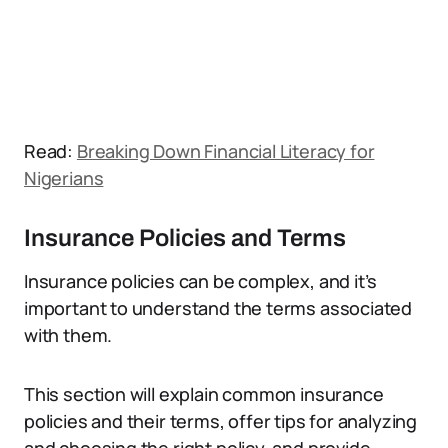
Read:
Breaking Down Financial Literacy for
Nigerians
Insurance Policies and Terms
Insurance policies can be complex, and it’s
important to understand the terms associated
with them.
This section will explain common insurance
policies and their terms, offer tips for analyzing