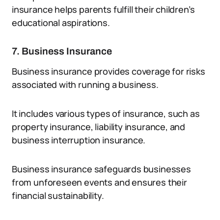
insurance helps parents fulfill their children’s
educational aspirations.
7. Business Insurance
Business insurance provides coverage for risks
associated with running a business.
It includes various types of insurance, such as
property insurance, liability insurance, and
business interruption insurance.
Business insurance safeguards businesses
from unforeseen events and ensures their
financial sustainability.