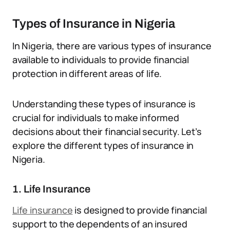
Types of Insurance in Nigeria
In Nigeria, there are various types of insurance
available to individuals to provide financial
protection in different areas of life.
Understanding these types of insurance is
crucial for individuals to make informed
decisions about their financial security. Let’s
explore the different types of insurance in
Nigeria.
1. Life Insurance
Life insurance
is designed to provide financial
support to the dependents of an insured