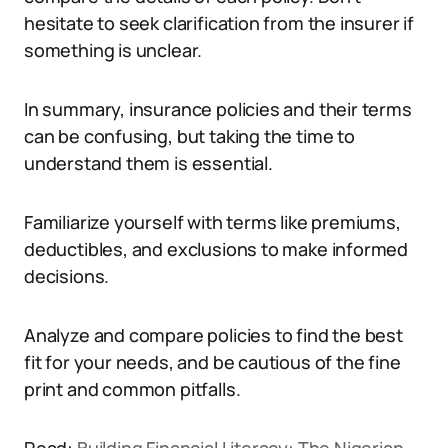
hesitate to seek clarification from the insurer if
something is unclear.
In summary, insurance policies and their terms
can be confusing, but taking the time to
understand them is essential.
Familiarize yourself with terms like premiums,
deductibles, and exclusions to make informed
decisions.
Analyze and compare policies to find the best
fit for your needs, and be cautious of the fine
print and common pitfalls.