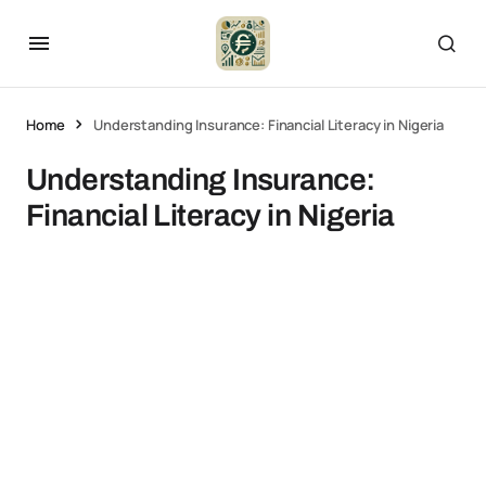
Home
Understanding Insurance: Financial Literacy in Nigeria
Understanding Insurance:
Financial Literacy in Nigeria