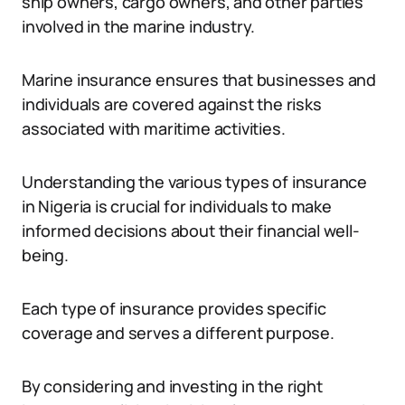
ship owners, cargo owners, and other parties
involved in the marine industry.
Marine insurance ensures that businesses and
individuals are covered against the risks
associated with maritime activities.
Understanding the various types of insurance
in Nigeria is crucial for individuals to make
informed decisions about their financial well-
being.
Each type of insurance provides specific
coverage and serves a different purpose.
By considering and investing in the right