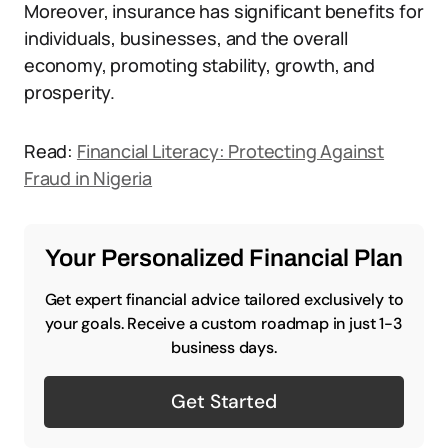
Moreover, insurance has significant benefits for
individuals, businesses, and the overall
economy, promoting stability, growth, and
prosperity.
Read:
Financial Literacy: Protecting Against
Fraud in Nigeria
Your Personalized Financial Plan
Get expert financial advice tailored exclusively to
your goals. Receive a custom roadmap in just 1-3
business days.
Get Started