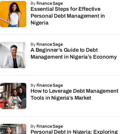
by
Finance Sage
Essential Steps for Effective
Personal Debt Management in
Nigeria
by
Finance Sage
A Beginner’s Guide to Debt
Management in Nigeria’s Economy
by
Finance Sage
How to Leverage Debt Management
Tools in Nigeria’s Market
by
Finance Sage
Personal Debt in Nigeria: Exploring