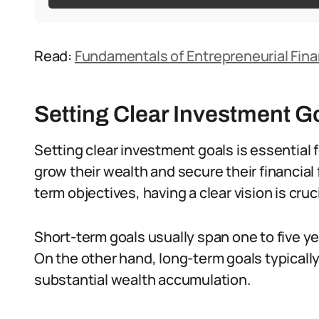
Read:
Fundamentals of Entrepreneurial Fina
Setting Clear Investment G
Setting clear investment goals is essential
grow their wealth and secure their financial 
term objectives, having a clear vision is cruci
Short-term goals usually span one to five y
On the other hand, long-term goals typicall
substantial wealth accumulation.