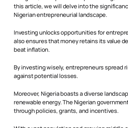
this article, we will delve into the signific
Nigerian entrepreneurial landscape.
Investing unlocks opportunities for entrepre
also ensures that money retains its value des
beat inflation.
By investing wisely, entrepreneurs spread r
against potential losses.
Moreover, Nigeria boasts a diverse landscape
renewable energy. The Nigerian governmen
through policies, grants, and incentives.