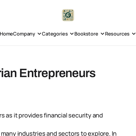
Home
Company
Categories
Bookstore
Resources
erian Entrepreneurs
s as it provides financial security and
h many industries and sectors to explore. In