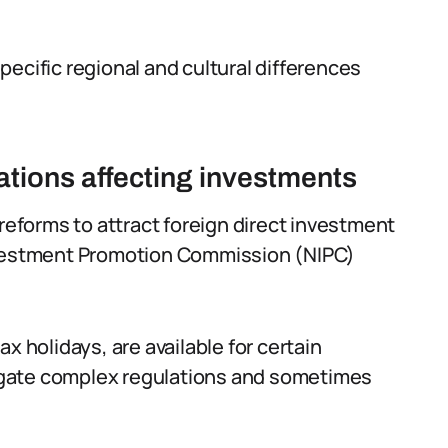
ecific regional and cultural differences
tions affecting investments
forms to attract foreign direct investment
Investment Promotion Commission (NIPC)
x holidays, are available for certain
igate complex regulations and sometimes