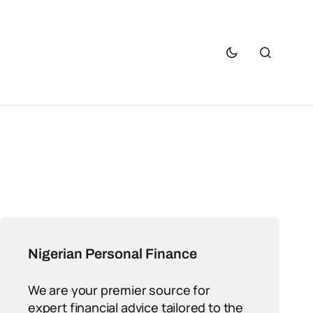
Nigerian Personal Finance
We are your premier source for
expert financial advice tailored to the