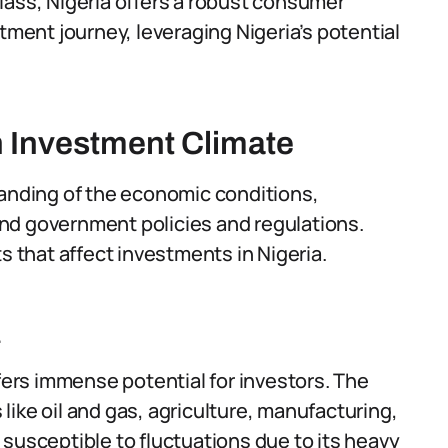
lass, Nigeria offers a robust consumer
tment journey, leveraging Nigeria’s potential
n Investment Climate
tanding of the economic conditions,
nd government policies and regulations.
s that affect investments in Nigeria.
a
ffers immense potential for investors. The
ike oil and gas, agriculture, manufacturing,
susceptible to fluctuations due to its heavy