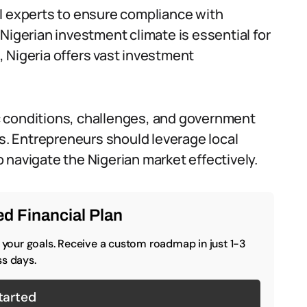
cial experts to ensure compliance with
Nigerian investment climate is essential for
 Nigeria offers vast investment
c conditions, challenges, and government
ts. Entrepreneurs should leverage local
 navigate the Nigerian market effectively.
d Financial Plan
o your goals. Receive a custom roadmap in just 1-3
s days.
tarted