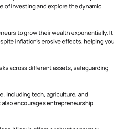
ance of investing and explore the dynamic
neurs to grow their wealth exponentially. It
pite inflation’s erosive effects, helping you
isks across different assets, safeguarding
, including tech, agriculture, and
t also encourages entrepreneurship