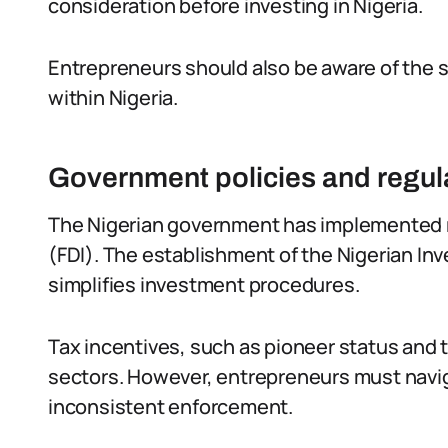
consideration before investing in Nigeria.
Entrepreneurs should also be aware of the sp
within Nigeria.
Government policies and regula
The Nigerian government has implemented re
(FDI). The establishment of the Nigerian 
simplifies investment procedures.
Tax incentives, such as pioneer status and ta
sectors. However, entrepreneurs must nav
inconsistent enforcement.