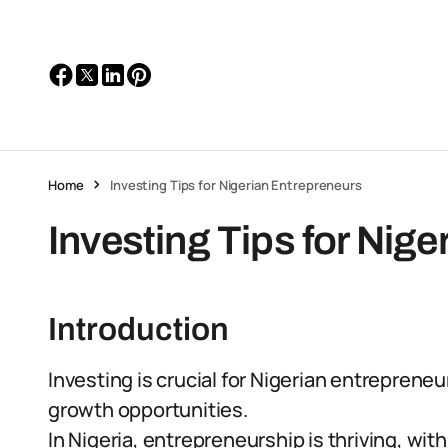
Home
Investing Tips for Nigerian Entrepreneurs
Investing Tips for Nig
Introduction
Investing is crucial for Nigerian entrepreneur
growth opportunities.
In Nigeria, entrepreneurship is thriving, wit