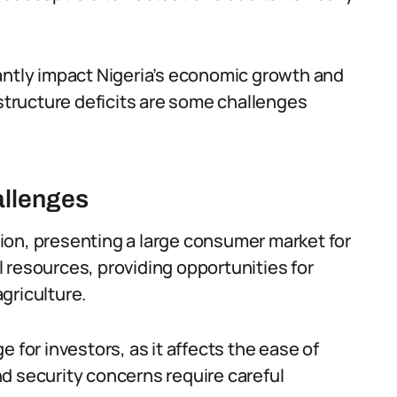
ficantly impact Nigeria’s economic growth and
astructure deficits are some challenges
allenges
ion, presenting a large consumer market for
 resources, providing opportunities for
griculture.
 for investors, as it affects the ease of
d security concerns require careful