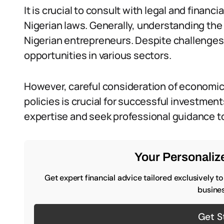
It is crucial to consult with legal and finan
Nigerian laws. Generally, understanding the 
Nigerian entrepreneurs. Despite challenges,
opportunities in various sectors.
However, careful consideration of economi
policies is crucial for successful investmen
expertise and seek professional guidance to
Your Personalize
Get expert financial advice tailored exclusively t
busines
Get S