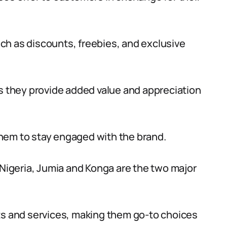
ch as discounts, freebies, and exclusive
as they provide added value and appreciation
hem to stay engaged with the brand.
 Nigeria, Jumia and Konga are the two major
ts and services, making them go-to choices