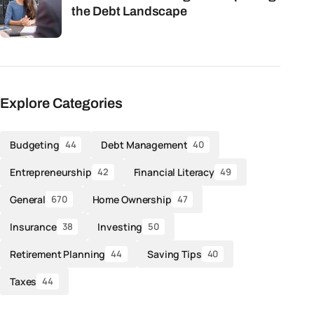
the Debt Landscape
Explore Categories
Budgeting
Debt Management
44
40
Entrepreneurship
Financial Literacy
42
49
General
Home Ownership
670
47
Insurance
Investing
38
50
Retirement Planning
Saving Tips
44
40
Taxes
44