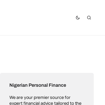
Nigerian Personal Finance
We are your premier source for
expert financial advice tailored to the