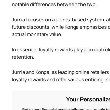
notable differences between the two.
Jumia focuses on a points-based system, al
future discounts, while Konga emphasizes 
actual monetary value.
In essence, loyalty rewards play a crucial ro
retention.
Jumia and Konga, as leading online retailers
loyalty rewards and offer various enticing i
Your Personalize
Get expert financial advice tailored exclusively t