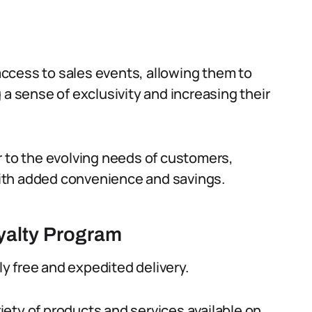
ccess to sales events, allowing them to
 a sense of exclusivity and increasing their
r to the evolving needs of customers,
ith added convenience and savings.
oyalty Program
y free and expedited delivery.
ety of products and services available on