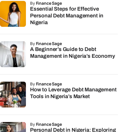
by
Finance Sage
Essential Steps for Effective
Personal Debt Management in
Nigeria
by
Finance Sage
A Beginner’s Guide to Debt
Management in Nigeria’s Economy
by
Finance Sage
How to Leverage Debt Management
Tools in Nigeria’s Market
by
Finance Sage
Personal Debt in Nigeria: Exploring