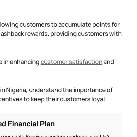
lowing customers to accumulate points for
cashback rewards, providing customers with
le in enhancing
customer satisfaction
and
 in Nigeria, understand the importance of
ncentives to keep their customers loyal.
d Financial Plan
o your goals. Receive a custom roadmap in just 1-3