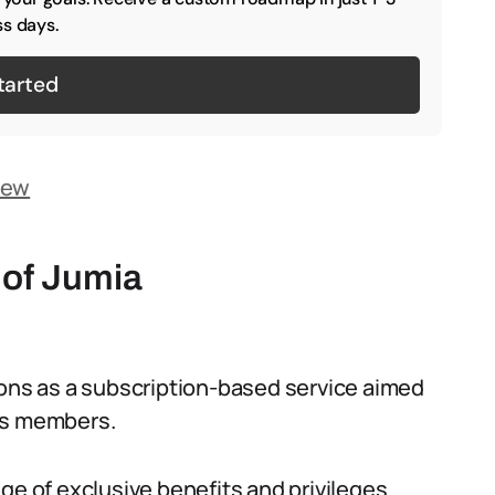
s days.
tarted
iew
 of Jumia
ions as a subscription-based service aimed
ts members.
ge of exclusive benefits and privileges.