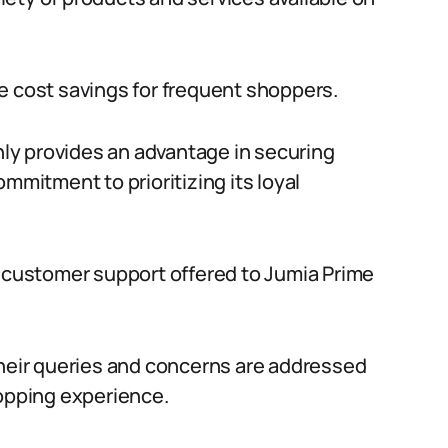
e cost savings for frequent shoppers.
only provides an advantage in securing
mmitment to prioritizing its loyal
d customer support offered to Jumia Prime
their queries and concerns are addressed
hopping experience.