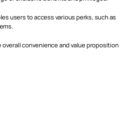
les users to access various perks, such as
tems.
e overall convenience and value proposition