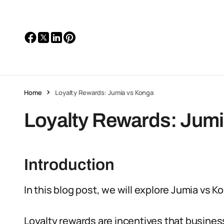
Home
Loyalty Rewards: Jumia vs Konga
Loyalty Rewards: Jum
Introduction
In this blog post, we will explore Jumia vs 
Loyalty rewards are incentives that busines