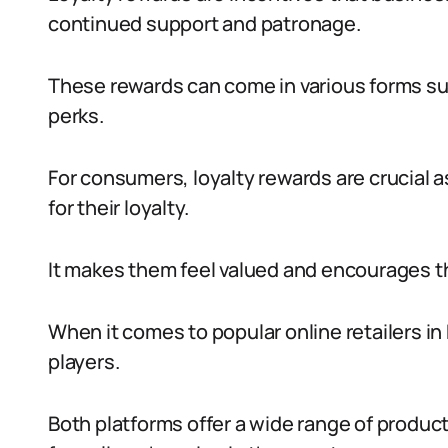
continued support and patronage.
These rewards can come in various forms su
perks.
For consumers, loyalty rewards are crucial 
for their loyalty.
It makes them feel valued and encourages t
When it comes to popular online retailers in
players.
Both platforms offer a wide range of produc