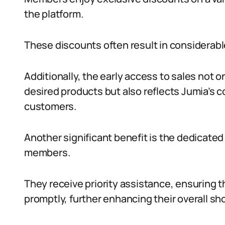
the platform.
These discounts often result in considerabl
Additionally, the early access to sales not 
desired products but also reflects Jumia’s co
customers.
Another significant benefit is the dedicate
members.
They receive priority assistance, ensuring 
promptly, further enhancing their overall s