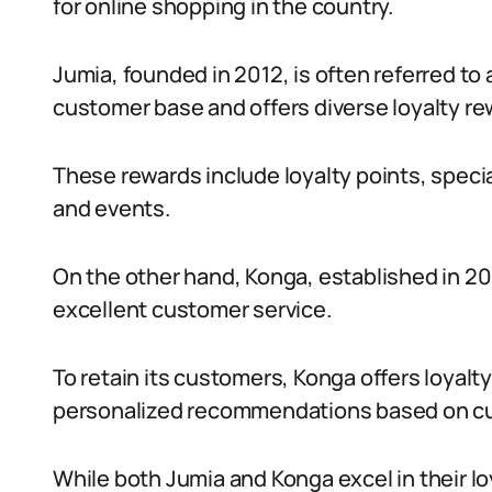
for online shopping in the country.
Jumia, founded in 2012, is often referred to a
customer base and offers diverse loyalty re
These rewards include loyalty points, speci
and events.
On the other hand, Konga, established in 201
excellent customer service.
To retain its customers, Konga offers loyal
personalized recommendations based on cu
While both Jumia and Konga excel in their l