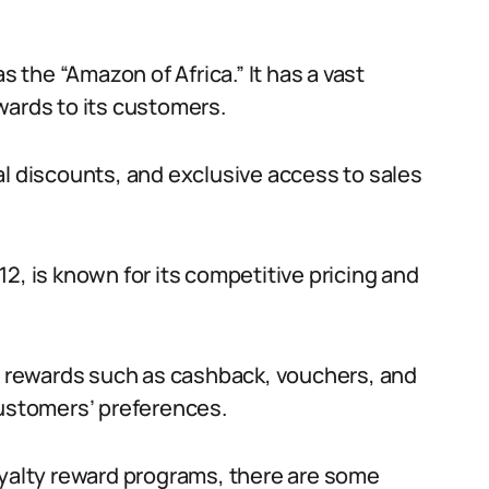
s the “Amazon of Africa.” It has a vast
wards to its customers.
al discounts, and exclusive access to sales
2, is known for its competitive pricing and
ty rewards such as cashback, vouchers, and
stomers’ preferences.
oyalty reward programs, there are some