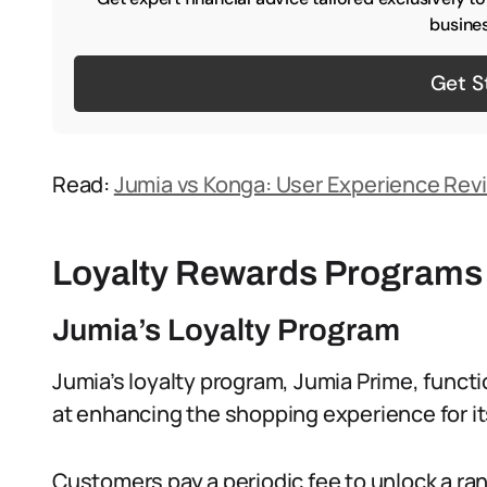
busines
Get S
Read:
Jumia vs Konga: User Experience Rev
Loyalty Rewards Programs
Jumia’s Loyalty Program
Jumia’s loyalty program, Jumia Prime, funct
at enhancing the shopping experience for i
Customers pay a periodic fee to unlock a ran