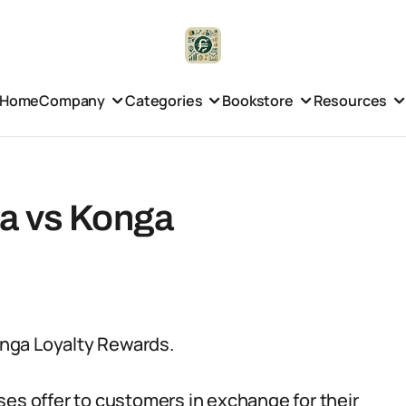
Home
Company
Categories
Bookstore
Resources
ia vs Konga
Konga Loyalty Rewards.
ses offer to customers in exchange for their