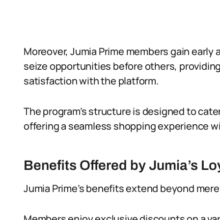
Moreover, Jumia Prime members gain early a
seize opportunities before others, providing
satisfaction with the platform.
The program’s structure is designed to cate
offering a seamless shopping experience w
Benefits Offered by Jumia’s L
Jumia Prime’s benefits extend beyond merel
Members enjoy exclusive discounts on a vari