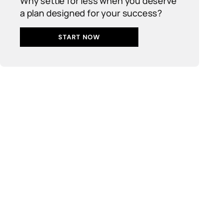
Why settle for less when you deserve
a plan designed for your success?
START NOW