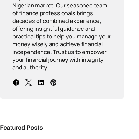
Nigerian market. Our seasoned team
of finance professionals brings
decades of combined experience,
offering insightful guidance and
practical tips to help you manage your
money wisely and achieve financial
independence. Trust us to empower
your financial journey with integrity
and authority.
Featured Posts