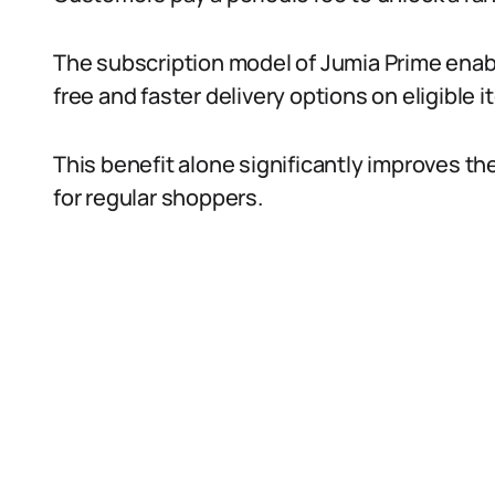
The subscription model of Jumia Prime enab
free and faster delivery options on eligible i
This benefit alone significantly improves th
for regular shoppers.