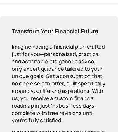
Transform Your Financial Future
Imagine having a financial plan crafted
just for you—personalized, practical,
and actionable. No generic advice,
only expert guidance tailored to your
unique goals. Get a consultation that
no one else can offer, built specifically
around your life and aspirations. With
us, you receive a custom financial
roadmap in just 1-3 business days,
complete with free revisions until
you’re fully satisfied.