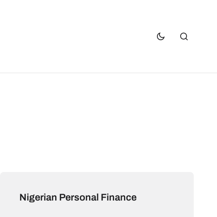
Nigerian Personal Finance