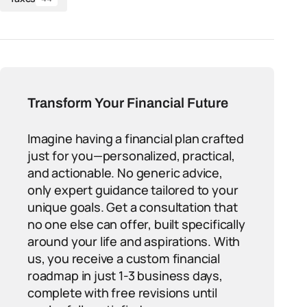
Transform Your Financial Future
Imagine having a financial plan crafted
just for you—personalized, practical,
and actionable. No generic advice,
only expert guidance tailored to your
unique goals. Get a consultation that
no one else can offer, built specifically
around your life and aspirations. With
us, you receive a custom financial
roadmap in just 1-3 business days,
complete with free revisions until