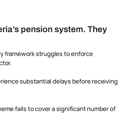
eria’s pension system. They
ry framework struggles to enforce
ctor.
rience substantial delays before receiving
me fails to cover a significant number of