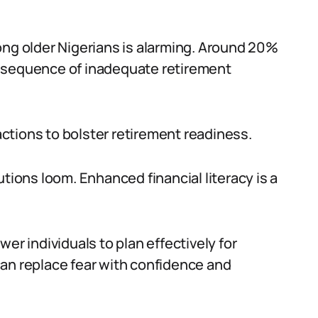
ong older Nigerians is alarming. Around 20%
 consequence of inadequate retirement
 actions to bolster retirement readiness.
utions loom. Enhanced financial literacy is a
er individuals to plan effectively for
an replace fear with confidence and