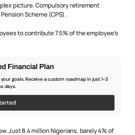
plex picture. Compulsory retirement
ry Pension Scheme (CPS).
oyees to contribute 7.5% of the employee’s
d Financial Plan
o your goals. Receive a custom roadmap in just 1-3
s days.
tarted
ow. Just 8.4 million Nigerians, barely 4% of