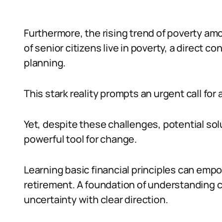
Furthermore, the rising trend of poverty am
of senior citizens live in poverty, a direct
planning.
This stark reality prompts an urgent call for
Yet, despite these challenges, potential sol
powerful tool for change.
Learning basic financial principles can empow
retirement. A foundation of understanding c
uncertainty with clear direction.