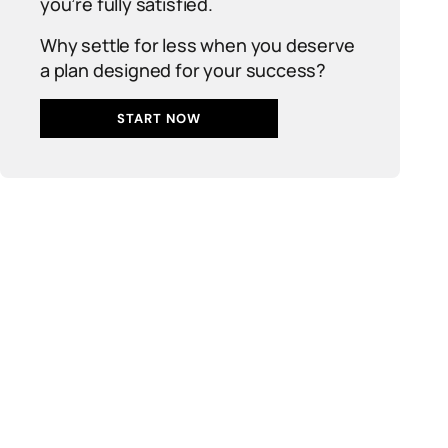
you’re fully satisfied.
Why settle for less when you deserve
a plan designed for your success?
START NOW