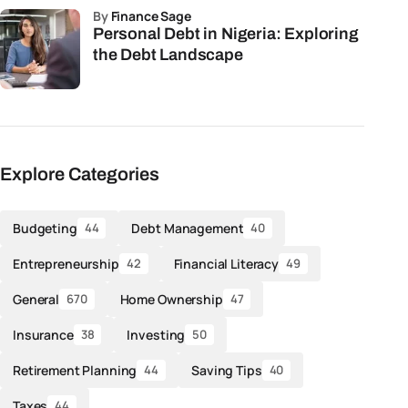
by
Finance Sage
Personal Debt in Nigeria: Exploring
the Debt Landscape
Explore Categories
Budgeting
Debt Management
44
40
Entrepreneurship
Financial Literacy
42
49
General
Home Ownership
670
47
Insurance
Investing
38
50
Retirement Planning
Saving Tips
44
40
Taxes
44