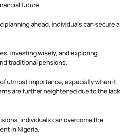
nancial future.
 planning ahead, individuals can secure a
es, investing wisely, and exploring
nd traditional pensions.
s of utmost importance, especially when it
erns are further heightened due to the lack
isions, individuals can overcome the
nt in Nigeria.