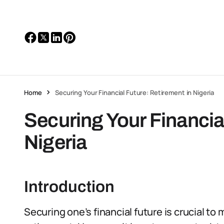
Home
Securing Your Financial Future: Retirement in Nigeria
Securing Your Financia
Nigeria
Introduction
Securing one’s financial future is crucial to