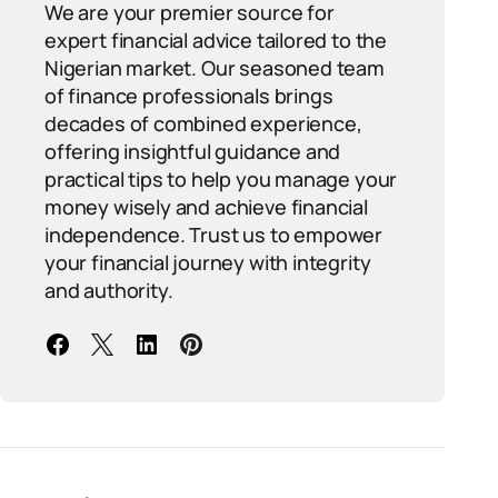
We are your premier source for
expert financial advice tailored to the
Nigerian market. Our seasoned team
of finance professionals brings
decades of combined experience,
offering insightful guidance and
practical tips to help you manage your
money wisely and achieve financial
independence. Trust us to empower
your financial journey with integrity
and authority.