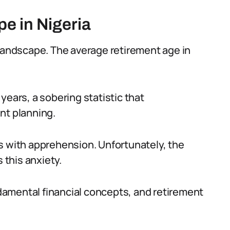
e in Nigeria
 landscape. The average retirement age in
years, a sobering statistic that
nt planning.
s with apprehension. Unfortunately, the
 this anxiety.
amental financial concepts, and retirement