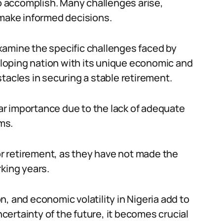
to accomplish. Many challenges arise,
 make informed decisions.
 examine the specific challenges faced by
veloping nation with its unique economic and
tacles in securing a stable retirement.
ular importance due to the lack of adequate
ms.
 retirement, as they have not made the
king years.
ion, and economic volatility in Nigeria add to
ncertainty of the future, it becomes crucial