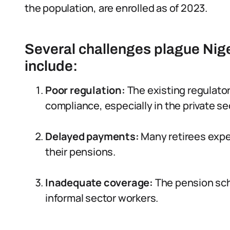
the population, are enrolled as of 2023.
Several challenges plague Nig
include:
Poor regulation:
The existing regulato
compliance, especially in the private se
Delayed payments:
Many retirees expe
their pensions.
Inadequate coverage:
The pension sche
informal sector workers.