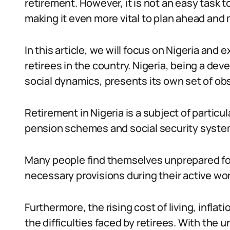
retirement. However, it is not an easy task 
making it even more vital to plan ahead and
In this article, we will focus on Nigeria and
retirees in the country. Nigeria, being a de
social dynamics, presents its own set of obs
Retirement in Nigeria is a subject of partic
pension schemes and social security syste
Many people find themselves unprepared for
necessary provisions during their active wor
Furthermore, the rising cost of living, inflat
the difficulties faced by retirees. With the u