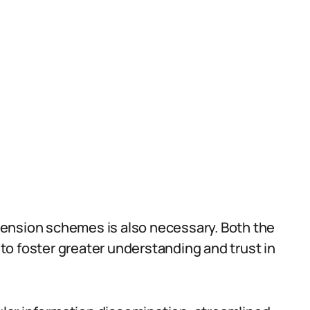
ension schemes is also necessary. Both the
o foster greater understanding and trust in