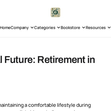
Home
Company
Categories
Bookstore
Resources
l Future: Retirement in
 maintaining a comfortable lifestyle during