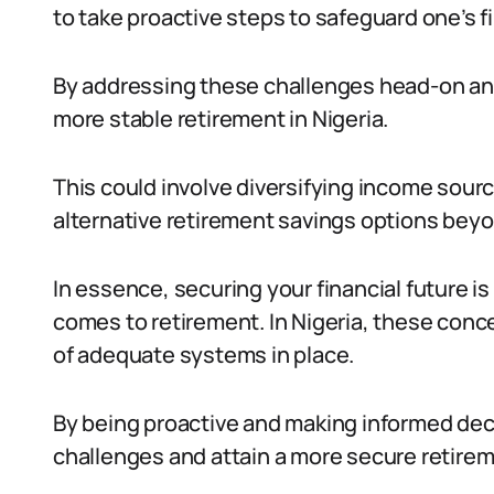
to take proactive steps to safeguard one’s fi
By addressing these challenges head-on and
more stable retirement in Nigeria.
This could involve diversifying income sourc
alternative retirement savings options beyo
In essence, securing your financial future i
comes to retirement. In Nigeria, these conc
of adequate systems in place.
By being proactive and making informed dec
challenges and attain a more secure retireme