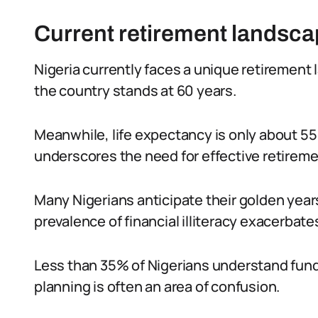
Current retirement landscap
Nigeria currently faces a unique retirement
the country stands at 60 years.
Meanwhile, life expectancy is only about 55 
underscores the need for effective retireme
Many Nigerians anticipate their golden year
prevalence of financial illiteracy exacerbates
Less than 35% of Nigerians understand fund
planning is often an area of confusion.