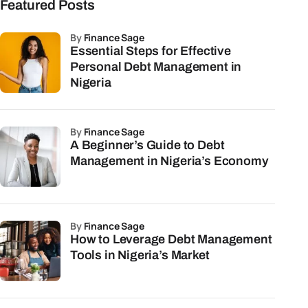
Featured Posts
by
Finance Sage
Essential Steps for Effective
Personal Debt Management in
Nigeria
by
Finance Sage
A Beginner’s Guide to Debt
Management in Nigeria’s Economy
by
Finance Sage
How to Leverage Debt Management
Tools in Nigeria’s Market