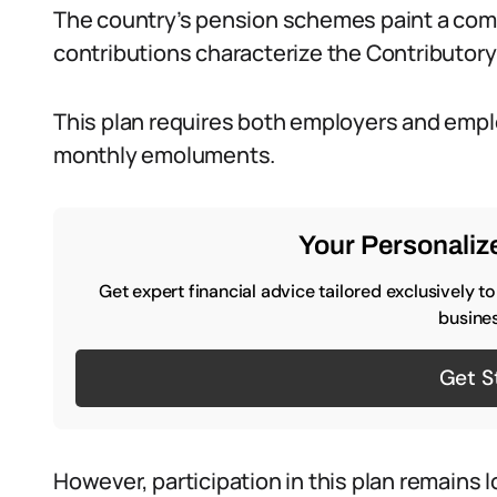
The country’s pension schemes paint a com
contributions characterize the Contributo
This plan requires both employers and empl
monthly emoluments.
Your Personalize
Get expert financial advice tailored exclusively t
busines
Get S
However, participation in this plan remains l