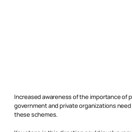
Increased awareness of the importance of p
government and private organizations need t
these schemes.