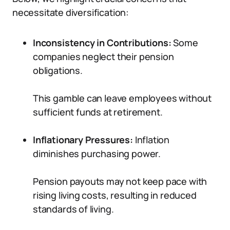
necessitate diversification:
Inconsistency in Contributions:
Some
companies neglect their pension
obligations.
This gamble can leave employees without
sufficient funds at retirement.
Inflationary Pressures:
Inflation
diminishes purchasing power.
Pension payouts may not keep pace with
rising living costs, resulting in reduced
standards of living.