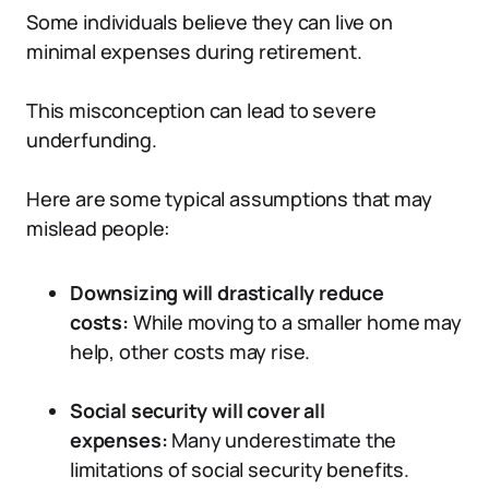
Some individuals believe they can live on
minimal expenses during retirement.
This misconception can lead to severe
underfunding.
Here are some typical assumptions that may
mislead people:
Downsizing will drastically reduce
costs:
While moving to a smaller home may
help, other costs may rise.
Social security will cover all
expenses:
Many underestimate the
limitations of social security benefits.