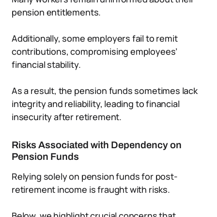
pension entitlements.
Additionally, some employers fail to remit
contributions, compromising employees’
financial stability.
As a result, the pension funds sometimes lack
integrity and reliability, leading to financial
insecurity after retirement.
Risks Associated with Dependency on
Pension Funds
Relying solely on pension funds for post-
retirement income is fraught with risks.
Below, we highlight crucial concerns that