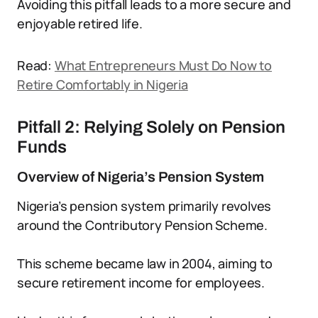
Avoiding this pitfall leads to a more secure and
enjoyable retired life.
Read:
What Entrepreneurs Must Do Now to
Retire Comfortably in Nigeria
Pitfall 2: Relying Solely on Pension
Funds
Overview of Nigeria’s Pension System
Nigeria’s pension system primarily revolves
around the Contributory Pension Scheme.
This scheme became law in 2004, aiming to
secure retirement income for employees.