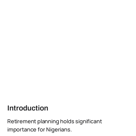
Introduction
Retirement planning holds significant
importance for Nigerians.