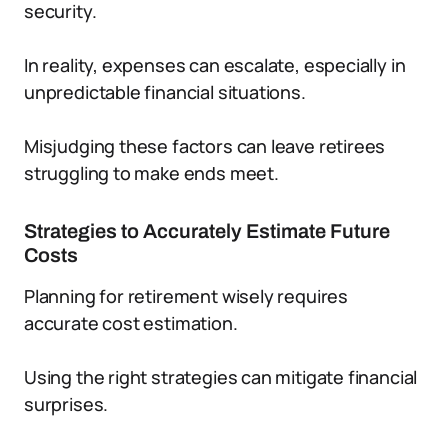
security.
In reality, expenses can escalate, especially in
unpredictable financial situations.
Misjudging these factors can leave retirees
struggling to make ends meet.
Strategies to Accurately Estimate Future
Costs
Planning for retirement wisely requires
accurate cost estimation.
Using the right strategies can mitigate financial
surprises.