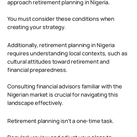
approach retirement planning in Nigeria.
You must consider these conditions when
creating your strategy.
Additionally, retirement planning in Nigeria
requires understanding local contexts, such as
cultural attitudes toward retirement and
financial preparedness.
Consulting financial advisors familiar with the
Nigerian market is crucial for navigating this
landscape effectively.
Retirement planning isn’t a one-time task.