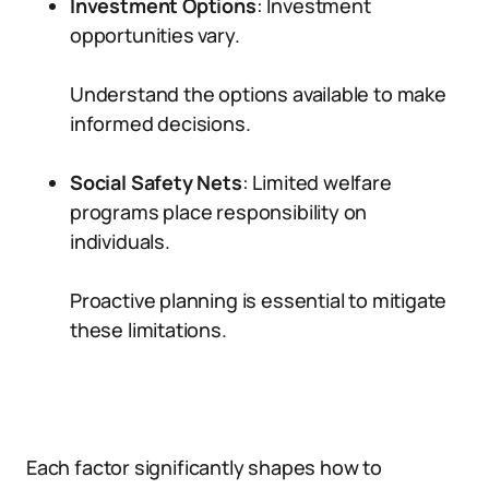
Investment Options
: Investment
opportunities vary.
Understand the options available to make
informed decisions.
Social Safety Nets
: Limited welfare
programs place responsibility on
individuals.
Proactive planning is essential to mitigate
these limitations.
Each factor significantly shapes how to