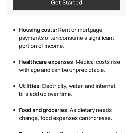
Get Started
Housing costs:
Rent or mortgage
payments often consume a significant
portion of income.
Healthcare expenses:
Medical costs rise
with age and can be unpredictable.
Utilities:
Electricity, water, and internet
bills add up over time.
Food and groceries:
As dietary needs
change, food expenses can increase.