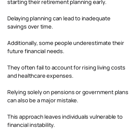
starting their retirement planning early.
Delaying planning can lead to inadequate
savings over time.
Additionally, some people underestimate their
future financial needs.
They often fail to account for rising living costs
and healthcare expenses.
Relying solely on pensions or government plans
can also be a major mistake.
This approach leaves individuals vulnerable to
financial instability.