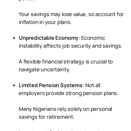
Your savings may lose value, so account for
inflation in your plans.
Unpredictable Economy
: Economic
instability affects job security and savings.
A flexible financial strategy is crucial to
navigate uncertainty.
Limited Pension Systems
: Not all
employers provide strong pension plans.
Many Nigerians rely solely on personal
savings for retirement.