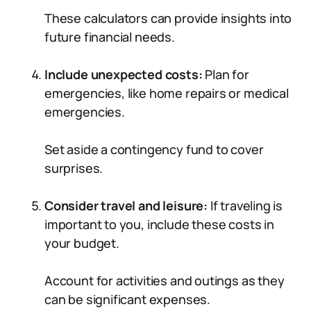
These calculators can provide insights into
future financial needs.
Include unexpected costs:
Plan for
emergencies, like home repairs or medical
emergencies.
Set aside a contingency fund to cover
surprises.
Consider travel and leisure:
If traveling is
important to you, include these costs in
your budget.
Account for activities and outings as they
can be significant expenses.