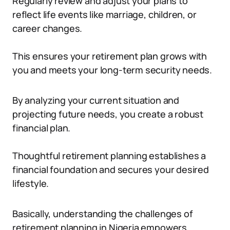
Regularly review and adjust your plans to
reflect life events like marriage, children, or
career changes.
This ensures your retirement plan grows with
you and meets your long-term security needs.
By analyzing your current situation and
projecting future needs, you create a robust
financial plan.
Thoughtful retirement planning establishes a
financial foundation and secures your desired
lifestyle.
Basically, understanding the challenges of
retirement planning in Nigeria empowers