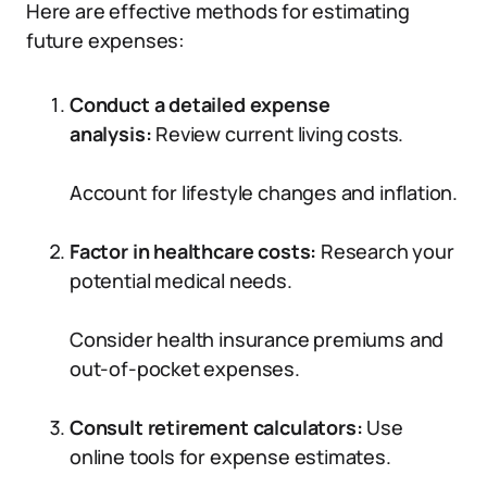
Here are effective methods for estimating
future expenses:
Conduct a detailed expense
analysis:
Review current living costs.
Account for lifestyle changes and inflation.
Factor in healthcare costs:
Research your
potential medical needs.
Consider health insurance premiums and
out-of-pocket expenses.
Consult retirement calculators:
Use
online tools for expense estimates.