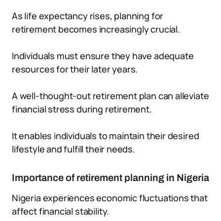
As life expectancy rises, planning for
retirement becomes increasingly crucial.
Individuals must ensure they have adequate
resources for their later years.
A well-thought-out retirement plan can alleviate
financial stress during retirement.
It enables individuals to maintain their desired
lifestyle and fulfill their needs.
Importance of retirement planning in Nigeria
Nigeria experiences economic fluctuations that
affect financial stability.