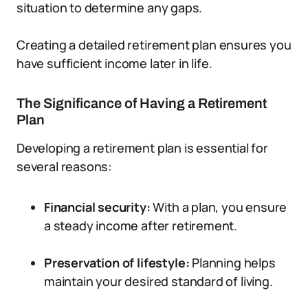
situation to determine any gaps.
Creating a detailed retirement plan ensures you
have sufficient income later in life.
The Significance of Having a Retirement
Plan
Developing a retirement plan is essential for
several reasons:
Financial security:
With a plan, you ensure
a steady income after retirement.
Preservation of lifestyle:
Planning helps
maintain your desired standard of living.