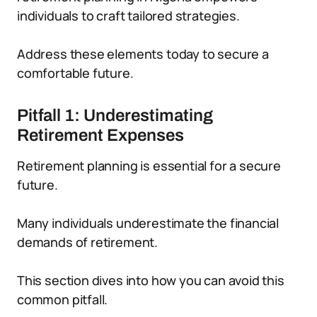
individuals to craft tailored strategies.
Address these elements today to secure a
comfortable future.
Pitfall 1: Underestimating
Retirement Expenses
Retirement planning is essential for a secure
future.
Many individuals underestimate the financial
demands of retirement.
This section dives into how you can avoid this
common pitfall.