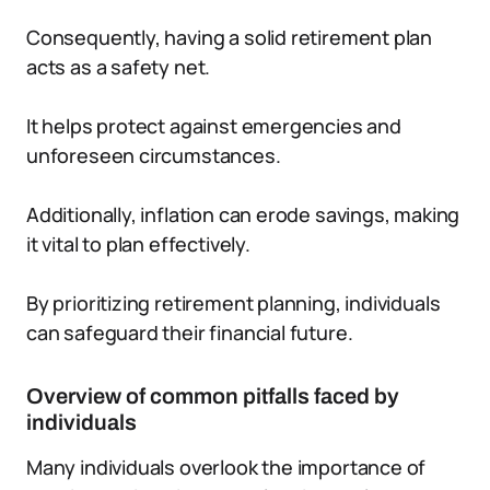
Consequently, having a solid retirement plan
acts as a safety net.
It helps protect against emergencies and
unforeseen circumstances.
Additionally, inflation can erode savings, making
it vital to plan effectively.
By prioritizing retirement planning, individuals
can safeguard their financial future.
Overview of common pitfalls faced by
individuals
Many individuals overlook the importance of