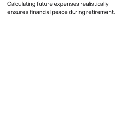
Calculating future expenses realistically
ensures financial peace during retirement.