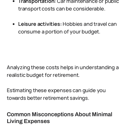
Transportation:
Car maintenance or public
transport costs can be considerable.
Leisure activities:
Hobbies and travel can
consume a portion of your budget.
Analyzing these costs helps in understanding a
realistic budget for retirement.
Estimating these expenses can guide you
towards better retirement savings.
Common Misconceptions About Minimal
Living Expenses