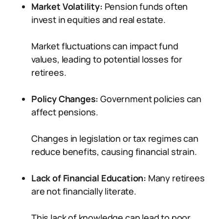
Market Volatility:
Pension funds often
invest in equities and real estate.
Market fluctuations can impact fund
values, leading to potential losses for
retirees.
Policy Changes:
Government policies can
affect pensions.
Changes in legislation or tax regimes can
reduce benefits, causing financial strain.
Lack of Financial Education:
Many retirees
are not financially literate.
This lack of knowledge can lead to poor