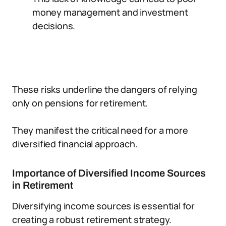
money management and investment
decisions.
These risks underline the dangers of relying
only on pensions for retirement.
They manifest the critical need for a more
diversified financial approach.
Importance of Diversified Income Sources
in Retirement
Diversifying income sources is essential for
creating a robust retirement strategy.