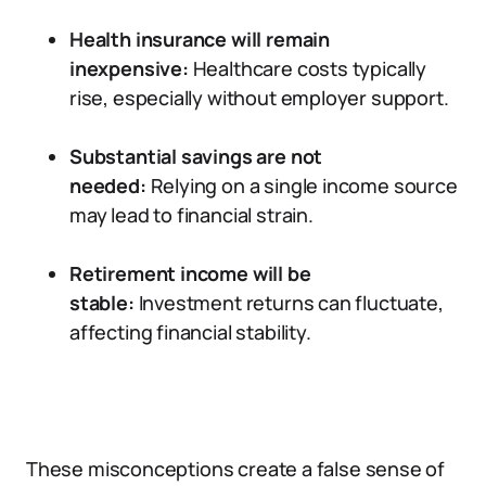
Health insurance will remain
inexpensive:
Healthcare costs typically
rise, especially without employer support.
Substantial savings are not
needed:
Relying on a single income source
may lead to financial strain.
Retirement income will be
stable:
Investment returns can fluctuate,
affecting financial stability.
These misconceptions create a false sense of