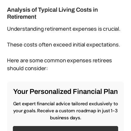
Analysis of Typical Living Costs in
Retirement
Understanding retirement expenses is crucial.
These costs often exceed initial expectations.
Here are some common expenses retirees
should consider:
Your Personalized Financial Plan
Get expert financial advice tailored exclusively to
your goals. Receive a custom roadmap in just 1-3
business days.