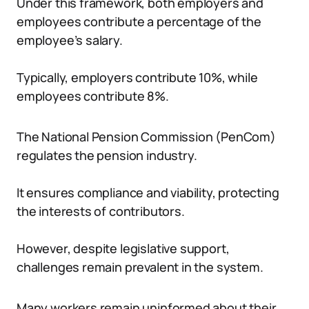
Under this framework, both employers and
employees contribute a percentage of the
employee’s salary.
Typically, employers contribute 10%, while
employees contribute 8%.
The National Pension Commission (PenCom)
regulates the pension industry.
It ensures compliance and viability, protecting
the interests of contributors.
However, despite legislative support,
challenges remain prevalent in the system.
Many workers remain uninformed about their