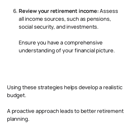
Review your retirement income:
Assess
all income sources, such as pensions,
social security, and investments.
Ensure you have a comprehensive
understanding of your financial picture.
Using these strategies helps develop a realistic
budget.
A proactive approach leads to better retirement
planning.