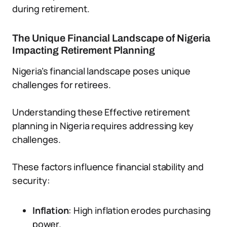
during retirement.
The Unique Financial Landscape of Nigeria
Impacting Retirement Planning
Nigeria’s financial landscape poses unique
challenges for retirees.
Understanding these Effective retirement
planning in Nigeria requires addressing key
challenges.
These factors influence financial stability and
security:
Inflation
: High inflation erodes purchasing
power.