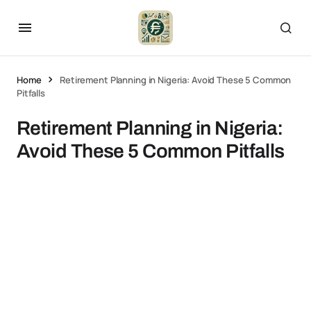
Home
Retirement Planning in Nigeria: Avoid These 5 Common
Pitfalls
Retirement Planning in Nigeria:
Avoid These 5 Common Pitfalls