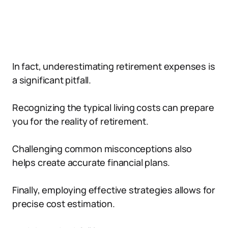
In fact, underestimating retirement expenses is
a significant pitfall.
Recognizing the typical living costs can prepare
you for the reality of retirement.
Challenging common misconceptions also
helps create accurate financial plans.
Finally, employing effective strategies allows for
precise cost estimation.