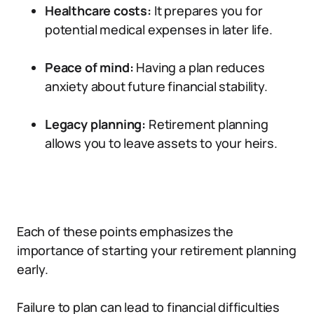
Healthcare costs:
It prepares you for
potential medical expenses in later life.
Peace of mind:
Having a plan reduces
anxiety about future financial stability.
Legacy planning:
Retirement planning
allows you to leave assets to your heirs.
Each of these points emphasizes the
importance of starting your retirement planning
early.
Failure to plan can lead to financial difficulties