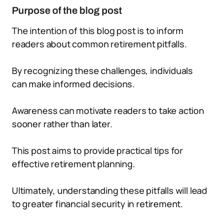
Purpose of the blog post
The intention of this blog post is to inform
readers about common retirement pitfalls.
By recognizing these challenges, individuals
can make informed decisions.
Awareness can motivate readers to take action
sooner rather than later.
This post aims to provide practical tips for
effective retirement planning.
Ultimately, understanding these pitfalls will lead
to greater financial security in retirement.