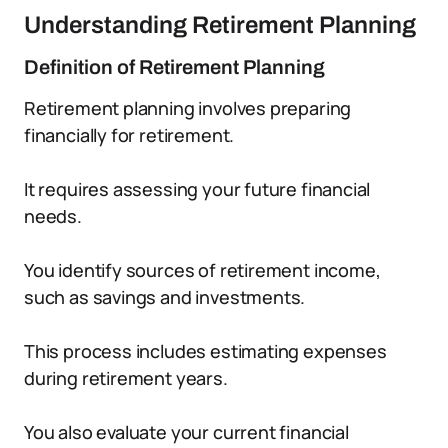
Understanding Retirement Planning
Definition of Retirement Planning
Retirement planning involves preparing
financially for retirement.
It requires assessing your future financial
needs.
You identify sources of retirement income,
such as savings and investments.
This process includes estimating expenses
during retirement years.
You also evaluate your current financial