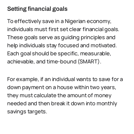
Setting financial goals
To effectively save in a Nigerian economy,
individuals must first set clear financial goals.
These goals serve as guiding principles and
help individuals stay focused and motivated.
Each goal should be specific, measurable,
achievable, and time-bound (SMART).
For example, if an individual wants to save for a
down payment on a house within two years,
they must calculate the amount of money
needed and then break it down into monthly
savings targets.