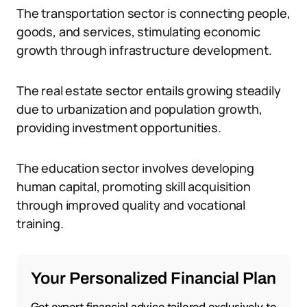
The transportation sector is connecting people,
goods, and services, stimulating economic
growth through infrastructure development.
The real estate sector entails growing steadily
due to urbanization and population growth,
providing investment opportunities.
The education sector involves developing
human capital, promoting skill acquisition
through improved quality and vocational
training.
Your Personalized Financial Plan
Get expert financial advice tailored exclusively to