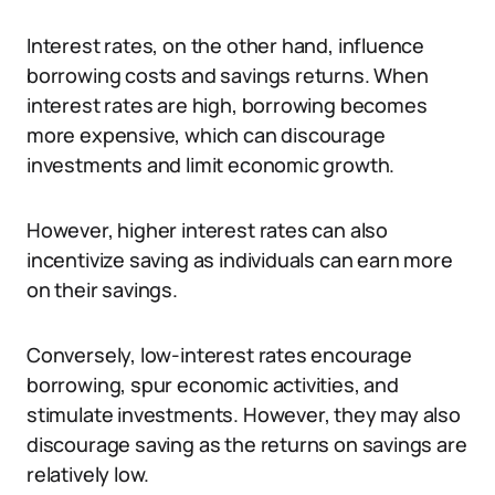
Interest rates, on the other hand, influence
borrowing costs and savings returns. When
interest rates are high, borrowing becomes
more expensive, which can discourage
investments and limit economic growth.
However, higher interest rates can also
incentivize saving as individuals can earn more
on their savings.
Conversely, low-interest rates encourage
borrowing, spur economic activities, and
stimulate investments. However, they may also
discourage saving as the returns on savings are
relatively low.