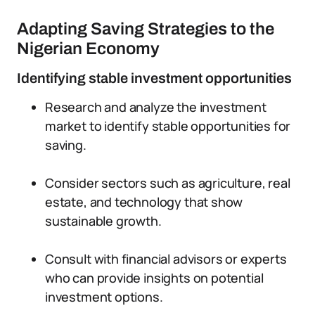
Adapting Saving Strategies to the
Nigerian Economy
Identifying stable investment opportunities
Research and analyze the investment
market to identify stable opportunities for
saving.
Consider sectors such as agriculture, real
estate, and technology that show
sustainable growth.
Consult with financial advisors or experts
who can provide insights on potential
investment options.