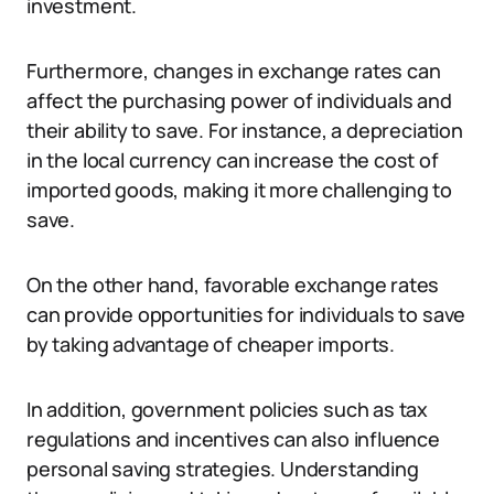
investment.
Furthermore, changes in exchange rates can
affect the purchasing power of individuals and
their ability to save. For instance, a depreciation
in the local currency can increase the cost of
imported goods, making it more challenging to
save.
On the other hand, favorable exchange rates
can provide opportunities for individuals to save
by taking advantage of cheaper imports.
In addition, government policies such as tax
regulations and incentives can also influence
personal saving strategies. Understanding