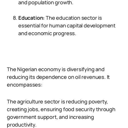
and population growth.
Education:
The education sector is
essential for human capital development
and economic progress.
The Nigerian economy is diversifying and
reducing its dependence on oil revenues. It
encompasses:
The agriculture sector is reducing poverty,
creating jobs, ensuring food security through
government support, and increasing
productivity.