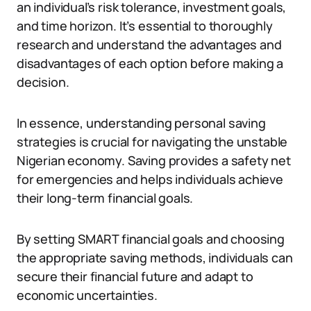
an individual’s risk tolerance, investment goals,
and time horizon. It’s essential to thoroughly
research and understand the advantages and
disadvantages of each option before making a
decision.
In essence, understanding personal saving
strategies is crucial for navigating the unstable
Nigerian economy. Saving provides a safety net
for emergencies and helps individuals achieve
their long-term financial goals.
By setting SMART financial goals and choosing
the appropriate saving methods, individuals can
secure their financial future and adapt to
economic uncertainties.