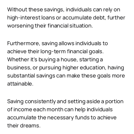
Without these savings, individuals can rely on
high-interest loans or accumulate debt, further
worsening their financial situation.
Furthermore, saving allows individuals to
achieve their long-term financial goals.
Whether it’s buying a house, starting a
business, or pursuing higher education, having
substantial savings can make these goals more
attainable.
Saving consistently and setting aside a portion
of income each month can help individuals
accumulate the necessary funds to achieve
their dreams.