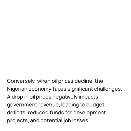
Conversely, when oil prices decline, the
Nigerian economy faces significant challenges.
A drop in oil prices negatively impacts
government revenue, leading to budget
deficits, reduced funds for development
projects, and potential job losses.