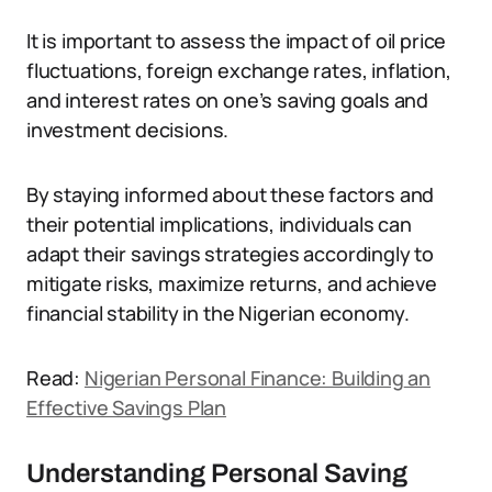
It is important to assess the impact of oil price
fluctuations, foreign exchange rates, inflation,
and interest rates on one’s saving goals and
investment decisions.
By staying informed about these factors and
their potential implications, individuals can
adapt their savings strategies accordingly to
mitigate risks, maximize returns, and achieve
financial stability in the Nigerian economy.
Read:
Nigerian Personal Finance: Building
an
Effective Savings Plan
Understanding Personal Saving