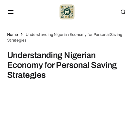
Home
Understanding Nigerian Economy for Personal Saving
Strategies
Understanding Nigerian
Economy for Personal Saving
Strategies