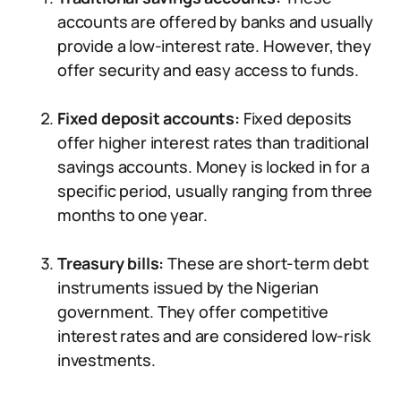
accounts are offered by banks and usually
provide a low-interest rate. However, they
offer security and easy access to funds.
Fixed deposit accounts:
Fixed deposits
offer higher interest rates than traditional
savings accounts. Money is locked in for a
specific period, usually ranging from three
months to one year.
Treasury bills:
These are short-term debt
instruments issued by the Nigerian
government. They offer competitive
interest rates and are considered low-risk
investments.