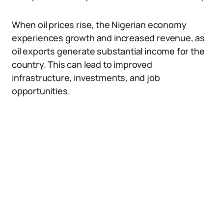
When oil prices rise, the Nigerian economy
experiences growth and increased revenue, as
oil exports generate substantial income for the
country. This can lead to improved
infrastructure, investments, and job
opportunities.