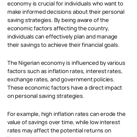
economy is crucial for individuals who want to
make informed decisions about their personal
saving strategies. By being aware of the
economic factors affecting the country,
individuals can effectively plan and manage
their savings to achieve their financial goals.
The Nigerian economy is influenced by various
factors such as inflation rates, interest rates,
exchange rates, and government policies.
These economic factors have a direct impact
on personal saving strategies.
For example, high inflation rates can erode the
value of savings over time, while low interest
rates may affect the potential returns on