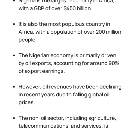
Nigeria is the largest economy in Africa,
with a GDP of over $450 billion.
It is also the most populous country in
Africa, with a population of over 200 million
people.
The Nigerian economy is primarily driven
by oil exports, accounting for around 90%
of export earnings.
However, oil revenues have been declining
in recent years due to falling global oil
prices.
The non-oil sector, including agriculture,
telecommunications, and services, is