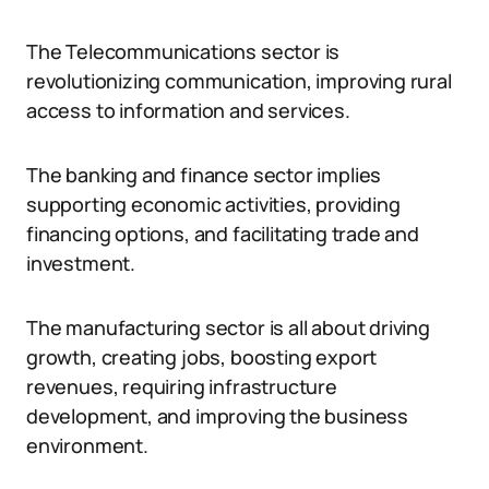
The Telecommunications sector is
revolutionizing communication, improving rural
access to information and services.
The banking and finance sector implies
supporting economic activities, providing
financing options, and facilitating trade and
investment.
The manufacturing sector is all about driving
growth, creating jobs, boosting export
revenues, requiring infrastructure
development, and improving the business
environment.