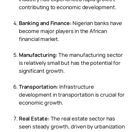
contributing to economic development.
Banking and Finance:
Nigerian banks have
become major players in the African
financial market.
Manufacturing:
The manufacturing sector
is relatively small but has the potential for
significant growth.
Transportation:
Infrastructure
development in transportation is crucial for
economic growth.
Real Estate:
The real estate sector has
seen steady growth, driven by urbanization