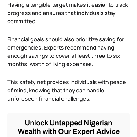
Having a tangible target makes it easier to track
progress and ensures that individuals stay
committed.
Financial goals should also prioritize saving for
emergencies. Experts recommend having
enough savings to cover at least three to six
months’ worth of living expenses.
This safety net provides individuals with peace
of mind, knowing that they can handle
unforeseen financial challenges.
Unlock Untapped Nigerian
Wealth with Our Expert Advice