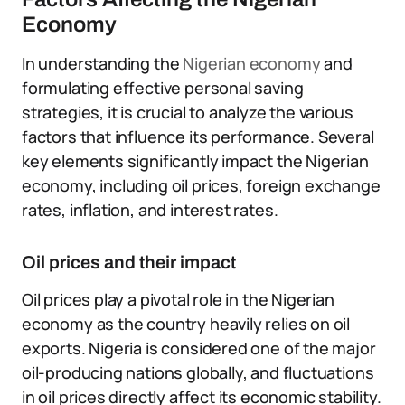
Economy
In understanding the
Nigerian economy
and
formulating effective personal saving
strategies, it is crucial to analyze the various
factors that influence its performance. Several
key elements significantly impact the Nigerian
economy, including oil prices, foreign exchange
rates, inflation, and interest rates.
Oil prices and their impact
Oil prices play a pivotal role in the Nigerian
economy as the country heavily relies on oil
exports. Nigeria is considered one of the major
oil-producing nations globally, and fluctuations
in oil prices directly affect its economic stability.