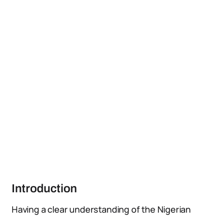
Introduction
Having a clear understanding of the Nigerian