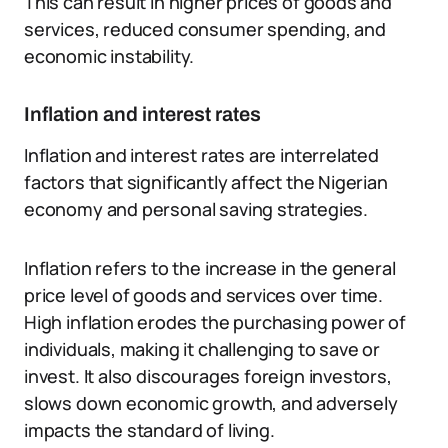
This can result in higher prices of goods and
services, reduced consumer spending, and
economic instability.
Inflation and interest rates
Inflation and interest rates are interrelated
factors that significantly affect the Nigerian
economy and personal saving strategies.
Inflation refers to the increase in the general
price level of goods and services over time.
High inflation erodes the purchasing power of
individuals, making it challenging to save or
invest. It also discourages foreign investors,
slows down economic growth, and adversely
impacts the standard of living.