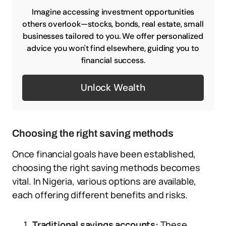
Imagine accessing investment opportunities
others overlook—stocks, bonds, real estate, small
businesses tailored to you. We offer personalized
advice you won't find elsewhere, guiding you to
financial success.
Unlock Wealth
Choosing the right saving methods
Once financial goals have been established,
choosing the right saving methods becomes
vital. In Nigeria, various options are available,
each offering different benefits and risks.
Traditional savings accounts:
These