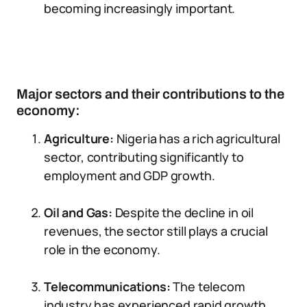
becoming increasingly important.
Major sectors and their contributions to the
economy:
Agriculture:
Nigeria has a rich agricultural
sector, contributing significantly to
employment and GDP growth.
Oil and Gas:
Despite the decline in oil
revenues, the sector still plays a crucial
role in the economy.
Telecommunications:
The telecom
industry has experienced rapid growth,