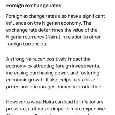
Foreign exchange rates
Foreign exchange rates also have a significant
influence on the Nigerian economy. The
exchange rate determines the value of the
Nigerian currency (Naira) in relation to other
foreign currencies.
A strong Naira can positively impact the
economy by attracting foreign investments,
increasing purchasing power, and fostering
economic growth. It also helps to stabilize
prices and encourages domestic production.
However, a weak Naira can lead to inflationary
pressure, as it makes imports more expensive.