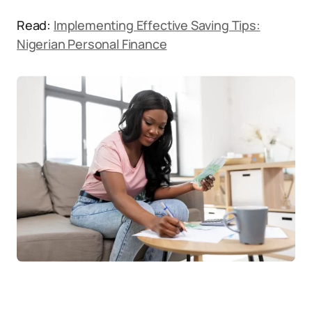
Read:
Implementing Effective Saving Tips:
Nigerian Personal Finance