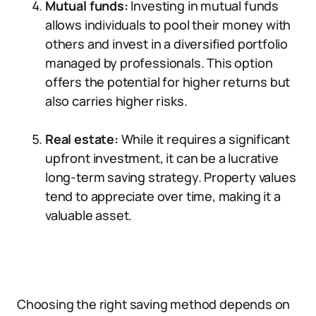
Mutual funds:
Investing in mutual funds
allows individuals to pool their money with
others and invest in a diversified portfolio
managed by professionals. This option
offers the potential for higher returns but
also carries higher risks.
Real estate:
While it requires a significant
upfront investment, it can be a lucrative
long-term saving strategy. Property values
tend to appreciate over time, making it a
valuable asset.
Choosing the right saving method depends on