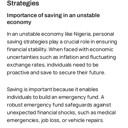
Strategies
Importance of saving in an unstable
economy
In an unstable economy like Nigeria, personal
saving strategies play a crucial role in ensuring
financial stability. When faced with economic
uncertainties such as inflation and fluctuating
exchange rates, individuals need to be
proactive and save to secure their future.
Saving is important because it enables
individuals to build an emergency fund. A
robust emergency fund safeguards against
unexpected financial shocks, such as medical
emergencies, job loss, or vehicle repairs.