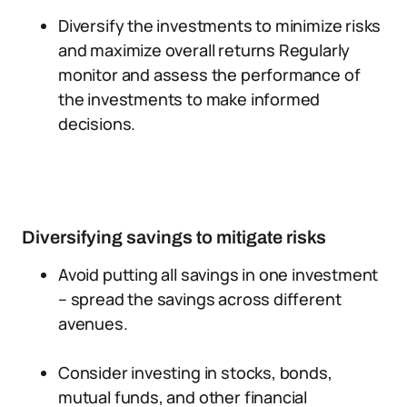
Diversify the investments to minimize risks
and maximize overall returns Regularly
monitor and assess the performance of
the investments to make informed
decisions.
Diversifying savings to mitigate risks
Avoid putting all savings in one investment
– spread the savings across different
avenues.
Consider investing in stocks, bonds,
mutual funds, and other financial