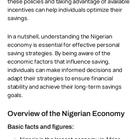
these policies and taking advantage of available
incentives can help individuals optimize their
savings.
In a nutshell, understanding the Nigerian
economy is essential for effective personal
saving strategies. By being aware of the
economic factors that influence saving,
individuals can make informed decisions and
adapt their strategies to ensure financial
stability and achieve their long-term savings
goals.
Overview of the Nigerian Economy
Basic facts and figures: