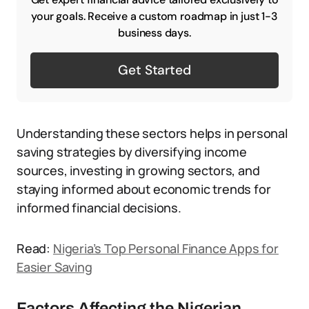
your goals. Receive a custom roadmap in just 1-3
business days.
Get Started
Understanding these sectors helps in personal
saving strategies by diversifying income
sources, investing in growing sectors, and
staying informed about economic trends for
informed financial decisions.
Read:
Nigeria’s Top Personal Finance Apps for
Easier Saving
Factors Affecting the Nigerian