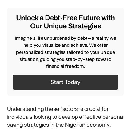
Unlock a Debt-Free Future with
Our Unique Strategies
Imagine a life unburdened by debt—a reality we
help you visualize and achieve. We offer
personalized strategies tailored to your unique
situation, guiding you step-by-step toward
financial freedom.
Start Today
Understanding these factors is crucial for
individuals looking to develop effective personal
saving strategies in the Nigerian economy.