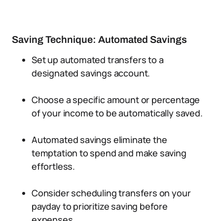
Saving Technique: Automated Savings
Set up automated transfers to a
designated savings account.
Choose a specific amount or percentage
of your income to be automatically saved.
Automated savings eliminate the
temptation to spend and make saving
effortless.
Consider scheduling transfers on your
payday to prioritize saving before
expenses.