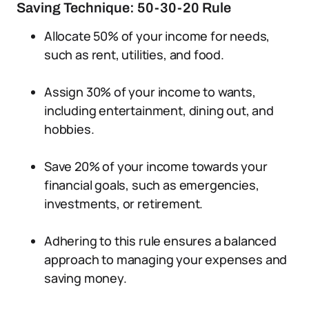
Saving Technique: 50-30-20 Rule
Allocate 50% of your income for needs,
such as rent, utilities, and food.
Assign 30% of your income to wants,
including entertainment, dining out, and
hobbies.
Save 20% of your income towards your
financial goals, such as emergencies,
investments, or retirement.
Adhering to this rule ensures a balanced
approach to managing your expenses and
saving money.