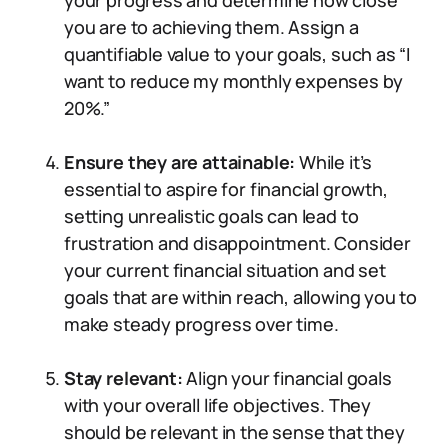
your progress and determine how close
you are to achieving them. Assign a
quantifiable value to your goals, such as “I
want to reduce my monthly expenses by
20%.”
Ensure they are attainable:
While it’s
essential to aspire for financial growth,
setting unrealistic goals can lead to
frustration and disappointment. Consider
your current financial situation and set
goals that are within reach, allowing you to
make steady progress over time.
Stay relevant:
Align your financial goals
with your overall life objectives. They
should be relevant in the sense that they