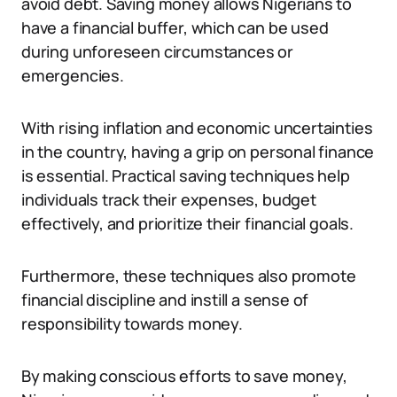
avoid debt. Saving money allows Nigerians to
have a financial buffer, which can be used
during unforeseen circumstances or
emergencies.
With rising inflation and economic uncertainties
in the country, having a grip on personal finance
is essential. Practical saving techniques help
individuals track their expenses, budget
effectively, and prioritize their financial goals.
Furthermore, these techniques also promote
financial discipline and instill a sense of
responsibility towards money.
By making conscious efforts to save money,