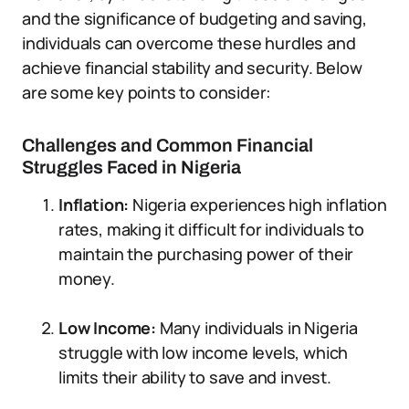
and the significance of budgeting and saving,
individuals can overcome these hurdles and
achieve financial stability and security. Below
are some key points to consider:
Challenges and Common Financial
Struggles Faced in Nigeria
Inflation:
Nigeria experiences high inflation
rates, making it difficult for individuals to
maintain the purchasing power of their
money.
Low Income:
Many individuals in Nigeria
struggle with low income levels, which
limits their ability to save and invest.