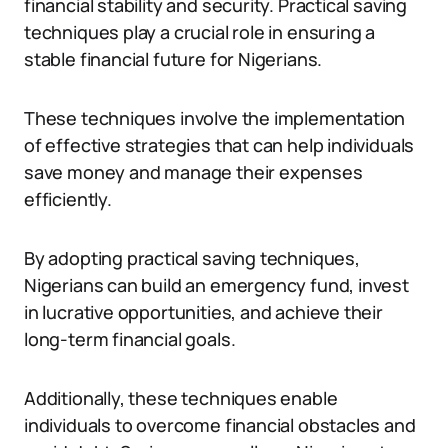
financial stability and security. Practical saving
techniques play a crucial role in ensuring a
stable financial future for Nigerians.
These techniques involve the implementation
of effective strategies that can help individuals
save money and manage their expenses
efficiently.
By adopting practical saving techniques,
Nigerians can build an emergency fund, invest
in lucrative opportunities, and achieve their
long-term financial goals.
Additionally, these techniques enable
individuals to overcome financial obstacles and