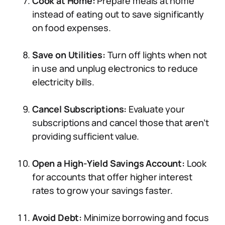
Cook at Home:
Prepare meals at home
instead of eating out to save significantly
on food expenses.
Save on Utilities:
Turn off lights when not
in use and unplug electronics to reduce
electricity bills.
Cancel Subscriptions:
Evaluate your
subscriptions and cancel those that aren’t
providing sufficient value.
Open a High-Yield Savings Account:
Look
for accounts that offer higher interest
rates to grow your savings faster.
Avoid Debt:
Minimize borrowing and focus