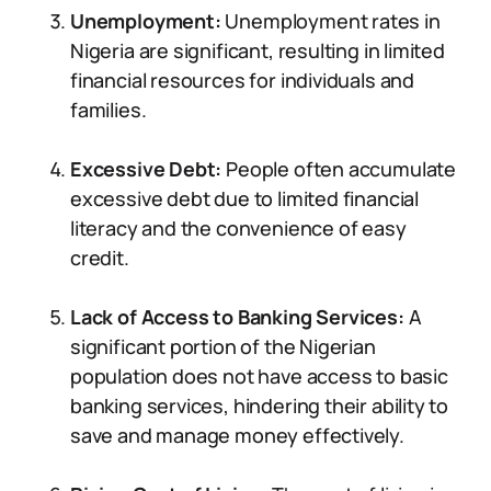
Unemployment:
Unemployment rates in
Nigeria are significant, resulting in limited
financial resources for individuals and
families.
Excessive Debt:
People often accumulate
excessive debt due to limited financial
literacy and the convenience of easy
credit.
Lack of Access to Banking Services:
A
significant portion of the Nigerian
population does not have access to basic
banking services, hindering their ability to
save and manage money effectively.