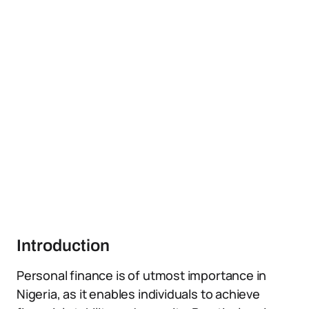
Introduction
Personal finance is of utmost importance in
Nigeria, as it enables individuals to achieve