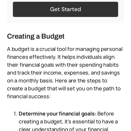
Get Started
Creating a Budget
A budget is a crucial tool for managing personal
finances effectively. It helps individuals align
their financial goals with their spending habits
and track their income, expenses, and savings
on a monthly basis. Here are the steps to
create a budget that will set you on the path to
financial success:
Determine your financial goals:
Before
creating a budget, it’s essential to have a
clear understanding of your financial