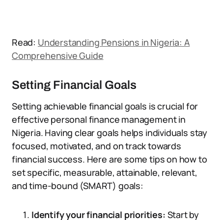
Read:
Understanding Pensions in Nigeria: A
Comprehensive Guide
Setting Financial Goals
Setting achievable financial goals is crucial for
effective personal finance management in
Nigeria. Having clear goals helps individuals stay
focused, motivated, and on track towards
financial success. Here are some tips on how to
set specific, measurable, attainable, relevant,
and time-bound (SMART) goals:
Identify your financial priorities:
Start by