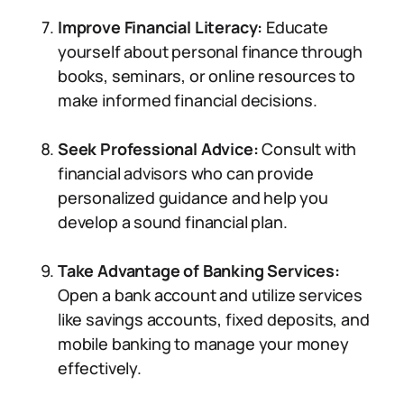
Improve Financial Literacy:
Educate
yourself about personal finance through
books, seminars, or online resources to
make informed financial decisions.
Seek Professional Advice:
Consult with
financial advisors who can provide
personalized guidance and help you
develop a sound financial plan.
Take Advantage of Banking Services:
Open a bank account and utilize services
like savings accounts, fixed deposits, and
mobile banking to manage your money
effectively.