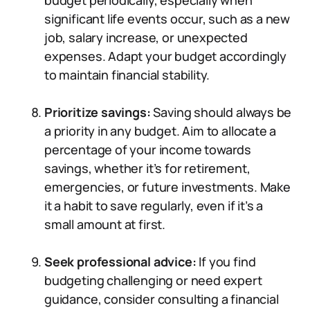
budget periodically, especially when
significant life events occur, such as a new
job, salary increase, or unexpected
expenses. Adapt your budget accordingly
to maintain financial stability.
Prioritize savings:
Saving should always be
a priority in any budget. Aim to allocate a
percentage of your income towards
savings, whether it’s for retirement,
emergencies, or future investments. Make
it a habit to save regularly, even if it’s a
small amount at first.
Seek professional advice:
If you find
budgeting challenging or need expert
guidance, consider consulting a financial