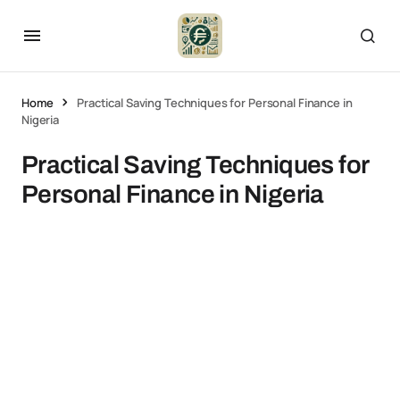
Home
Practical Saving Techniques for Personal Finance in
Nigeria
Practical Saving Techniques for
Personal Finance in Nigeria