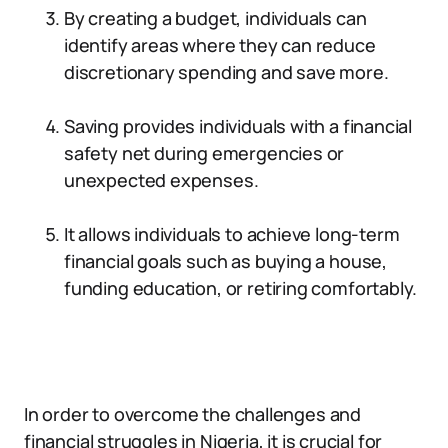
By creating a budget, individuals can
identify areas where they can reduce
discretionary spending and save more.
Saving provides individuals with a financial
safety net during emergencies or
unexpected expenses.
It allows individuals to achieve long-term
financial goals such as buying a house,
funding education, or retiring comfortably.
In order to overcome the challenges and
financial struggles in Nigeria, it is crucial for