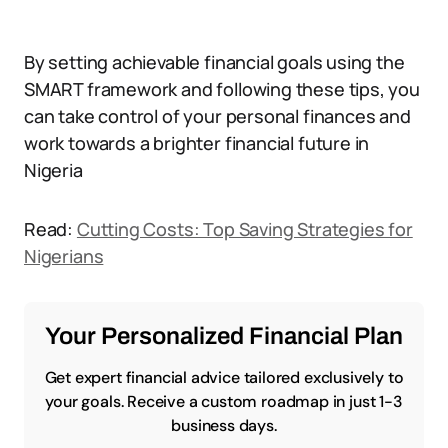
By setting achievable financial goals using the
SMART framework and following these tips, you
can take control of your personal finances and
work towards a brighter financial future in
Nigeria
Read:
Cutting Costs: Top Saving Strategies for
Nigerians
Your Personalized Financial Plan
Get expert financial advice tailored exclusively to
your goals. Receive a custom roadmap in just 1-3
business days.