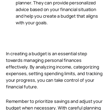
planner. They can provide personalized
advice based on your financial situation
and help you create a budget that aligns
with your goals.
In creating a budget is an essential step
towards managing personal finances
effectively. By analyzing income, categorizing
expenses, setting spending limits, and tracking
your progress, you can take control of your
financial future.
Remember to prioritize savings and adjust your
budget when necessary. With careful planning