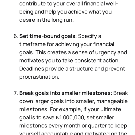
contribute to your overall financial well-
being and help you achieve what you
desire in the long run.
Set time-bound goals:
Specify a
timeframe for achieving your financial
goals. This creates a sense of urgency and
motivates you to take consistent action.
Deadlines provide a structure and prevent
procrastination.
Break goals into smaller milestones:
Break
down larger goals into smaller, manageable
milestones. For example, if your ultimate
goal is to save ₦1,000,000, set smaller
milestones every month or quarter to keep
yourself accountable and motivated on the