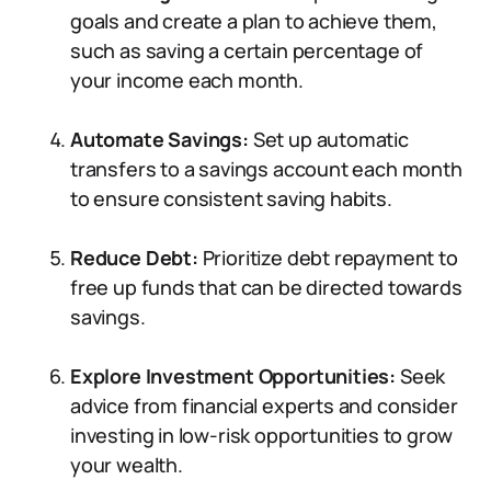
goals and create a plan to achieve them,
such as saving a certain percentage of
your income each month.
Automate Savings:
Set up automatic
transfers to a savings account each month
to ensure consistent saving habits.
Reduce Debt:
Prioritize debt repayment to
free up funds that can be directed towards
savings.
Explore Investment Opportunities:
Seek
advice from financial experts and consider
investing in low-risk opportunities to grow
your wealth.