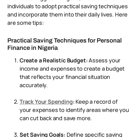
individuals to adopt practical saving techniques
and incorporate them into their daily lives. Here
are some tips:
Practical Saving Techniques for Personal
Finance in Nigeria
Create a Realistic Budget:
Assess your
income and expenses to create a budget
that reflects your financial situation
accurately.
Track Your Spending
:
Keep a record of
your expenses to identify areas where you
can cut back and save more.
Set Saving Goals:
Define specific saving