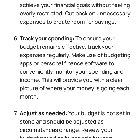
achieve your financial goals without feeling
overly restricted. Cut back on unnecessary
expenses to create room for savings.
Track your spending:
To ensure your
budget remains effective, track your
expenses regularly. Make use of budgeting
apps or personal finance software to
conveniently monitor your spending and
income. This will provide you with a clear
picture of where your money is going each
month.
Adjust as needed:
Your budget is not set in
stone and should be adjusted as
circumstances change. Review your