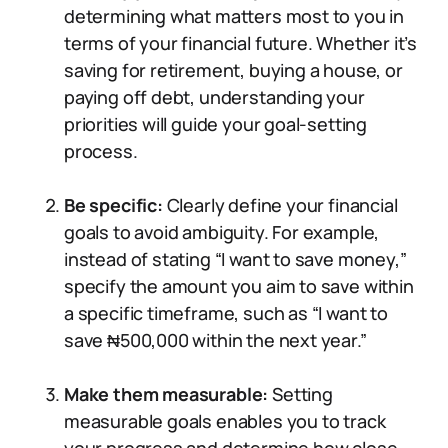
determining what matters most to you in
terms of your financial future. Whether it’s
saving for retirement, buying a house, or
paying off debt, understanding your
priorities will guide your goal-setting
process.
Be specific:
Clearly define your financial
goals to avoid ambiguity. For example,
instead of stating “I want to save money,”
specify the amount you aim to save within
a specific timeframe, such as “I want to
save ₦500,000 within the next year.”
Make them measurable:
Setting
measurable goals enables you to track