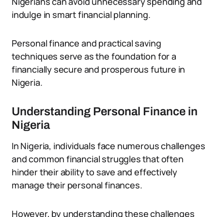
Nigerians can avoid unnecessary spending and
indulge in smart financial planning.
Personal finance and practical saving
techniques serve as the foundation for a
financially secure and prosperous future in
Nigeria.
Understanding Personal Finance in
Nigeria
In Nigeria, individuals face numerous challenges
and common financial struggles that often
hinder their ability to save and effectively
manage their personal finances.
However, by understanding these challenges