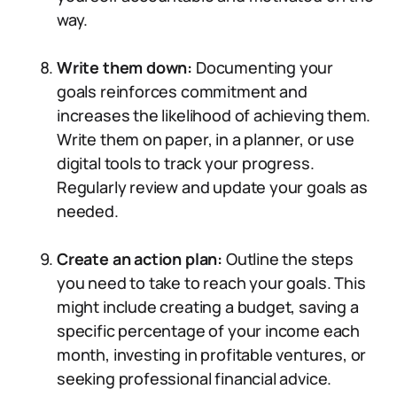
way.
Write them down:
Documenting your
goals reinforces commitment and
increases the likelihood of achieving them.
Write them on paper, in a planner, or use
digital tools to track your progress.
Regularly review and update your goals as
needed.
Create an action plan:
Outline the steps
you need to take to reach your goals. This
might include creating a budget, saving a
specific percentage of your income each
month, investing in profitable ventures, or
seeking professional financial advice.