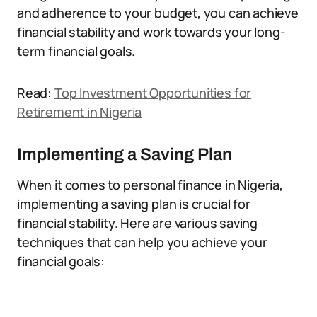
and adherence to your budget, you can achieve
financial stability and work towards your long-
term financial goals.
Read:
Top Investment Opportunities for
Retirement in Nigeria
Implementing a Saving Plan
When it comes to personal finance in Nigeria,
implementing a saving plan is crucial for
financial stability. Here are various saving
techniques that can help you achieve your
financial goals: