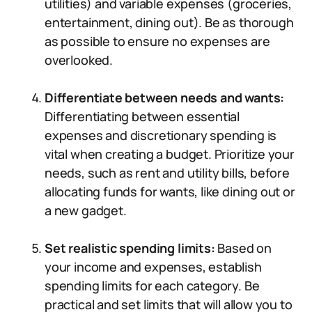
utilities) and variable expenses (groceries,
entertainment, dining out). Be as thorough
as possible to ensure no expenses are
overlooked.
Differentiate between needs and wants:
Differentiating between essential
expenses and discretionary spending is
vital when creating a budget. Prioritize your
needs, such as rent and utility bills, before
allocating funds for wants, like dining out or
a new gadget.
Set realistic spending limits:
Based on
your income and expenses, establish
spending limits for each category. Be
practical and set limits that will allow you to