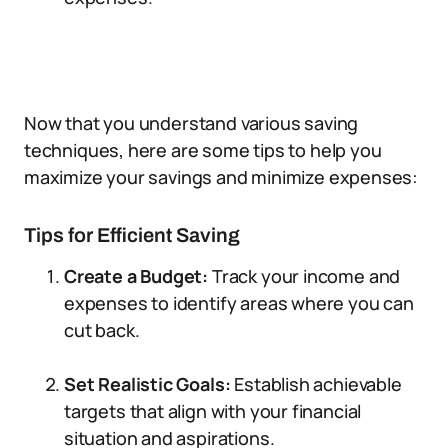
Now that you understand various saving
techniques, here are some tips to help you
maximize your savings and minimize expenses:
Tips for Efficient Saving
Create a Budget:
Track your income and
expenses to identify areas where you can
cut back.
Set Realistic Goals:
Establish achievable
targets that align with your financial
situation and aspirations.