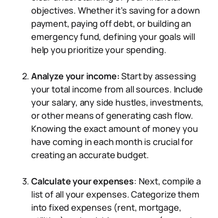
objectives. Whether it’s saving for a down
payment, paying off debt, or building an
emergency fund, defining your goals will
help you prioritize your spending.
Analyze your income:
Start by assessing
your total income from all sources. Include
your salary, any side hustles, investments,
or other means of generating cash flow.
Knowing the exact amount of money you
have coming in each month is crucial for
creating an accurate budget.
Calculate your expenses
: Next, compile a
list of all your expenses. Categorize them
into fixed expenses (rent, mortgage,