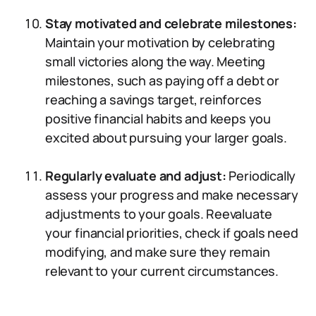
Stay motivated and celebrate milestones:
Maintain your motivation by celebrating
small victories along the way. Meeting
milestones, such as paying off a debt or
reaching a savings target, reinforces
positive financial habits and keeps you
excited about pursuing your larger goals.
Regularly evaluate and adjust:
Periodically
assess your progress and make necessary
adjustments to your goals. Reevaluate
your financial priorities, check if goals need
modifying, and make sure they remain
relevant to your current circumstances.