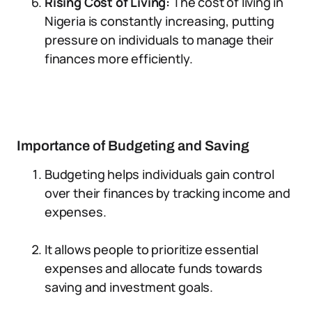
Rising Cost of Living:
The cost of living in
Nigeria is constantly increasing, putting
pressure on individuals to manage their
finances more efficiently.
Importance of Budgeting and Saving
Budgeting helps individuals gain control
over their finances by tracking income and
expenses.
It allows people to prioritize essential
expenses and allocate funds towards
saving and investment goals.