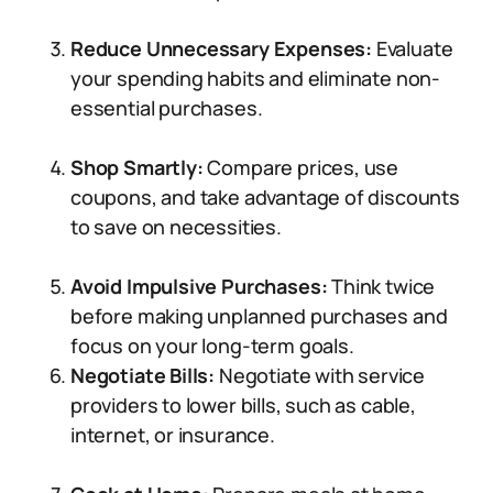
Reduce Unnecessary Expenses:
Evaluate
your spending habits and eliminate non-
essential purchases.
Shop Smartly:
Compare prices, use
coupons, and take advantage of discounts
to save on necessities.
Avoid Impulsive Purchases:
Think twice
before making unplanned purchases and
focus on your long-term goals.
Negotiate Bills:
Negotiate with service
providers to lower bills, such as cable,
internet, or insurance.