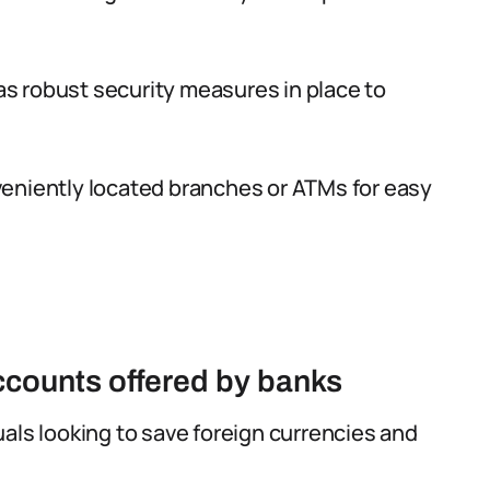
s robust security measures in place to
eniently located branches or ATMs for easy
accounts offered by banks
duals looking to save foreign currencies and