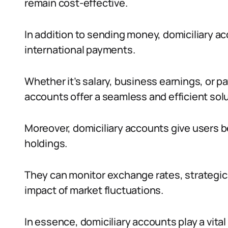
remain cost-effective.
In addition to sending money, domiciliary a
international payments.
Whether it’s salary, business earnings, or p
accounts offer a seamless and efficient solu
Moreover, domiciliary accounts give users be
holdings.
They can monitor exchange rates, strategica
impact of market fluctuations.
In essence, domiciliary accounts play a vital 