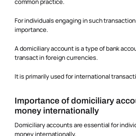
common practice.
For individuals engaging in such transactions
importance.
A domiciliary account is a type of bank accou
transact in foreign currencies.
It is primarily used for international transac
Importance of domiciliary acco
money internationally
Domiciliary accounts are essential for indi
money internationally.