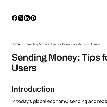
Home
Sending Money: Tips for Domiciliary Account Users
Sending Money: Tips f
Users
Introduction
In today’s global economy, sending and rec