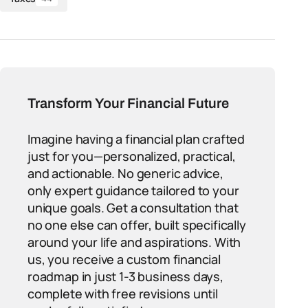
Transform Your Financial Future
Imagine having a financial plan crafted
just for you—personalized, practical,
and actionable. No generic advice,
only expert guidance tailored to your
unique goals. Get a consultation that
no one else can offer, built specifically
around your life and aspirations. With
us, you receive a custom financial
roadmap in just 1-3 business days,
complete with free revisions until