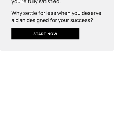
you’re fully satisfied.
Why settle for less when you deserve
a plan designed for your success?
START NOW