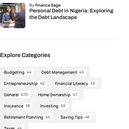
by
Finance Sage
Personal Debt in Nigeria: Exploring
the Debt Landscape
Explore Categories
Budgeting
Debt Management
44
40
Entrepreneurship
Financial Literacy
42
49
General
Home Ownership
670
47
Insurance
Investing
38
50
Retirement Planning
Saving Tips
44
40
Taxes
44