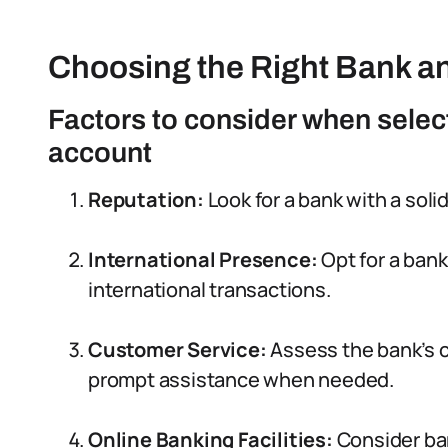
Choosing the Right Bank a
Factors to consider when select
account
Reputation:
Look for a bank with a solid
International Presence:
Opt for a bank
international transactions.
Customer Service:
Assess the bank’s c
prompt assistance when needed.
Online Banking Facilities:
Consider ban