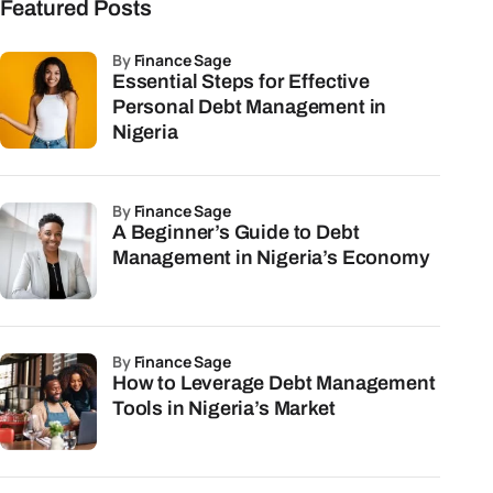
Featured Posts
by
Finance Sage
Essential Steps for Effective
Personal Debt Management in
Nigeria
by
Finance Sage
A Beginner’s Guide to Debt
Management in Nigeria’s Economy
by
Finance Sage
How to Leverage Debt Management
Tools in Nigeria’s Market