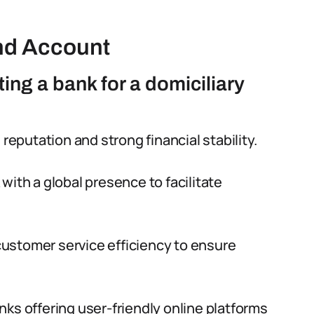
nd Account
ing a bank for a domiciliary
 reputation and strong financial stability.
 with a global presence to facilitate
ustomer service efficiency to ensure
ks offering user-friendly online platforms