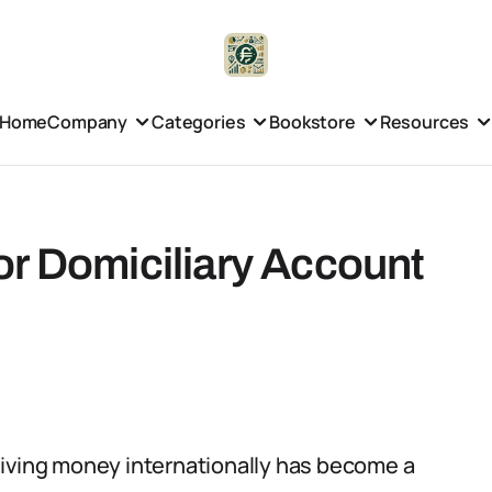
Home
Company
Categories
Bookstore
Resources
or Domiciliary Account
eiving money internationally has become a