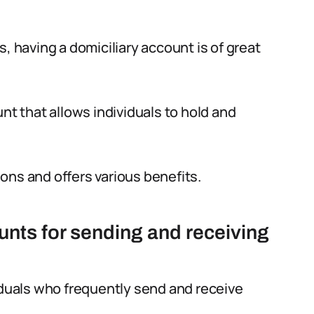
, having a domiciliary account is of great
nt that allows individuals to hold and
tions and offers various benefits.
unts for sending and receiving
viduals who frequently send and receive