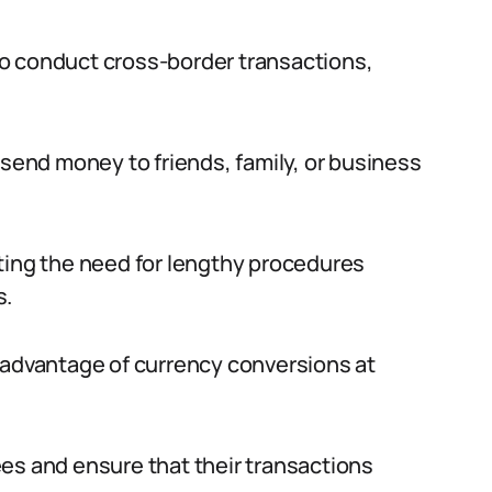
o conduct cross-border transactions,
 send money to friends, family, or business
ting the need for lengthy procedures
s.
 advantage of currency conversions at
es and ensure that their transactions