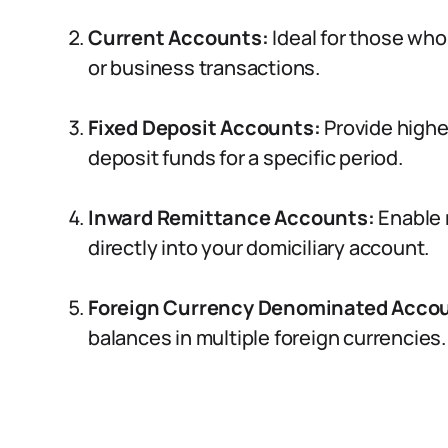
Current Accounts:
Ideal for those who
or business transactions.
Fixed Deposit Accounts:
Provide higher
deposit funds for a specific period.
Inward Remittance Accounts:
Enable 
directly into your domiciliary account.
Foreign Currency Denominated Acco
balances in multiple foreign currencies.