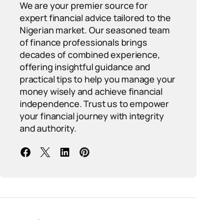
We are your premier source for
expert financial advice tailored to the
Nigerian market. Our seasoned team
of finance professionals brings
decades of combined experience,
offering insightful guidance and
practical tips to help you manage your
money wisely and achieve financial
independence. Trust us to empower
your financial journey with integrity
and authority.