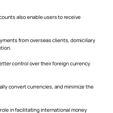
ccounts also enable users to receive
ayments from overseas clients, domiciliary
tion.
tter control over their foreign currency
lly convert currencies, and minimize the
role in facilitating international money