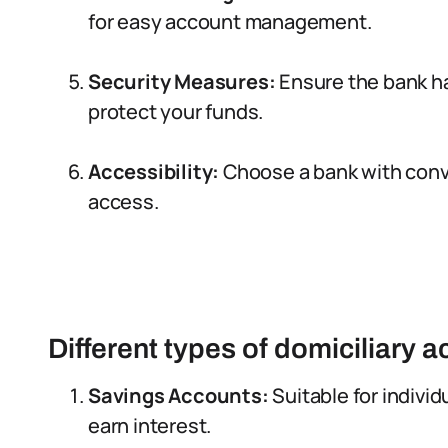
for easy account management.
Security Measures:
Ensure the bank ha
protect your funds.
Accessibility:
Choose a bank with conv
access.
Different types of domiciliary 
Savings Accounts:
Suitable for indivi
earn interest.