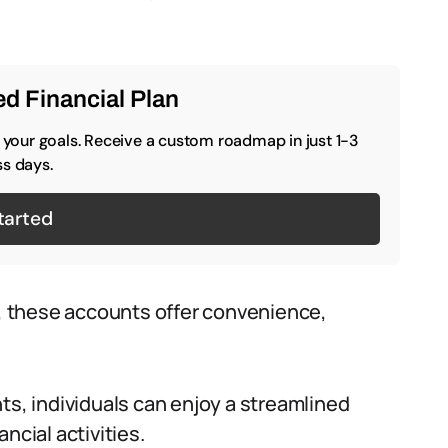
d Financial Plan
o your goals. Receive a custom roadmap in just 1-3
s days.
tarted
 these accounts offer convenience,
ts, individuals can enjoy a streamlined
ncial activities.