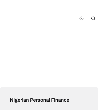
Nigerian Personal Finance