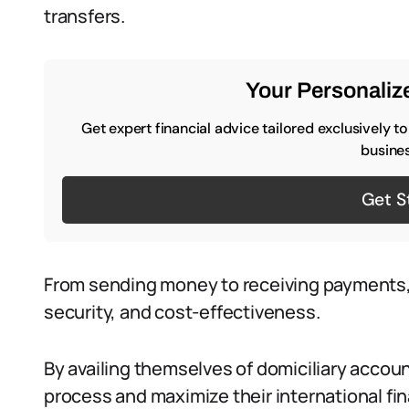
transfers.
Your Personalize
Get expert financial advice tailored exclusively t
busines
Get S
From sending money to receiving payments,
security, and cost-effectiveness.
By availing themselves of domiciliary accoun
process and maximize their international fina