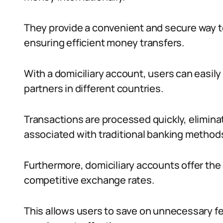
They provide a convenient and secure way t
ensuring efficient money transfers.
With a domiciliary account, users can easily
partners in different countries.
Transactions are processed quickly, elimina
associated with traditional banking method
Furthermore, domiciliary accounts offer the
competitive exchange rates.
This allows users to save on unnecessary fe