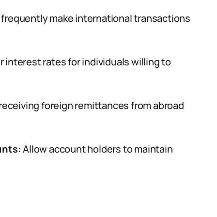
 frequently make international transactions
 interest rates for individuals willing to
receiving foreign remittances from abroad
unts:
Allow account holders to maintain