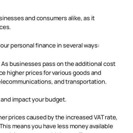
usinesses and consumers alike, as it
ices.
your personal finance in several ways:
:
As businesses pass on the additional cost
e higher prices for various goods and
telecommunications, and transportation.
 and impact your budget.
her prices caused by the increased VAT rate,
This means you have less money available