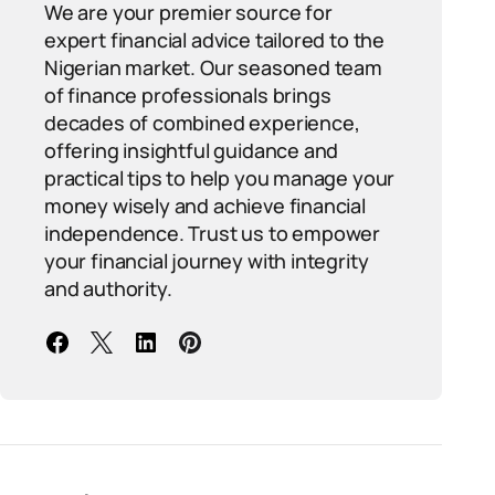
We are your premier source for
expert financial advice tailored to the
Nigerian market. Our seasoned team
of finance professionals brings
decades of combined experience,
offering insightful guidance and
practical tips to help you manage your
money wisely and achieve financial
independence. Trust us to empower
your financial journey with integrity
and authority.