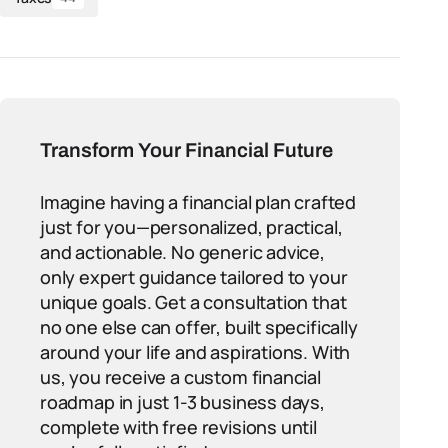
Transform Your Financial Future
Imagine having a financial plan crafted
just for you—personalized, practical,
and actionable. No generic advice,
only expert guidance tailored to your
unique goals. Get a consultation that
no one else can offer, built specifically
around your life and aspirations. With
us, you receive a custom financial
roadmap in just 1-3 business days,
complete with free revisions until