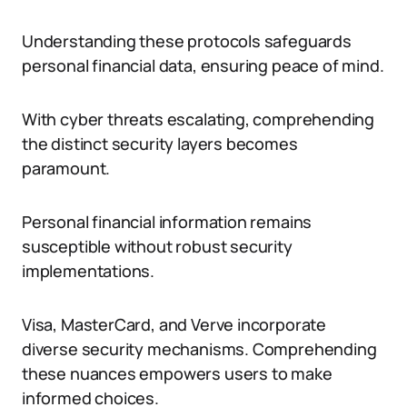
Understanding these protocols safeguards
personal financial data, ensuring peace of mind.
With cyber threats escalating, comprehending
the distinct security layers becomes
paramount.
Personal financial information remains
susceptible without robust security
implementations.
Visa, MasterCard, and Verve incorporate
diverse security mechanisms. Comprehending
these nuances empowers users to make
informed choices.