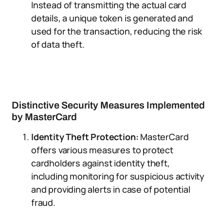
Instead of transmitting the actual card
details, a unique token is generated and
used for the transaction, reducing the risk
of data theft.
Distinctive Security Measures Implemented
by MasterCard
Identity Theft Protection:
MasterCard
offers various measures to protect
cardholders against identity theft,
including monitoring for suspicious activity
and providing alerts in case of potential
fraud.