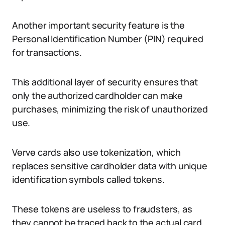
Another important security feature is the
Personal Identification Number (PIN) required
for transactions.
This additional layer of security ensures that
only the authorized cardholder can make
purchases, minimizing the risk of unauthorized
use.
Verve cards also use tokenization, which
replaces sensitive cardholder data with unique
identification symbols called tokens.
These tokens are useless to fraudsters, as
they cannot be traced back to the actual card