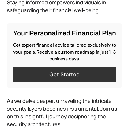
Staying informed empowers individuals in
safeguarding their financial well-being.
Your Personalized Financial Plan
Get expert financial advice tailored exclusively to
your goals. Receive a custom roadmap in just 1-3
business days.
Get Started
As we delve deeper, unraveling the intricate
security layers becomes instrumental. Join us
on this insightful journey deciphering the
security architectures.