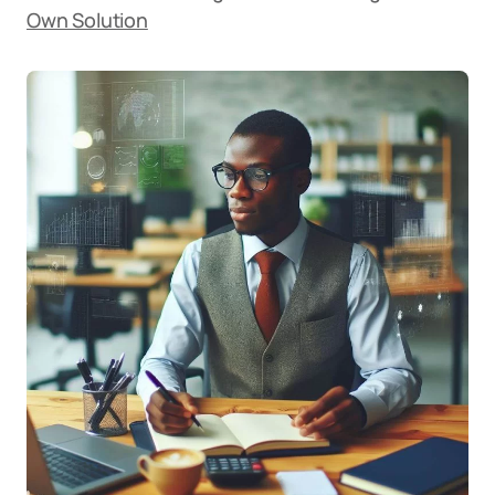
Own Solution