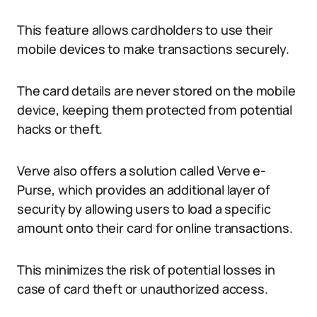
This feature allows cardholders to use their
mobile devices to make transactions securely.
The card details are never stored on the mobile
device, keeping them protected from potential
hacks or theft.
Verve also offers a solution called Verve e-
Purse, which provides an additional layer of
security by allowing users to load a specific
amount onto their card for online transactions.
This minimizes the risk of potential losses in
case of card theft or unauthorized access.