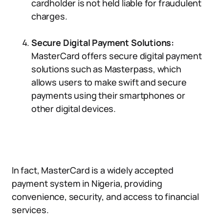
cardholder is not held liable for fraudulent
charges.
Secure Digital Payment Solutions:
MasterCard offers secure digital payment
solutions such as Masterpass, which
allows users to make swift and secure
payments using their smartphones or
other digital devices.
In fact, MasterCard is a widely accepted
payment system in Nigeria, providing
convenience, security, and access to financial
services.