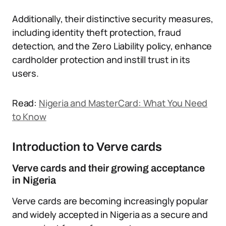
Additionally, their distinctive security measures,
including identity theft protection, fraud
detection, and the Zero Liability policy, enhance
cardholder protection and instill trust in its
users.
Read:
Nigeria and MasterCard: What You Need
to Know
Introduction to Verve cards
Verve cards and their growing acceptance
in Nigeria
Verve cards are becoming increasingly popular
and widely accepted in Nigeria as a secure and