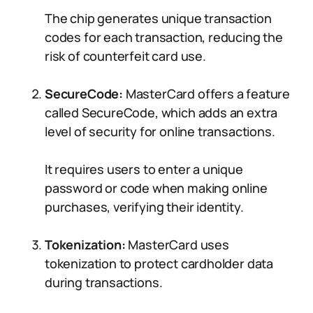
The chip generates unique transaction
codes for each transaction, reducing the
risk of counterfeit card use.
SecureCode:
MasterCard offers a feature
called SecureCode, which adds an extra
level of security for online transactions.
It requires users to enter a unique
password or code when making online
purchases, verifying their identity.
Tokenization:
MasterCard uses
tokenization to protect cardholder data
during transactions.