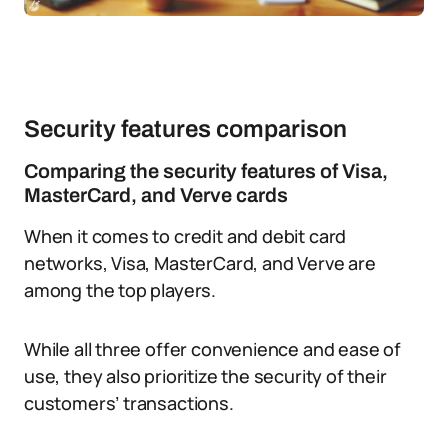
Security features comparison
Comparing the security features of Visa,
MasterCard, and Verve cards
When it comes to credit and debit card
networks, Visa, MasterCard, and Verve are
among the top players.
While all three offer convenience and ease of
use, they also prioritize the security of their
customers’ transactions.