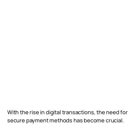
With the rise in digital transactions, the need for
secure payment methods has become crucial.