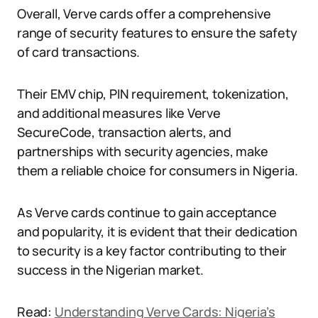
Overall, Verve cards offer a comprehensive
range of security features to ensure the safety
of card transactions.
Their EMV chip, PIN requirement, tokenization,
and additional measures like Verve
SecureCode, transaction alerts, and
partnerships with security agencies, make
them a reliable choice for consumers in Nigeria.
As Verve cards continue to gain acceptance
and popularity, it is evident that their dedication
to security is a key factor contributing to their
success in the Nigerian market.
Read:
Understanding Verve Cards: Nigeria’s