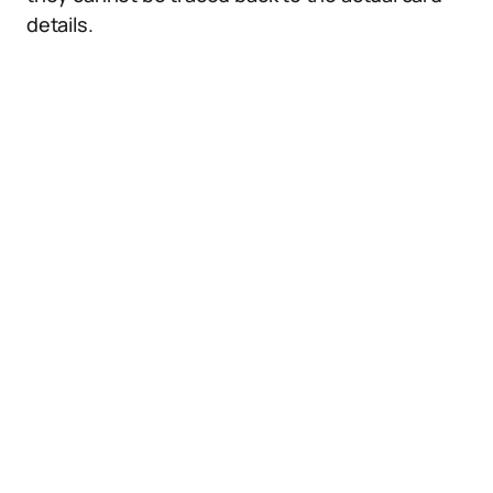
details.