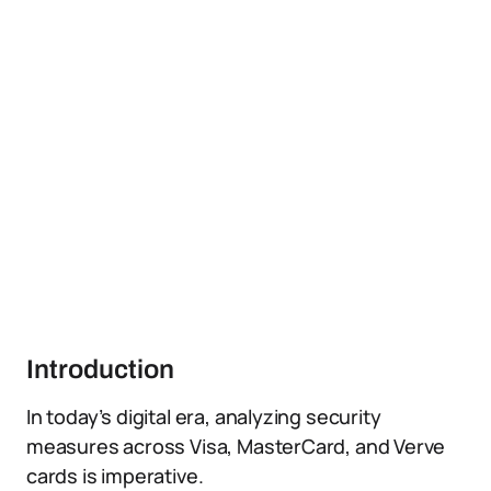
Introduction
In today’s digital era, analyzing security
measures across Visa, MasterCard, and Verve
cards is imperative.