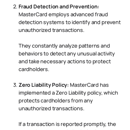
Fraud Detection and Prevention:
MasterCard employs advanced fraud
detection systems to identify and prevent
unauthorized transactions.
They constantly analyze patterns and
behaviors to detect any unusual activity
and take necessary actions to protect
cardholders.
Zero Liability Policy:
MasterCard has
implemented a Zero Liability policy, which
protects cardholders from any
unauthorized transactions.
If a transaction is reported promptly, the