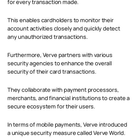
for every transaction made.
This enables cardholders to monitor their
account activities closely and quickly detect
any unauthorized transactions.
Furthermore, Verve partners with various
security agencies to enhance the overall
security of their card transactions.
They collaborate with payment processors,
merchants, and financial institutions to create a
secure ecosystem for their users.
In terms of mobile payments, Verve introduced
a unique security measure called Verve World.