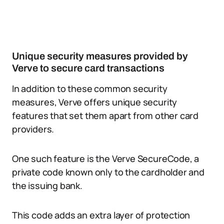
Unique security measures provided by
Verve to secure card transactions
In addition to these common security
measures, Verve offers unique security
features that set them apart from other card
providers.
One such feature is the Verve SecureCode, a
private code known only to the cardholder and
the issuing bank.
This code adds an extra layer of protection