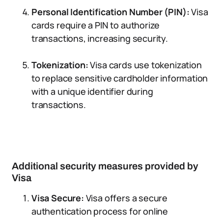
Personal Identification Number (PIN):
Visa
cards require a PIN to authorize
transactions, increasing security.
Tokenization:
Visa cards use tokenization
to replace sensitive cardholder information
with a unique identifier during
transactions.
Additional security measures provided by
Visa
Visa Secure:
Visa offers a secure
authentication process for online