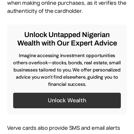
when making online purchases, as it verifies the
authenticity of the cardholder.
Unlock Untapped Nigerian
Wealth with Our Expert Advice
Imagine accessing investment opportunities
others overlook—stocks, bonds, real estate, small
businesses tailored to you. We offer personalized
advice you won't find elsewhere, guiding you to
financial success.
Unlock Wealth
Verve cards also provide SMS and email alerts