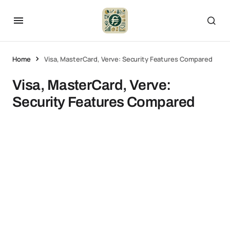
Home
Visa, MasterCard, Verve: Security Features Compared
Visa, MasterCard, Verve:
Security Features Compared