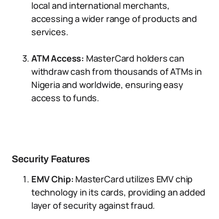
local and international merchants,
accessing a wider range of products and
services.
ATM Access:
MasterCard holders can
withdraw cash from thousands of ATMs in
Nigeria and worldwide, ensuring easy
access to funds.
Security Features
EMV Chip:
MasterCard utilizes EMV chip
technology in its cards, providing an added
layer of security against fraud.