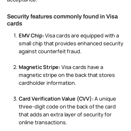
Security features commonly found in Visa
cards
EMV Chip:
Visa cards are equipped with a
small chip that provides enhanced security
against counterfeit fraud.
Magnetic Stripe:
Visa cards have a
magnetic stripe on the back that stores
cardholder information.
Card Verification Value (CVV):
A unique
three-digit code on the back of the card
that adds an extra layer of security for
online transactions.