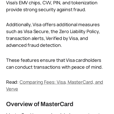
Visa’s EMV chips, CVV, PIN, and tokenization
provide strong security against fraud.
Additionally, Visa offers additional measures
such as Visa Secure, the Zero Liability Policy,
transaction alerts, Verified by Visa, and
advanced fraud detection.
These features ensure that Visa cardholders
can conduct transactions with peace of mind.
Read:
Comparing Fees: Visa, MasterCard, and
Verve
Overview of MasterCard