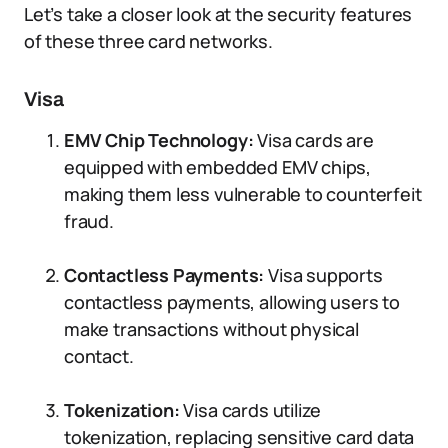
Let’s take a closer look at the security features
of these three card networks.
Visa
EMV Chip Technology:
Visa cards are
equipped with embedded EMV chips,
making them less vulnerable to counterfeit
fraud.
Contactless Payments:
Visa supports
contactless payments, allowing users to
make transactions without physical
contact.
Tokenization:
Visa cards utilize
tokenization, replacing sensitive card data