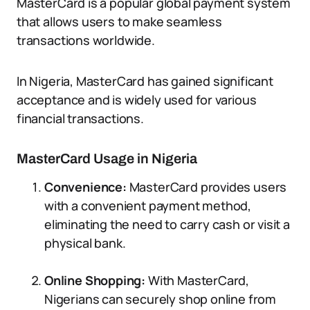
MasterCard is a popular global payment system
that allows users to make seamless
transactions worldwide.
In Nigeria, MasterCard has gained significant
acceptance and is widely used for various
financial transactions.
MasterCard Usage in Nigeria
Convenience:
MasterCard provides users
with a convenient payment method,
eliminating the need to carry cash or visit a
physical bank.
Online Shopping:
With MasterCard,
Nigerians can securely shop online from