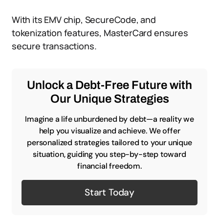
With its EMV chip, SecureCode, and
tokenization features, MasterCard ensures
secure transactions.
Unlock a Debt-Free Future with
Our Unique Strategies
Imagine a life unburdened by debt—a reality we
help you visualize and achieve. We offer
personalized strategies tailored to your unique
situation, guiding you step-by-step toward
financial freedom.
Start Today