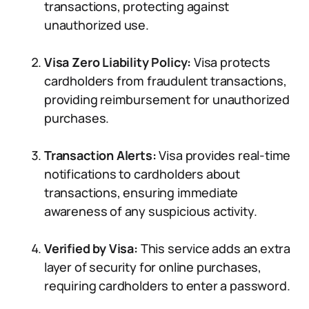
transactions, protecting against
unauthorized use.
Visa Zero Liability Policy:
Visa protects
cardholders from fraudulent transactions,
providing reimbursement for unauthorized
purchases.
Transaction Alerts:
Visa provides real-time
notifications to cardholders about
transactions, ensuring immediate
awareness of any suspicious activity.
Verified by Visa:
This service adds an extra
layer of security for online purchases,
requiring cardholders to enter a password.