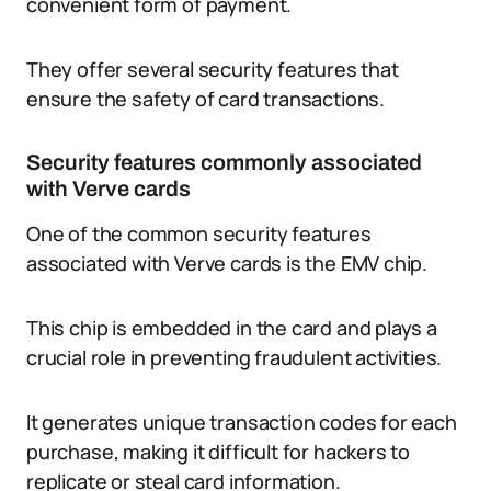
convenient form of payment.
They offer several security features that
ensure the safety of card transactions.
Security features commonly associated
with Verve cards
One of the common security features
associated with Verve cards is the EMV chip.
This chip is embedded in the card and plays a
crucial role in preventing fraudulent activities.
It generates unique transaction codes for each
purchase, making it difficult for hackers to
replicate or steal card information.