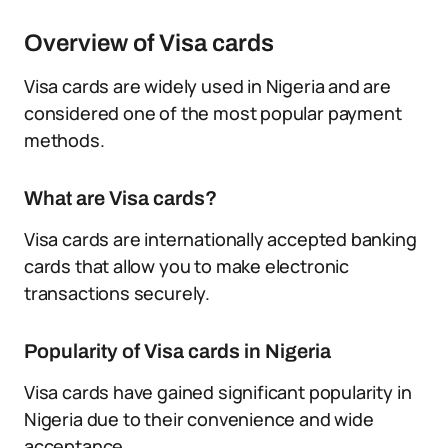
Overview of Visa cards
Visa cards are widely used in Nigeria and are
considered one of the most popular payment
methods.
What are Visa cards?
Visa cards are internationally accepted banking
cards that allow you to make electronic
transactions securely.
Popularity of Visa cards in Nigeria
Visa cards have gained significant popularity in
Nigeria due to their convenience and wide
acceptance.