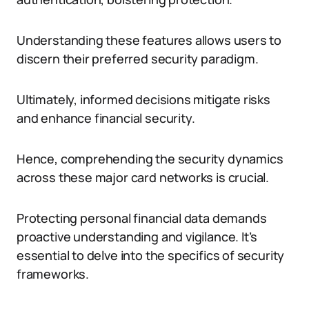
Understanding these features allows users to
discern their preferred security paradigm.
Ultimately, informed decisions mitigate risks
and enhance financial security.
Hence, comprehending the security dynamics
across these major card networks is crucial.
Protecting personal financial data demands
proactive understanding and vigilance. It’s
essential to delve into the specifics of security
frameworks.