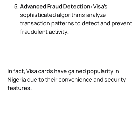
Advanced Fraud Detection:
Visa’s
sophisticated algorithms analyze
transaction patterns to detect and prevent
fraudulent activity.
In fact, Visa cards have gained popularity in
Nigeria due to their convenience and security
features.