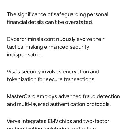
The significance of safeguarding personal
financial details can’t be overstated.
Cybercriminals continuously evolve their
tactics, making enhanced security
indispensable.
Visa’s security involves encryption and
tokenization for secure transactions.
MasterCard employs advanced fraud detection
and multi-layered authentication protocols.
Verve integrates EMV chips and two-factor
authentication, bolstering protection.