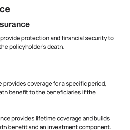
nce
insurance
o provide protection and financial security to
 the policyholder’s death.
e provides coverage for a specific period,
eath benefit to the beneficiaries if the
ance provides lifetime coverage and builds
death benefit and an investment component.