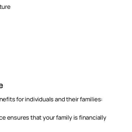
ture
e
fits for individuals and their families:
ce ensures that your family is financially