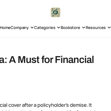
Home
Company
Categories
Bookstore
Resources
a: A Must for Financial
cial cover after a policyholder’s demise. It