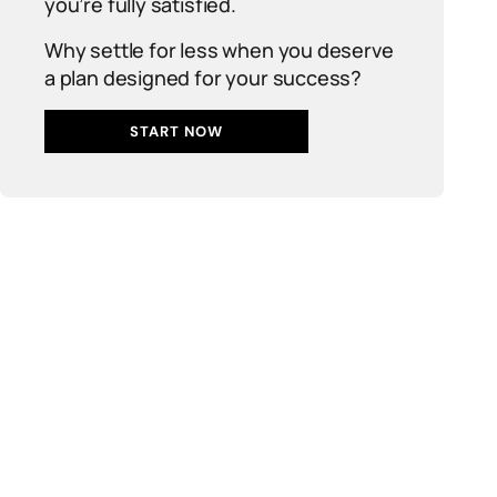
you’re fully satisfied.
Why settle for less when you deserve
a plan designed for your success?
START NOW