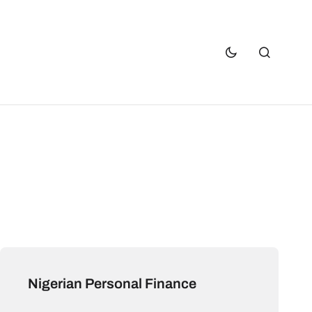
Nigerian Personal Finance