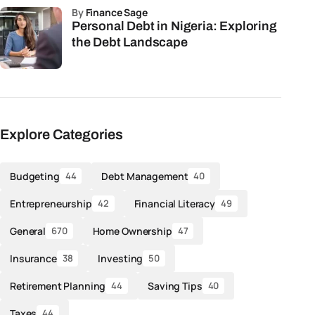
by
Finance Sage
Personal Debt in Nigeria: Exploring
the Debt Landscape
Explore Categories
Budgeting
Debt Management
44
40
Entrepreneurship
Financial Literacy
42
49
General
Home Ownership
670
47
Insurance
Investing
38
50
Retirement Planning
Saving Tips
44
40
Taxes
44