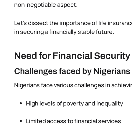
non-negotiable aspect.
Let’s dissect the importance of life insurance
in securing a financially stable future.
Need for Financial Security
Challenges faced by Nigerians i
Nigerians face various challenges in achievin
High levels of poverty and inequality
Limited access to financial services