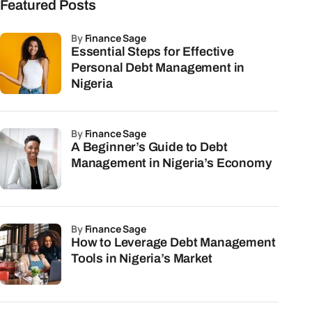
Featured Posts
by
Finance Sage
Essential Steps for Effective
Personal Debt Management in
Nigeria
by
Finance Sage
A Beginner’s Guide to Debt
Management in Nigeria’s Economy
by
Finance Sage
How to Leverage Debt Management
Tools in Nigeria’s Market