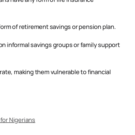
orm of retirement savings or pension plan.
s on informal savings groups or family support
rate, making them vulnerable to financial
for Nigerians