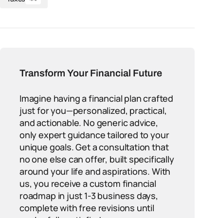
Transform Your Financial Future
Imagine having a financial plan crafted
just for you—personalized, practical,
and actionable. No generic advice,
only expert guidance tailored to your
unique goals. Get a consultation that
no one else can offer, built specifically
around your life and aspirations. With
us, you receive a custom financial
roadmap in just 1-3 business days,
complete with free revisions until