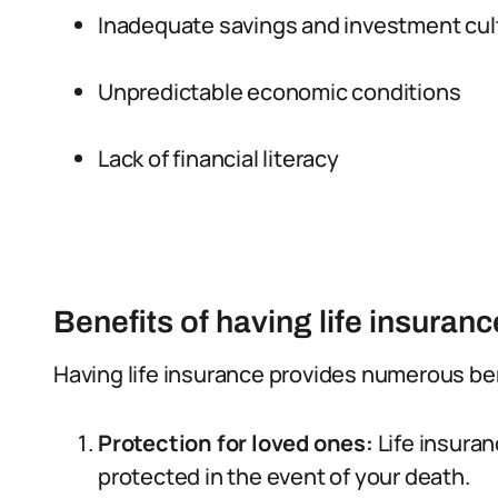
Inadequate savings and investment cul
Unpredictable economic conditions
Lack of financial literacy
Benefits of having life insuranc
Having life insurance provides numerous bene
Protection for loved ones:
Life insuran
protected in the event of your death.