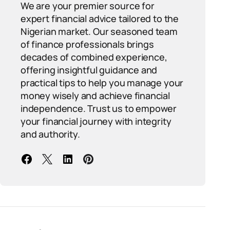
We are your premier source for
expert financial advice tailored to the
Nigerian market. Our seasoned team
of finance professionals brings
decades of combined experience,
offering insightful guidance and
practical tips to help you manage your
money wisely and achieve financial
independence. Trust us to empower
your financial journey with integrity
and authority.