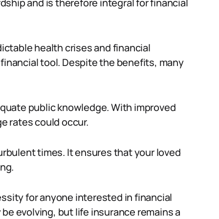
hip and is therefore integral for financial
dictable health crises and financial
financial tool. Despite the benefits, many
adequate public knowledge. With improved
ge rates could occur.
urbulent times. It ensures that your loved
ing.
cessity for anyone interested in financial
be evolving, but life insurance remains a