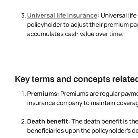
Universal life insurance
:
Universal life
policyholder to adjust their premium pa
accumulates cash value over time.
Key terms and concepts related 
Premiums:
Premiums are regular payme
insurance company to maintain covera
Death benefit:
The death benefit is th
beneficiaries upon the policyholder’s d