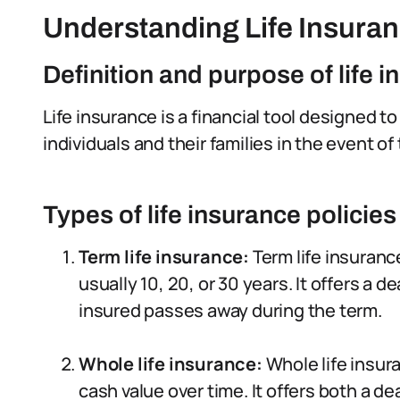
Understanding Life Insura
Definition and purpose of life 
Life insurance is a financial tool designed t
individuals and their families in the event of
Types of life insurance policies
Term life insurance:
Term life insuranc
usually 10, 20, or 30 years. It offers a d
insured passes away during the term.
Whole life insurance:
Whole life insur
cash value over time. It offers both a 