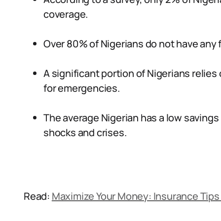
coverage.
Over 80% of Nigerians do not have any f
A significant portion of Nigerians relie
for emergencies.
The average Nigerian has a low savings 
shocks and crises.
Read:
Maximize Your Money: Insurance Tips 