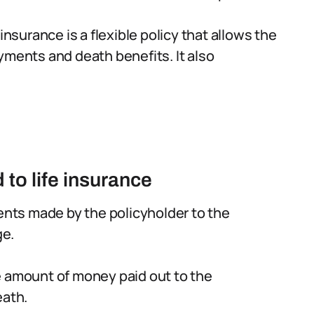
 insurance is a flexible policy that allows the
yments and death benefits. It also
to life insurance
nts made by the policyholder to the
ge.
e amount of money paid out to the
eath.