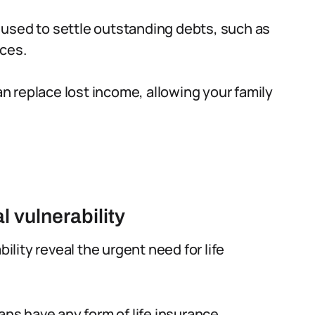
 used to settle outstanding debts, such as
nces.
n replace lost income, allowing your family
l vulnerability
bility reveal the urgent need for life
ans have any form of life insurance