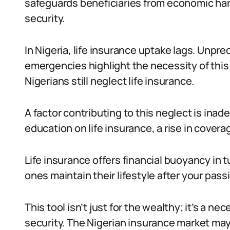
safeguards beneficiaries from economic hards
security.
In Nigeria, life insurance uptake lags. Unpre
emergencies highlight the necessity of this 
Nigerians still neglect life insurance.
A factor contributing to this neglect is in
education on life insurance, a rise in covera
Life insurance offers financial buoyancy in t
ones maintain their lifestyle after your pass
This tool isn’t just for the wealthy; it’s a ne
security. The Nigerian insurance market may 