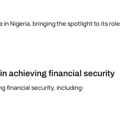
 in Nigeria, bringing the spotlight to its role
n achieving financial security
g financial security, including: