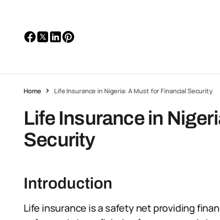
Home
Life Insurance in Nigeria: A Must for Financial Security
Life Insurance in Nigeri
Security
Introduction
Life insurance is a safety net providing finan