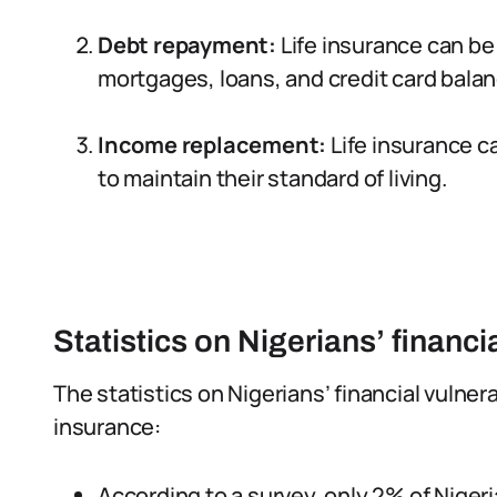
Debt repayment:
Life insurance can be
mortgages, loans, and credit card bala
Income replacement:
Life insurance ca
to maintain their standard of living.
Statistics on Nigerians’ financia
The statistics on Nigerians’ financial vulnera
insurance:
According to a survey, only 2% of Nigeri