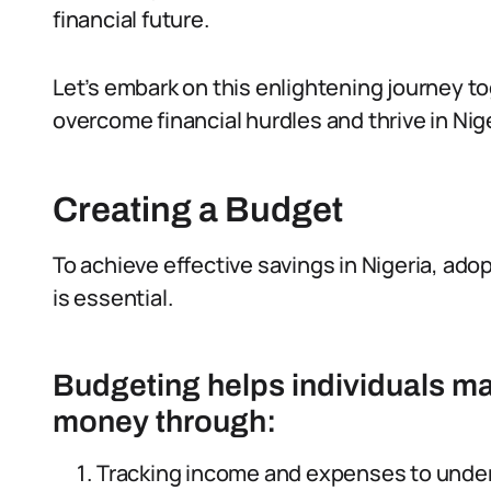
financial future.
Let’s embark on this enlightening journey to
overcome financial hurdles and thrive in Ni
Creating a Budget
To achieve effective savings in Nigeria, adop
is essential.
Budgeting helps individuals ma
money through:
Tracking income and expenses to unde