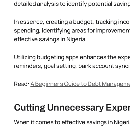
detailed analysis to identify potential savin
In essence, creating a budget, tracking inc
spending, identifying areas for improvement,
effective savings in Nigeria.
Utilizing budgeting apps enhances the expe
reminders, goal setting, bank account sync
Read:
A Beginner’s Guide to Debt Manageme
Cutting Unnecessary Expe
When it comes to effective savings in Nigeria