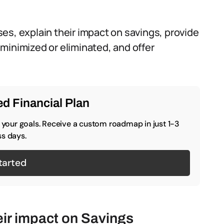
es, explain their impact on savings, provide
minimized or eliminated, and offer
d Financial Plan
o your goals. Receive a custom roadmap in just 1-3
s days.
tarted
ir impact on Savings