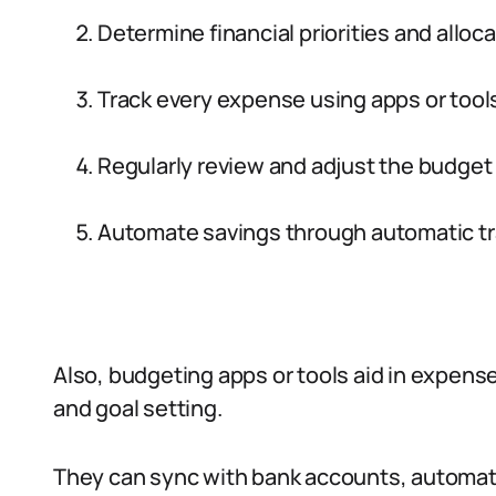
Determine financial priorities and alloc
Track every expense using apps or tools
Regularly review and adjust the budge
Automate savings through automatic tr
Also, budgeting apps or tools aid in expense
and goal setting.
They can sync with bank accounts, automat