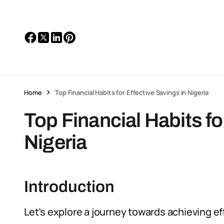
Home
Top Financial Habits for Effective Savings in Nigeria
Top Financial Habits fo
Nigeria
Introduction
Let’s explore a journey towards achieving eff