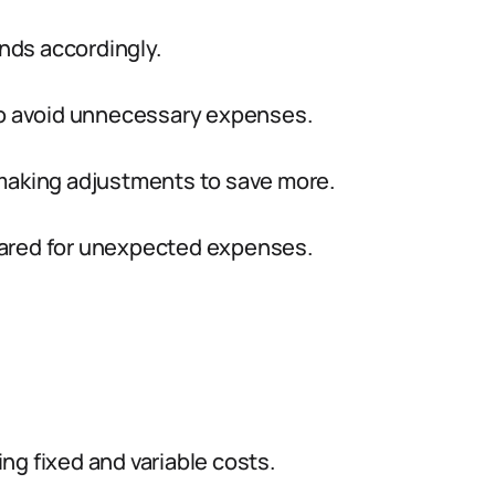
nds accordingly.
to avoid unnecessary expenses.
making adjustments to save more.
pared for unexpected expenses.
:
g fixed and variable costs.