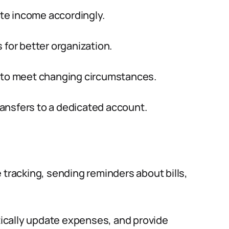
ate income accordingly.
 for better organization.
t to meet changing circumstances.
ansfers to a dedicated account.
 tracking, sending reminders about bills,
ically update expenses, and provide