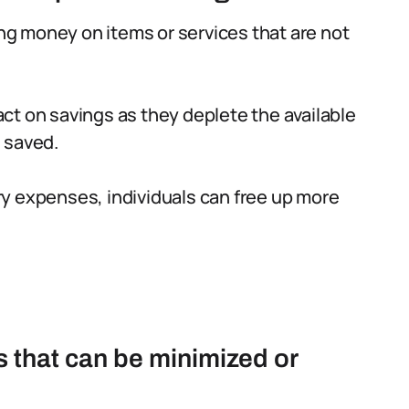
g money on items or services that are not
ct on savings as they deplete the available
 saved.
y expenses, individuals can free up more
 that can be minimized or