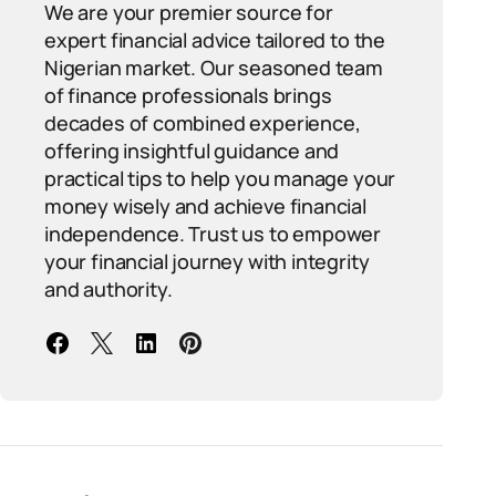
We are your premier source for
expert financial advice tailored to the
Nigerian market. Our seasoned team
of finance professionals brings
decades of combined experience,
offering insightful guidance and
practical tips to help you manage your
money wisely and achieve financial
independence. Trust us to empower
your financial journey with integrity
and authority.