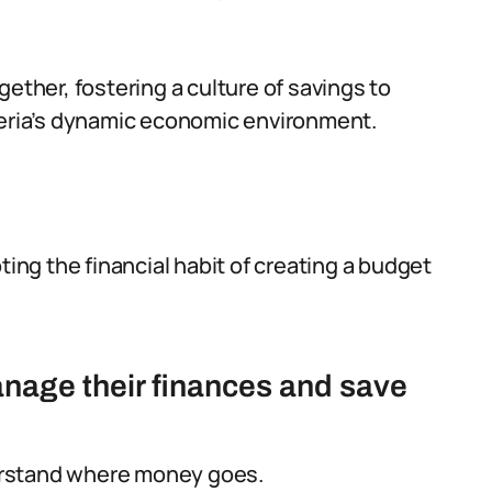
gether, fostering a culture of savings to
geria’s dynamic economic environment.
ting the financial habit of creating a budget
nage their finances and save
rstand where money goes.