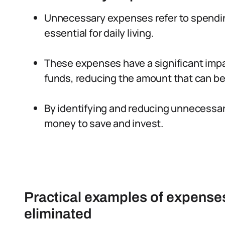
Unnecessary expenses refer to spendin
essential for daily living.
These expenses have a significant impa
funds, reducing the amount that can be
By identifying and reducing unnecessar
money to save and invest.
Practical examples of expenses
eliminated