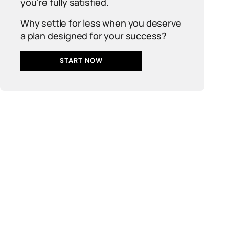
you’re fully satisfied.
Why settle for less when you deserve
a plan designed for your success?
START NOW