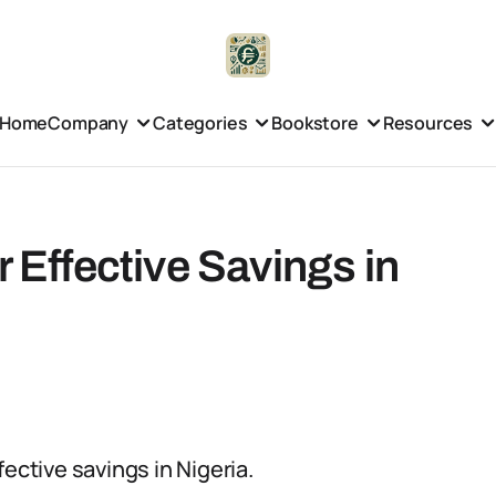
Home
Company
Categories
Bookstore
Resources
r Effective Savings in
ective savings in Nigeria.