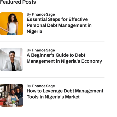
Featured Posts
by
Finance Sage
Essential Steps for Effective
Personal Debt Management in
Nigeria
by
Finance Sage
A Beginner’s Guide to Debt
Management in Nigeria’s Economy
by
Finance Sage
How to Leverage Debt Management
Tools in Nigeria’s Market