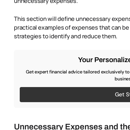
unnecessary expenses.
This section will define unnecessary expens
practical examples of expenses that can be 
strategies to identify and reduce them.
Your Personalize
Get expert financial advice tailored exclusively t
busines
Get S
Unnecessary Expenses and the