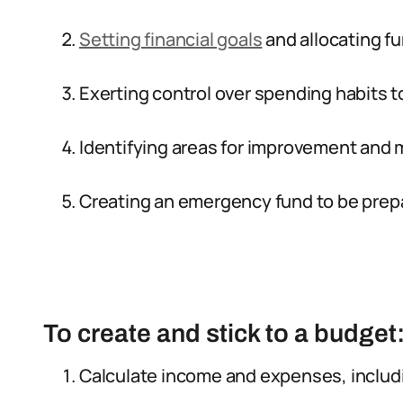
Setting financial goals
and allocating fu
Exerting control over spending habits 
Identifying areas for improvement and 
Creating an emergency fund to be pre
To create and stick to a budget
Calculate income and expenses, includin