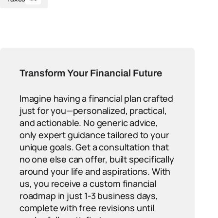
Transform Your Financial Future
Imagine having a financial plan crafted
just for you—personalized, practical,
and actionable. No generic advice,
only expert guidance tailored to your
unique goals. Get a consultation that
no one else can offer, built specifically
around your life and aspirations. With
us, you receive a custom financial
roadmap in just 1-3 business days,
complete with free revisions until