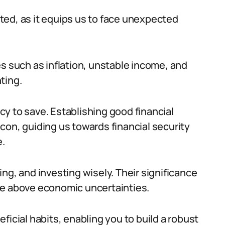
ted, as it equips us to face unexpected
es such as inflation, unstable income, and
ting.
y to save. Establishing good financial
eacon, guiding us towards financial security
.
ng, and investing wisely. Their significance
rise above economic uncertainties.
ficial habits, enabling you to build a robust