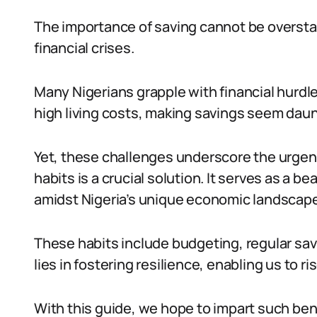
The importance of saving cannot be oversta
financial crises.
Many Nigerians grapple with financial hurdl
high living costs, making savings seem daun
Yet, these challenges underscore the urgenc
habits is a crucial solution. It serves as a b
amidst Nigeria’s unique economic landscape
These habits include budgeting, regular savi
lies in fostering resilience, enabling us to 
With this guide, we hope to impart such bene