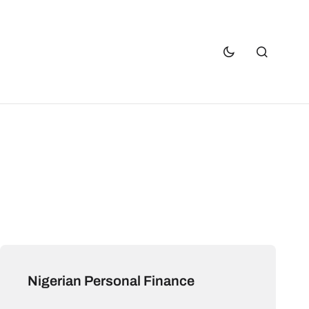
Nigerian Personal Finance