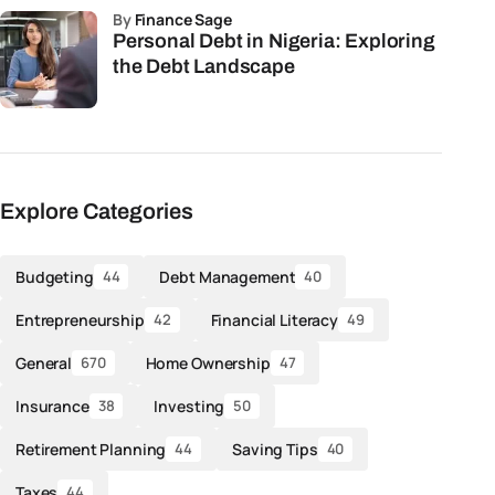
by
Finance Sage
Personal Debt in Nigeria: Exploring
the Debt Landscape
Explore Categories
Budgeting
Debt Management
44
40
Entrepreneurship
Financial Literacy
42
49
General
Home Ownership
670
47
Insurance
Investing
38
50
Retirement Planning
Saving Tips
44
40
Taxes
44