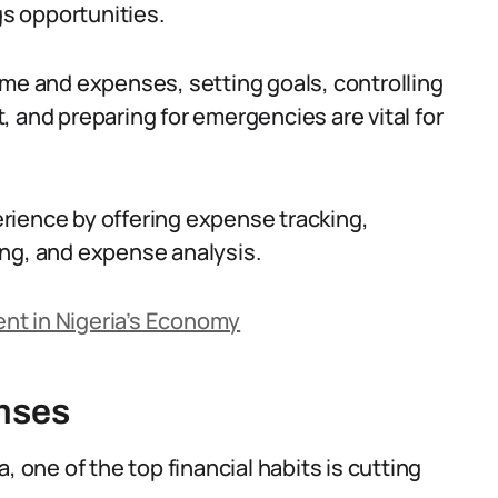
gs opportunities.
ome and expenses, setting goals, controlling
 and preparing for emergencies are vital for
rience by offering expense tracking,
ing, and expense analysis.
nt in Nigeria’s Economy
nses
, one of the top financial habits is cutting