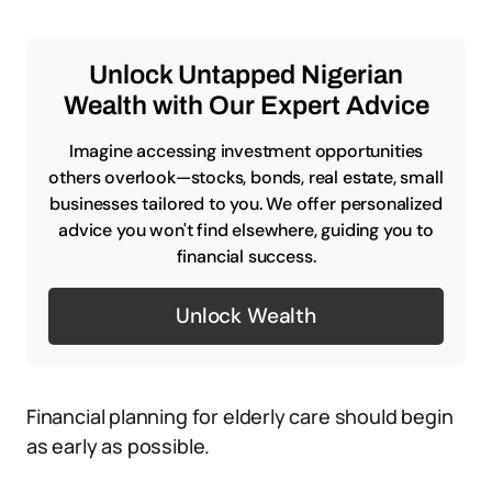
Unlock Untapped Nigerian
Wealth with Our Expert Advice
Imagine accessing investment opportunities
others overlook—stocks, bonds, real estate, small
businesses tailored to you. We offer personalized
advice you won't find elsewhere, guiding you to
financial success.
Unlock Wealth
Financial planning for elderly care should begin
as early as possible.