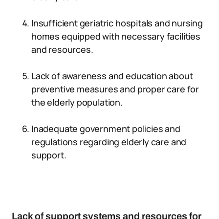
Insufficient geriatric hospitals and nursing
homes equipped with necessary facilities
and resources.
Lack of awareness and education about
preventive measures and proper care for
the elderly population.
Inadequate government policies and
regulations regarding elderly care and
support.
Lack of support systems and resources for