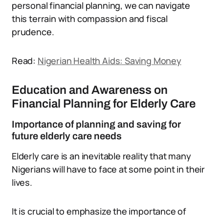
personal financial planning, we can navigate
this terrain with compassion and fiscal
prudence.
Read:
Nigerian Health Aids: Saving Money
Education and Awareness on
Financial Planning for Elderly Care
Importance of planning and saving for
future elderly care needs
Elderly care is an inevitable reality that many
Nigerians will have to face at some point in their
lives.
It is crucial to emphasize the importance of