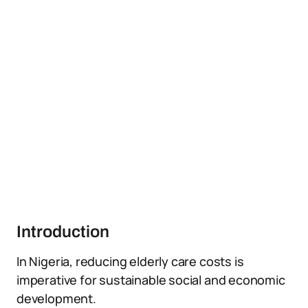
Introduction
In Nigeria, reducing elderly care costs is
imperative for sustainable social and economic
development.