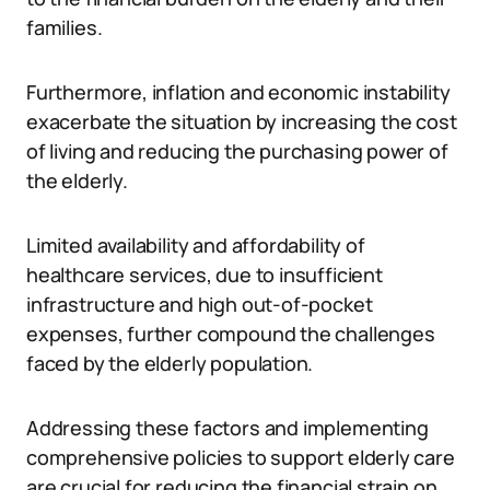
families.
Furthermore, inflation and economic instability
exacerbate the situation by increasing the cost
of living and reducing the purchasing power of
the elderly.
Limited availability and affordability of
healthcare services, due to insufficient
infrastructure and high out-of-pocket
expenses, further compound the challenges
faced by the elderly population.
Addressing these factors and implementing
comprehensive policies to support elderly care
are crucial for reducing the financial strain on