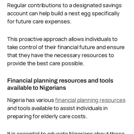
Regular contributions to a designated savings
account can help build a nest egg specifically
for future care expenses.
This proactive approach allows individuals to
take control of their financial future and ensure
that they have the necessary resources to
provide the best care possible.
Financial planning resources and tools
available to Nigerians
Nigeria has various
financial planning resources
and tools available to assist individuals in
preparing for elderly care costs.
It is essential to educate Nigerians about these