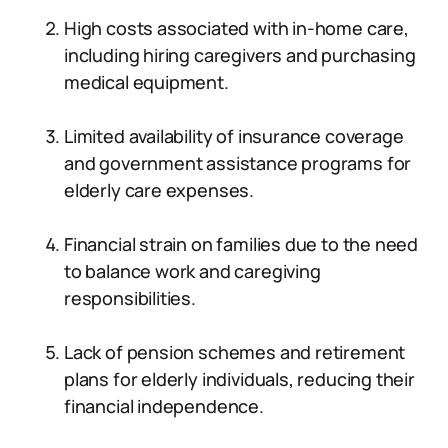
High costs associated with in-home care,
including hiring caregivers and purchasing
medical equipment.
Limited availability of insurance coverage
and government assistance programs for
elderly care expenses.
Financial strain on families due to the need
to balance work and caregiving
responsibilities.
Lack of pension schemes and retirement
plans for elderly individuals, reducing their
financial independence.