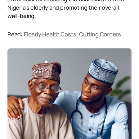
Nigeria’s elderly and promoting their overall
well-being.
Read:
Elderly Health Costs: Cutting Corners