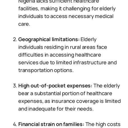
Nigeria lacks sufficient healthcare
facilities, making it challenging for elderly
individuals to access necessary medical
care.
Geographical limitations:
Elderly
individuals residing in rural areas face
difficulties in accessing healthcare
services due to limited infrastructure and
transportation options.
High out-of-pocket expenses:
The elderly
bear a substantial portion of healthcare
expenses, as insurance coverage is limited
and inadequate for their needs.
Financial strain on families:
The high costs