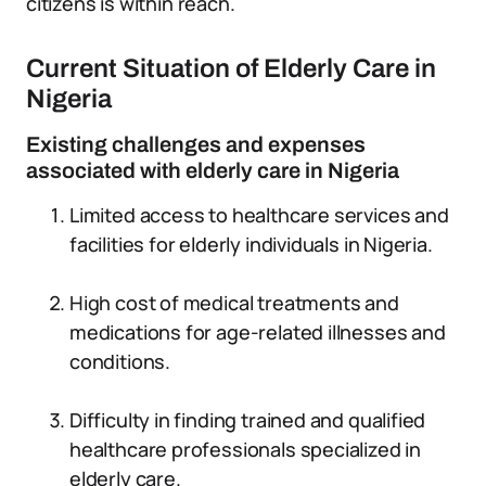
citizens is within reach.
Current Situation of Elderly Care in
Nigeria
Existing challenges and expenses
associated with elderly care in Nigeria
Limited access to healthcare services and
facilities for elderly individuals in Nigeria.
High cost of medical treatments and
medications for age-related illnesses and
conditions.
Difficulty in finding trained and qualified
healthcare professionals specialized in
elderly care.