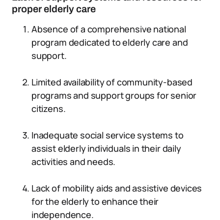
proper elderly care
Absence of a comprehensive national
program dedicated to elderly care and
support.
Limited availability of community-based
programs and support groups for senior
citizens.
Inadequate social service systems to
assist elderly individuals in their daily
activities and needs.
Lack of mobility aids and assistive devices
for the elderly to enhance their
independence.