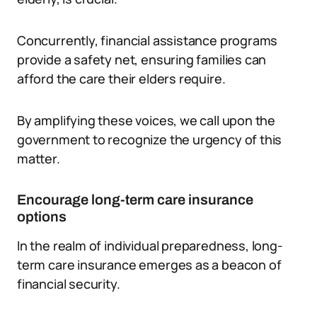
Concurrently, financial assistance programs
provide a safety net, ensuring families can
afford the care their elders require.
By amplifying these voices, we call upon the
government to recognize the urgency of this
matter.
Encourage long-term care insurance
options
In the realm of individual preparedness, long-
term care insurance emerges as a beacon of
financial security.