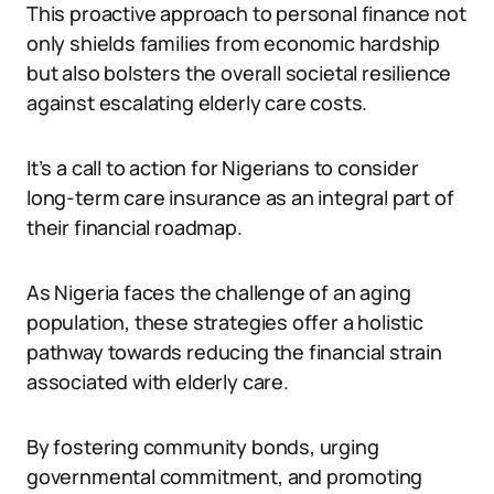
This proactive approach to personal finance not
only shields families from economic hardship
but also bolsters the overall societal resilience
against escalating elderly care costs.
It’s a call to action for Nigerians to consider
long-term care insurance as an integral part of
their financial roadmap.
As Nigeria faces the challenge of an aging
population, these strategies offer a holistic
pathway towards reducing the financial strain
associated with elderly care.
By fostering community bonds, urging
governmental commitment, and promoting