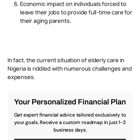
Economic impact on individuals forced to
leave their jobs to provide full-time care for
their aging parents.
In fact, the current situation of elderly care in
Nigeria is riddled with numerous challenges and
expenses.
Your Personalized Financial Plan
Get expert financial advice tailored exclusively to
your goals. Receive a custom roadmap in just 1-3
business days.