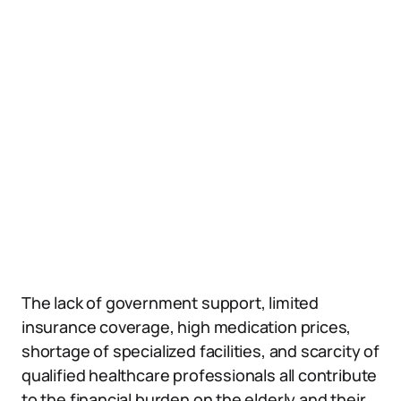
The lack of government support, limited
insurance coverage, high medication prices,
shortage of specialized facilities, and scarcity of
qualified healthcare professionals all contribute
to the financial burden on the elderly and their