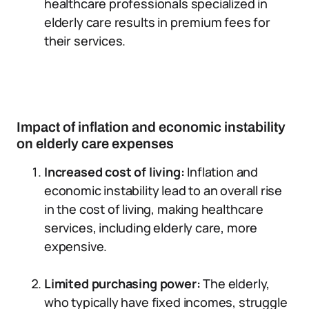
healthcare professionals specialized in
elderly care results in premium fees for
their services.
Impact of inflation and economic instability
on elderly care expenses
Increased cost of living:
Inflation and
economic instability lead to an overall rise
in the cost of living, making healthcare
services, including elderly care, more
expensive.
Limited purchasing power:
The elderly,
who typically have fixed incomes, struggle