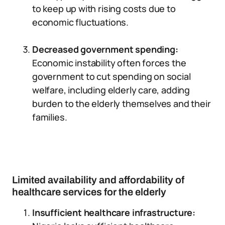
to keep up with rising costs due to
economic fluctuations.
Decreased government spending:
Economic instability often forces the
government to cut spending on social
welfare, including elderly care, adding
burden to the elderly themselves and their
families.
Limited availability and affordability of
healthcare services for the elderly
Insufficient healthcare infrastructure: