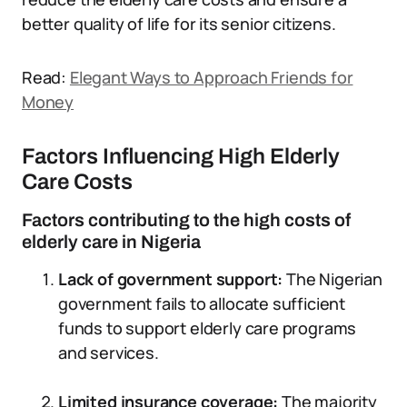
better quality of life for its senior citizens.
Read:
Elegant Ways to Approach Friends for
Money
Factors Influencing High Elderly
Care Costs
Factors contributing to the high costs of
elderly care in Nigeria
Lack of government support:
The Nigerian
government fails to allocate sufficient
funds to support elderly care programs
and services.
Limited insurance coverage:
The majority