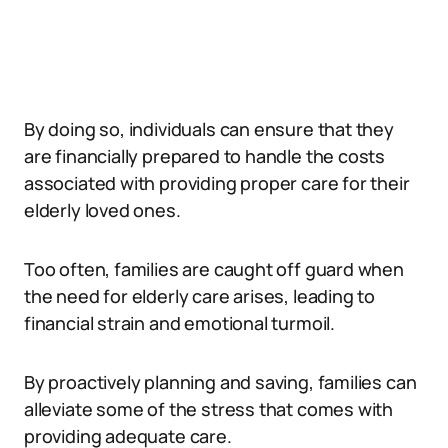
By doing so, individuals can ensure that they
are financially prepared to handle the costs
associated with providing proper care for their
elderly loved ones.
Too often, families are caught off guard when
the need for elderly care arises, leading to
financial strain and emotional turmoil.
By proactively planning and saving, families can
alleviate some of the stress that comes with
providing adequate care.