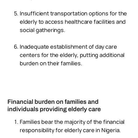
Insufficient transportation options for the
elderly to access healthcare facilities and
social gatherings.
Inadequate establishment of day care
centers for the elderly, putting additional
burden on their families.
Financial burden on families and
individuals providing elderly care
Families bear the majority of the financial
responsibility for elderly care in Nigeria.