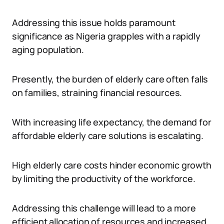
Addressing this issue holds paramount
significance as Nigeria grapples with a rapidly
aging population.
Presently, the burden of elderly care often falls
on families, straining financial resources.
With increasing life expectancy, the demand for
affordable elderly care solutions is escalating.
High elderly care costs hinder economic growth
by limiting the productivity of the workforce.
Addressing this challenge will lead to a more
efficient allocation of resources and increased