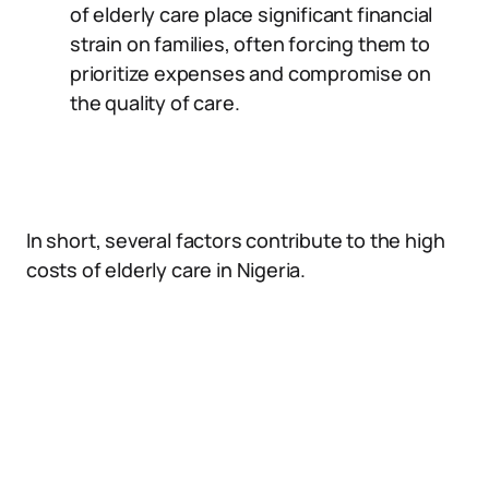
of elderly care place significant financial
strain on families, often forcing them to
prioritize expenses and compromise on
the quality of care.
In short, several factors contribute to the high
costs of elderly care in Nigeria.