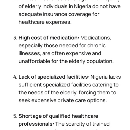
of elderly individuals in Nigeria do not have
adequate insurance coverage for
healthcare expenses.
High cost of medication:
Medications,
especially those needed for chronic
illnesses, are often expensive and
unaffordable for the elderly population.
Lack of specialized facilities:
Nigeria lacks
sufficient specialized facilities catering to
the needs of the elderly, forcing them to
seek expensive private care options.
Shortage of qualified healthcare
professionals:
The scarcity of trained