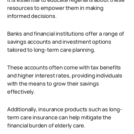
resources to empower them in making
informed decisions.
Banks and financial institutions offer a range of
savings accounts and investment options
tailored to long-term care planning.
These accounts often come with tax benefits
and higher interest rates, providing individuals
with the means to grow their savings
effectively.
Additionally, insurance products such as long-
term care insurance can help mitigate the
financial burden of elderly care.