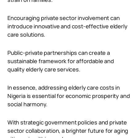
Encouraging private sector involvement can
introduce innovative and cost-effective elderly
care solutions.
Public-private partnerships can create a
sustainable framework for affordable and
quality elderly care services.
In essence, addressing elderly care costs in
Nigeria is essential for economic prosperity and
social harmony.
With strategic government policies and private
sector collaboration, a brighter future for aging