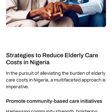
Strategies to Reduce Elderly Care
Costs in Nigeria
In the pursuit of alleviating the burden of elderly
care costs in Nigeria, a multifaceted approach is
imperative.
Promote community-based care initiatives
Harnessing community strength, bolstering