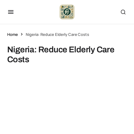
Home
Nigeria: Reduce Elderly Care Costs
Nigeria: Reduce Elderly Care
Costs