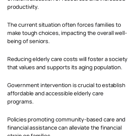
productivity.
The current situation often forces families to
make tough choices, impacting the overall well-
being of seniors.
Reducing elderly care costs will foster a society
that values and supports its aging population.
Government intervention is crucial to establish
affordable and accessible elderly care
programs.
Policies promoting community-based care and
financial assistance can alleviate the financial
strain on families.