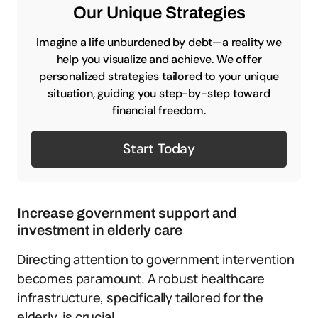
Our Unique Strategies
Imagine a life unburdened by debt—a reality we
help you visualize and achieve. We offer
personalized strategies tailored to your unique
situation, guiding you step-by-step toward
financial freedom.
Start Today
Increase government support and
investment in elderly care
Directing attention to government intervention
becomes paramount. A robust healthcare
infrastructure, specifically tailored for the
elderly, is crucial.