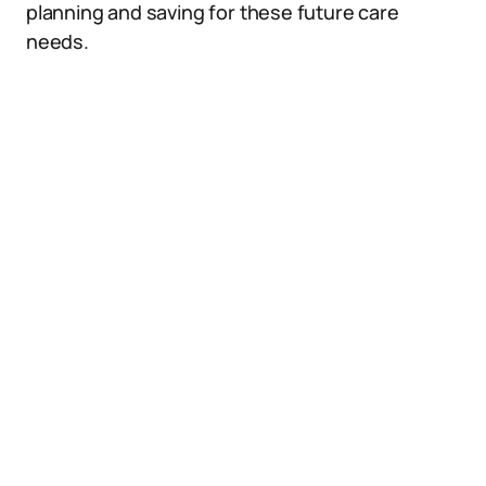
planning and saving for these future care
needs.