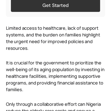
Get Started
Limited access to healthcare, lack of support
systems, and the burden on families highlight
the urgent need for improved policies and
resources.
It is crucial for the government to prioritize the
well-being of its aging population by investing in
healthcare facilities, implementing supportive
programs, and providing financial assistance to
families.
Only through a collaborative effort can Nigeria
reduce the elderly care costs and ensure a