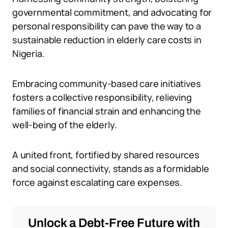
governmental commitment, and advocating for
personal responsibility can pave the way to a
sustainable reduction in elderly care costs in
Nigeria.
Embracing community-based care initiatives
fosters a collective responsibility, relieving
families of financial strain and enhancing the
well-being of the elderly.
A united front, fortified by shared resources
and social connectivity, stands as a formidable
force against escalating care expenses.
Unlock a Debt-Free Future with