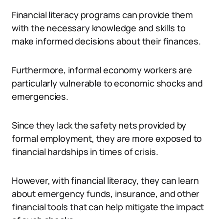
Financial literacy programs can provide them
with the necessary knowledge and skills to
make informed decisions about their finances.
Furthermore, informal economy workers are
particularly vulnerable to economic shocks and
emergencies.
Since they lack the safety nets provided by
formal employment, they are more exposed to
financial hardships in times of crisis.
However, with financial literacy, they can learn
about emergency funds, insurance, and other
financial tools that can help mitigate the impact