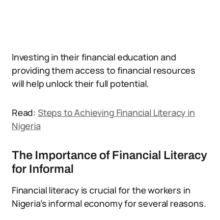
Investing in their financial education and
providing them access to financial resources
will help unlock their full potential.
Read:
Steps to Achieving Financial Literacy in
Nigeria
The Importance of Financial Literacy
for Informal
Financial literacy is crucial for the workers in
Nigeria’s informal economy for several reasons.