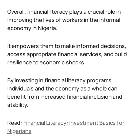
Overall, financial literacy plays a crucial role in
improving the lives of workers in the informal
economy in Nigeria.
It empowers them to make informed decisions,
access appropriate financial services, and build
resilience to economic shocks.
By investing in financial literacy programs,
individuals and the economy as a whole can
benefit from increased financial inclusion and
stability.
Read:
Financial Literacy: Investment Basics for
Nigerians