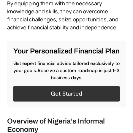
By equipping them with the necessary
knowledge and skills, they can overcome
financial challenges, seize opportunities, and
achieve financial stability and independence.
Your Personalized Financial Plan
Get expert financial advice tailored exclusively to
your goals. Receive a custom roadmap in just 1-3
business days.
Get Started
Overview of Nigeria’s Informal
Economy