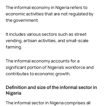
The informal economy in Nigeria refers to
economic activities that are not regulated by
the government.
It includes various sectors such as street
vending, artisan activities, and small-scale
farming.
The informal economy accounts for a
significant portion of Nigeria’s workforce and
contributes to economic growth.
Definition and size of the informal sector in
Nigeria
The informal sector in Nigeria comprises all