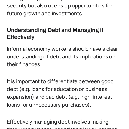
security but also opens up opportunities for
future growth and investments.
Understanding Debt and Managing it
Effectively
Informal economy workers should have a clear
understanding of debt and its implications on
their finances.
It is important to differentiate between good
debt (e.g. loans for education or business
expansion) and bad debt (e.g. high-interest
loans for unnecessary purchases).
Effectively managing debt involves making