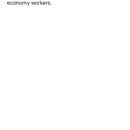
economy workers.