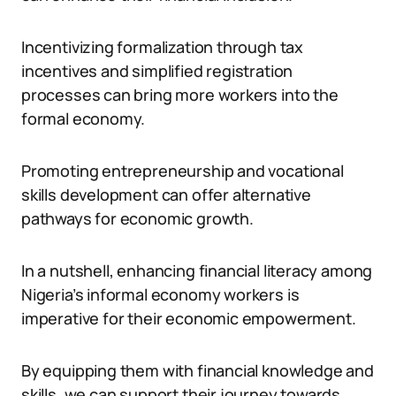
Incentivizing formalization through tax
incentives and simplified registration
processes can bring more workers into the
formal economy.
Promoting entrepreneurship and vocational
skills development can offer alternative
pathways for economic growth.
In a nutshell, enhancing financial literacy among
Nigeria’s informal economy workers is
imperative for their economic empowerment.
By equipping them with financial knowledge and
skills, we can support their journey towards