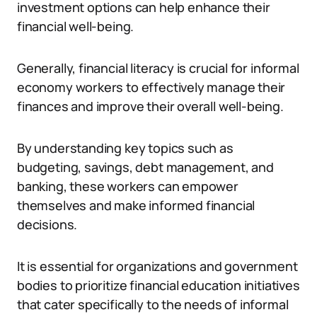
investment options can help enhance their
financial well-being.
Generally, financial literacy is crucial for informal
economy workers to effectively manage their
finances and improve their overall well-being.
By understanding key topics such as
budgeting, savings, debt management, and
banking, these workers can empower
themselves and make informed financial
decisions.
It is essential for organizations and government
bodies to prioritize financial education initiatives
that cater specifically to the needs of informal