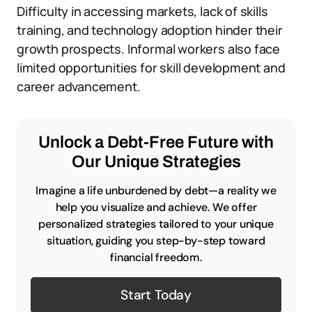
Difficulty in accessing markets, lack of skills
training, and technology adoption hinder their
growth prospects. Informal workers also face
limited opportunities for skill development and
career advancement.
Unlock a Debt-Free Future with
Our Unique Strategies
Imagine a life unburdened by debt—a reality we
help you visualize and achieve. We offer
personalized strategies tailored to your unique
situation, guiding you step-by-step toward
financial freedom.
Start Today