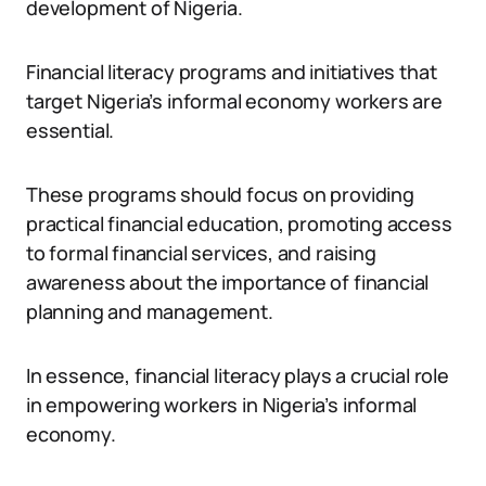
development of Nigeria.
Financial literacy programs and initiatives that
target Nigeria’s informal economy workers are
essential.
These programs should focus on providing
practical financial education, promoting access
to formal financial services, and raising
awareness about the importance of financial
planning and management.
In essence, financial literacy plays a crucial role
in empowering workers in Nigeria’s informal
economy.