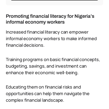
Promoting financial literacy for Nigeria’s
informal economy workers
Increased financial literacy can empower
informal economy workers to make informed
financial decisions.
Training programs on basic financial concepts,
budgeting, savings, and investment can
enhance their economic well-being.
Educating them on financial risks and
opportunities can help them navigate the
complex financial landscape.