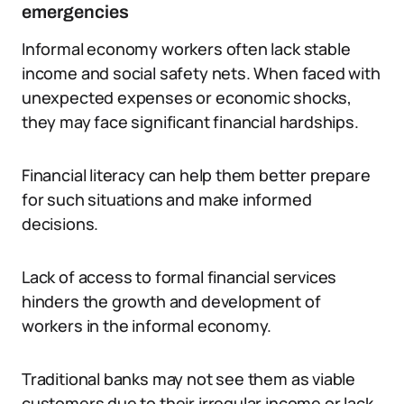
emergencies
Informal economy workers often lack stable
income and social safety nets. When faced with
unexpected expenses or economic shocks,
they may face significant financial hardships.
Financial literacy can help them better prepare
for such situations and make informed
decisions.
Lack of access to formal financial services
hinders the growth and development of
workers in the informal economy.
Traditional banks may not see them as viable
customers due to their irregular income or lack