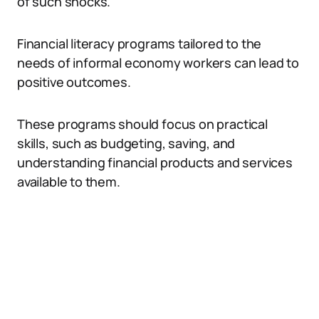
of such shocks.
Financial literacy programs tailored to the
needs of informal economy workers can lead to
positive outcomes.
These programs should focus on practical
skills, such as budgeting, saving, and
understanding financial products and services
available to them.