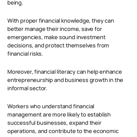
being.
With proper financial knowledge, they can
better manage their income, save for
emergencies, make sound investment
decisions, and protect themselves from
financial risks.
Moreover, financial literacy can help enhance
entrepreneurship and business growth in the
informal sector.
Workers who understand financial
management are more likely to establish
successful businesses, expand their
operations, and contribute to the economic