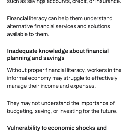
such as savings accounts, credit, or insurance.
Financial literacy can help them understand
alternative financial services and solutions
available to them.
Inadequate knowledge about financial
planning and savings
Without proper financial literacy, workers in the
informal economy may struggle to effectively
manage their income and expenses.
They may not understand the importance of
budgeting, saving, or investing for the future.
Vulnerability to economic shocks and