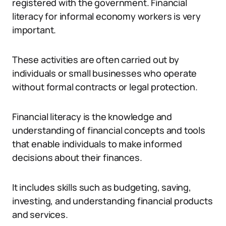
registered with the government. Financial
literacy for informal economy workers is very
important.
These activities are often carried out by
individuals or small businesses who operate
without formal contracts or legal protection.
Financial literacy is the knowledge and
understanding of financial concepts and tools
that enable individuals to make informed
decisions about their finances.
It includes skills such as budgeting, saving,
investing, and understanding financial products
and services.