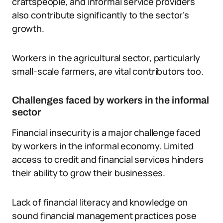
craftspeople, and informal service providers
also contribute significantly to the sector’s
growth.
Workers in the agricultural sector, particularly
small-scale farmers, are vital contributors too.
Challenges faced by workers in the informal
sector
Financial insecurity is a major challenge faced
by workers in the informal economy. Limited
access to credit and financial services hinders
their ability to grow their businesses.
Lack of financial literacy and knowledge on
sound financial management practices pose