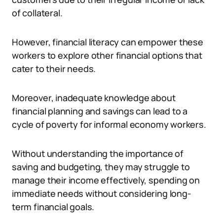
of collateral.
However, financial literacy can empower these
workers to explore other financial options that
cater to their needs.
Moreover, inadequate knowledge about
financial planning and savings can lead to a
cycle of poverty for informal economy workers.
Without understanding the importance of
saving and budgeting, they may struggle to
manage their income effectively, spending on
immediate needs without considering long-
term financial goals.