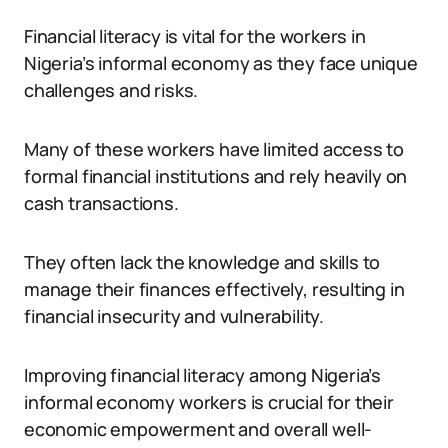
Financial literacy is vital for the workers in
Nigeria’s informal economy as they face unique
challenges and risks.
Many of these workers have limited access to
formal financial institutions and rely heavily on
cash transactions.
They often lack the knowledge and skills to
manage their finances effectively, resulting in
financial insecurity and vulnerability.
Improving financial literacy among Nigeria’s
informal economy workers is crucial for their
economic empowerment and overall well-