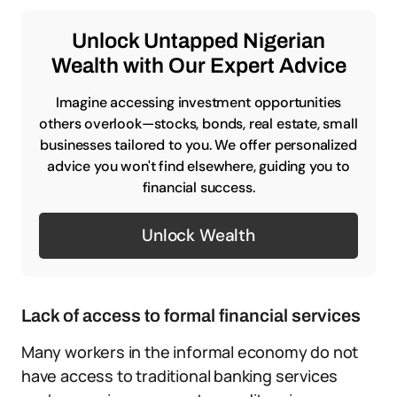
Unlock Untapped Nigerian
Wealth with Our Expert Advice
Imagine accessing investment opportunities
others overlook—stocks, bonds, real estate, small
businesses tailored to you. We offer personalized
advice you won't find elsewhere, guiding you to
financial success.
Unlock Wealth
Lack of access to formal financial services
Many workers in the informal economy do not
have access to traditional banking services