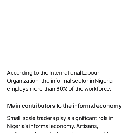
According to the International Labour
Organization, the informal sector in Nigeria
employs more than 80% of the workforce.
Main contributors to the informal economy
Small-scale traders play a significant role in
Nigeria’s informal economy. Artisans,