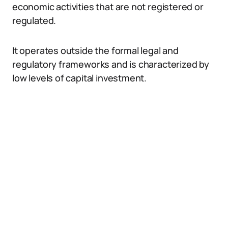
economic activities that are not registered or
regulated.
It operates outside the formal legal and
regulatory frameworks and is characterized by
low levels of capital investment.