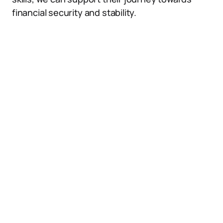
financial security and stability.