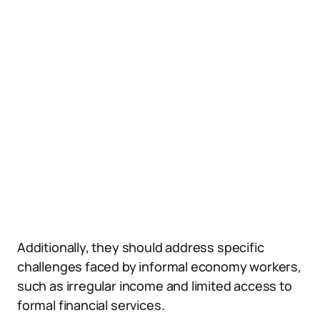
Additionally, they should address specific
challenges faced by informal economy workers,
such as irregular income and limited access to
formal financial services.