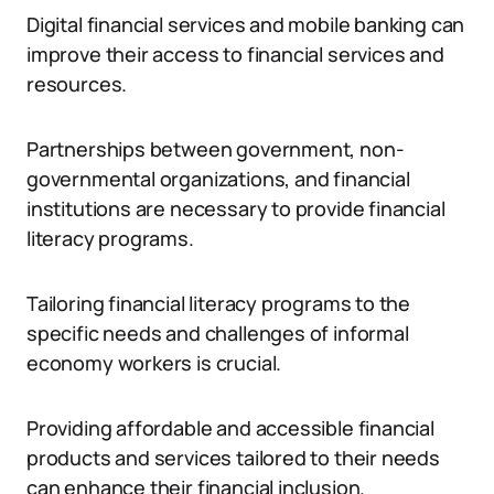
Digital financial services and mobile banking can
improve their access to financial services and
resources.
Partnerships between government, non-
governmental organizations, and financial
institutions are necessary to provide financial
literacy programs.
Tailoring financial literacy programs to the
specific needs and challenges of informal
economy workers is crucial.
Providing affordable and accessible financial
products and services tailored to their needs
can enhance their financial inclusion.