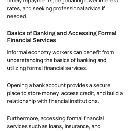
timely repayments, negotiating lower interest
rates, and seeking professional advice if
needed.
Basics of Banking and Accessing Formal
Financial Services
Informal economy workers can benefit from
understanding the basics of banking and
utilizing formal financial services.
Opening a bank account provides a secure
place to store money, access credit, and build a
relationship with financial institutions.
Furthermore, accessing formal financial
services such as loans, insurance, and