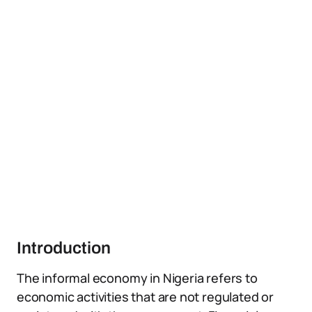
Introduction
The informal economy in Nigeria refers to
economic activities that are not regulated or