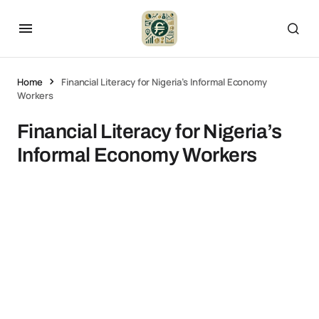
Home
Financial Literacy for Nigeria’s Informal Economy
Workers
Financial Literacy for Nigeria’s
Informal Economy Workers