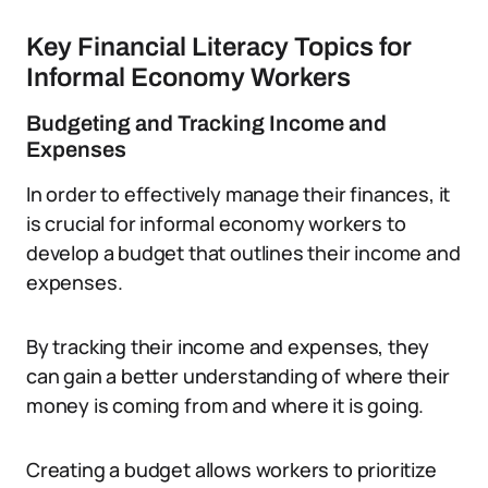
Key Financial Literacy Topics for
Informal Economy Workers
Budgeting and Tracking Income and
Expenses
In order to effectively manage their finances, it
is crucial for informal economy workers to
develop a budget that outlines their income and
expenses.
By tracking their income and expenses, they
can gain a better understanding of where their
money is coming from and where it is going.
Creating a budget allows workers to prioritize