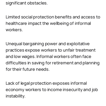
significant obstacles.
Limited social protection benefits and access to
healthcare impact the wellbeing of informal
workers.
Unequal bargaining power and exploitative
practices expose workers to unfair treatment
and low wages. Informal workers often face
difficulties in saving for retirement and planning
for their future needs.
Lack of legal protection exposes informal
economy workers to income insecurity and job
instability.