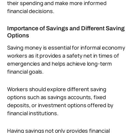
their spending and make more informed
financial decisions.
Importance of Savings and Different Saving
Options
Saving money is essential for informal economy
workers as it provides a safety net in times of
emergencies and helps achieve long-term
financial goals.
Workers should explore different saving
options such as savings accounts, fixed
deposits, or investment options offered by
financial institutions.
Having savings not only provides financial