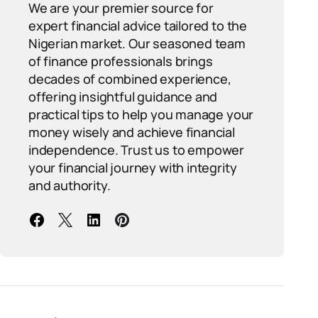
We are your premier source for
expert financial advice tailored to the
Nigerian market. Our seasoned team
of finance professionals brings
decades of combined experience,
offering insightful guidance and
practical tips to help you manage your
money wisely and achieve financial
independence. Trust us to empower
your financial journey with integrity
and authority.