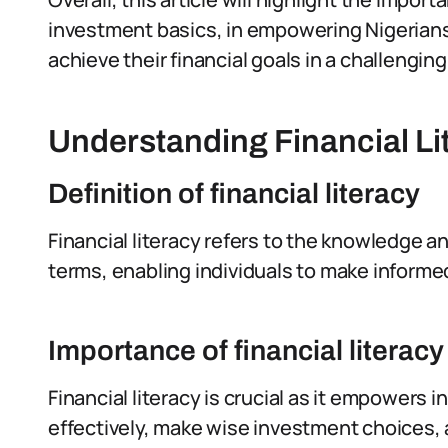
investment basics, in empowering Nigerians
achieve their financial goals in a challeng
Understanding Financial Li
Definition of financial literacy
Financial literacy refers to the knowledge 
terms, enabling individuals to make informe
Importance of financial literacy
Financial literacy is crucial as it empowers
effectively, make wise investment choices, an