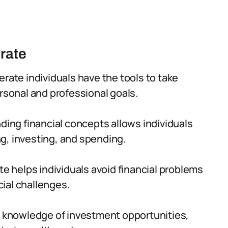
erate
terate individuals have the tools to take
ersonal and professional goals.
ing financial concepts allows individuals
g, investing, and spending.
ate helps individuals avoid financial problems
ial challenges.
 knowledge of investment opportunities,