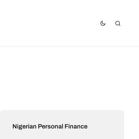
Nigerian Personal Finance