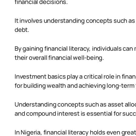
financial decisions.
It involves understanding concepts such as
debt.
By gaining financial literacy, individuals ca
their overall financial well-being.
Investment basics play a critical role in fina
for building wealth and achieving long-term 
Understanding concepts such as asset alloc
and compound interest is essential for succ
In Nigeria, financial literacy holds even grea