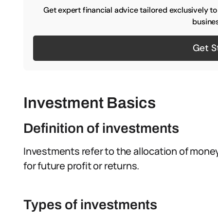
Get expert financial advice tailored exclusively t
busines
Get S
Investment Basics
Definition of investments
Investments refer to the allocation of money
for future profit or returns.
Types of investments