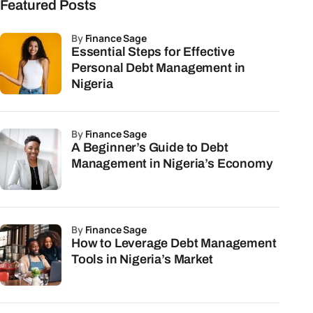
Featured Posts
by
Finance Sage
Essential Steps for Effective
Personal Debt Management in
Nigeria
by
Finance Sage
A Beginner’s Guide to Debt
Management in Nigeria’s Economy
by
Finance Sage
How to Leverage Debt Management
Tools in Nigeria’s Market