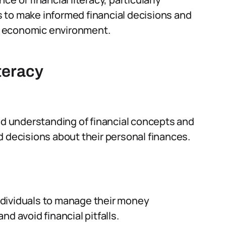
 to make informed financial decisions and
ing economic environment.
teracy
and understanding of financial concepts and
d decisions about their personal finances.
 individuals to manage their money
d avoid financial pitfalls.