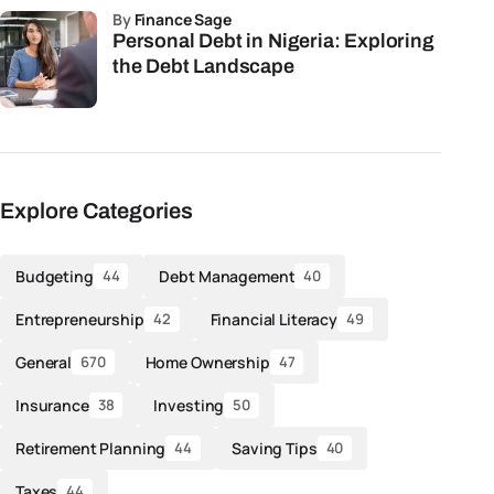
by
Finance Sage
Personal Debt in Nigeria: Exploring
the Debt Landscape
Explore Categories
Budgeting
Debt Management
44
40
Entrepreneurship
Financial Literacy
42
49
General
Home Ownership
670
47
Insurance
Investing
38
50
Retirement Planning
Saving Tips
44
40
Taxes
44