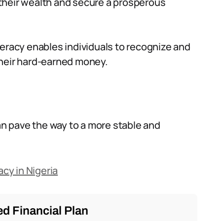
w their wealth and secure a prosperous
iteracy enables individuals to recognize and
heir hard-earned money.
can pave the way to a more stable and
acy in Nigeria
d Financial Plan