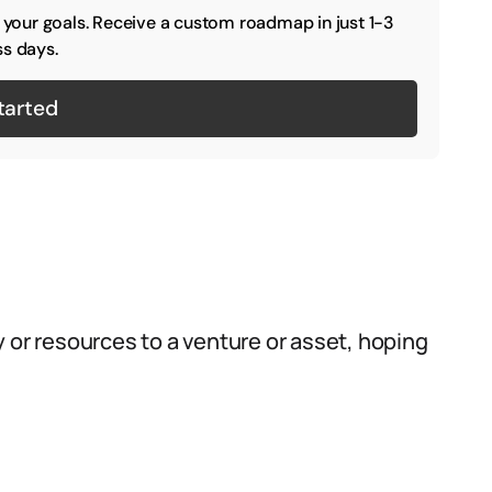
o your goals. Receive a custom roadmap in just 1-3
s days.
tarted
 or resources to a venture or asset, hoping