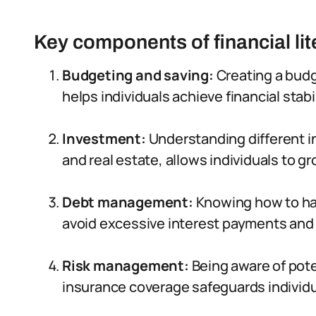
Key components of financial li
Budgeting and saving:
Creating a budg
helps individuals achieve financial stabi
Investment:
Understanding different i
and real estate, allows individuals to gr
Debt management:
Knowing how to han
avoid excessive interest payments and 
Risk management:
Being aware of poten
insurance coverage safeguards individ