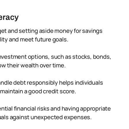
teracy
et and setting aside money for savings
lity and meet future goals.
nvestment options, such as stocks, bonds,
ow their wealth over time.
dle debt responsibly helps individuals
maintain a good credit score.
tial financial risks and having appropriate
uals against unexpected expenses.