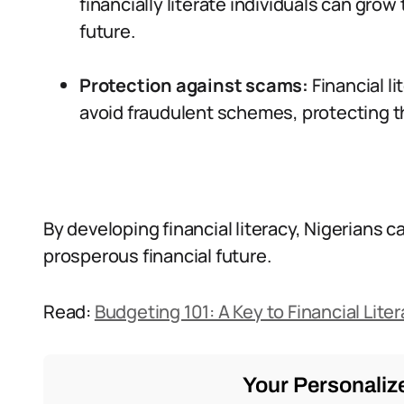
financially literate individuals can gro
future.
Protection against scams:
Financial l
avoid fraudulent schemes, protecting t
By developing financial literacy, Nigerians 
prosperous financial future.
Read:
Budgeting 101: A Key to Financial Liter
Your Personalize