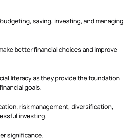
 budgeting, saving, investing, and managing
n make better financial choices and improve
ncial literacy as they provide the foundation
financial goals.
ation, risk management, diversification,
essful investing.
ter significance.