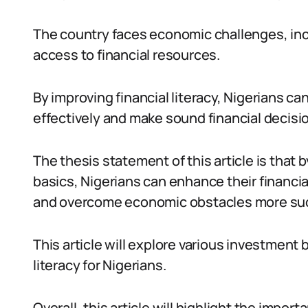
The country faces economic challenges, inc
access to financial resources.
By improving financial literacy, Nigerians c
effectively and make sound financial decisi
The thesis statement of this article is tha
basics, Nigerians can enhance their financial
and overcome economic obstacles more suc
This article will explore various investment 
literacy for Nigerians.
Overall, this article will highlight the importa