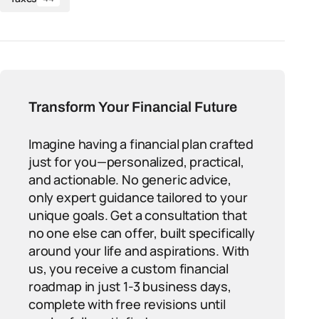
Transform Your Financial Future
Imagine having a financial plan crafted
just for you—personalized, practical,
and actionable. No generic advice,
only expert guidance tailored to your
unique goals. Get a consultation that
no one else can offer, built specifically
around your life and aspirations. With
us, you receive a custom financial
roadmap in just 1-3 business days,
complete with free revisions until