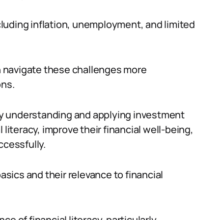
luding inflation, unemployment, and limited
an navigate these challenges more
ons.
t by understanding and applying investment
 literacy, improve their financial well-being,
cessfully.
basics and their relevance to financial
nce of financial literacy, particularly