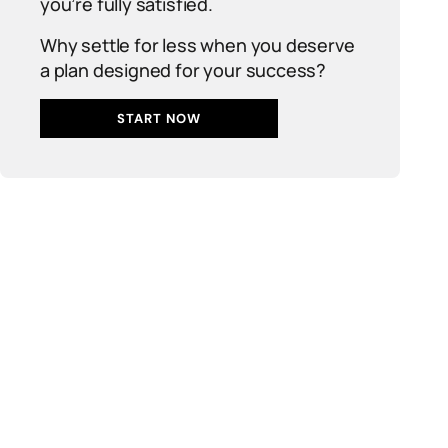
you’re fully satisfied.
Why settle for less when you deserve
a plan designed for your success?
START NOW