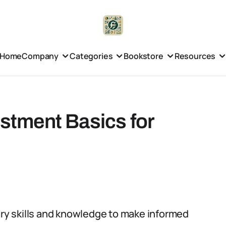
Home
Company
Categories
Bookstore
Resources
estment Basics for
sary skills and knowledge to make informed