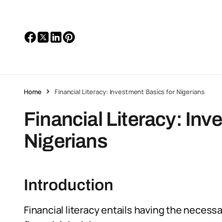
Home
Financial Literacy: Investment Basics for Nigerians
Financial Literacy: Inv
Nigerians
Introduction
Financial literacy entails having the neces