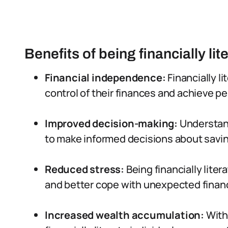
Benefits of being financially lit
Financial independence:
Financially li
control of their finances and achieve p
Improved decision-making:
Understand
to make informed decisions about savin
Reduced stress:
Being financially liter
and better cope with unexpected financ
Increased wealth accumulation:
With