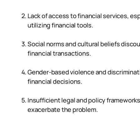
Lack of access to financial services, es
utilizing financial tools.
Social norms and cultural beliefs disc
financial transactions.
Gender-based violence and discriminatio
financial decisions.
Insufficient legal and policy frameworks
exacerbate the problem.