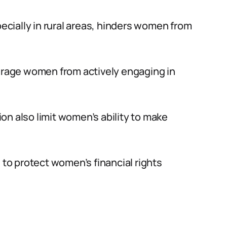
pecially in rural areas, hinders women from
ourage women from actively engaging in
n also limit women’s ability to make
 to protect women’s financial rights