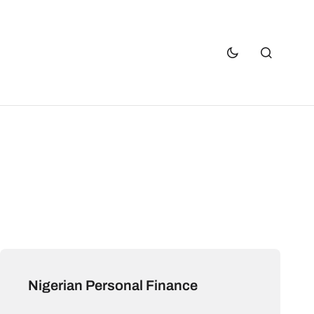
Nigerian Personal Finance