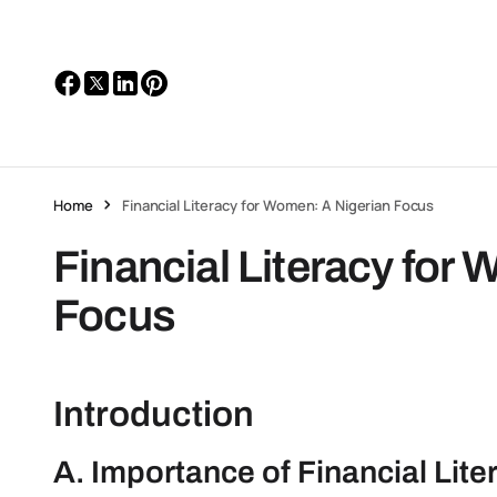
Home
Financial Literacy for Women: A Nigerian Focus
Financial Literacy for
Focus
Introduction
A. Importance of Financial Lit