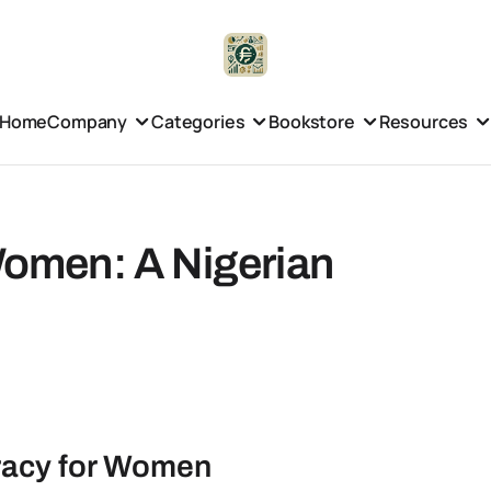
Home
Company
Categories
Bookstore
Resources
 Women: A Nigerian
eracy for Women