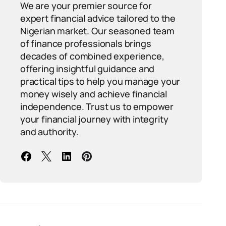
We are your premier source for
expert financial advice tailored to the
Nigerian market. Our seasoned team
of finance professionals brings
decades of combined experience,
offering insightful guidance and
practical tips to help you manage your
money wisely and achieve financial
independence. Trust us to empower
your financial journey with integrity
and authority.