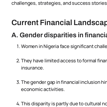
challenges, strategies, and success stories
Current Financial Landscap
A. Gender disparities in financi
Women in Nigeria face significant chall
They have limited access to formal fina
insurance.
The gender gap in financial inclusion hi
economic activities.
This disparity is partly due to cultural 