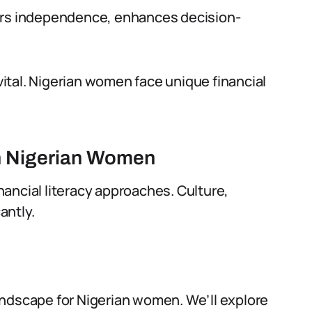
ters independence, enhances decision-
 vital. Nigerian women face unique financial
on Nigerian Women
inancial literacy approaches. Culture,
antly.
 landscape for Nigerian women. We’ll explore