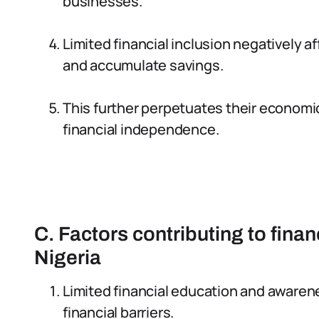
businesses.
Limited financial inclusion negatively 
and accumulate savings.
This further perpetuates their economi
financial independence.
C. Factors contributing to finan
Nigeria
Limited financial education and aware
financial barriers.