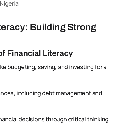
 Nigeria
teracy: Building Strong
f Financial Literacy
ke budgeting, saving, and investing for a
inances, including debt management and
nancial decisions through critical thinking