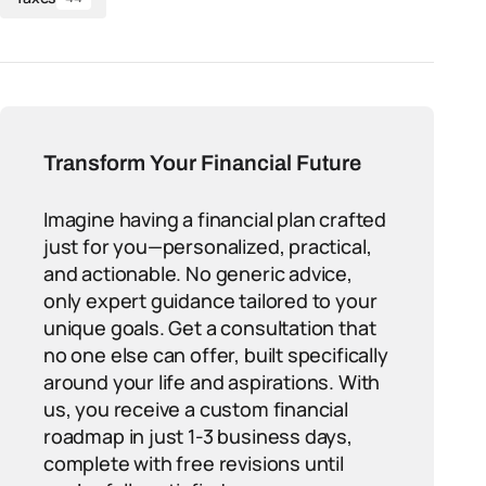
Transform Your Financial Future
Imagine having a financial plan crafted
just for you—personalized, practical,
and actionable. No generic advice,
only expert guidance tailored to your
unique goals. Get a consultation that
no one else can offer, built specifically
around your life and aspirations. With
us, you receive a custom financial
roadmap in just 1-3 business days,
complete with free revisions until