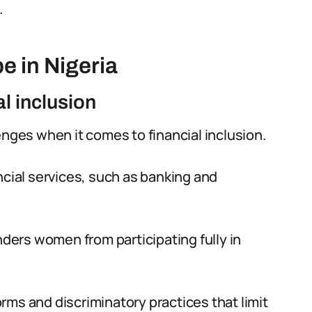
.
e in Nigeria
al inclusion
enges when it comes to financial inclusion.
ncial services, such as banking and
nders women from participating fully in
norms and discriminatory practices that limit