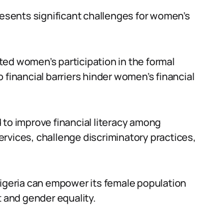
resents significant challenges for women’s
mited women’s participation in the formal
 financial barriers hinder women’s financial
 to improve financial literacy among
rvices, challenge discriminatory practices,
Nigeria can empower its female population
and gender equality.