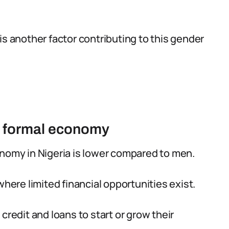
is another factor contributing to this gender
he formal economy
onomy in Nigeria is lower compared to men.
where limited financial opportunities exist.
credit and loans to start or grow their