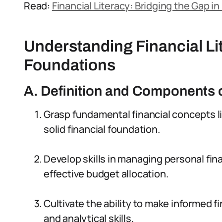
Read:
Financial Literacy: Bridging the Gap in
Understanding Financial Li
Foundations
A. Definition and Components o
Grasp fundamental financial concepts li
solid financial foundation.
Develop skills in managing personal f
effective budget allocation.
Cultivate the ability to make informed fi
and analytical skills.