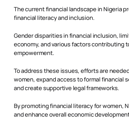
The current financial landscape in Nigeria p
financial literacy and inclusion.
Gender disparities in financial inclusion, li
economy, and various factors contributing to
empowerment.
To address these issues, efforts are needed
women, expand access to formal financial se
and create supportive legal frameworks.
By promoting financial literacy for women, 
and enhance overall economic development 