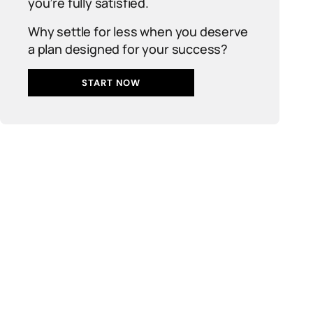
you’re fully satisfied.
Why settle for less when you deserve
a plan designed for your success?
START NOW