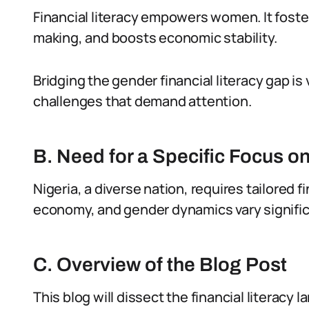
Financial literacy empowers women. It fos
making, and boosts economic stability.
Bridging the gender financial literacy gap is
challenges that demand attention.
B. Need for a Specific Focus 
Nigeria, a diverse nation, requires tailored f
economy, and gender dynamics vary signific
C. Overview of the Blog Post
This blog will dissect the financial literacy