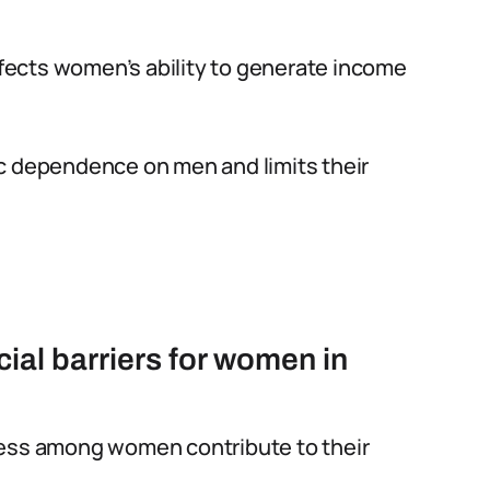
affects women’s ability to generate income
c dependence on men and limits their
cial barriers for women in
ness among women contribute to their