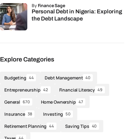
by
Finance Sage
Personal Debt in Nigeria: Exploring
the Debt Landscape
Explore Categories
Budgeting
Debt Management
44
40
Entrepreneurship
Financial Literacy
42
49
General
Home Ownership
670
47
Insurance
Investing
38
50
Retirement Planning
Saving Tips
44
40
Taxes
44