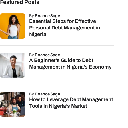
Featured Posts
by
Finance Sage
Essential Steps for Effective
Personal Debt Management in
Nigeria
by
Finance Sage
A Beginner’s Guide to Debt
Management in Nigeria’s Economy
by
Finance Sage
How to Leverage Debt Management
Tools in Nigeria’s Market