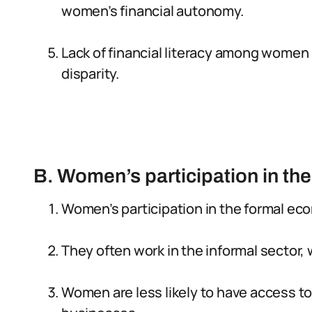
women’s financial autonomy.
Lack of financial literacy among women 
disparity.
B. Women’s participation in t
Women’s participation in the formal ec
They often work in the informal sector, 
Women are less likely to have access to 