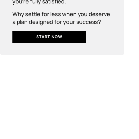
you’re fully satisfied.
Why settle for less when you deserve
a plan designed for your success?
START NOW