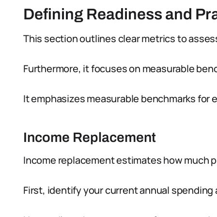
Defining Readiness and Pra
This section outlines clear metrics to asses
Furthermore, it focuses on measurable benc
It emphasizes measurable benchmarks for ev
Income Replacement
Income replacement estimates how much pr
First, identify your current annual spendin