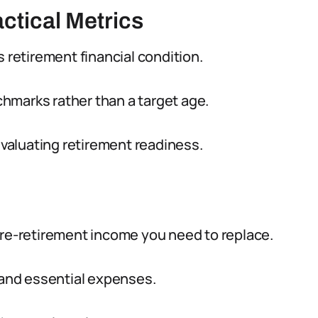
ctical Metrics
s retirement financial condition.
hmarks rather than a target age.
aluating retirement readiness.
e-retirement income you need to replace.
g and essential expenses.