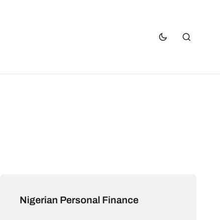
Nigerian Personal Finance