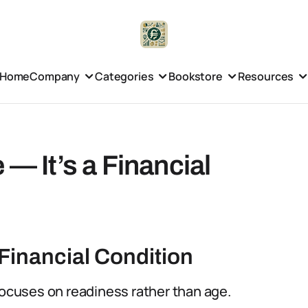
Home
Company
Categories
Bookstore
Resources
 — It’s a Financial
Financial Condition
focuses on readiness rather than age.