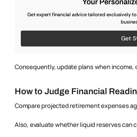
Your Personalize
Get expert financial advice tailored exclusively t
busines
Get S
Consequently, update plans when income, ob
How to Judge Financial Readi
Compare projected retirement expenses ag
Also, evaluate whether liquid reserves can 