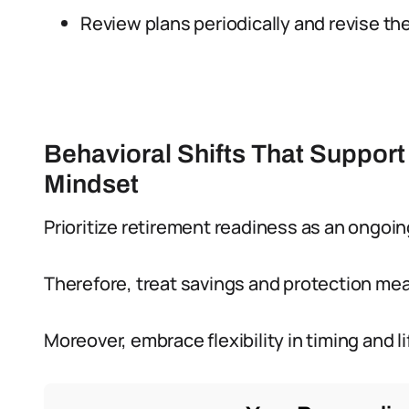
Review plans periodically and revise 
Behavioral Shifts That Support
Mindset
Prioritize retirement readiness as an ongoing
Therefore, treat savings and protection mea
Moreover, embrace flexibility in timing and 