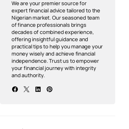
We are your premier source for
expert financial advice tailored to the
Nigerian market. Our seasoned team
of finance professionals brings
decades of combined experience,
offering insightful guidance and
practical tips to help you manage your
money wisely and achieve financial
independence. Trust us to empower
your financial journey with integrity
and authority.