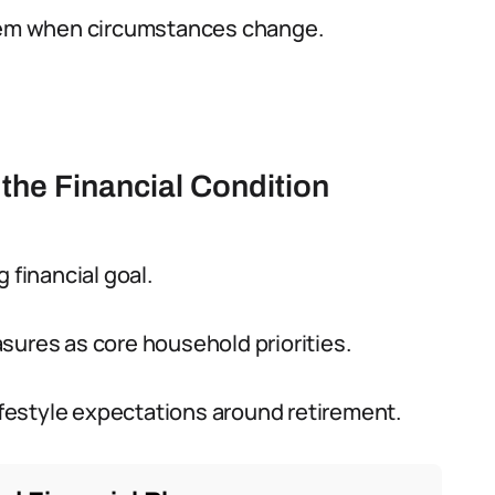
them when circumstances change.
 the Financial Condition
 financial goal.
sures as core household priorities.
lifestyle expectations around retirement.