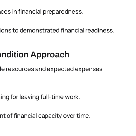
ces in financial preparedness.
sions to demonstrated financial readiness.
ondition Approach
ble resources and expected expenses
ng for leaving full-time work.
 of financial capacity over time.