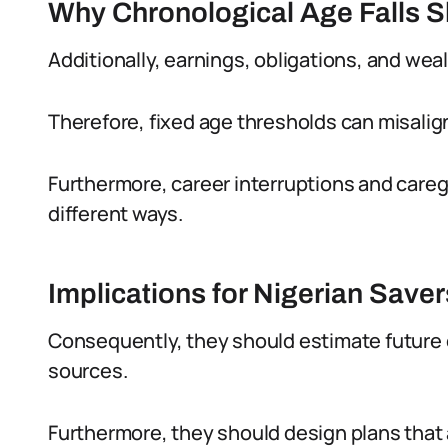
Why Chronological Age Falls S
Additionally, earnings, obligations, and wea
Therefore, fixed age thresholds can misalign
Furthermore, career interruptions and caregi
different ways.
Implications for Nigerian Saver
Consequently, they should estimate future 
sources.
Furthermore, they should design plans that a