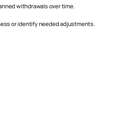
lanned withdrawals over time.
iness or identify needed adjustments.