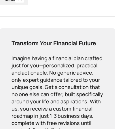
Transform Your Financial Future
Imagine having a financial plan crafted
just for you—personalized, practical,
and actionable. No generic advice,
only expert guidance tailored to your
unique goals. Get a consultation that
no one else can offer, built specifically
around your life and aspirations. With
us, you receive a custom financial
roadmap in just 1-3 business days,
complete with free revisions until