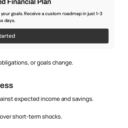
d Financial Plan
o your goals. Receive a custom roadmap in just 1-3
s days.
tarted
ligations, or goals change.
ness
ainst expected income and savings.
cover short-term shocks.