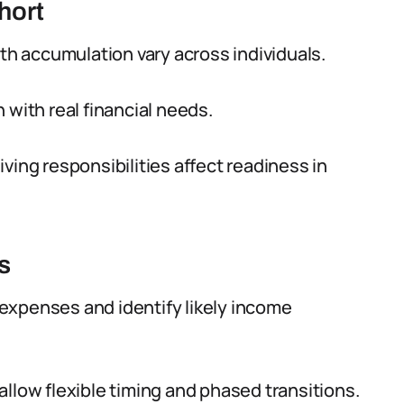
hort
lth accumulation vary across individuals.
 with real financial needs.
ving responsibilities affect readiness in
s
expenses and identify likely income
llow flexible timing and phased transitions.