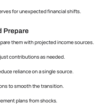
rves for unexpected financial shifts.
d Prepare
pare them with projected income sources.
just contributions as needed.
educe reliance on a single source.
ons to smooth the transition.
irement plans from shocks.