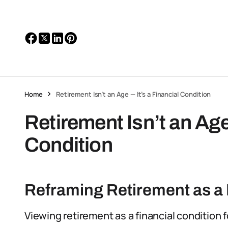
Home
Retirement Isn’t an Age — It’s a Financial Condition
Retirement Isn’t an Age
Condition
Reframing Retirement as a 
Viewing retirement as a financial condition 