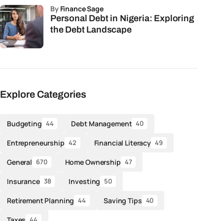
by
Finance Sage
Personal Debt in Nigeria: Exploring
the Debt Landscape
Explore Categories
Budgeting
Debt Management
44
40
Entrepreneurship
Financial Literacy
42
49
General
Home Ownership
670
47
Insurance
Investing
38
50
Retirement Planning
Saving Tips
44
40
Taxes
44