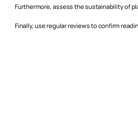
Furthermore, assess the sustainability of p
Finally, use regular reviews to confirm read