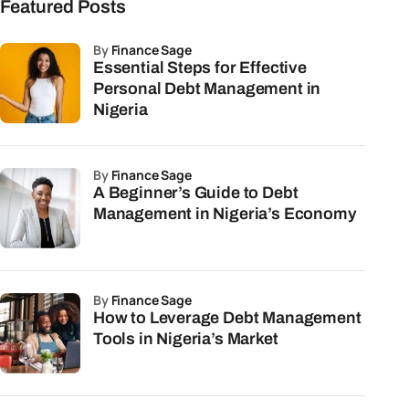
Featured Posts
by
Finance Sage
Essential Steps for Effective
Personal Debt Management in
Nigeria
by
Finance Sage
A Beginner’s Guide to Debt
Management in Nigeria’s Economy
by
Finance Sage
How to Leverage Debt Management
Tools in Nigeria’s Market