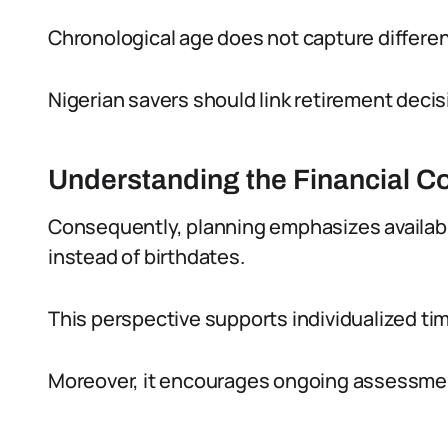
Chronological age does not capture differen
Nigerian savers should link retirement deci
Understanding the Financial C
Consequently, planning emphasizes availa
instead of birthdates.
This perspective supports individualized timi
Moreover, it encourages ongoing assessment