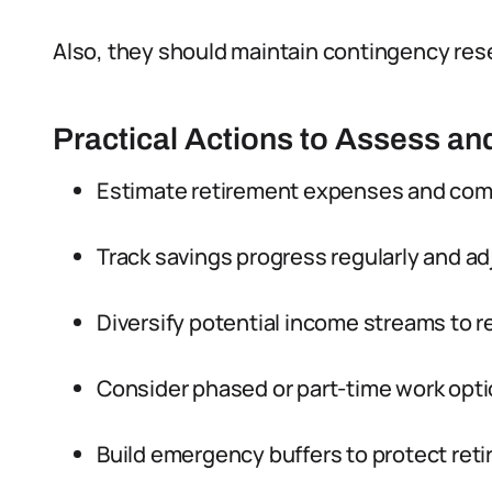
Also, they should maintain contingency rese
Practical Actions to Assess an
Estimate retirement expenses and com
Track savings progress regularly and ad
Diversify potential income streams to r
Consider phased or part-time work opti
Build emergency buffers to protect ret