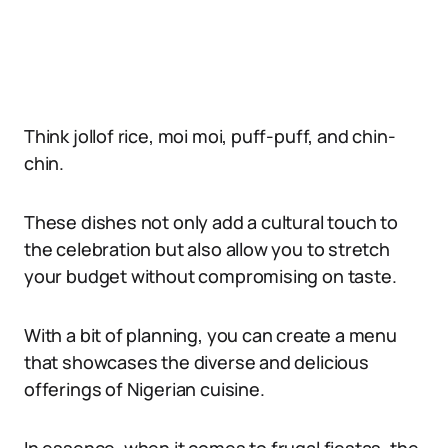
Think jollof rice, moi moi, puff-puff, and chin-
chin.
These dishes not only add a cultural touch to
the celebration but also allow you to stretch
your budget without compromising on taste.
With a bit of planning, you can create a menu
that showcases the diverse and delicious
offerings of Nigerian cuisine.