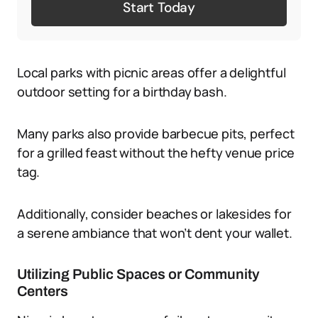
Start Today
Local parks with picnic areas offer a delightful
outdoor setting for a birthday bash.
Many parks also provide barbecue pits, perfect
for a grilled feast without the hefty venue price
tag.
Additionally, consider beaches or lakesides for
a serene ambiance that won’t dent your wallet.
Utilizing Public Spaces or Community
Centers