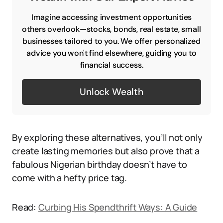
Imagine accessing investment opportunities
others overlook—stocks, bonds, real estate, small
businesses tailored to you. We offer personalized
advice you won't find elsewhere, guiding you to
financial success.
Unlock Wealth
By exploring these alternatives, you’ll not only
create lasting memories but also prove that a
fabulous Nigerian birthday doesn’t have to
come with a hefty price tag.
Read:
Curbing His Spendthrift Ways: A Guide