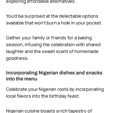
exploring affordable alternatives.
You’d be surprised at the delectable options
available that won’t burn a hole in your pocket.
Gather your family or friends for a baking
session, infusing the celebration with shared
laughter and the sweet scent of homemade
goodness.
Incorporating Nigerian dishes and snacks
into the menu
Celebrate your Nigerian roots by incorporating
local flavors into the birthday feast.
Nigerian cuisine boasts a rich tapestry of