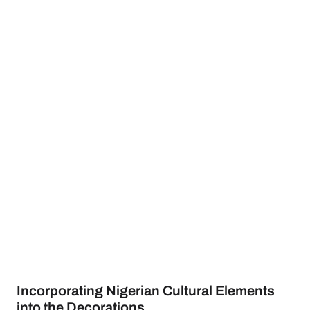
Incorporating Nigerian Cultural Elements
into the Decorations