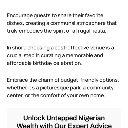
Encourage guests to share their favorite
dishes, creating a communal atmosphere that
truly embodies the spirit of a frugal fiesta.
In short, choosing a cost-effective venue is a
crucial step in curating a memorable and
affordable birthday celebration.
Embrace the charm of budget-friendly options,
whether it’s a picturesque park, a community
center, or the comfort of your own home.
Unlock Untapped Nigerian
Wealth with Our Expert Advice