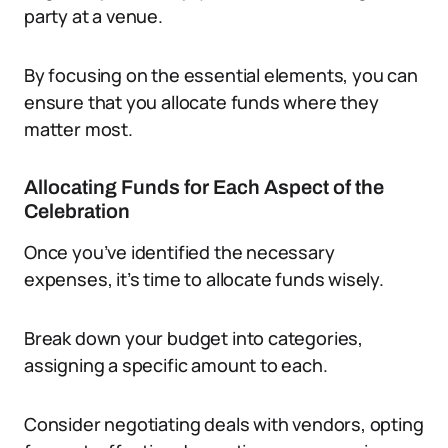
party at a venue.
By focusing on the essential elements, you can
ensure that you allocate funds where they
matter most.
Allocating Funds for Each Aspect of the
Celebration
Once you’ve identified the necessary
expenses, it’s time to allocate funds wisely.
Break down your budget into categories,
assigning a specific amount to each.
Consider negotiating deals with vendors, opting