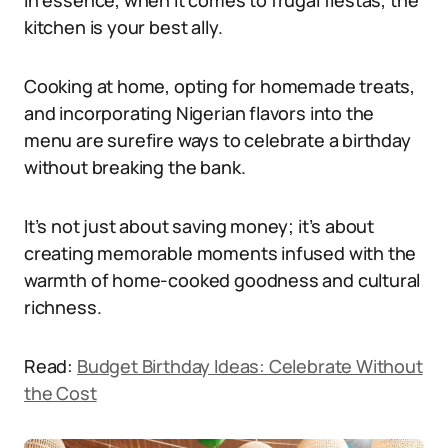
In essence, when it comes to frugal fiestas, the
kitchen is your best ally.
Cooking at home, opting for homemade treats,
and incorporating Nigerian flavors into the
menu are surefire ways to celebrate a birthday
without breaking the bank.
It’s not just about saving money; it’s about
creating memorable moments infused with the
warmth of home-cooked goodness and cultural
richness.
Read:
Budget Birthday Ideas: Celebrate Without
the Cost