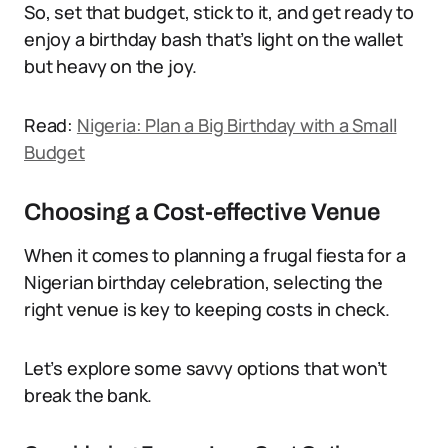
So, set that budget, stick to it, and get ready to
enjoy a birthday bash that’s light on the wallet
but heavy on the joy.
Read:
Nigeria: Plan a Big Birthday with a Small
Budget
Choosing a Cost-effective Venue
When it comes to planning a frugal fiesta for a
Nigerian birthday celebration, selecting the
right venue is key to keeping costs in check.
Let’s explore some savvy options that won’t
break the bank.