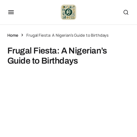
Home
Frugal Fiesta: A Nigerian’s Guide to Birthdays
Frugal Fiesta: A Nigerian’s
Guide to Birthdays