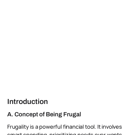
Introduction
A. Concept of Being Frugal
Frugality is a powerful financial tool. It involves
smart spending, prioritizing needs over wants,