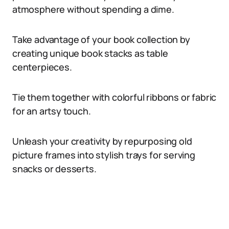
atmosphere without spending a dime.
Take advantage of your book collection by
creating unique book stacks as table
centerpieces.
Tie them together with colorful ribbons or fabric
for an artsy touch.
Unleash your creativity by repurposing old
picture frames into stylish trays for serving
snacks or desserts.