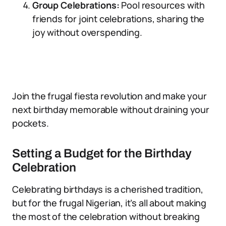
Group Celebrations:
Pool resources with
friends for joint celebrations, sharing the
joy without overspending.
Join the frugal fiesta revolution and make your
next birthday memorable without draining your
pockets.
Setting a Budget for the Birthday
Celebration
Celebrating birthdays is a cherished tradition,
but for the frugal Nigerian, it’s all about making
the most of the celebration without breaking