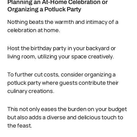
Planning an At-Home Celebration or
Organizing a Potluck Party
Nothing beats the warmth and intimacy of a
celebration at home.
Host the birthday party in your backyard or
living room, utilizing your space creatively.
To further cut costs, consider organizing a
potluck party where guests contribute their
culinary creations.
This not only eases the burden on your budget
but also adds a diverse and delicious touch to
the feast.