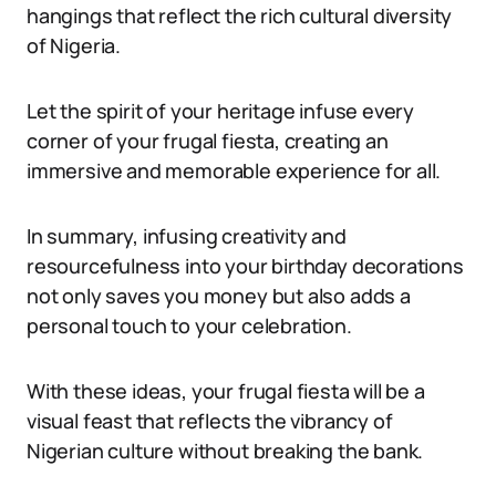
hangings that reflect the rich cultural diversity
of Nigeria.
Let the spirit of your heritage infuse every
corner of your frugal fiesta, creating an
immersive and memorable experience for all.
In summary, infusing creativity and
resourcefulness into your birthday decorations
not only saves you money but also adds a
personal touch to your celebration.
With these ideas, your frugal fiesta will be a
visual feast that reflects the vibrancy of
Nigerian culture without breaking the bank.