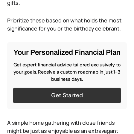
gifts.
Prioritize these based on what holds the most
significance for you or the birthday celebrant.
Your Personalized Financial Plan
Get expert financial advice tailored exclusively to
your goals. Receive a custom roadmap in just 1-3
business days.
Get Started
A simple home gathering with close friends
might be just as enjoyable as an extravagant