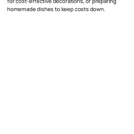
for cost-effective decorations, or preparing
homemade dishes to keep costs down.