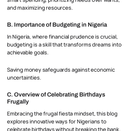
and maximizing resources.
B. Importance of Budgeting in Nigeria
In Nigeria, where financial prudence is crucial,
budgeting is a skill that transforms dreams into
achievable goals.
Saving money safeguards against economic
uncertainties.
C. Overview of Celebrating Birthdays
Frugally
Embracing the frugal fiesta mindset, this blog
explores innovative ways for Nigerians to
celebrate birthdays without breaking the bank.