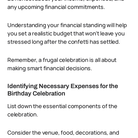
any upcoming financial commitments.
Understanding your financial standing will help
you set a realistic budget that won’t leave you
stressed long after the confetti has settled.
Remember, a frugal celebration is all about
making smart financial decisions.
Identifying Necessary Expenses for the
Birthday Celebration
List down the essential components of the
celebration.
Consider the venue, food, decorations, and