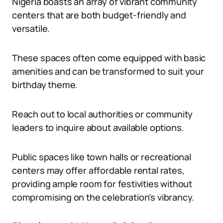
Nigeria boasts an array of vibrant community
centers that are both budget-friendly and
versatile.
These spaces often come equipped with basic
amenities and can be transformed to suit your
birthday theme.
Reach out to local authorities or community
leaders to inquire about available options.
Public spaces like town halls or recreational
centers may offer affordable rental rates,
providing ample room for festivities without
compromising on the celebration’s vibrancy.