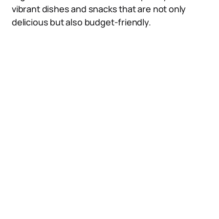
vibrant dishes and snacks that are not only
delicious but also budget-friendly.