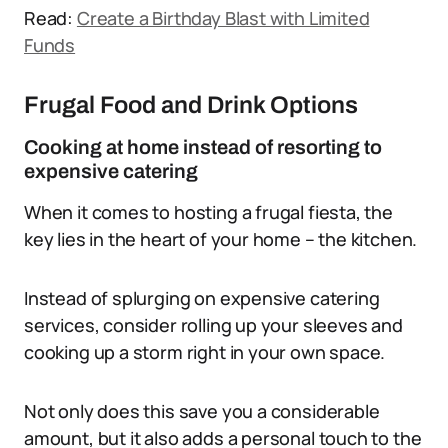
Read:
Create a Birthday Blast with Limited
Funds
Frugal Food and Drink Options
Cooking at home instead of resorting to
expensive catering
When it comes to hosting a frugal fiesta, the
key lies in the heart of your home – the kitchen.
Instead of splurging on expensive catering
services, consider rolling up your sleeves and
cooking up a storm right in your own space.
Not only does this save you a considerable
amount, but it also adds a personal touch to the