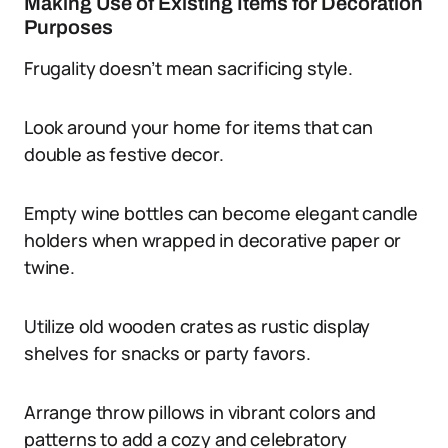
Making Use of Existing Items for Decoration
Purposes
Frugality doesn’t mean sacrificing style.
Look around your home for items that can
double as festive decor.
Empty wine bottles can become elegant candle
holders when wrapped in decorative paper or
twine.
Utilize old wooden crates as rustic display
shelves for snacks or party favors.
Arrange throw pillows in vibrant colors and
patterns to add a cozy and celebratory