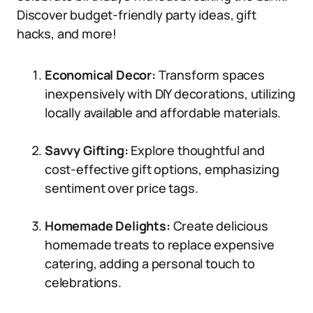
Discover budget-friendly party ideas, gift
hacks, and more!
Economical Decor:
Transform spaces
inexpensively with DIY decorations, utilizing
locally available and affordable materials.
Savvy Gifting:
Explore thoughtful and
cost-effective gift options, emphasizing
sentiment over price tags.
Homemade Delights:
Create delicious
homemade treats to replace expensive
catering, adding a personal touch to
celebrations.