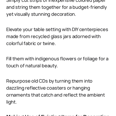
Simply cut strips of inexpensive colored paper
and string them together for a budget-friendly
yet visually stunning decoration.
Elevate your table setting with DIY centerpieces
made from recycled glass jars adorned with
colorful fabric or twine.
Fill them with indigenous flowers or foliage for a
touch of natural beauty.
Repurpose old CDs by turning them into
dazzling reflective coasters or hanging
ornaments that catch and reflect the ambient
light.