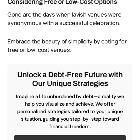
Considering Free or Low-Cost Options
Gone are the days when lavish venues were
synonymous with a successful celebration.
Embrace the beauty of simplicity by opting for
free or low-cost venues.
Unlock a Debt-Free Future with
Our Unique Strategies
Imagine a life unburdened by debt—a reality we
help you visualize and achieve. We offer
personalized strategies tailored to your unique
situation, guiding you step-by-step toward
financial freedom.