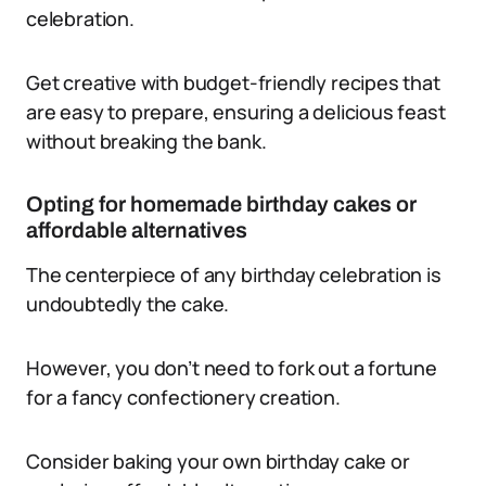
celebration.
Get creative with budget-friendly recipes that
are easy to prepare, ensuring a delicious feast
without breaking the bank.
Opting for homemade birthday cakes or
affordable alternatives
The centerpiece of any birthday celebration is
undoubtedly the cake.
However, you don’t need to fork out a fortune
for a fancy confectionery creation.
Consider baking your own birthday cake or