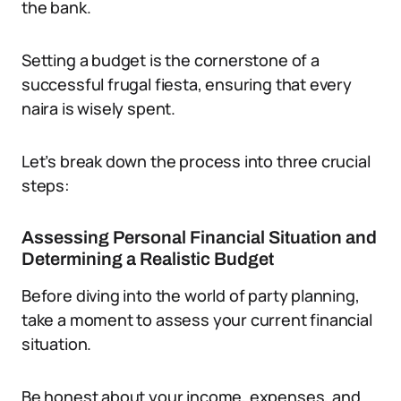
the bank.
Setting a budget is the cornerstone of a
successful frugal fiesta, ensuring that every
naira is wisely spent.
Let’s break down the process into three crucial
steps:
Assessing Personal Financial Situation and
Determining a Realistic Budget
Before diving into the world of party planning,
take a moment to assess your current financial
situation.
Be honest about your income, expenses, and