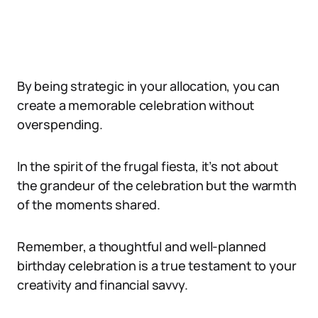
By being strategic in your allocation, you can
create a memorable celebration without
overspending.
In the spirit of the frugal fiesta, it’s not about
the grandeur of the celebration but the warmth
of the moments shared.
Remember, a thoughtful and well-planned
birthday celebration is a true testament to your
creativity and financial savvy.