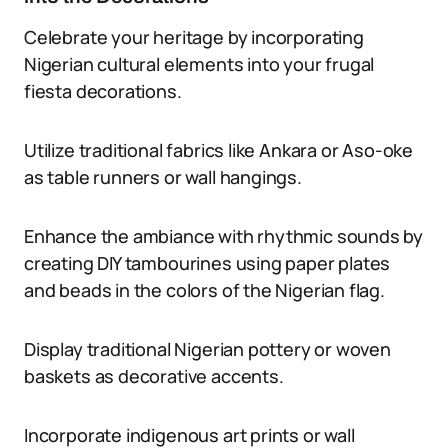
Celebrate your heritage by incorporating
Nigerian cultural elements into your frugal
fiesta decorations.
Utilize traditional fabrics like Ankara or Aso-oke
as table runners or wall hangings.
Enhance the ambiance with rhythmic sounds by
creating DIY tambourines using paper plates
and beads in the colors of the Nigerian flag.
Display traditional Nigerian pottery or woven
baskets as decorative accents.
Incorporate indigenous art prints or wall