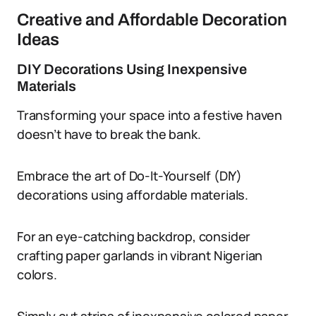
Creative and Affordable Decoration
Ideas
DIY Decorations Using Inexpensive
Materials
Transforming your space into a festive haven
doesn’t have to break the bank.
Embrace the art of Do-It-Yourself (DIY)
decorations using affordable materials.
For an eye-catching backdrop, consider
crafting paper garlands in vibrant Nigerian
colors.