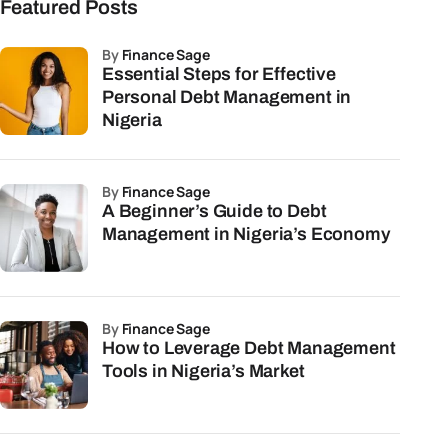
Featured Posts
by
Finance Sage
Essential Steps for Effective
Personal Debt Management in
Nigeria
by
Finance Sage
A Beginner’s Guide to Debt
Management in Nigeria’s Economy
by
Finance Sage
How to Leverage Debt Management
Tools in Nigeria’s Market