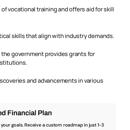
vocational training and offers aid for skill
tical skills that align with industry demands.
, the government provides grants for
stitutions.
scoveries and advancements in various
d Financial Plan
o your goals. Receive a custom roadmap in just 1-3