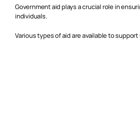
Government aid plays a crucial role in ensuri
individuals.
Various types of aid are available to support