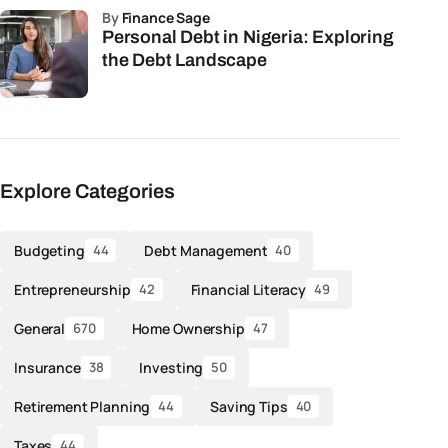
by
Finance Sage
Personal Debt in Nigeria: Exploring
the Debt Landscape
Explore Categories
Budgeting
Debt Management
44
40
Entrepreneurship
Financial Literacy
42
49
General
Home Ownership
670
47
Insurance
Investing
38
50
Retirement Planning
Saving Tips
44
40
Taxes
44