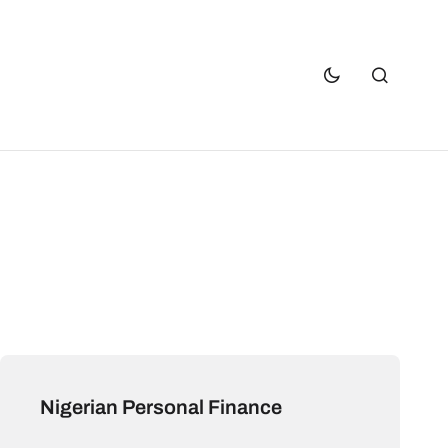
Nigerian Personal Finance