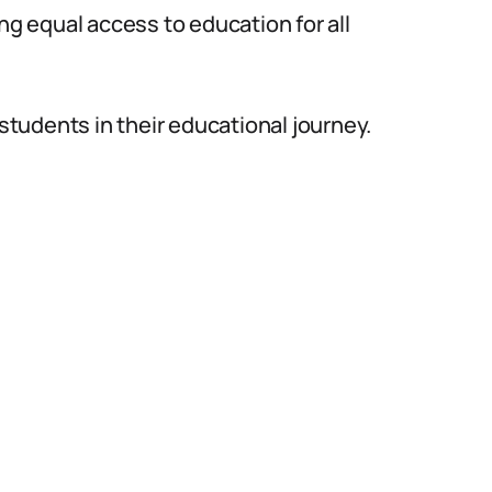
ng equal access to education for all
 students in their educational journey.