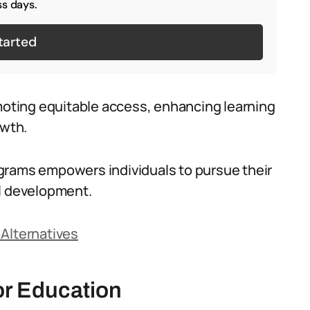
s days.
tarted
omoting equitable access, enhancing learning
owth.
grams empowers individuals to pursue their
al development.
 Alternatives
or Education