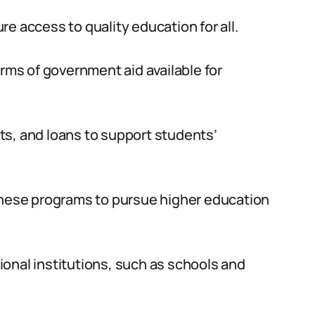
e access to quality education for all.
orms of government aid available for
ts, and loans to support students’
 these programs to pursue higher education
onal institutions, such as schools and