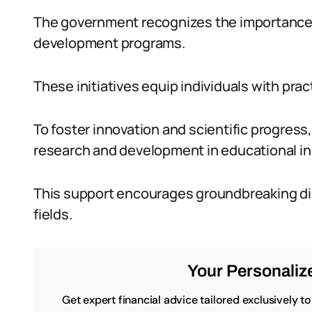
The government recognizes the importance of 
development programs.
These initiatives equip individuals with prac
To foster innovation and scientific progress
research and development in educational in
This support encourages groundbreaking di
fields.
Your Personalize
Get expert financial advice tailored exclusively t