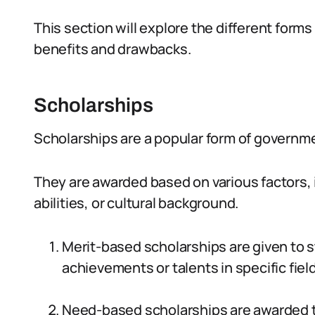
This section will explore the different form
benefits and drawbacks.
Scholarships
Scholarships are a popular form of governme
They are awarded based on various factors, i
abilities, or cultural background.
Merit-based scholarships are given to 
achievements or talents in specific fiel
Need-based scholarships are awarded t