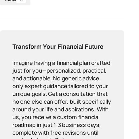
Transform Your Financial Future
Imagine having a financial plan crafted
just for you—personalized, practical,
and actionable. No generic advice,
only expert guidance tailored to your
unique goals. Get a consultation that
no one else can offer, built specifically
around your life and aspirations. With
us, you receive a custom financial
roadmap in just 1-3 business days,
complete with free revisions until