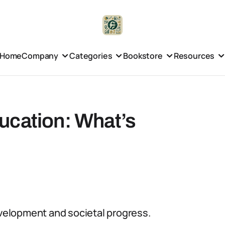
Home
Company
Categories
Bookstore
Resources
ucation: What’s
evelopment and societal progress.