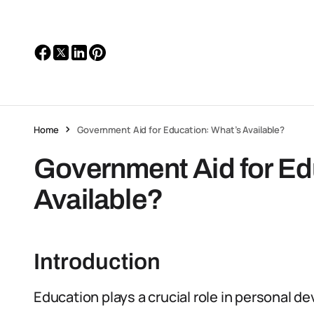
Home
Government Aid for Education: What’s Available?
Government Aid for Ed
Available?
Introduction
Education plays a crucial role in personal d