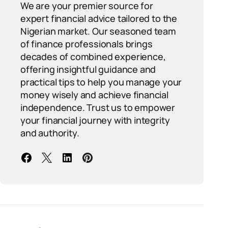
We are your premier source for
expert financial advice tailored to the
Nigerian market. Our seasoned team
of finance professionals brings
decades of combined experience,
offering insightful guidance and
practical tips to help you manage your
money wisely and achieve financial
independence. Trust us to empower
your financial journey with integrity
and authority.