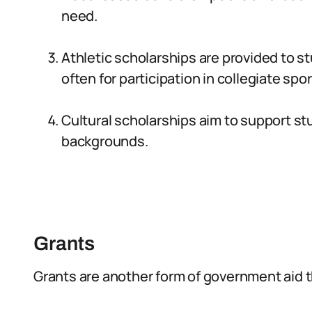
need.
Athletic scholarships are provided to st
often for participation in collegiate spor
Cultural scholarships aim to support stu
backgrounds.
Grants
Grants are another form of government aid t