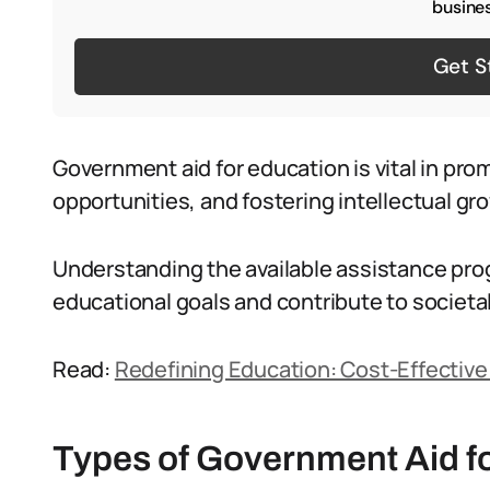
busines
Get S
Government aid for education is vital in pr
opportunities, and fostering intellectual gr
Understanding the available assistance pro
educational goals and contribute to societ
Read:
Redefining Education: Cost-Effective
Types of Government Aid f