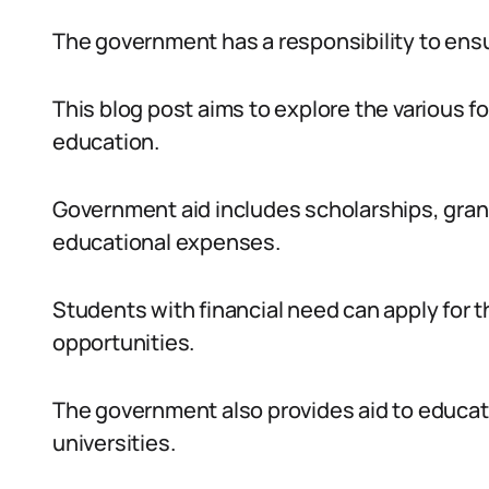
The government has a responsibility to ensur
This blog post aims to explore the various f
education.
Government aid includes scholarships, gran
educational expenses.
Students with financial need can apply for
opportunities.
The government also provides aid to educati
universities.