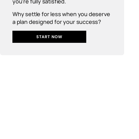
you’re fully satisfied.
Why settle for less when you deserve
a plan designed for your success?
START NOW