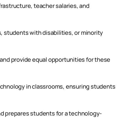
astructure, teacher salaries, and
 students with disabilities, or minority
and provide equal opportunities for these
echnology in classrooms, ensuring students
d prepares students for a technology-