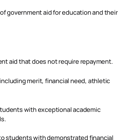
s of government aid for education and their
nt aid that does not require repayment.
ncluding merit, financial need, athletic
students with exceptional academic
ds.
o students with demonstrated financial