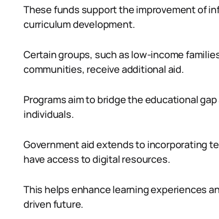
These funds support the improvement of infr
curriculum development.
Certain groups, such as low-income families,
communities, receive additional aid.
Programs aim to bridge the educational gap 
individuals.
Government aid extends to incorporating t
have access to digital resources.
This helps enhance learning experiences an
driven future.