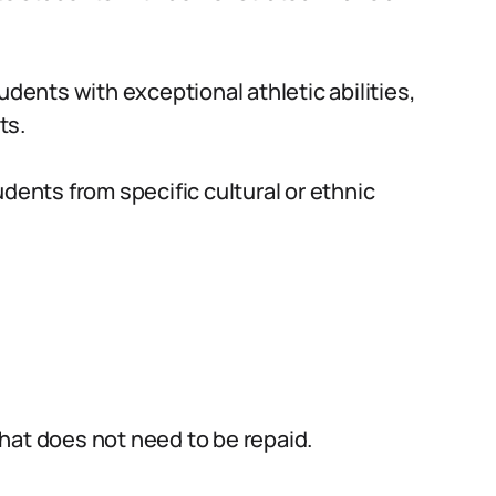
udents with exceptional athletic abilities,
ts.
dents from specific cultural or ethnic
hat does not need to be repaid.