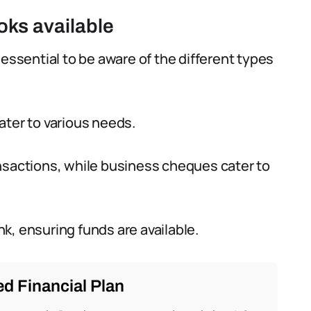
oks available
 essential to be aware of the different types
ater to various needs.
nsactions, while business cheques cater to
k, ensuring funds are available.
d Financial Plan