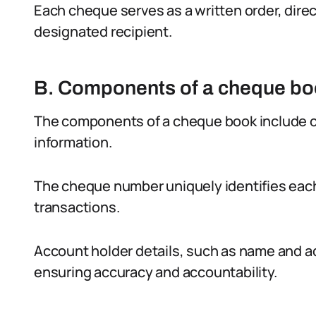
Each cheque serves as a written order, direc
designated recipient.
B. Components of a cheque b
The components of a cheque book include ch
information.
The cheque number uniquely identifies each
transactions.
Account holder details, such as name and ad
ensuring accuracy and accountability.