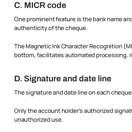
C. MICR code
One prominent feature is the bank name and l
authenticity of the cheque.
The Magnetic Ink Character Recognition (MI
bottom, facilitates automated processing, m
D. Signature and date line
The signature and date line on each cheque a
Only the account holder’s authorized signa
unauthorized use.