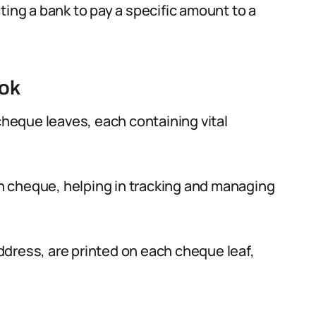
ting a bank to pay a specific amount to a
ook
eque leaves, each containing vital
 cheque, helping in tracking and managing
dress, are printed on each cheque leaf,