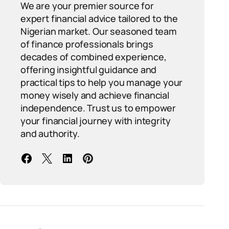
We are your premier source for
expert financial advice tailored to the
Nigerian market. Our seasoned team
of finance professionals brings
decades of combined experience,
offering insightful guidance and
practical tips to help you manage your
money wisely and achieve financial
independence. Trust us to empower
your financial journey with integrity
and authority.