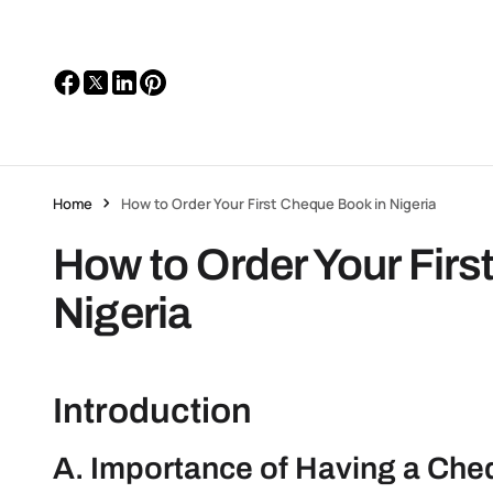
Home
How to Order Your First Cheque Book in Nigeria
How to Order Your Firs
Nigeria
Introduction
A. Importance of Having a Ch