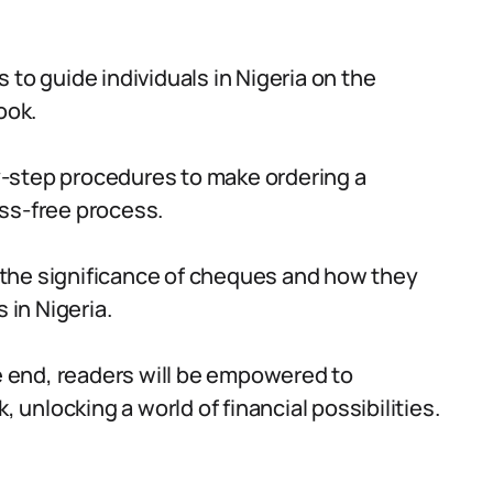
 to guide individuals in Nigeria on the
ook.
-step procedures to make ordering a
ss-free process.
 the significance of cheques and how they
 in Nigeria.
 end, readers will be empowered to
, unlocking a world of financial possibilities.