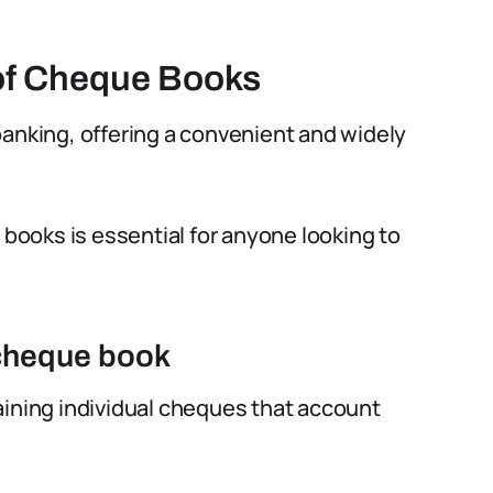
of Cheque Books
banking, offering a convenient and widely
ooks is essential for anyone looking to
 cheque book
aining individual cheques that account