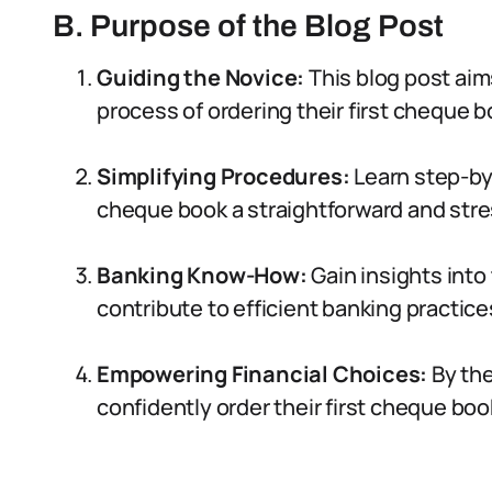
B. Purpose of the Blog Post
Guiding the Novice:
This blog post aims
process of ordering their first cheque b
Simplifying Procedures:
Learn step-by
cheque book a straightforward and stre
Banking Know-How:
Gain insights into
contribute to efficient banking practices
Empowering Financial Choices:
By the
confidently order their first cheque book