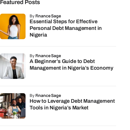
Featured Posts
by
Finance Sage
Essential Steps for Effective
Personal Debt Management in
Nigeria
by
Finance Sage
A Beginner’s Guide to Debt
Management in Nigeria’s Economy
by
Finance Sage
How to Leverage Debt Management
Tools in Nigeria’s Market