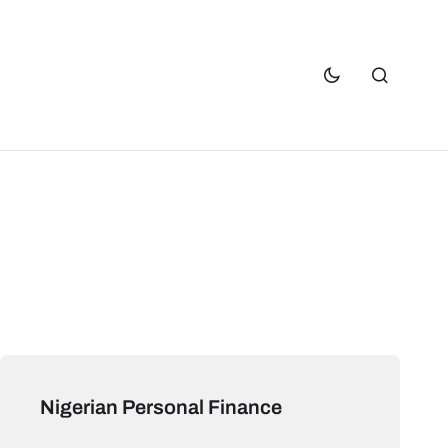
Nigerian Personal Finance