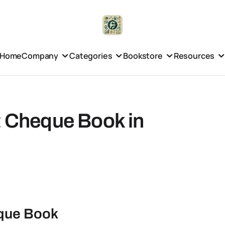
Home
Company
Categories
Bookstore
Resources
t Cheque Book in
eque Book