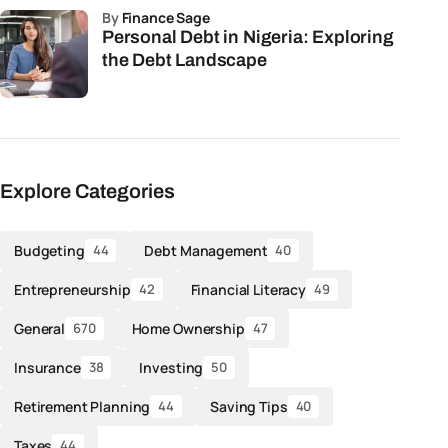
by
Finance Sage
Personal Debt in Nigeria: Exploring
the Debt Landscape
Explore Categories
Budgeting
Debt Management
44
40
Entrepreneurship
Financial Literacy
42
49
General
Home Ownership
670
47
Insurance
Investing
38
50
Retirement Planning
Saving Tips
44
40
Taxes
44