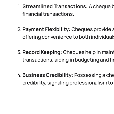
Streamlined Transactions:
A cheque b
financial transactions.
Payment Flexibility:
Cheques provide a
offering convenience to both individua
Record Keeping:
Cheques help in mainta
transactions, aiding in budgeting and fi
Business Credibility:
Possessing a ch
credibility, signaling professionalism to