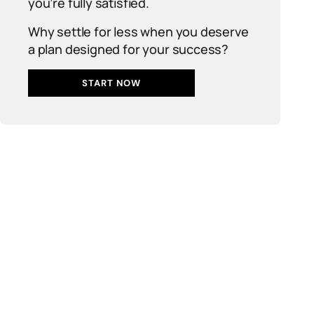
you’re fully satisfied.
Why settle for less when you deserve
a plan designed for your success?
START NOW