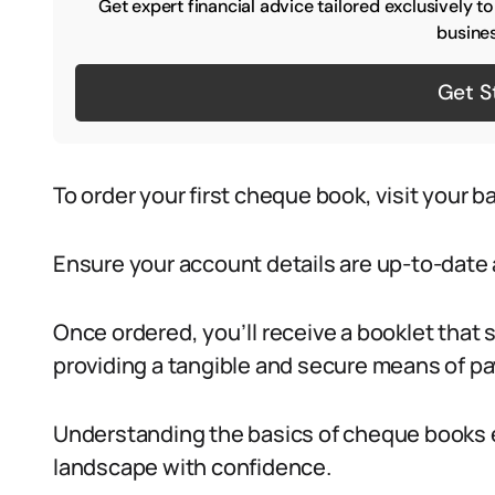
Get expert financial advice tailored exclusively t
busines
Get S
To order your first cheque book, visit your b
Ensure your account details are up-to-date 
Once ordered, you’ll receive a booklet that s
providing a tangible and secure means of pay
Understanding the basics of cheque books 
landscape with confidence.