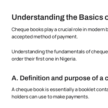
Understanding the Basics 
Cheque books play a crucial role in modern 
accepted method of payment.
Understanding the fundamentals of cheque b
order their first one in Nigeria.
A. Definition and purpose of a
A cheque book is essentially a booklet cont
holders can use to make payments.