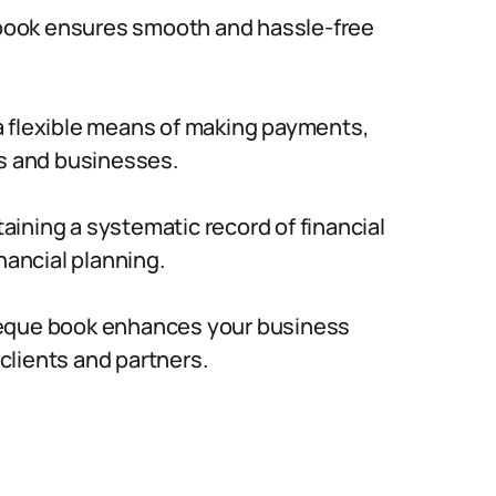
ook ensures smooth and hassle-free
 flexible means of making payments,
ls and businesses.
ining a systematic record of financial
nancial planning.
eque book enhances your business
 clients and partners.