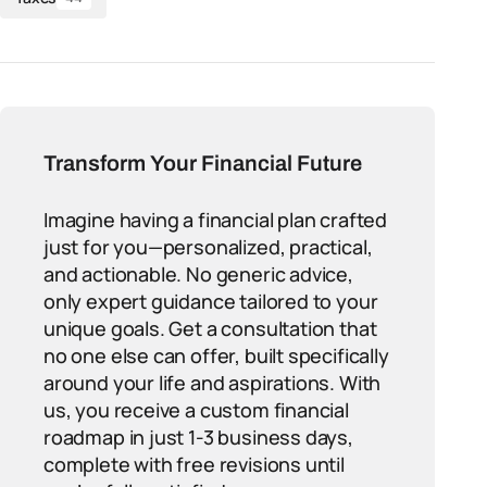
Transform Your Financial Future
Imagine having a financial plan crafted
just for you—personalized, practical,
and actionable. No generic advice,
only expert guidance tailored to your
unique goals. Get a consultation that
no one else can offer, built specifically
around your life and aspirations. With
us, you receive a custom financial
roadmap in just 1-3 business days,
complete with free revisions until