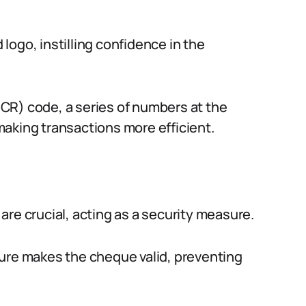
ogo, instilling confidence in the
CR) code, a series of numbers at the
aking transactions more efficient.
re crucial, acting as a security measure.
ture makes the cheque valid, preventing