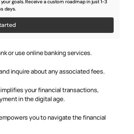
o your goals. Receive a custom roadmap in just 1-3
s days.
tarted
ank or use online banking services.
and inquire about any associated fees.
implifies your financial transactions,
ment in the digital age.
empowers you to navigate the financial