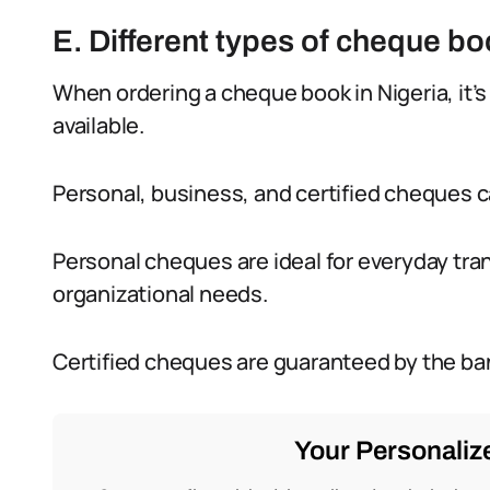
E. Different types of cheque bo
When ordering a cheque book in Nigeria, it’s
available.
Personal, business, and certified cheques c
Personal cheques are ideal for everyday tra
organizational needs.
Certified cheques are guaranteed by the ban
Your Personalize