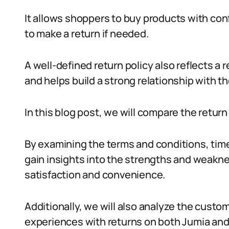
It allows shoppers to buy products with con
to make a return if needed.
A well-defined return policy also reflects a
and helps build a strong relationship with the
In this blog post, we will compare the return
By examining the terms and conditions, tim
gain insights into the strengths and weakn
satisfaction and convenience.
Additionally, we will also analyze the custo
experiences with returns on both Jumia and