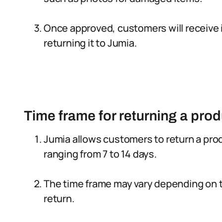
Once approved, customers will receive 
returning it to Jumia.
Time frame for returning a prod
Jumia allows customers to return a produ
ranging from 7 to 14 days.
The time frame may vary depending on t
return.