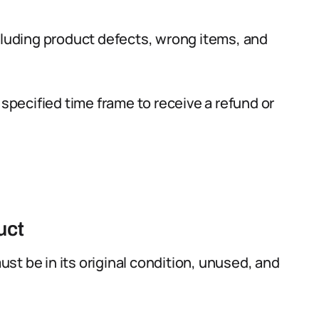
cluding product defects, wrong items, and
 specified time frame to receive a refund or
uct
must be in its original condition, unused, and