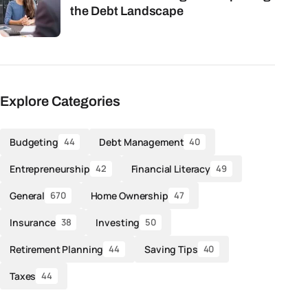
the Debt Landscape
Explore Categories
Budgeting
Debt Management
44
40
Entrepreneurship
Financial Literacy
42
49
General
Home Ownership
670
47
Insurance
Investing
38
50
Retirement Planning
Saving Tips
44
40
Taxes
44