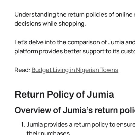
Understanding the return policies of online r
decisions while shopping.
Let’s delve into the comparison of Jumia an
platform provides better support to its cus
Read:
Budget Living in Nigerian Towns
Return Policy of Jumia
Overview of Jumia’s return pol
Jumia provides a return policy to ensur
their purchases.