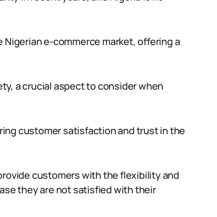
e Nigerian e-commerce market, offering a
ty, a crucial aspect to consider when
uring customer satisfaction and trust in the
rovide customers with the flexibility and
ase they are not satisfied with their