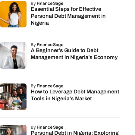
by
Finance Sage
Essential Steps for Effective
Personal Debt Management in
Nigeria
by
Finance Sage
A Beginner’s Guide to Debt
Management in Nigeria’s Economy
by
Finance Sage
How to Leverage Debt Management
Tools in Nigeria’s Market
by
Finance Sage
Personal Debt in Nigeria: Exploring