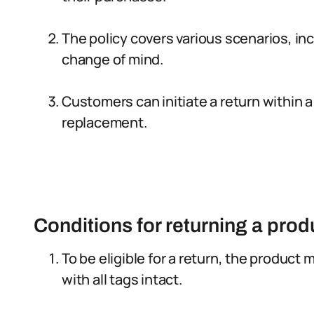
The policy covers various scenarios, in
change of mind.
Customers can initiate a return within a
replacement.
Conditions for returning a prod
To be eligible for a return, the product 
with all tags intact.