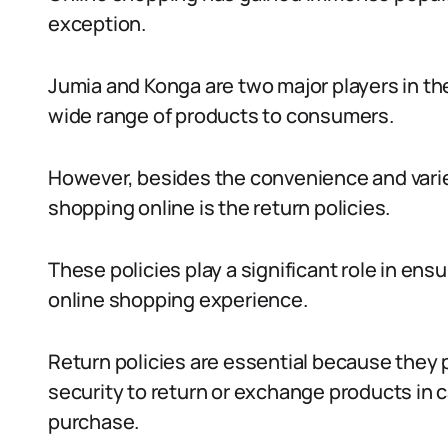
exception.
Jumia and Konga are two major players in th
wide range of products to consumers.
However, besides the convenience and varie
shopping online is the return policies.
These policies play a significant role in ens
online shopping experience.
Return policies are essential because they p
security to return or exchange products in c
purchase.