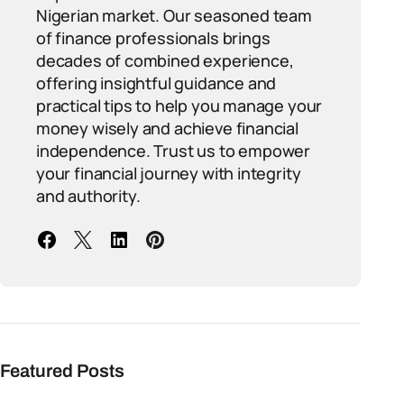
Nigerian market. Our seasoned team
of finance professionals brings
decades of combined experience,
offering insightful guidance and
practical tips to help you manage your
money wisely and achieve financial
independence. Trust us to empower
your financial journey with integrity
and authority.
Featured Posts