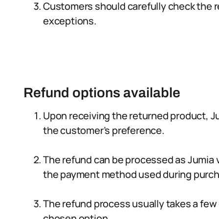
Customers should carefully check the re
exceptions.
Refund options available
Upon receiving the returned product, J
the customer’s preference.
The refund can be processed as Jumia vo
the payment method used during purch
The refund process usually takes a few
chosen option.