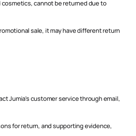
 cosmetics, cannot be returned due to
omotional sale, it may have different return
tact Jumia’s customer service through email,
sons for return, and supporting evidence,