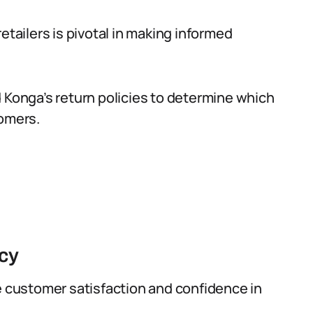
etailers is pivotal in making informed
d Konga’s return policies to determine which
tomers.
icy
e customer satisfaction and confidence in