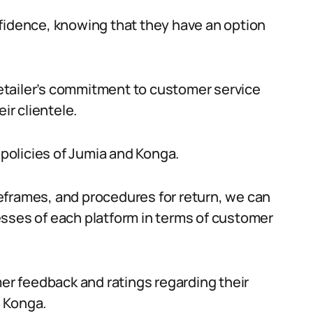
fidence, knowing that they have an option
 retailer’s commitment to customer service
ir clientele.
 policies of Jumia and Konga.
eframes, and procedures for return, we can
esses of each platform in terms of customer
mer feedback and ratings regarding their
 Konga.