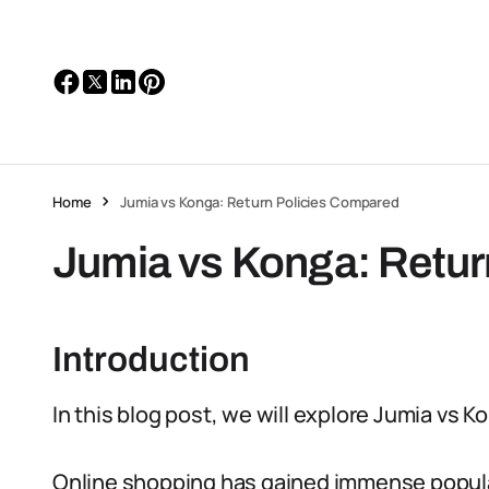
Home
Jumia vs Konga: Return Policies Compared
Jumia vs Konga: Retur
Introduction
In this blog post, we will explore Jumia vs K
Online shopping has gained immense populari