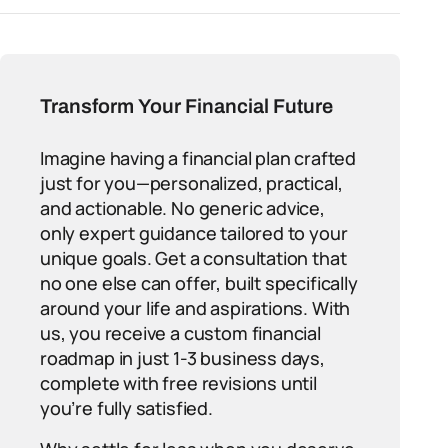
Transform Your Financial Future
Imagine having a financial plan crafted
just for you—personalized, practical,
and actionable. No generic advice,
only expert guidance tailored to your
unique goals. Get a consultation that
no one else can offer, built specifically
around your life and aspirations. With
us, you receive a custom financial
roadmap in just 1-3 business days,
complete with free revisions until
you’re fully satisfied.