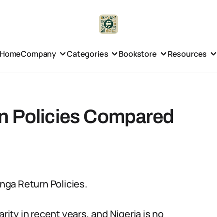
Home
Company
Categories
Bookstore
Resources
n Policies Compared
onga Return Policies.
ty in recent years, and Nigeria is no