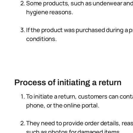
Some products, such as underwear and
hygiene reasons.
If the product was purchased during a pr
conditions.
Process of initiating a return
To initiate a return, customers can con
phone, or the online portal.
They need to provide order details, rea
such as photos for damaged items.