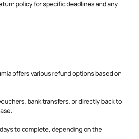
turn policy for specific deadlines and any
umia offers various refund options based on
uchers, bank transfers, or directly back to
ase.
 days to complete, depending on the