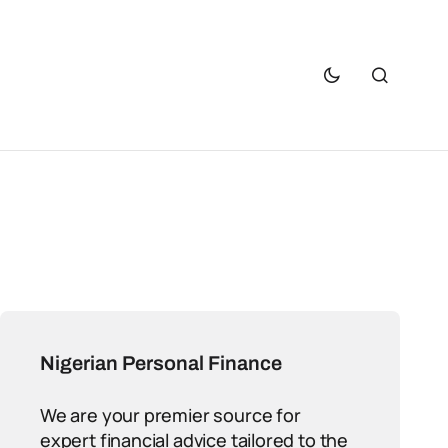
Nigerian Personal Finance
We are your premier source for
expert financial advice tailored to the