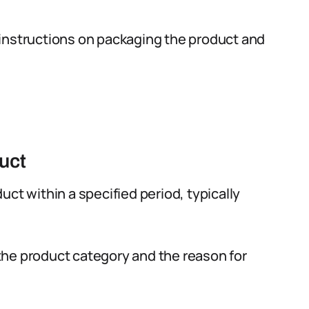
instructions on packaging the product and
uct
ct within a specified period, typically
he product category and the reason for