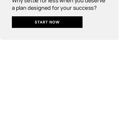
Why settle for less when you deserve
a plan designed for your success?
START NOW