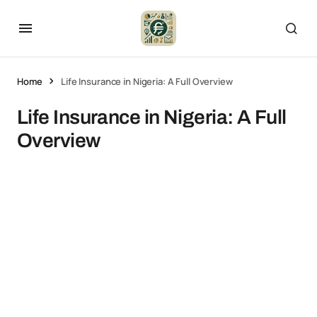
Home
Life Insurance in Nigeria: A Full Overview
Life Insurance in Nigeria: A Full
Overview