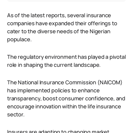
As of the latest reports, several insurance
companies have expanded their offerings to
cater to the diverse needs of the Nigerian
populace.
The regulatory environment has played a pivotal
role in shaping the current landscape.
The National Insurance Commission (NAICOM)
has implemented policies to enhance
transparency, boost consumer confidence, and
encourage innovation within the life insurance
sector.
Insurers are adapting to changing market