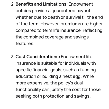
Benefits and Limitations:
Endowment
policies provide a guaranteed payout,
whether due to death or survival till the end
of the term. However, premiums are higher
compared to term life insurance, reflecting
the combined coverage and savings
features.
Cost Considerations:
Endowment life
insurance is suitable for individuals with
specific financial goals, such as funding
education or building a nest egg. While
more expensive, the policy’s dual
functionality can justify the cost for those
seeking both protection and savings.