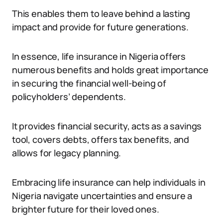
This enables them to leave behind a lasting
impact and provide for future generations.
In essence, life insurance in Nigeria offers
numerous benefits and holds great importance
in securing the financial well-being of
policyholders’ dependents.
It provides financial security, acts as a savings
tool, covers debts, offers tax benefits, and
allows for legacy planning.
Embracing life insurance can help individuals in
Nigeria navigate uncertainties and ensure a
brighter future for their loved ones.