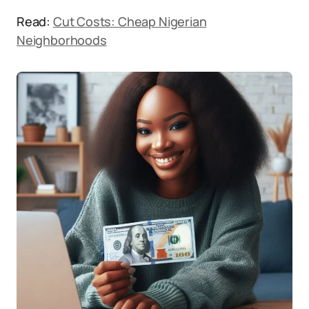
Read:
Cut Costs: Cheap Nigerian
Neighborhoods