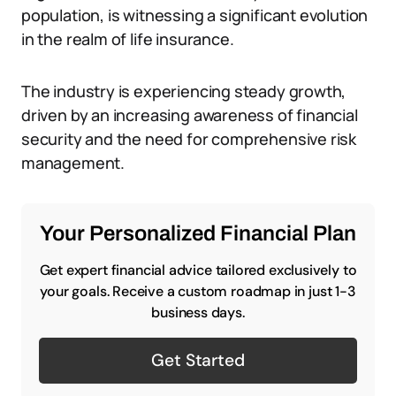
population, is witnessing a significant evolution
in the realm of life insurance.
The industry is experiencing steady growth,
driven by an increasing awareness of financial
security and the need for comprehensive risk
management.
Your Personalized Financial Plan
Get expert financial advice tailored exclusively to
your goals. Receive a custom roadmap in just 1-3
business days.
Get Started