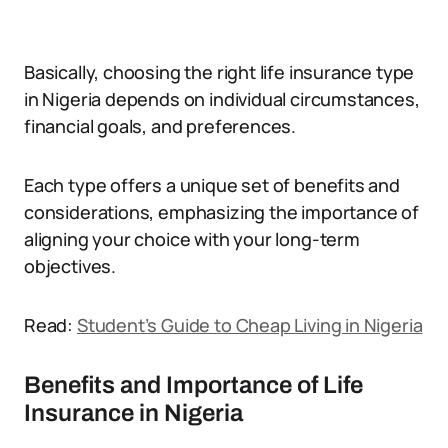
Basically, choosing the right life insurance type
in Nigeria depends on individual circumstances,
financial goals, and preferences.
Each type offers a unique set of benefits and
considerations, emphasizing the importance of
aligning your choice with your long-term
objectives.
Read:
Student’s Guide to Cheap Living in Nigeria
Benefits and Importance of Life
Insurance in Nigeria