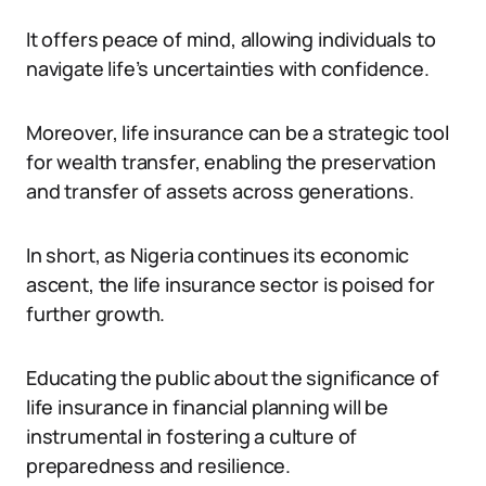
It offers peace of mind, allowing individuals to
navigate life’s uncertainties with confidence.
Moreover, life insurance can be a strategic tool
for wealth transfer, enabling the preservation
and transfer of assets across generations.
In short, as Nigeria continues its economic
ascent, the life insurance sector is poised for
further growth.
Educating the public about the significance of
life insurance in financial planning will be
instrumental in fostering a culture of
preparedness and resilience.