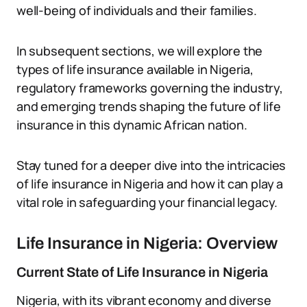
well-being of individuals and their families.
In subsequent sections, we will explore the
types of life insurance available in Nigeria,
regulatory frameworks governing the industry,
and emerging trends shaping the future of life
insurance in this dynamic African nation.
Stay tuned for a deeper dive into the intricacies
of life insurance in Nigeria and how it can play a
vital role in safeguarding your financial legacy.
Life Insurance in Nigeria: Overview
Current State of Life Insurance in Nigeria
Nigeria, with its vibrant economy and diverse