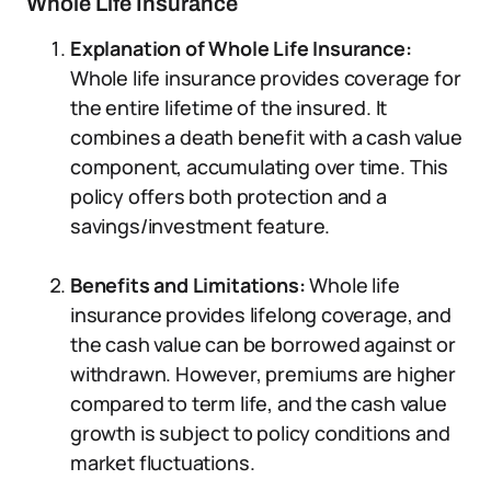
Whole Life Insurance
Explanation of Whole Life Insurance:
Whole life insurance provides coverage for
the entire lifetime of the insured. It
combines a death benefit with a cash value
component, accumulating over time. This
policy offers both protection and a
savings/investment feature.
Benefits and Limitations:
Whole life
insurance provides lifelong coverage, and
the cash value can be borrowed against or
withdrawn. However, premiums are higher
compared to term life, and the cash value
growth is subject to policy conditions and
market fluctuations.