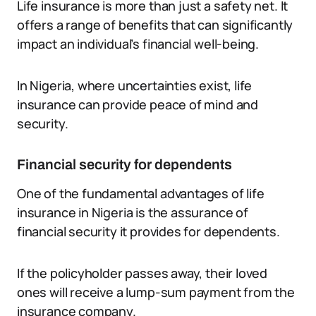
Life insurance is more than just a safety net. It
offers a range of benefits that can significantly
impact an individual’s financial well-being.
In Nigeria, where uncertainties exist, life
insurance can provide peace of mind and
security.
Financial security for dependents
One of the fundamental advantages of life
insurance in Nigeria is the assurance of
financial security it provides for dependents.
If the policyholder passes away, their loved
ones will receive a lump-sum payment from the
insurance company.