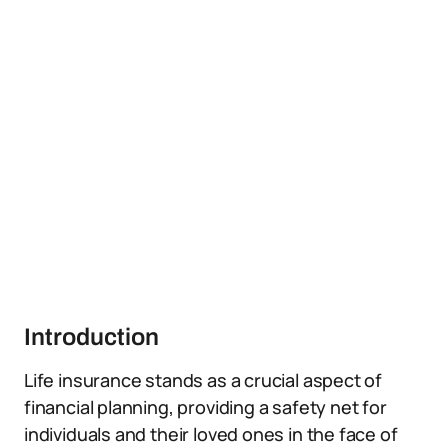
Introduction
Life insurance stands as a crucial aspect of
financial planning, providing a safety net for
individuals and their loved ones in the face of