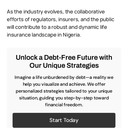
As the industry evolves, the collaborative
efforts of regulators, insurers, and the public
will contribute to a robust and dynamic life
insurance landscape in Nigeria.
Unlock a Debt-Free Future with
Our Unique Strategies
Imagine a life unburdened by debt—a reality we
help you visualize and achieve. We offer
personalized strategies tailored to your unique
situation, guiding you step-by-step toward
financial freedom.
Start Today