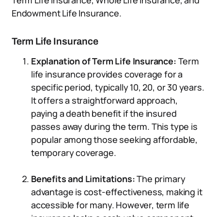
Term Life Insurance, Whole Life Insurance, and
Endowment Life Insurance.
Term Life Insurance
Explanation of Term Life Insurance:
Term
life insurance provides coverage for a
specific period, typically 10, 20, or 30 years.
It offers a straightforward approach,
paying a death benefit if the insured
passes away during the term. This type is
popular among those seeking affordable,
temporary coverage.
Benefits and Limitations:
The primary
advantage is cost-effectiveness, making it
accessible for many. However, term life