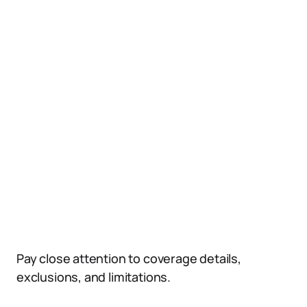
Pay close attention to coverage details,
exclusions, and limitations.