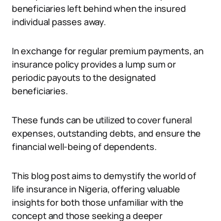
beneficiaries left behind when the insured
individual passes away.
In exchange for regular premium payments, an
insurance policy provides a lump sum or
periodic payouts to the designated
beneficiaries.
These funds can be utilized to cover funeral
expenses, outstanding debts, and ensure the
financial well-being of dependents.
This blog post aims to demystify the world of
life insurance in Nigeria, offering valuable
insights for both those unfamiliar with the
concept and those seeking a deeper