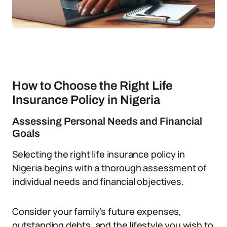
How to Choose the Right Life
Insurance Policy in Nigeria
Assessing Personal Needs and Financial
Goals
Selecting the right life insurance policy in
Nigeria begins with a thorough assessment of
individual needs and financial objectives.
Consider your family’s future expenses,
outstanding debts, and the lifestyle you wish to