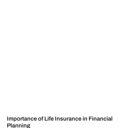
Importance of Life Insurance in Financial
Planning