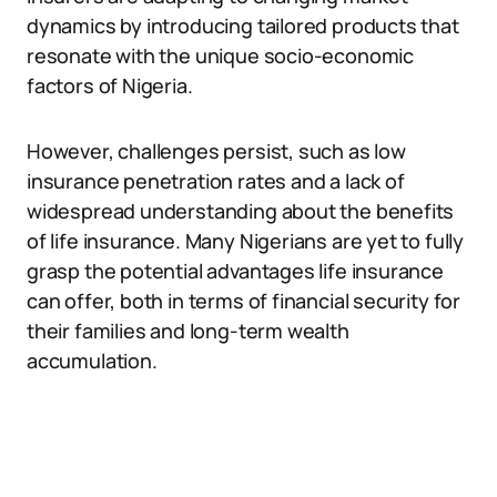
dynamics by introducing tailored products that
resonate with the unique socio-economic
factors of Nigeria.
However, challenges persist, such as low
insurance penetration rates and a lack of
widespread understanding about the benefits
of life insurance. Many Nigerians are yet to fully
grasp the potential advantages life insurance
can offer, both in terms of financial security for
their families and long-term wealth
accumulation.