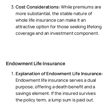
Cost Considerations:
While premiums are
more substantial, the stable nature of
whole life insurance can make it an
attractive option for those seeking lifelong
coverage and an investment component.
Endowment Life Insurance
Explanation of Endowment Life Insurance:
Endowment life insurance serves a dual
purpose, offering a death benefit and a
savings element. If the insured survives
the policy term, a lump sum is paid out.