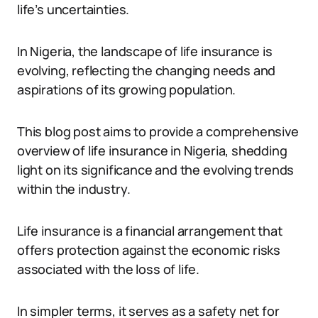
life’s uncertainties.
In Nigeria, the landscape of life insurance is
evolving, reflecting the changing needs and
aspirations of its growing population.
This blog post aims to provide a comprehensive
overview of life insurance in Nigeria, shedding
light on its significance and the evolving trends
within the industry.
Life insurance is a financial arrangement that
offers protection against the economic risks
associated with the loss of life.
In simpler terms, it serves as a safety net for