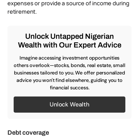
expenses or provide a source of income during
retirement.
Unlock Untapped Nigerian
Wealth with Our Expert Advice
Imagine accessing investment opportunities
others overlook—stocks, bonds, real estate, small
businesses tailored to you. We offer personalized
advice you won't find elsewhere, guiding you to
financial success.
Unlock Wealth
Debt coverage