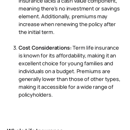
insurance lacks a cash value component,
meaning there’s no investment or savings
element. Additionally, premiums may
increase when renewing the policy after
the initial term.
Cost Considerations:
Term life insurance
is known for its affordability, making it an
excellent choice for young families and
individuals on a budget. Premiums are
generally lower than those of other types,
making it accessible for a wide range of
policyholders.