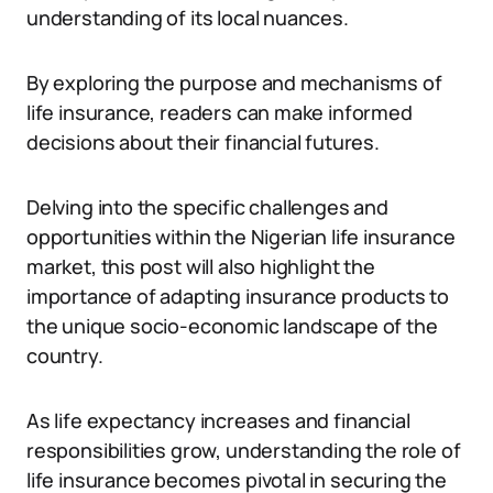
understanding of its local nuances.
By exploring the purpose and mechanisms of
life insurance, readers can make informed
decisions about their financial futures.
Delving into the specific challenges and
opportunities within the Nigerian life insurance
market, this post will also highlight the
importance of adapting insurance products to
the unique socio-economic landscape of the
country.
As life expectancy increases and financial
responsibilities grow, understanding the role of
life insurance becomes pivotal in securing the