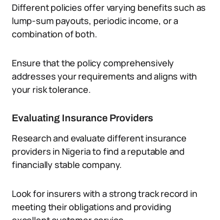
Different policies offer varying benefits such as
lump-sum payouts, periodic income, or a
combination of both.
Ensure that the policy comprehensively
addresses your requirements and aligns with
your risk tolerance.
Evaluating Insurance Providers
Research and evaluate different insurance
providers in Nigeria to find a reputable and
financially stable company.
Look for insurers with a strong track record in
meeting their obligations and providing