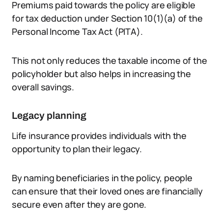
Premiums paid towards the policy are eligible
for tax deduction under Section 10(1)(a) of the
Personal Income Tax Act (PITA).
This not only reduces the taxable income of the
policyholder but also helps in increasing the
overall savings.
Legacy planning
Life insurance provides individuals with the
opportunity to plan their legacy.
By naming beneficiaries in the policy, people
can ensure that their loved ones are financially
secure even after they are gone.