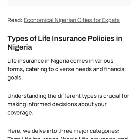
Read:
Economical Nigerian Cities for Expats
Types of Life Insurance Policies in
Nigeria
Life insurance in Nigeria comes in various
forms, catering to diverse needs and financial
goals.
Understanding the different types is crucial for
making informed decisions about your
coverage.
Here, we delve into three major categories: