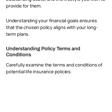
provide for them.
Understanding your financial goals ensures
that the chosen policy aligns with your long-
term plans.
Understanding Policy Terms and
Conditions
Carefully examine the terms and conditions of
potential life insurance policies.