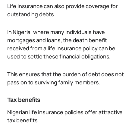
Life insurance can also provide coverage for
outstanding debts.
In Nigeria, where many individuals have
mortgages and loans, the death benefit
received from a life insurance policy can be
used to settle these financial obligations.
This ensures that the burden of debt does not
pass on to surviving family members.
Tax benefits
Nigerian life insurance policies offer attractive
tax benefits.