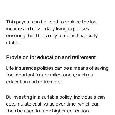
This payout can be used to replace the lost
income and cover daily living expenses,
ensuring that the family remains financially
stable.
Provision for education and retirement
Life insurance policies can be a means of saving
for important future milestones, such as
education and retirement.
By investing in a suitable policy, individuals can
accumulate cash value over time, which can
then be used to fund higher education