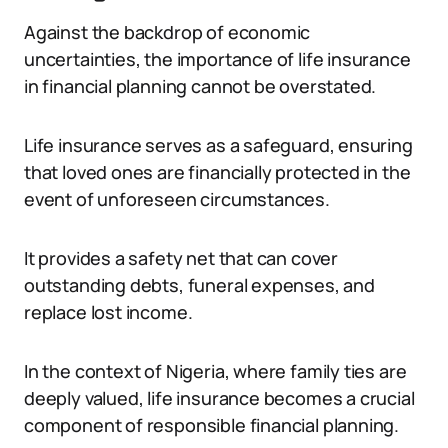
Against the backdrop of economic
uncertainties, the importance of life insurance
in financial planning cannot be overstated.
Life insurance serves as a safeguard, ensuring
that loved ones are financially protected in the
event of unforeseen circumstances.
It provides a safety net that can cover
outstanding debts, funeral expenses, and
replace lost income.
In the context of Nigeria, where family ties are
deeply valued, life insurance becomes a crucial
component of responsible financial planning.