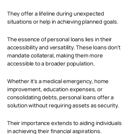
They offer a lifeline during unexpected
situations or help in achieving planned goals.
The essence of personal loans lies in their
accessibility and versatility. These loans don’t
mandate collateral, making them more
accessible to a broader population.
Whether it’s a medical emergency, home
improvement, education expenses, or
consolidating debts, personal loans offer a
solution without requiring assets as security.
Their importance extends to aiding individuals
in achieving their financial aspirations.