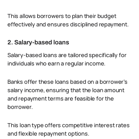
This allows borrowers to plan their budget
effectively and ensures disciplined repayment.
2. Salary-based loans
Salary-based loans are tailored specifically for
individuals who earn a regular income.
Banks offer these loans based on a borrower’s
salary income, ensuring that the loan amount
and repayment terms are feasible for the
borrower.
This loan type offers competitive interest rates
and flexible repayment options.