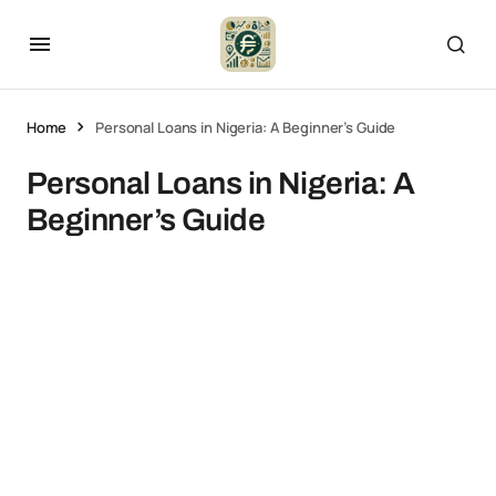
Home
Personal Loans in Nigeria: A Beginner’s Guide
Personal Loans in Nigeria: A
Beginner’s Guide