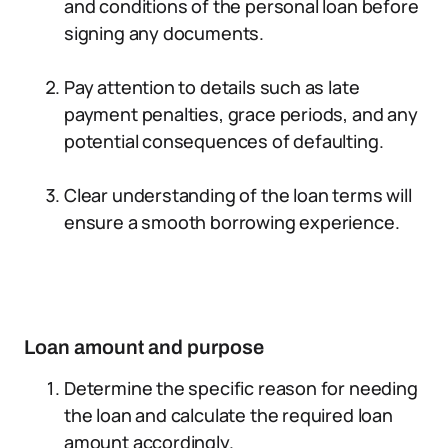
and conditions of the personal loan before
signing any documents.
Pay attention to details such as late
payment penalties, grace periods, and any
potential consequences of defaulting.
Clear understanding of the loan terms will
ensure a smooth borrowing experience.
Loan amount and purpose
Determine the specific reason for needing
the loan and calculate the required loan
amount accordingly.