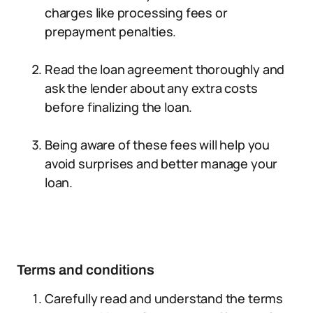
charges like processing fees or
prepayment penalties.
Read the loan agreement thoroughly and
ask the lender about any extra costs
before finalizing the loan.
Being aware of these fees will help you
avoid surprises and better manage your
loan.
Terms and conditions
Carefully read and understand the terms