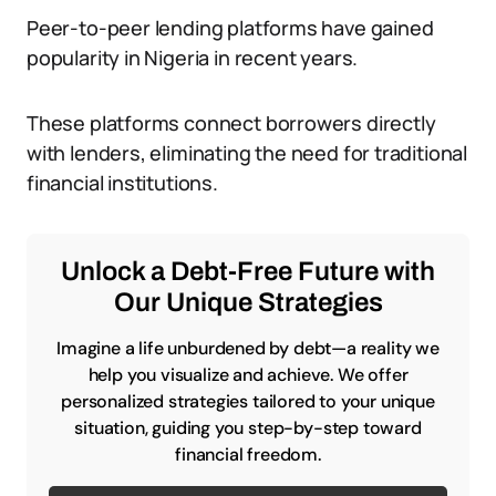
Peer-to-peer lending platforms have gained
popularity in Nigeria in recent years.
These platforms connect borrowers directly
with lenders, eliminating the need for traditional
financial institutions.
Unlock a Debt-Free Future with
Our Unique Strategies
Imagine a life unburdened by debt—a reality we
help you visualize and achieve. We offer
personalized strategies tailored to your unique
situation, guiding you step-by-step toward
financial freedom.