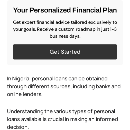
Your Personalized Financial Plan
Get expert financial advice tailored exclusively to
your goals. Receive a custom roadmap in just 1-3
business days.
Get Started
In Nigeria, personal loans can be obtained
through different sources, including banks and
online lenders.
Understanding the various types of personal
loans available is crucial in making an informed
decision.