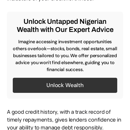
Unlock Untapped Nigerian
Wealth with Our Expert Advice
Imagine accessing investment opportunities
others overlook—stocks, bonds, real estate, small
businesses tailored to you. We offer personalized
advice you won't find elsewhere, guiding you to
financial success.
Unlock Wealth
A good credit history, with a track record of
timely repayments, gives lenders confidence in
your ability to manage debt responsibly.