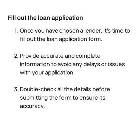
Fill out the loan application
Once you have chosen a lender, it’s time to
fill out the loan application form.
Provide accurate and complete
information to avoid any delays or issues
with your application.
Double-check all the details before
submitting the form to ensure its
accuracy.