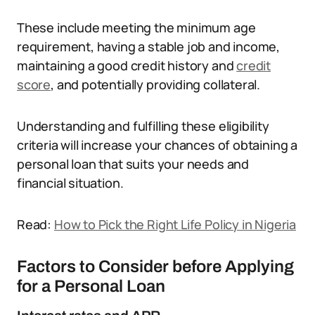
These include meeting the minimum age
requirement, having a stable job and income,
maintaining a good credit history and
credit
score
, and potentially providing collateral.
Understanding and fulfilling these eligibility
criteria will increase your chances of obtaining a
personal loan that suits your needs and
financial situation.
Read:
How to Pick the Right Life Policy in Nigeria
Factors to Consider before Applying
for a Personal Loan