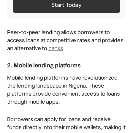
Start Today
Peer-to-peer lending allows borrowers to
access loans at competitive rates and provides
an alternative to
banks
.
2. Mobile lending platforms
Mobile lending platforms have revolutionized
the lending landscape in Nigeria. These
platforms provide convenient access to loans
through mobile apps.
Borrowers can apply for loans and receive
funds directly into their mobile wallets, making it