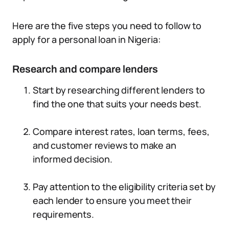
Here are the five steps you need to follow to
apply for a personal loan in Nigeria:
Research and compare lenders
Start by researching different lenders to
find the one that suits your needs best.
Compare interest rates, loan terms, fees,
and customer reviews to make an
informed decision.
Pay attention to the eligibility criteria set by
each lender to ensure you meet their
requirements.