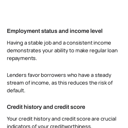
Employment status and income level
Having a stable job and a consistent income
demonstrates your ability to make regular loan
repayments.
Lenders favor borrowers who have a steady
stream of income, as this reduces the risk of
default.
Credit history and credit score
Your credit history and credit score are crucial
indicators of your creditworthiness.