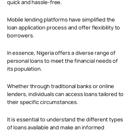
quick and hassle-free.
Mobile lending platforms have simplified the
loan application process and offer flexibility to
borrowers.
In essence, Nigeria offers a diverse range of
personal loans to meet the financial needs of
its population.
Whether through traditional banks or online
lenders, individuals can access loans tailored to
their specific circumstances.
It is essential to understand the different types
of loans available and make an informed