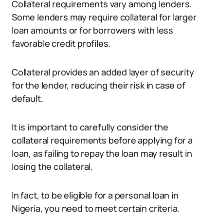
Collateral requirements vary among lenders.
Some lenders may require collateral for larger
loan amounts or for borrowers with less
favorable credit profiles.
Collateral provides an added layer of security
for the lender, reducing their risk in case of
default.
It is important to carefully consider the
collateral requirements before applying for a
loan, as failing to repay the loan may result in
losing the collateral.
In fact, to be eligible for a personal loan in
Nigeria, you need to meet certain criteria.