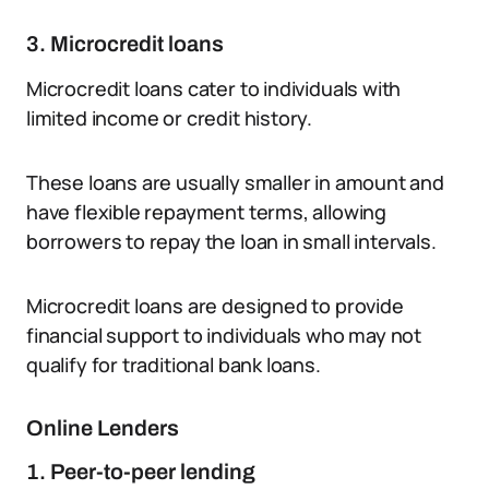
3. Microcredit loans
Microcredit loans cater to individuals with
limited income or credit history.
These loans are usually smaller in amount and
have flexible repayment terms, allowing
borrowers to repay the loan in small intervals.
Microcredit loans are designed to provide
financial support to individuals who may not
qualify for traditional bank loans.
Online Lenders
1. Peer-to-peer lending