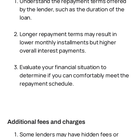
Understand the repayment terms offered
by the lender, such as the duration of the
loan.
Longer repayment terms may result in
lower monthly installments but higher
overall interest payments.
Evaluate your financial situation to
determine if you can comfortably meet the
repayment schedule.
Additional fees and charges
Some lenders may have hidden fees or