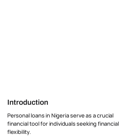
Introduction
Personal loans in Nigeria serve as a crucial
financial tool for individuals seeking financial
flexibility.