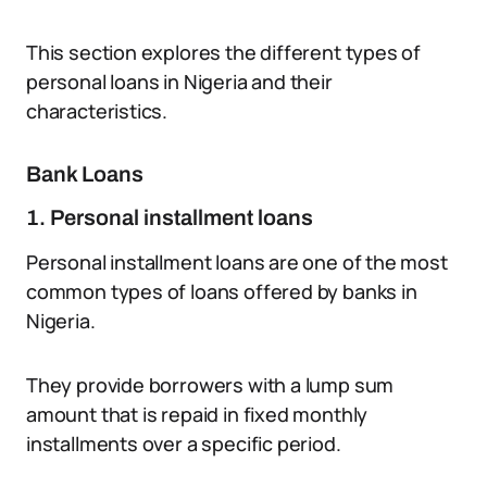
This section explores the different types of
personal loans in Nigeria and their
characteristics.
Bank Loans
1. Personal installment loans
Personal installment loans are one of the most
common types of loans offered by banks in
Nigeria.
They provide borrowers with a lump sum
amount that is repaid in fixed monthly
installments over a specific period.