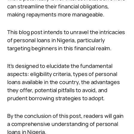
can streamline their financial obligations,
making repayments more manageable.
This blog post intends to unravel the intricacies
of personal loans in Nigeria, particularly
targeting beginners in this financial realm.
It’s designed to elucidate the fundamental
aspects: eligibility criteria, types of personal
loans available in the country, the advantages
they offer, potential pitfalls to avoid, and
prudent borrowing strategies to adopt.
By the conclusion of this post, readers will gain
a comprehensive understanding of personal
loans in Nigeria.