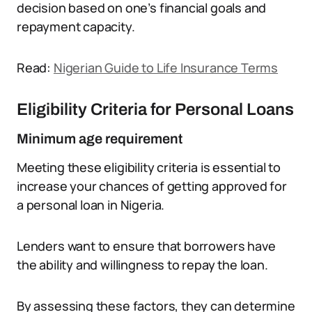
decision based on one’s financial goals and
repayment capacity.
Read:
Nigerian Guide to Life Insurance Terms
Eligibility Criteria for Personal Loans
Minimum age requirement
Meeting these eligibility criteria is essential to
increase your chances of getting approved for
a personal loan in Nigeria.
Lenders want to ensure that borrowers have
the ability and willingness to repay the loan.
By assessing these factors, they can determine