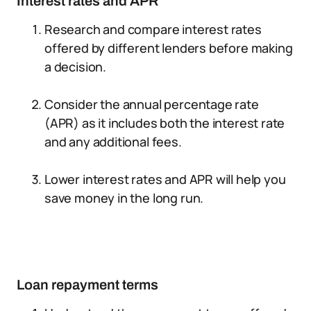
Interest rates and APR
Research and compare interest rates
offered by different lenders before making
a decision.
Consider the annual percentage rate
(APR) as it includes both the interest rate
and any additional fees.
Lower interest rates and APR will help you
save money in the long run.
Loan repayment terms