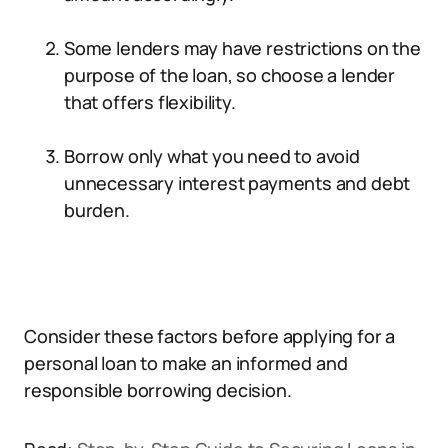
Some lenders may have restrictions on the
purpose of the loan, so choose a lender
that offers flexibility.
Borrow only what you need to avoid
unnecessary interest payments and debt
burden.
Consider these factors before applying for a
personal loan to make an informed and
responsible borrowing decision.