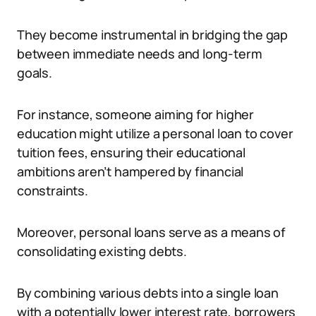
They become instrumental in bridging the gap
between immediate needs and long-term
goals.
For instance, someone aiming for higher
education might utilize a personal loan to cover
tuition fees, ensuring their educational
ambitions aren’t hampered by financial
constraints.
Moreover, personal loans serve as a means of
consolidating existing debts.
By combining various debts into a single loan
with a potentially lower interest rate, borrowers