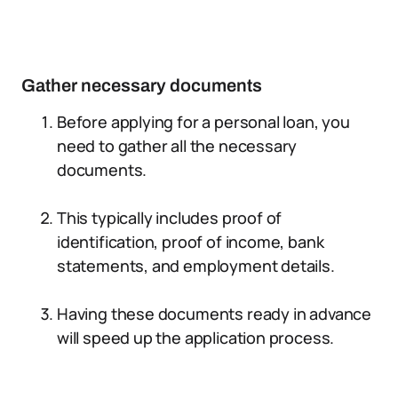
Gather necessary documents
Before applying for a personal loan, you
need to gather all the necessary
documents.
This typically includes proof of
identification, proof of income, bank
statements, and employment details.
Having these documents ready in advance
will speed up the application process.