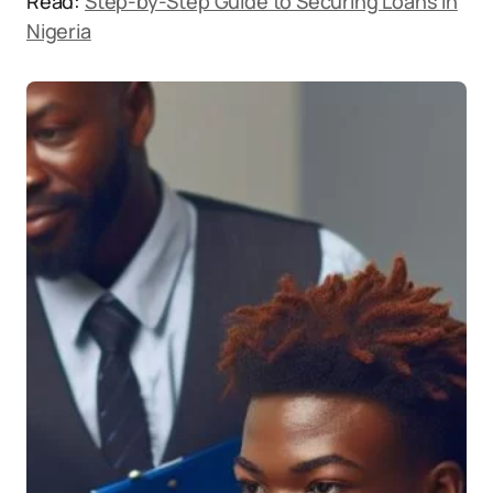
Read:
Step-by-Step Guide to Securing Loans in
Nigeria