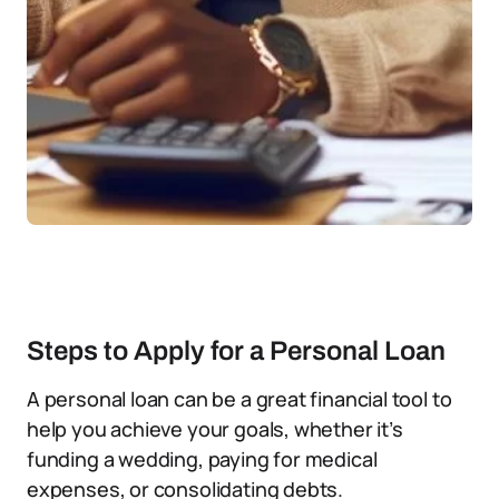
Steps to Apply for a Personal Loan
A personal loan can be a great financial tool to
help you achieve your goals, whether it’s
funding a wedding, paying for medical
expenses, or consolidating debts.