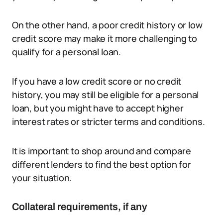
On the other hand, a poor credit history or low
credit score may make it more challenging to
qualify for a personal loan.
If you have a low credit score or no credit
history, you may still be eligible for a personal
loan, but you might have to accept higher
interest rates or stricter terms and conditions.
It is important to shop around and compare
different lenders to find the best option for
your situation.
Collateral requirements, if any