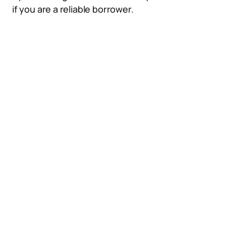
if you are a reliable borrower.