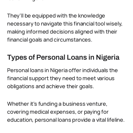
They’ll be equipped with the knowledge
necessary to navigate this financial tool wisely,
making informed decisions aligned with their
financial goals and circumstances.
Types of Personal Loans in Nigeria
Personal loans in Nigeria offer individuals the
financial support they need to meet various
obligations and achieve their goals.
Whether it’s funding a business venture,
covering medical expenses, or paying for
education, personal loans provide a vital lifeline.