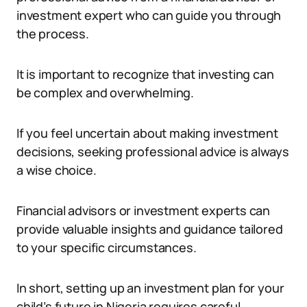
investment expert who can guide you through
the process.
It is important to recognize that investing can
be complex and overwhelming.
If you feel uncertain about making investment
decisions, seeking professional advice is always
a wise choice.
Financial advisors or investment experts can
provide valuable insights and guidance tailored
to your specific circumstances.
In short, setting up an investment plan for your
child’s future in Nigeria requires careful