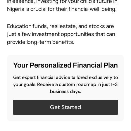
In essence, investing for your child’s future in
Nigeria is crucial for their financial well-being.
Education funds, real estate, and stocks are
just a few investment opportunities that can
provide long-term benefits.
Your Personalized Financial Plan
Get expert financial advice tailored exclusively to
your goals. Receive a custom roadmap in just 1-3
business days.
Get Started