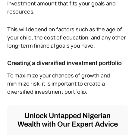
investment amount that fits your goals and
resources.
This will depend on factors such as the age of
your child, the cost of education, and any other
long-term financial goals you have.
Creating a diversified investment portfolio
To maximize your chances of growth and
minimize risk, it is important to create a
diversified investment portfolio.
Unlock Untapped Nigerian
Wealth with Our Expert Advice