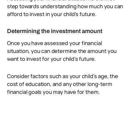
step towards understanding how much you can
afford to invest in your child’s future.
Determining the investment amount
Once you have assessed your financial
situation, you can determine the amount you
want to invest for your child’s future.
Consider factors such as your child’s age, the
cost of education, and any other long-term
financial goals you may have for them.