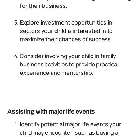
for their business.
Explore investment opportunities in
sectors your child is interested in to
maximize their chances of success.
Consider involving your child in family
business activities to provide practical
experience and mentorship.
Assisting with major life events
Identify potential major life events your
child may encounter, such as buying a