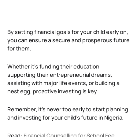
By setting financial goals for your child early on,
you can ensure a secure and prosperous future
for them.
Whether it’s funding their education,
supporting their entrepreneurial dreams,
assisting with major life events, or building a
nest egg, proactive investing is key.
Remember, it’s never too early to start planning
and investing for your child’s future in Nigeria.
Read:
Financial Counselling for School Fee