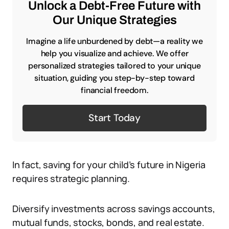
Unlock a Debt-Free Future with
Our Unique Strategies
Imagine a life unburdened by debt—a reality we
help you visualize and achieve. We offer
personalized strategies tailored to your unique
situation, guiding you step-by-step toward
financial freedom.
Start Today
In fact, saving for your child’s future in Nigeria
requires strategic planning.
Diversify investments across savings accounts,
mutual funds, stocks, bonds, and real estate.