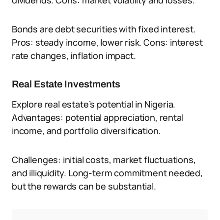
dividends. Cons: market volatility and losses.
Bonds are debt securities with fixed interest.
Pros: steady income, lower risk. Cons: interest
rate changes, inflation impact.
Real Estate Investments
Explore real estate’s potential in Nigeria.
Advantages: potential appreciation, rental
income, and portfolio diversification.
Challenges: initial costs, market fluctuations,
and illiquidity. Long-term commitment needed,
but the rewards can be substantial.