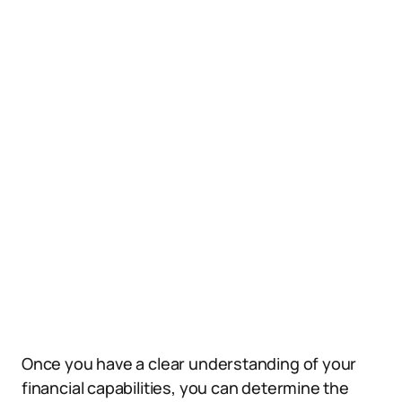
Once you have a clear understanding of your
financial capabilities, you can determine the