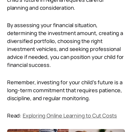
planning and consideration.
By assessing your financial situation,
determining the investment amount, creating a
diversified portfolio, choosing the right
investment vehicles, and seeking professional
advice if needed, you can position your child for
financial success.
Remember, investing for your child’s future is a
long-term commitment that requires patience,
discipline, and regular monitoring.
Read:
Exploring Online Learning to Cut Costs