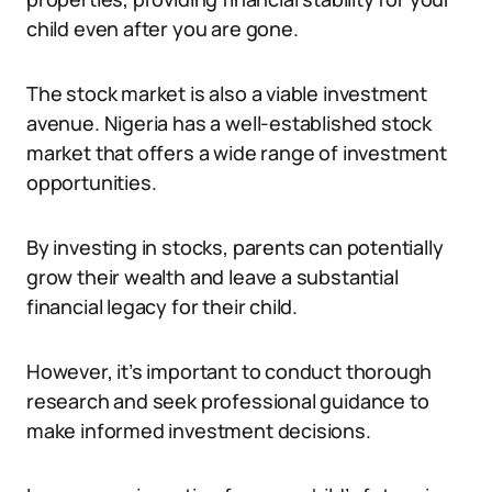
child even after you are gone.
The stock market is also a viable investment
avenue. Nigeria has a well-established stock
market that offers a wide range of investment
opportunities.
By investing in stocks, parents can potentially
grow their wealth and leave a substantial
financial legacy for their child.
However, it’s important to conduct thorough
research and seek professional guidance to
make informed investment decisions.