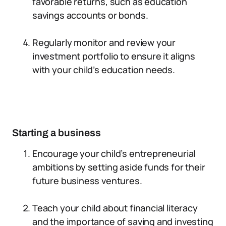
favorable returns, such as education
savings accounts or bonds.
Regularly monitor and review your
investment portfolio to ensure it aligns
with your child’s education needs.
Starting a business
Encourage your child’s entrepreneurial
ambitions by setting aside funds for their
future business ventures.
Teach your child about financial literacy
and the importance of saving and investing