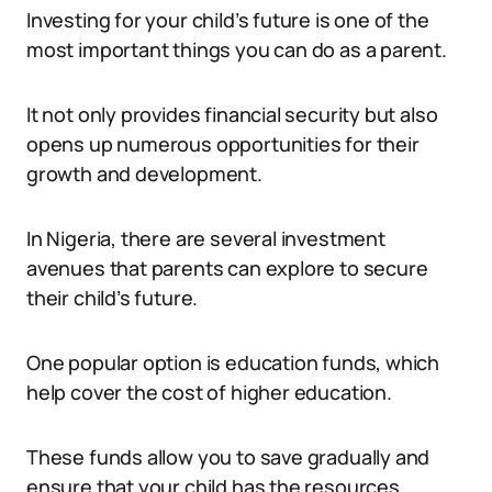
Investing for your child’s future is one of the
most important things you can do as a parent.
It not only provides financial security but also
opens up numerous opportunities for their
growth and development.
In Nigeria, there are several investment
avenues that parents can explore to secure
their child’s future.
One popular option is education funds, which
help cover the cost of higher education.
These funds allow you to save gradually and
ensure that your child has the resources