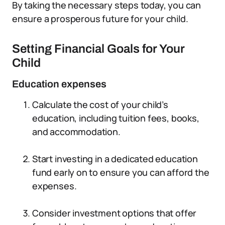
By taking the necessary steps today, you can
ensure a prosperous future for your child.
Setting Financial Goals for Your
Child
Education expenses
Calculate the cost of your child’s
education, including tuition fees, books,
and accommodation.
Start investing in a dedicated education
fund early on to ensure you can afford the
expenses.
Consider investment options that offer