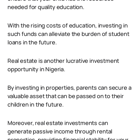
needed for quality education.
With the rising costs of education, investing in
such funds can alleviate the burden of student
loans in the future.
Real estate is another lucrative investment
opportunity in Nigeria.
By investing in properties, parents can secure a
valuable asset that can be passed on to their
children in the future.
Moreover, real estate investments can
generate passive income through rental
properties, providing financial stability for your