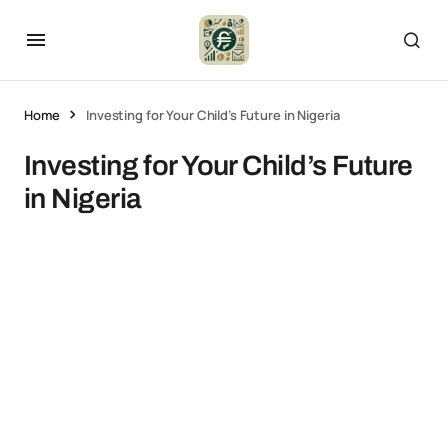
Home
Investing for Your Child’s Future in Nigeria
Investing for Your Child’s Future
in Nigeria