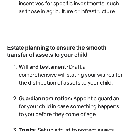
incentives for specific investments, such
as those in agriculture or infrastructure.
Estate planning to ensure the smooth
transfer of assets to your child
Will and testament:
Draft a
comprehensive will stating your wishes for
the distribution of assets to your child.
Guardian nomination:
Appoint a guardian
for your child in case something happens
to you before they come of age.
Trusts:
Set up a trust to protect assets