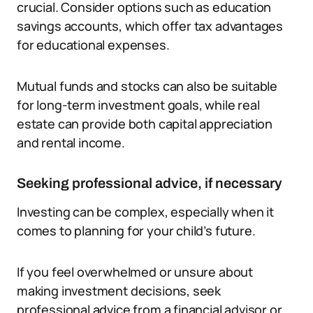
crucial. Consider options such as education
savings accounts, which offer tax advantages
for educational expenses.
Mutual funds and stocks can also be suitable
for long-term investment goals, while real
estate can provide both capital appreciation
and rental income.
Seeking professional advice, if necessary
Investing can be complex, especially when it
comes to planning for your child’s future.
If you feel overwhelmed or unsure about
making investment decisions, seek
professional advice from a financial advisor or