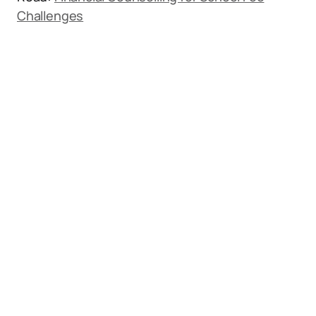
Challenges