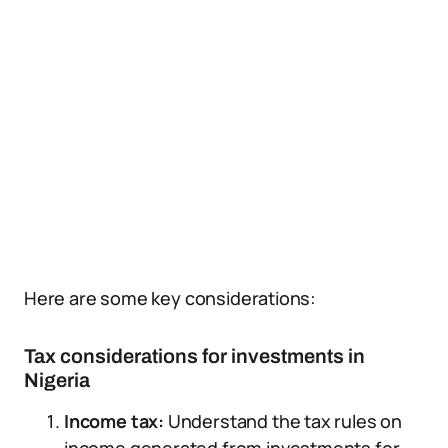
Here are some key considerations:
Tax considerations for investments in
Nigeria
Income tax:
Understand the tax rules on