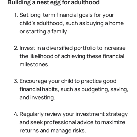
Building a nest egg for adulthood
Set long-term financial goals for your
child’s adulthood, such as buying a home
or starting a family.
Invest in a diversified portfolio to increase
the likelihood of achieving these financial
milestones.
Encourage your child to practice good
financial habits, such as budgeting, saving,
and investing.
Regularly review your investment strategy
and seek professional advice to maximize
returns and manage risks.