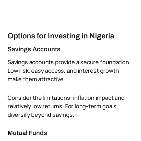
Options for Investing in Nigeria
Savings Accounts
Savings accounts provide a secure foundation.
Low risk, easy access, and interest growth
make them attractive.
Consider the limitations: inflation impact and
relatively low returns. For long-term goals,
diversify beyond savings.
Mutual Funds