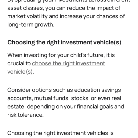
asset classes, you can reduce the impact of
market volatility and increase your chances of
long-term growth.
Choosing the right investment vehicle(s)
When investing for your child’s future, it is
crucial to
choose the right investment
vehicle(s)
.
Consider options such as education savings
accounts, mutual funds, stocks, or even real
estate, depending on your financial goals and
risk tolerance.
Choosing the right investment vehicles is