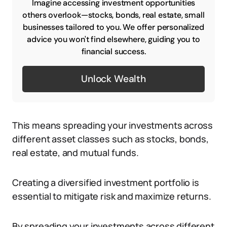
Imagine accessing investment opportunities
others overlook—stocks, bonds, real estate, small
businesses tailored to you. We offer personalized
advice you won't find elsewhere, guiding you to
financial success.
Unlock Wealth
This means spreading your investments across
different asset classes such as stocks, bonds,
real estate, and mutual funds.
Creating a diversified investment portfolio is
essential to mitigate risk and maximize returns.
By spreading your investments across different