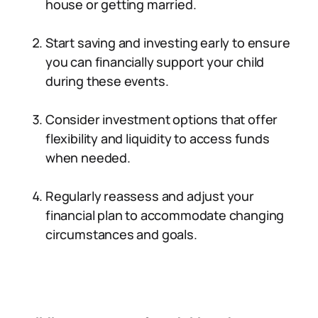
house or getting married.
Start saving and investing early to ensure
you can financially support your child
during these events.
Consider investment options that offer
flexibility and liquidity to access funds
when needed.
Regularly reassess and adjust your
financial plan to accommodate changing
circumstances and goals.