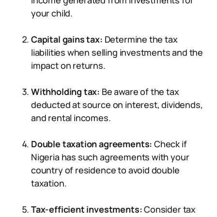
income generated from investments for
your child.
Capital gains tax:
Determine the tax
liabilities when selling investments and the
impact on returns.
Withholding tax:
Be aware of the tax
deducted at source on interest, dividends,
and rental incomes.
Double taxation agreements:
Check if
Nigeria has such agreements with your
country of residence to avoid double
taxation.
Tax-efficient investments:
Consider tax