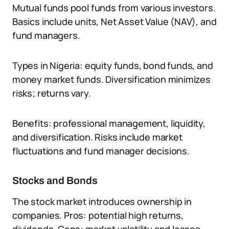
Mutual funds pool funds from various investors.
Basics include units, Net Asset Value (NAV), and
fund managers.
Types in Nigeria: equity funds, bond funds, and
money market funds. Diversification minimizes
risks; returns vary.
Benefits: professional management, liquidity,
and diversification. Risks include market
fluctuations and fund manager decisions.
Stocks and Bonds
The stock market introduces ownership in
companies. Pros: potential high returns,