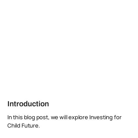
Introduction
In this blog post, we will explore Investing for
Child Future.