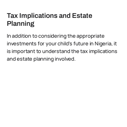
Tax Implications and Estate
Planning
In addition to considering the appropriate
investments for your child’s future in Nigeria, it
is important to understand the tax implications
and estate planning involved.