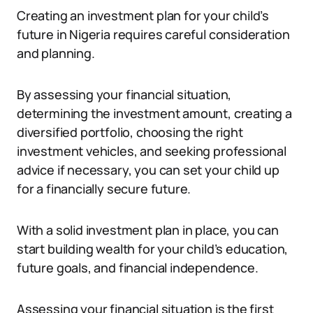
Creating an investment plan for your child’s
future in Nigeria requires careful consideration
and planning.
By assessing your financial situation,
determining the investment amount, creating a
diversified portfolio, choosing the right
investment vehicles, and seeking professional
advice if necessary, you can set your child up
for a financially secure future.
With a solid investment plan in place, you can
start building wealth for your child’s education,
future goals, and financial independence.
Assessing your financial situation is the first