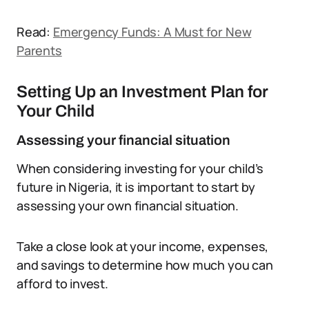
Read:
Emergency Funds: A Must for New
Parents
Setting Up an Investment Plan for
Your Child
Assessing your financial situation
When considering investing for your child’s
future in Nigeria, it is important to start by
assessing your own financial situation.
Take a close look at your income, expenses,
and savings to determine how much you can
afford to invest.