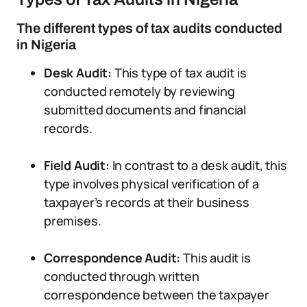
The different types of tax audits conducted
in Nigeria
Desk Audit:
This type of tax audit is
conducted remotely by reviewing
submitted documents and financial
records.
Field Audit:
In contrast to a desk audit, this
type involves physical verification of a
taxpayer’s records at their business
premises.
Correspondence Audit:
This audit is
conducted through written
correspondence between the taxpayer