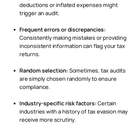
deductions or inflated expenses might
trigger an audit.
Frequent errors or discrepancies:
Consistently making mistakes or providing
inconsistent information can flag your tax
returns.
Random selection:
Sometimes, tax audits
are simply chosen randomly to ensure
compliance.
Industry-specific risk factors:
Certain
industries with a history of tax evasion may
receive more scrutiny.