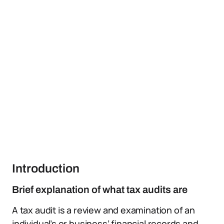
Introduction
Brief explanation of what tax audits are
A tax audit is a review and examination of an
individual’s or business’ financial records and