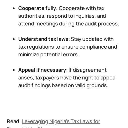
Cooperate fully:
Cooperate with tax
authorities, respond to inquiries, and
attend meetings during the audit process.
Understand tax laws:
Stay updated with
tax regulations to ensure compliance and
minimize potential errors.
Appeal if necessary:
If disagreement
arises, taxpayers have the right to appeal
audit findings based on valid grounds.
Read:
Leveraging Nigeria’s Tax Laws for