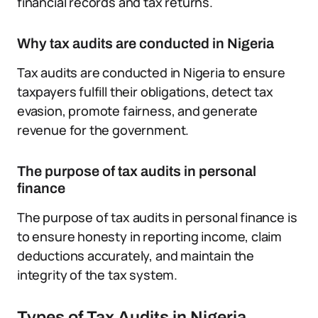
financial records and tax returns.
Why tax audits are conducted in Nigeria
Tax audits are conducted in Nigeria to ensure
taxpayers fulfill their obligations, detect tax
evasion, promote fairness, and generate
revenue for the government.
The purpose of tax audits in personal
finance
The purpose of tax audits in personal finance is
to ensure honesty in reporting income, claim
deductions accurately, and maintain the
integrity of the tax system.
Types of Tax Audits in Nigeria