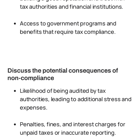
tax authorities and financial institutions.
Access to government programs and
benefits that require tax compliance.
Discuss the potential consequences of
non-compliance
Likelihood of being audited by tax
authorities, leading to additional stress and
expenses.
Penalties, fines, and interest charges for
unpaid taxes or inaccurate reporting.