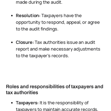
made during the audit.
Resolution:
Taxpayers have the
opportunity to respond, appeal, or agree
to the audit findings.
Closure:
Tax authorities issue an audit
report and make necessary adjustments
to the taxpayer’s records.
Roles and responsibilities of taxpayers and
tax authorities
Taxpayers:
It is the responsibility of
taxpayers to maintain accurate records,