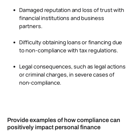
Damaged reputation and loss of trust with
financial institutions and business
partners.
Difficulty obtaining loans or financing due
to non-compliance with tax regulations.
Legal consequences, such as legal actions
or criminal charges, in severe cases of
non-compliance.
Provide examples of how compliance can
positively impact personal finance