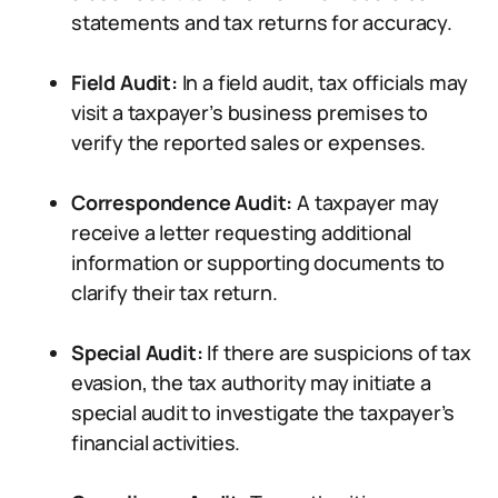
statements and tax returns for accuracy.
Field Audit:
In a field audit, tax officials may
visit a taxpayer’s business premises to
verify the reported sales or expenses.
Correspondence Audit:
A taxpayer may
receive a letter requesting additional
information or supporting documents to
clarify their tax return.
Special Audit:
If there are suspicions of tax
evasion, the tax authority may initiate a
special audit to investigate the taxpayer’s
financial activities.