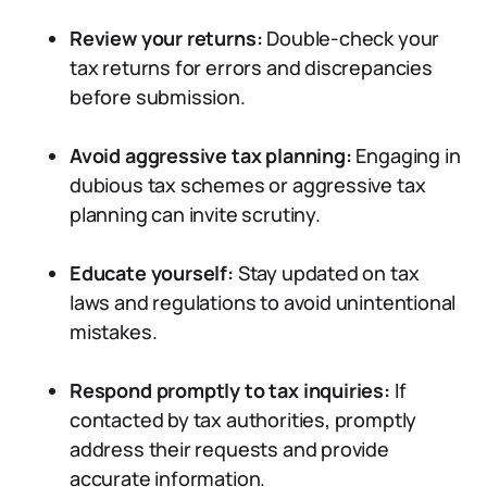
Review your returns:
Double-check your
tax returns for errors and discrepancies
before submission.
Avoid aggressive tax planning:
Engaging in
dubious tax schemes or aggressive tax
planning can invite scrutiny.
Educate yourself:
Stay updated on tax
laws and regulations to avoid unintentional
mistakes.
Respond promptly to tax inquiries:
If
contacted by tax authorities, promptly
address their requests and provide
accurate information.