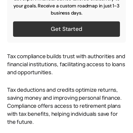
your goals. Receive a custom roadmap in just 1-3
business days.
Get Started
Tax compliance builds trust with authorities and
financial institutions, facilitating access to loans
and opportunities.
Tax deductions and credits optimize returns,
saving money and improving personal finance.
Compliance offers access to retirement plans
with tax benefits, helping individuals save for
the future.