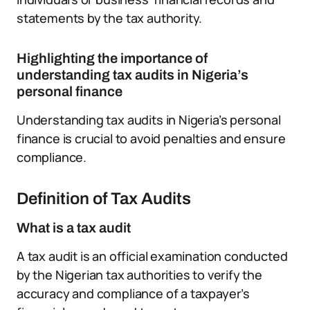
statements by the tax authority.
Highlighting the importance of
understanding tax audits in Nigeria’s
personal finance
Understanding tax audits in Nigeria’s personal
finance is crucial to avoid penalties and ensure
compliance.
Definition of Tax Audits
What is a tax audit
A tax audit is an official examination conducted
by the Nigerian tax authorities to verify the
accuracy and compliance of a taxpayer’s