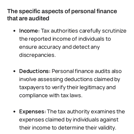
The specific aspects of personal finance
that are audited
Income:
Tax authorities carefully scrutinize
the reported income of individuals to
ensure accuracy and detect any
discrepancies.
Deductions:
Personal finance audits also
involve assessing deductions claimed by
taxpayers to verify their legitimacy and
compliance with tax laws.
Expenses:
The tax authority examines the
expenses claimed by individuals against
their income to determine their validity.