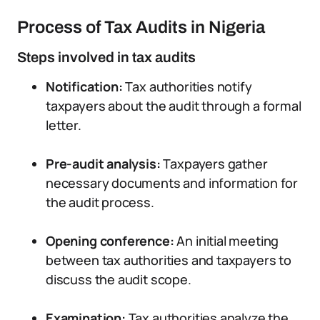
Process of Tax Audits in Nigeria
Steps involved in tax audits
Notification:
Tax authorities notify
taxpayers about the audit through a formal
letter.
Pre-audit analysis:
Taxpayers gather
necessary documents and information for
the audit process.
Opening conference:
An initial meeting
between tax authorities and taxpayers to
discuss the audit scope.
Examination:
Tax authorities analyze the