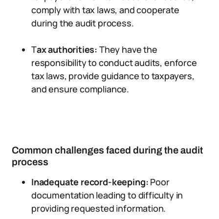
comply with tax laws, and cooperate
during the audit process.
T
ax authorities:
They have the
responsibility to conduct audits, enforce
tax laws, provide guidance to taxpayers,
and ensure compliance.
Common challenges faced during the audit
process
Inadequate record-keeping:
Poor
documentation leading to difficulty in
providing requested information.