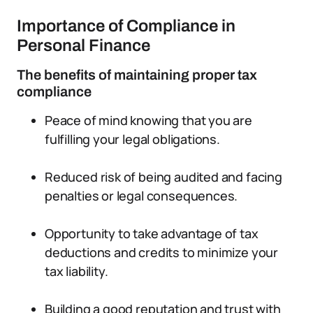
Importance of Compliance in
Personal Finance
The benefits of maintaining proper tax
compliance
Peace of mind knowing that you are
fulfilling your legal obligations.
Reduced risk of being audited and facing
penalties or legal consequences.
Opportunity to take advantage of tax
deductions and credits to minimize your
tax liability.
Building a good reputation and trust with