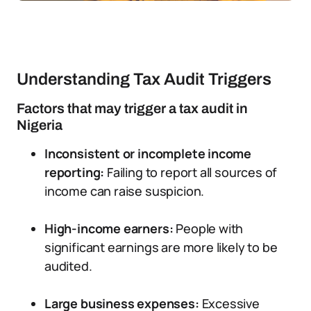
Understanding Tax Audit Triggers
Factors that may trigger a tax audit in
Nigeria
Inconsistent or incomplete income
reporting:
Failing to report all sources of
income can raise suspicion.
High-income earners:
People with
significant earnings are more likely to be
audited.
Large business expenses:
Excessive