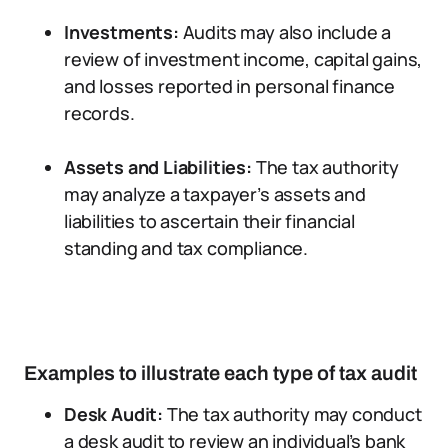
Investments:
Audits may also include a
review of investment income, capital gains,
and losses reported in personal finance
records.
Assets and Liabilities:
The tax authority
may analyze a taxpayer’s assets and
liabilities to ascertain their financial
standing and tax compliance.
Examples to illustrate each type of tax audit
Desk Audit:
The tax authority may conduct
a desk audit to review an individual’s bank