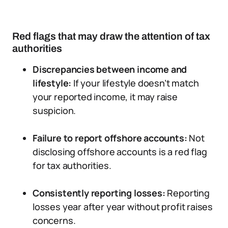
Red flags that may draw the attention of tax
authorities
Discrepancies between income and
lifestyle:
If your lifestyle doesn’t match
your reported income, it may raise
suspicion.
Failure to report offshore accounts:
Not
disclosing offshore accounts is a red flag
for tax authorities.
Consistently reporting losses:
Reporting
losses year after year without profit raises
concerns.