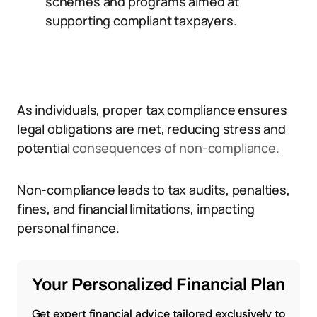
schemes and programs aimed at
supporting compliant taxpayers.
As individuals, proper tax compliance ensures
legal obligations are met, reducing stress and
potential
consequences of non-compliance.
Non-compliance leads to tax audits, penalties,
fines, and financial limitations, impacting
personal finance.
Your Personalized Financial Plan
Get expert financial advice tailored exclusively to