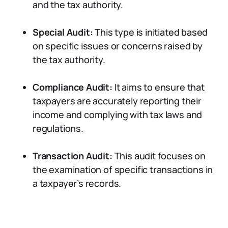
and the tax authority.
Special Audit:
This type is initiated based
on specific issues or concerns raised by
the tax authority.
Compliance Audit:
It aims to ensure that
taxpayers are accurately reporting their
income and complying with tax laws and
regulations.
Transaction Audit:
This audit focuses on
the examination of specific transactions in
a taxpayer’s records.