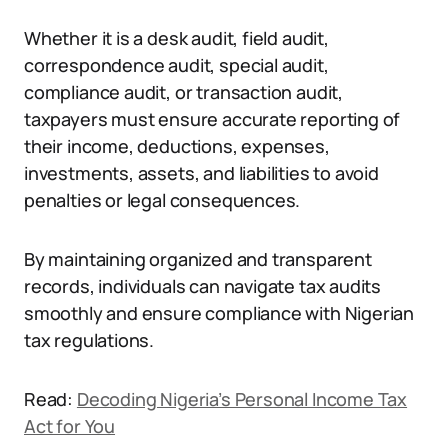
Whether it is a desk audit, field audit,
correspondence audit, special audit,
compliance audit, or transaction audit,
taxpayers must ensure accurate reporting of
their income, deductions, expenses,
investments, assets, and liabilities to avoid
penalties or legal consequences.
By maintaining organized and transparent
records, individuals can navigate tax audits
smoothly and ensure compliance with Nigerian
tax regulations.
Read:
Decoding Nigeria’s Personal Income Tax
Act for You