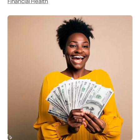
Financial Health