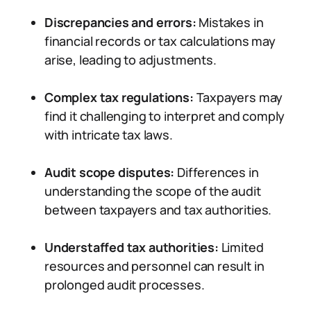
Discrepancies and errors:
Mistakes in
financial records or tax calculations may
arise, leading to adjustments.
Complex tax regulations:
Taxpayers may
find it challenging to interpret and comply
with intricate tax laws.
Audit scope disputes:
Differences in
understanding the scope of the audit
between taxpayers and tax authorities.
Understaffed tax authorities:
Limited
resources and personnel can result in
prolonged audit processes.