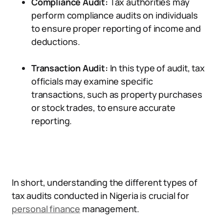
Compliance Audit:
Tax authorities may
perform compliance audits on individuals
to ensure proper reporting of income and
deductions.
Transaction Audit:
In this type of audit, tax
officials may examine specific
transactions, such as property purchases
or stock trades, to ensure accurate
reporting.
In short, understanding the different types of
tax audits conducted in Nigeria is crucial for
personal finance
management.