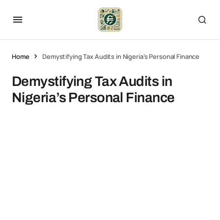
Home
Demystifying Tax Audits in Nigeria’s Personal Finance
Demystifying Tax Audits in
Nigeria’s Personal Finance