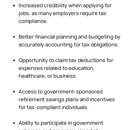
Increased credibility when applying for
jobs, as many employers require tax
compliance.
Better financial planning and budgeting by
accurately accounting for tax obligations.
Opportunity to claim tax deductions for
expenses related to education,
healthcare, or business.
Access to government-sponsored
retirement savings plans and incentives
for tax-compliant individuals.
Ability to participate in government