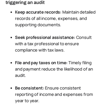
triggering an audit
Keep accurate records:
Maintain detailed
records of all income, expenses, and
supporting documents.
Seek professional assistance:
Consult
with a tax professional to ensure
compliance with tax laws.
File and pay taxes on time:
Timely filing
and payment reduce the likelihood of an
audit.
Be consistent:
Ensure consistent
reporting of income and expenses from
year to year.