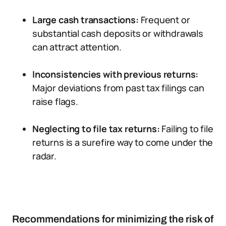
Large cash transactions:
Frequent or
substantial cash deposits or withdrawals
can attract attention.
Inconsistencies with previous returns:
Major deviations from past tax filings can
raise flags.
Neglecting to file tax returns:
Failing to file
returns is a surefire way to come under the
radar.
Recommendations for minimizing the risk of