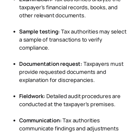
taxpayer’s financial records, books, and
other relevant documents.
Sample testing:
Tax authorities may select
a sample of transactions to verify
compliance.
Documentation request:
Taxpayers must
provide requested documents and
explanation for discrepancies.
Fieldwork:
Detailed audit procedures are
conducted at the taxpayer’s premises.
Communication:
Tax authorities
communicate findings and adjustments