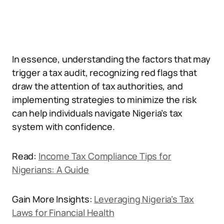
In essence, understanding the factors that may
trigger a tax audit, recognizing red flags that
draw the attention of tax authorities, and
implementing strategies to minimize the risk
can help individuals navigate Nigeria’s tax
system with confidence.
Read:
Income Tax Compliance Tips for
Nigerians: A Guide
Gain More Insights:
Leveraging Nigeria’s Tax
Laws for Financial Health