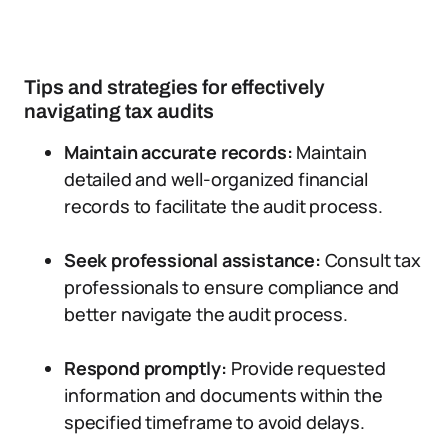
Tips and strategies for effectively
navigating tax audits
Maintain accurate records:
Maintain
detailed and well-organized financial
records to facilitate the audit process.
Seek professional assistance:
Consult tax
professionals to ensure compliance and
better navigate the audit process.
Respond promptly:
Provide requested
information and documents within the
specified timeframe to avoid delays.