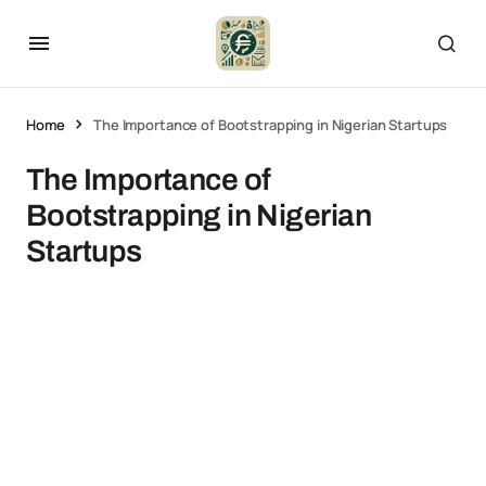
Home
The Importance of Bootstrapping in Nigerian Startups
The Importance of
Bootstrapping in Nigerian
Startups