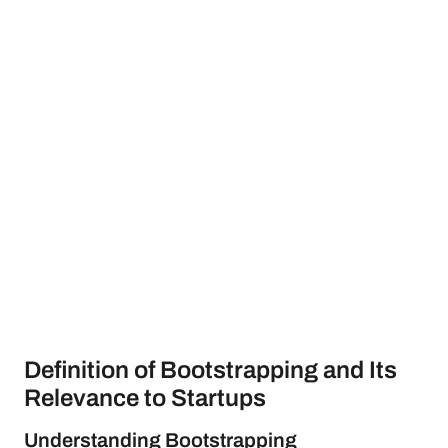
Definition of Bootstrapping and Its
Relevance to Startups
Understanding Bootstrapping