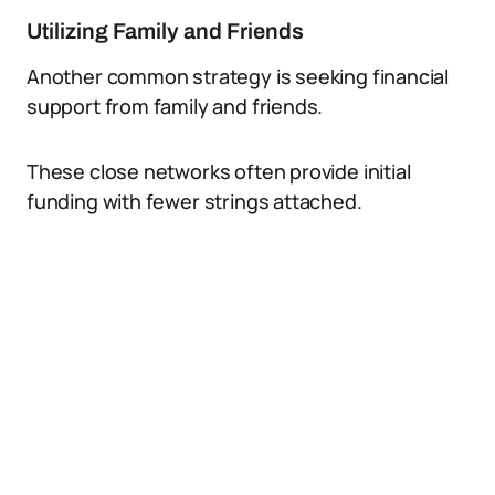
Utilizing Family and Friends
Another common strategy is seeking financial
support from family and friends.
These close networks often provide initial
funding with fewer strings attached.