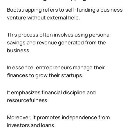
Bootstrapping refers to self-funding a business
venture without external help.
This process often involves using personal
savings and revenue generated from the
business.
In essence, entrepreneurs manage their
finances to grow their startups.
It emphasizes financial discipline and
resourcefulness.
Moreover, it promotes independence from
investors and loans.