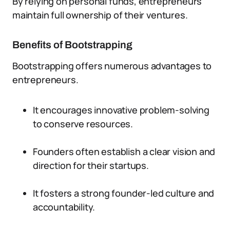
By relying on personal funds, entrepreneurs
maintain full ownership of their ventures.
Benefits of Bootstrapping
Bootstrapping offers numerous advantages to
entrepreneurs.
It encourages innovative problem-solving
to conserve resources.
Founders often establish a clear vision and
direction for their startups.
It fosters a strong founder-led culture and
accountability.