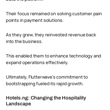
Their focus remained on solving customer pain
points in payment solutions.
As they grew, they reinvested revenue back
into the business.
This enabled them to enhance technology and
expand operations effectively.
Ultimately, Flutterwave’s commitment to
bootstrapping fueled its rapid growth.
Hotels.ng: Changing the Hospitality
Landscape