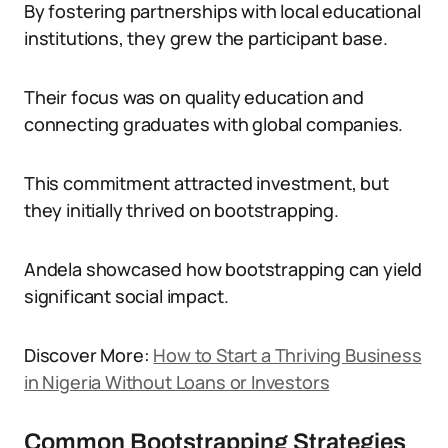
By fostering partnerships with local educational
institutions, they grew the participant base.
Their focus was on quality education and
connecting graduates with global companies.
This commitment attracted investment, but
they initially thrived on bootstrapping.
Andela showcased how bootstrapping can yield
significant social impact.
Discover More:
How to Start a Thriving Business
in Nigeria Without Loans or Investors
Common Bootstrapping Strategies