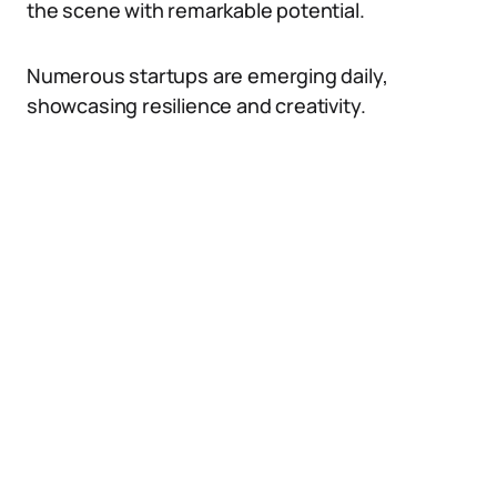
the scene with remarkable potential.
Numerous startups are emerging daily,
showcasing resilience and creativity.