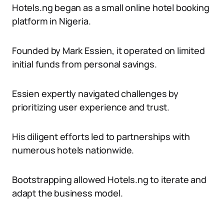
Hotels.ng began as a small online hotel booking
platform in Nigeria.
Founded by Mark Essien, it operated on limited
initial funds from personal savings.
Essien expertly navigated challenges by
prioritizing user experience and trust.
His diligent efforts led to partnerships with
numerous hotels nationwide.
Bootstrapping allowed Hotels.ng to iterate and
adapt the business model.