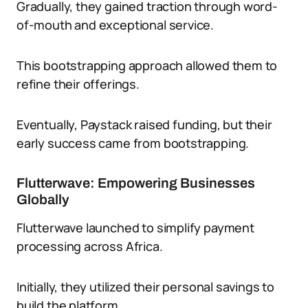
Gradually, they gained traction through word-
of-mouth and exceptional service.
This bootstrapping approach allowed them to
refine their offerings.
Eventually, Paystack raised funding, but their
early success came from bootstrapping.
Flutterwave: Empowering Businesses
Globally
Flutterwave launched to simplify payment
processing across Africa.
Initially, they utilized their personal savings to
build the platform.