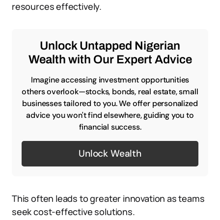
resources effectively.
Unlock Untapped Nigerian
Wealth with Our Expert Advice
Imagine accessing investment opportunities
others overlook—stocks, bonds, real estate, small
businesses tailored to you. We offer personalized
advice you won't find elsewhere, guiding you to
financial success.
Unlock Wealth
This often leads to greater innovation as teams
seek cost-effective solutions.