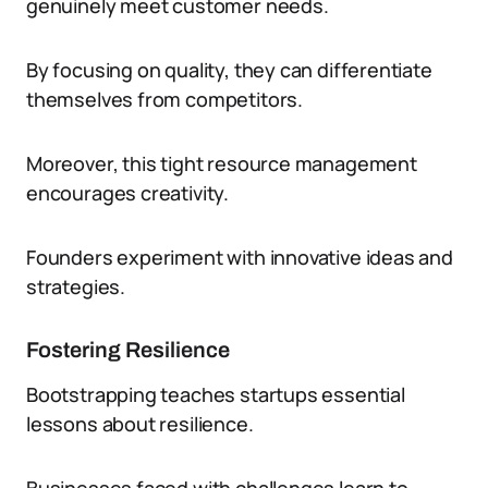
genuinely meet customer needs.
By focusing on quality, they can differentiate
themselves from competitors.
Moreover, this tight resource management
encourages creativity.
Founders experiment with innovative ideas and
strategies.
Fostering Resilience
Bootstrapping teaches startups essential
lessons about resilience.