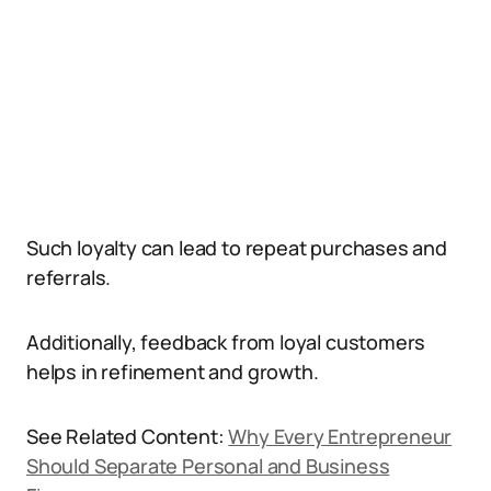
Such loyalty can lead to repeat purchases and
referrals.
Additionally, feedback from loyal customers
helps in refinement and growth.
See Related Content:
Why Every Entrepreneur
Should Separate Personal and Business