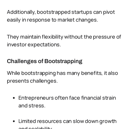
Additionally, bootstrapped startups can pivot
easily in response to market changes.
They maintain flexibility without the pressure of
investor expectations.
Challenges of Bootstrapping
While bootstrapping has many benefits, it also
presents challenges.
Entrepreneurs often face financial strain
and stress.
Limited resources can slow down growth
and scalability.