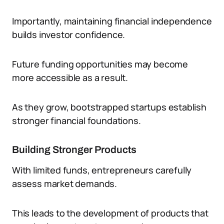
Importantly, maintaining financial independence
builds investor confidence.
Future funding opportunities may become
more accessible as a result.
As they grow, bootstrapped startups establish
stronger financial foundations.
Building Stronger Products
With limited funds, entrepreneurs carefully
assess market demands.
This leads to the development of products that