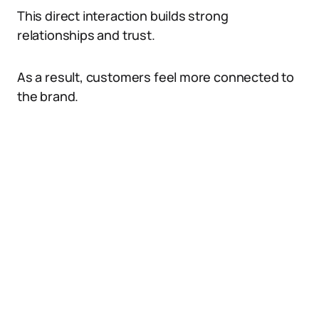
This direct interaction builds strong
relationships and trust.
As a result, customers feel more connected to
the brand.