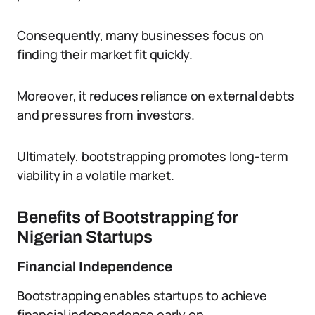
Consequently, many businesses focus on
finding their market fit quickly.
Moreover, it reduces reliance on external debts
and pressures from investors.
Ultimately, bootstrapping promotes long-term
viability in a volatile market.
Benefits of Bootstrapping for
Nigerian Startups
Financial Independence
Bootstrapping enables startups to achieve
financial independence early on.