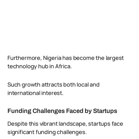
Furthermore, Nigeria has become the largest
technology hub in Africa.
Such growth attracts both local and
international interest.
Funding Challenges Faced by Startups
Despite this vibrant landscape, startups face
significant funding challenges.