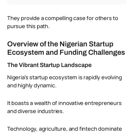
They provide a compelling case for others to
pursue this path.
Overview of the Nigerian Startup
Ecosystem and Funding Challenges
The Vibrant Startup Landscape
Nigeria’s startup ecosystem is rapidly evolving
and highly dynamic.
It boasts a wealth of innovative entrepreneurs
and diverse industries.
Technology, agriculture, and fintech dominate