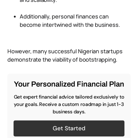
Additionally, personal finances can
become intertwined with the business.
However, many successful Nigerian startups
demonstrate the viability of bootstrapping.
Your Personalized Financial Plan
Get expert financial advice tailored exclusively to
your goals. Receive a custom roadmap in just 1-3
business days.
Get Started