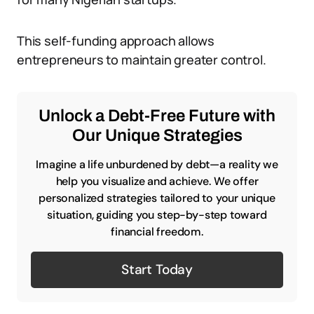
This self-funding approach allows
entrepreneurs to maintain greater control.
Unlock a Debt-Free Future with
Our Unique Strategies
Imagine a life unburdened by debt—a reality we
help you visualize and achieve. We offer
personalized strategies tailored to your unique
situation, guiding you step-by-step toward
financial freedom.
Start Today