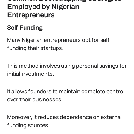
Employed by Nigerian
Entrepreneurs
Self-Funding
Many Nigerian entrepreneurs opt for self-
funding their startups.
This method involves using personal savings for
initial investments.
It allows founders to maintain complete control
over their businesses.
Moreover, it reduces dependence on external
funding sources.