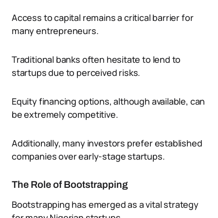
Access to capital remains a critical barrier for
many entrepreneurs.
Traditional banks often hesitate to lend to
startups due to perceived risks.
Equity financing options, although available, can
be extremely competitive.
Additionally, many investors prefer established
companies over early-stage startups.
The Role of Bootstrapping
Bootstrapping has emerged as a vital strategy
for many Nigerian startups.