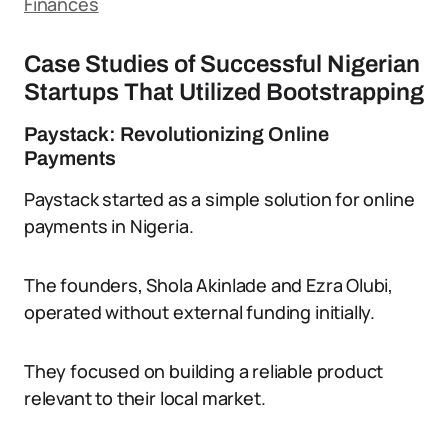
Finances
Case Studies of Successful Nigerian
Startups That Utilized Bootstrapping
Paystack: Revolutionizing Online
Payments
Paystack started as a simple solution for online
payments in Nigeria.
The founders, Shola Akinlade and Ezra Olubi,
operated without external funding initially.
They focused on building a reliable product
relevant to their local market.