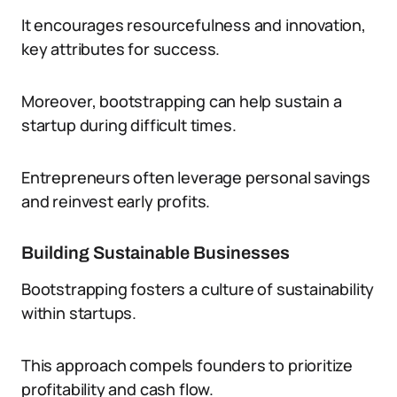
It encourages resourcefulness and innovation,
key attributes for success.
Moreover, bootstrapping can help sustain a
startup during difficult times.
Entrepreneurs often leverage personal savings
and reinvest early profits.
Building Sustainable Businesses
Bootstrapping fosters a culture of sustainability
within startups.
This approach compels founders to prioritize
profitability and cash flow.