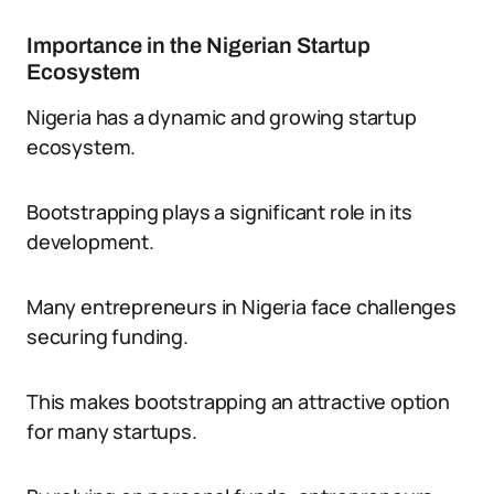
Importance in the Nigerian Startup
Ecosystem
Nigeria has a dynamic and growing startup
ecosystem.
Bootstrapping plays a significant role in its
development.
Many entrepreneurs in Nigeria face challenges
securing funding.
This makes bootstrapping an attractive option
for many startups.