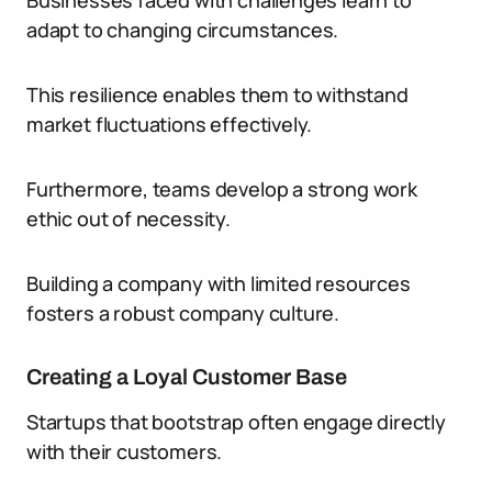
Businesses faced with challenges learn to
adapt to changing circumstances.
This resilience enables them to withstand
market fluctuations effectively.
Furthermore, teams develop a strong work
ethic out of necessity.
Building a company with limited resources
fosters a robust company culture.
Creating a Loyal Customer Base
Startups that bootstrap often engage directly
with their customers.