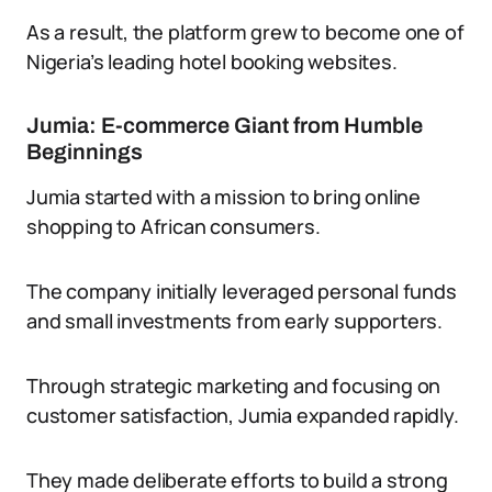
As a result, the platform grew to become one of
Nigeria’s leading hotel booking websites.
Jumia: E-commerce Giant from Humble
Beginnings
Jumia started with a mission to bring online
shopping to African consumers.
The company initially leveraged personal funds
and small investments from early supporters.
Through strategic marketing and focusing on
customer satisfaction, Jumia expanded rapidly.
They made deliberate efforts to build a strong