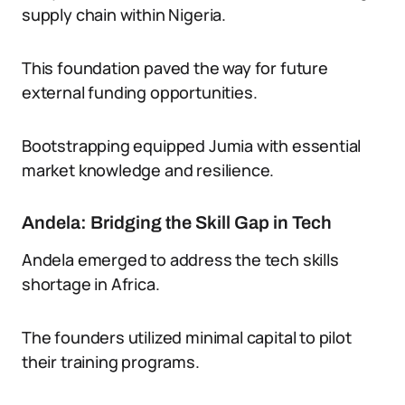
supply chain within Nigeria.
This foundation paved the way for future
external funding opportunities.
Bootstrapping equipped Jumia with essential
market knowledge and resilience.
Andela: Bridging the Skill Gap in Tech
Andela emerged to address the tech skills
shortage in Africa.
The founders utilized minimal capital to pilot
their training programs.