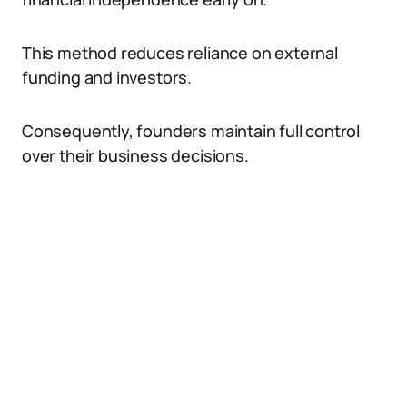
This method reduces reliance on external
funding and investors.
Consequently, founders maintain full control
over their business decisions.