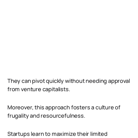
They can pivot quickly without needing approval
from venture capitalists.
Moreover, this approach fosters a culture of
frugality and resourcefulness.
Startups learn to maximize their limited