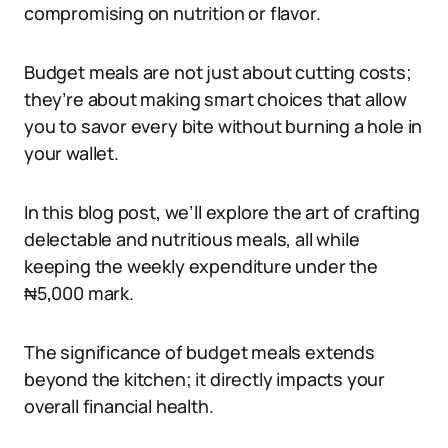
compromising on nutrition or flavor.
Budget meals are not just about cutting costs;
they’re about making smart choices that allow
you to savor every bite without burning a hole in
your wallet.
In this blog post, we’ll explore the art of crafting
delectable and nutritious meals, all while
keeping the weekly expenditure under the
₦5,000 mark.
The significance of budget meals extends
beyond the kitchen; it directly impacts your
overall financial health.