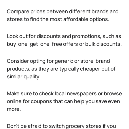
Compare prices between different brands and
stores to find the most affordable options.
Look out for discounts and promotions, such as
buy-one-get-one-free offers or bulk discounts.
Consider opting for generic or store-brand
products, as they are typically cheaper but of
similar quality.
Make sure to check local newspapers or browse
online for coupons that can help you save even
more.
Don’t be afraid to switch grocery stores if you