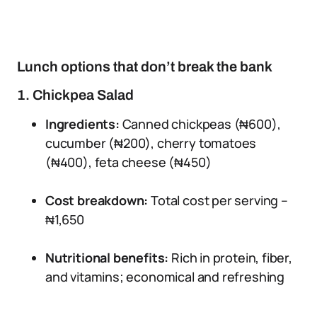
Lunch options that don’t break the bank
1. Chickpea Salad
Ingredients:
Canned chickpeas (₦600),
cucumber (₦200), cherry tomatoes
(₦400), feta cheese (₦450)
Cost breakdown:
Total cost per serving –
₦1,650
Nutritional benefits:
Rich in protein, fiber,
and vitamins; economical and refreshing