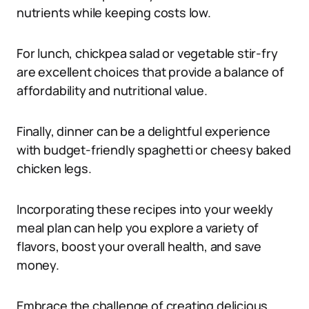
nutrients while keeping costs low.
For lunch, chickpea salad or vegetable stir-fry
are excellent choices that provide a balance of
affordability and nutritional value.
Finally, dinner can be a delightful experience
with budget-friendly spaghetti or cheesy baked
chicken legs.
Incorporating these recipes into your weekly
meal plan can help you explore a variety of
flavors, boost your overall health, and save
money.
Embrace the challenge of creating delicious