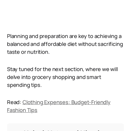
Planning and preparation are key to achieving a
balanced and affordable diet without sacrificing
taste or nutrition.
Stay tuned for the next section, where we will
delve into grocery shopping and smart
spending tips.
Read:
Clothing Expenses: Budget-Friendly
Fashion Tips