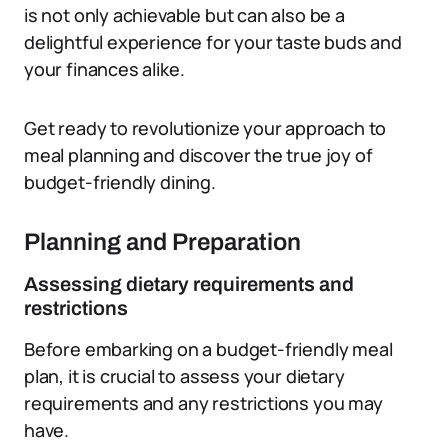
is not only achievable but can also be a
delightful experience for your taste buds and
your finances alike.
Get ready to revolutionize your approach to
meal planning and discover the true joy of
budget-friendly dining.
Planning and Preparation
Assessing dietary requirements and
restrictions
Before embarking on a budget-friendly meal
plan, it is crucial to assess your dietary
requirements and any restrictions you may
have.