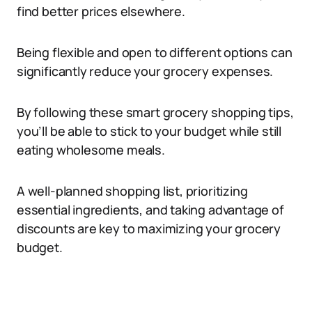
find better prices elsewhere.
Being flexible and open to different options can
significantly reduce your grocery expenses.
By following these smart grocery shopping tips,
you’ll be able to stick to your budget while still
eating wholesome meals.
A well-planned shopping list, prioritizing
essential ingredients, and taking advantage of
discounts are key to maximizing your grocery
budget.