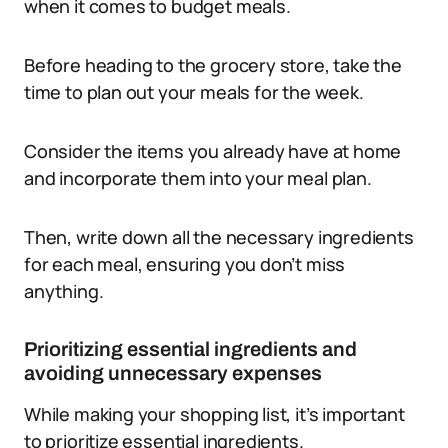
when it comes to budget meals.
Before heading to the grocery store, take the
time to plan out your meals for the week.
Consider the items you already have at home
and incorporate them into your meal plan.
Then, write down all the necessary ingredients
for each meal, ensuring you don’t miss
anything.
Prioritizing essential ingredients and
avoiding unnecessary expenses
While making your shopping list, it’s important
to prioritize essential ingredients.