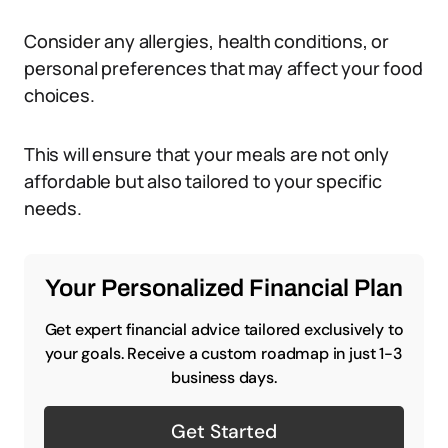
Consider any allergies, health conditions, or
personal preferences that may affect your food
choices.
This will ensure that your meals are not only
affordable but also tailored to your specific
needs.
Your Personalized Financial Plan
Get expert financial advice tailored exclusively to
your goals. Receive a custom roadmap in just 1-3
business days.
Get Started