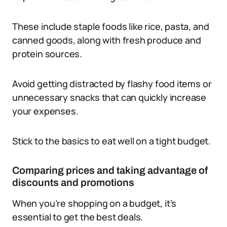
These include staple foods like rice, pasta, and
canned goods, along with fresh produce and
protein sources.
Avoid getting distracted by flashy food items or
unnecessary snacks that can quickly increase
your expenses.
Stick to the basics to eat well on a tight budget.
Comparing prices and taking advantage of
discounts and promotions
When you’re shopping on a budget, it’s
essential to get the best deals.