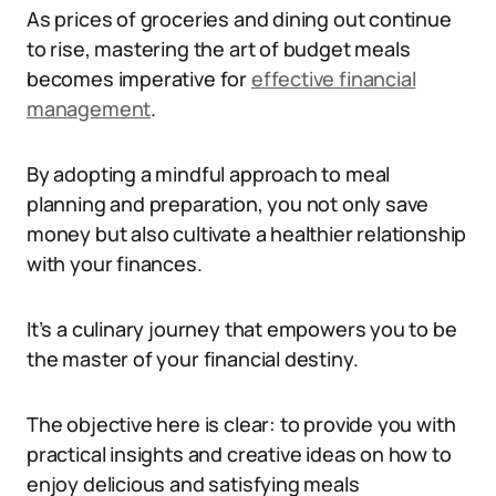
As prices of groceries and dining out continue
to rise, mastering the art of budget meals
becomes imperative for
effective financial
management
.
By adopting a mindful approach to meal
planning and preparation, you not only save
money but also cultivate a healthier relationship
with your finances.
It’s a culinary journey that empowers you to be
the master of your financial destiny.
The objective here is clear: to provide you with
practical insights and creative ideas on how to
enjoy delicious and satisfying meals