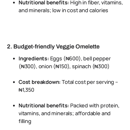
Nutritional benefits:
High in fiber, vitamins,
and minerals; low in cost and calories
2. Budget-friendly Veggie Omelette
Ingredients:
Eggs (₦600), bell pepper
(₦300), onion (₦150), spinach (₦300)
Cost breakdown:
Total cost per serving –
₦1,350
Nutritional benefits:
Packed with protein,
vitamins, and minerals; affordable and
filling