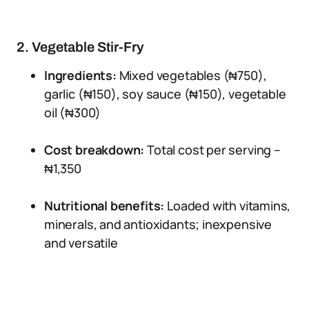
2. Vegetable Stir-Fry
Ingredients:
Mixed vegetables (₦750),
garlic (₦150), soy sauce (₦150), vegetable
oil (₦300)
Cost breakdown:
Total cost per serving –
₦1,350
Nutritional benefits:
Loaded with vitamins,
minerals, and antioxidants; inexpensive
and versatile