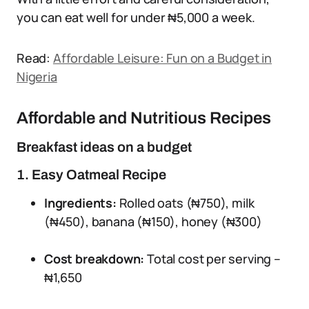
you can eat well for under ₦5,000 a week.
Read:
Affordable Leisure: Fun on a Budget in
Nigeria
Affordable and Nutritious Recipes
Breakfast ideas on a budget
1. Easy Oatmeal Recipe
Ingredients:
Rolled oats (₦750), milk
(₦450), banana (₦150), honey (₦300)
Cost breakdown:
Total cost per serving –
₦1,650