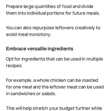
Prepare large quantities of food and divide
them into individual portions for future meals.
You can also repurpose leftovers creatively to
avoid meal monotony.
Embrace versatile ingredients
Opt for ingredients that can be used in multiple
recipes.
For example, a whole chicken can be roasted
for one meal and the leftover meat can be used
in sandwiches or salads.
This will help stretch your budget further while