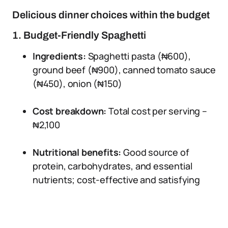
Delicious dinner choices within the budget
1. Budget-Friendly Spaghetti
Ingredients:
Spaghetti pasta (₦600),
ground beef (₦900), canned tomato sauce
(₦450), onion (₦150)
Cost breakdown:
Total cost per serving –
₦2,100
Nutritional benefits:
Good source of
protein, carbohydrates, and essential
nutrients; cost-effective and satisfying