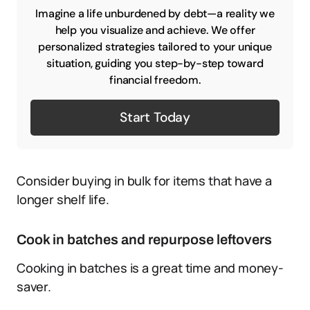
Imagine a life unburdened by debt—a reality we
help you visualize and achieve. We offer
personalized strategies tailored to your unique
situation, guiding you step-by-step toward
financial freedom.
Start Today
Consider buying in bulk for items that have a
longer shelf life.
Cook in batches and repurpose leftovers
Cooking in batches is a great time and money-
saver.