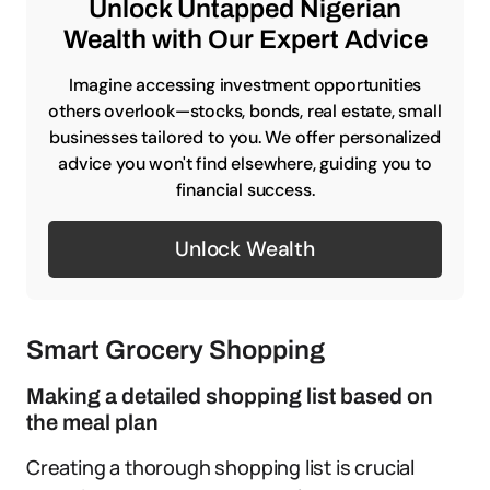
Unlock Untapped Nigerian
Wealth with Our Expert Advice
Imagine accessing investment opportunities
others overlook—stocks, bonds, real estate, small
businesses tailored to you. We offer personalized
advice you won't find elsewhere, guiding you to
financial success.
Unlock Wealth
Smart Grocery Shopping
Making a detailed shopping list based on
the meal plan
Creating a thorough shopping list is crucial