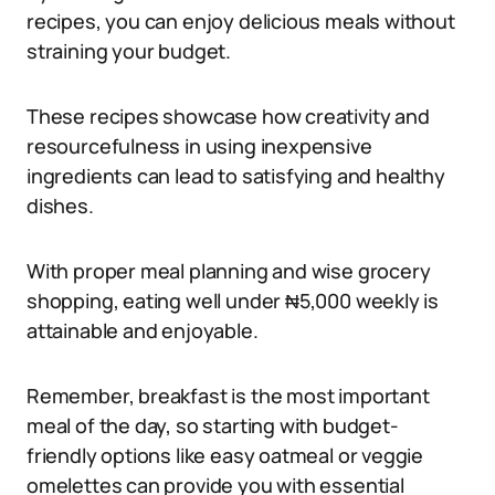
recipes, you can enjoy delicious meals without
straining your budget.
These recipes showcase how creativity and
resourcefulness in using inexpensive
ingredients can lead to satisfying and healthy
dishes.
With proper meal planning and wise grocery
shopping, eating well under ₦5,000 weekly is
attainable and enjoyable.
Remember, breakfast is the most important
meal of the day, so starting with budget-
friendly options like easy oatmeal or veggie
omelettes can provide you with essential