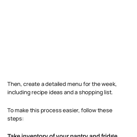
Then, create a detailed menu for the week,
including recipe ideas and a shopping list.
To make this process easier, follow these
steps:
Take inventory of your pantry and fridge