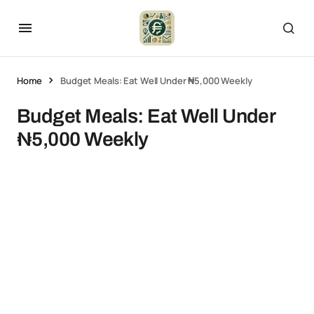
Home
Budget Meals: Eat Well Under ₦5,000 Weekly
Budget Meals: Eat Well Under
₦5,000 Weekly