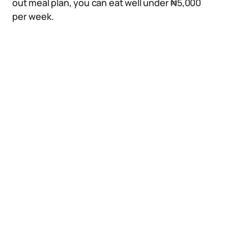
out meal plan, you can eat well under ₦5,000
per week.