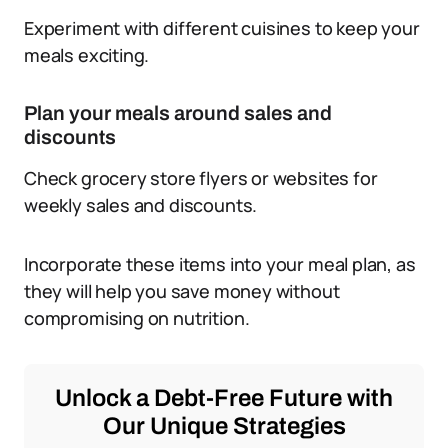
Experiment with different cuisines to keep your
meals exciting.
Plan your meals around sales and
discounts
Check grocery store flyers or websites for
weekly sales and discounts.
Incorporate these items into your meal plan, as
they will help you save money without
compromising on nutrition.
Unlock a Debt-Free Future with
Our Unique Strategies