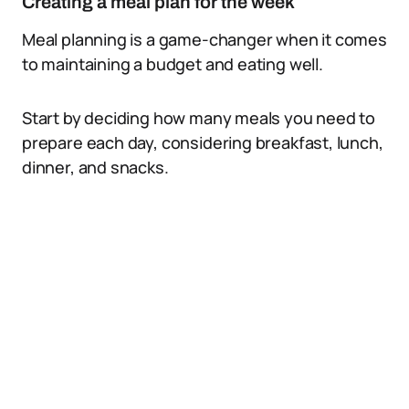
Creating a meal plan for the week
Meal planning is a game-changer when it comes
to maintaining a budget and eating well.
Start by deciding how many meals you need to
prepare each day, considering breakfast, lunch,
dinner, and snacks.