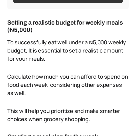
Setting a realistic budget for weekly meals
(₦5,000)
To successfully eat well under a ₦5,000 weekly
budget, it is essential to set a realistic amount
for your meals.
Calculate how much you can afford to spend on
food each week, considering other expenses
as well.
This will help you prioritize and make smarter
choices when grocery shopping.