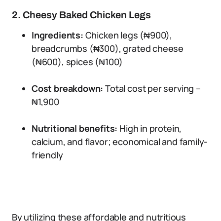
2. Cheesy Baked Chicken Legs
Ingredients:
Chicken legs (₦900),
breadcrumbs (₦300), grated cheese
(₦600), spices (₦100)
Cost breakdown:
Total cost per serving –
₦1,900
Nutritional benefits:
High in protein,
calcium, and flavor; economical and family-
friendly
By utilizing these affordable and nutritious