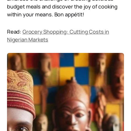
budget meals and discover the joy of cooking
within your means. Bon appétit!
Read:
Grocery Shopping: Cutting Costs in
Nigerian Markets