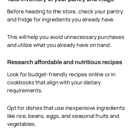
Before heading to the store, check your pantry
and fridge for ingredients you already have.
This will help you avoid unnecessary purchases
and utilize what you already have on hand.
Research affordable and nutritious recipes
Look for budget-friendly recipes online or in
cookbooks that align with your dietary
requirements.
Opt for dishes that use inexpensive ingredients
like rice, beans, eggs, and seasonal fruits and
vegetables.