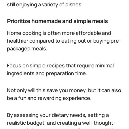
still enjoying a variety of dishes.
Prioritize homemade and simple meals
Home cooking is often more affordable and
healthier compared to eating out or buying pre-
packaged meals.
Focus on simple recipes that require minimal
ingredients and preparation time.
Not only will this save you money, but it can also
be a fun and rewarding experience.
By assessing your dietary needs, setting a
realistic budget, and creating a well-thought-