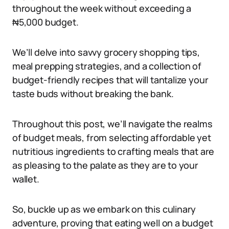
throughout the week without exceeding a
₦5,000 budget.
We’ll delve into savvy grocery shopping tips,
meal prepping strategies, and a collection of
budget-friendly recipes that will tantalize your
taste buds without breaking the bank.
Throughout this post, we’ll navigate the realms
of budget meals, from selecting affordable yet
nutritious ingredients to crafting meals that are
as pleasing to the palate as they are to your
wallet.
So, buckle up as we embark on this culinary
adventure, proving that eating well on a budget