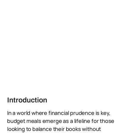
Introduction
In a world where financial prudence is key,
budget meals emerge as a lifeline for those
looking to balance their books without