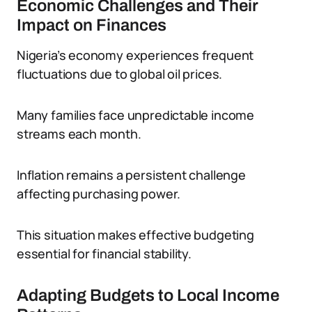
Economic Challenges and Their
Impact on Finances
Nigeria’s economy experiences frequent
fluctuations due to global oil prices.
Many families face unpredictable income
streams each month.
Inflation remains a persistent challenge
affecting purchasing power.
This situation makes effective budgeting
essential for financial stability.
Adapting Budgets to Local Income