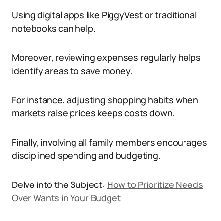
Using digital apps like PiggyVest or traditional
notebooks can help.
Moreover, reviewing expenses regularly helps
identify areas to save money.
For instance, adjusting shopping habits when
markets raise prices keeps costs down.
Finally, involving all family members encourages
disciplined spending and budgeting.
Delve into the Subject:
How to Prioritize Needs
Over Wants in Your Budget