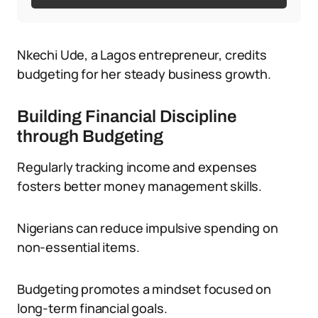
Nkechi Ude, a Lagos entrepreneur, credits
budgeting for her steady business growth.
Building Financial Discipline
through Budgeting
Regularly tracking income and expenses
fosters better money management skills.
Nigerians can reduce impulsive spending on
non-essential items.
Budgeting promotes a mindset focused on
long-term financial goals.