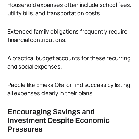
Household expenses often include school fees,
utility bills, and transportation costs.
Extended family obligations frequently require
financial contributions.
A practical budget accounts for these recurring
and social expenses.
People like Emeka Okafor find success by listing
all expenses clearly in their plans.
Encouraging Savings and
Investment Despite Economic
Pressures