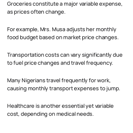
Groceries constitute a major variable expense,
as prices often change.
For example, Mrs. Musa adjusts her monthly
food budget based on market price changes.
Transportation costs can vary significantly due
to fuel price changes and travel frequency.
Many Nigerians travel frequently for work,
causing monthly transport expenses to jump.
Healthcare is another essential yet variable
cost, depending on medical needs.