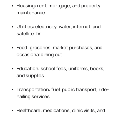
Housing: rent, mortgage, and property
maintenance
Utilities: electricity, water, internet, and
satellite TV
Food: groceries, market purchases, and
occasional dining out
Education: school fees, uniforms, books,
and supplies
Transportation: fuel, public transport, ride-
hailing services
Healthcare: medications, clinic visits, and