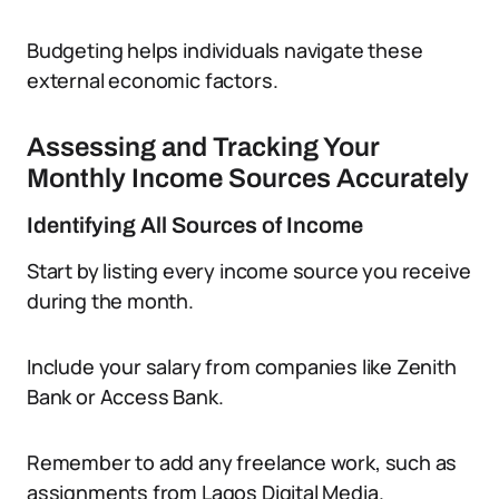
Budgeting helps individuals navigate these
external economic factors.
Assessing and Tracking Your
Monthly Income Sources Accurately
Identifying All Sources of Income
Start by listing every income source you receive
during the month.
Include your salary from companies like Zenith
Bank or Access Bank.
Remember to add any freelance work, such as
assignments from Lagos Digital Media.