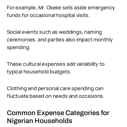
For example, Mr. Okeke sets aside emergency
funds for occasional hospital visits.
Social events such as weddings, naming
ceremonies, and parties also impact monthly
spending.
These cultural expenses add variability to
typical household budgets.
Clothing and personal care spending can
fluctuate based on needs and occasions.
Common Expense Categories for
Nigerian Households