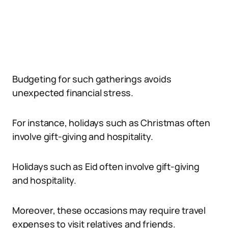
Budgeting for such gatherings avoids
unexpected financial stress.
For instance, holidays such as Christmas often
involve gift-giving and hospitality.
Holidays such as Eid often involve gift-giving
and hospitality.
Moreover, these occasions may require travel
expenses to visit relatives and friends.