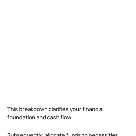
This breakdown clarifies your financial
foundation and cash flow.
Subsequently, allocate funds to necessities