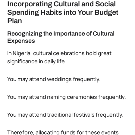
Incorporating Cultural and Social
Spending Habits into Your Budget
Plan
Recognizing the Importance of Cultural
Expenses
In Nigeria, cultural celebrations hold great
significance in daily life.
You may attend weddings frequently.
You may attend naming ceremonies frequently.
You may attend traditional festivals frequently.
Therefore, allocating funds for these events