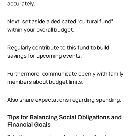
accurately.
Next, set aside a dedicated “cultural fund”
within your overall budget.
Regularly contribute to this fund to build
savings for upcoming events.
Furthermore, communicate openly with family
members about budget limits.
Also share expectations regarding spending.
Tips for Balancing Social Obligations and
Financial Goals