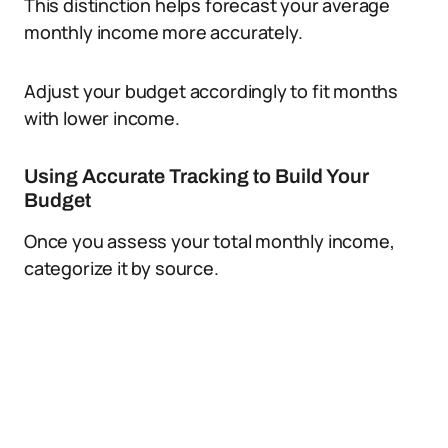
This distinction helps forecast your average
monthly income more accurately.
Adjust your budget accordingly to fit months
with lower income.
Using Accurate Tracking to Build Your
Budget
Once you assess your total monthly income,
categorize it by source.