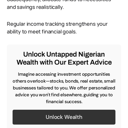
and savings realistically.
Regular income tracking strengthens your
ability to meet financial goals.
Unlock Untapped Nigerian
Wealth with Our Expert Advice
Imagine accessing investment opportunities
others overlook—stocks, bonds, real estate, small
businesses tailored to you. We offer personalized
advice you won't find elsewhere, guiding you to
financial success.
Unlock Wealth