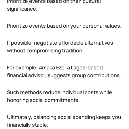
Prioritize events based on their cultural
significance.
Prioritize events based on your personal values.
If possible, negotiate affordable alternatives
without compromising tradition.
For example, Amaka Eze, a Lagos-based
financial advisor, suggests group contributions.
Such methods reduce individual costs while
honoring social commitments.
Ultimately, balancing social spending keeps you
financially stable.