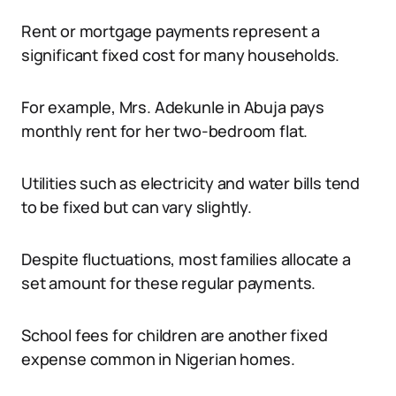
Rent or mortgage payments represent a
significant fixed cost for many households.
For example, Mrs. Adekunle in Abuja pays
monthly rent for her two-bedroom flat.
Utilities such as electricity and water bills tend
to be fixed but can vary slightly.
Despite fluctuations, most families allocate a
set amount for these regular payments.
School fees for children are another fixed
expense common in Nigerian homes.