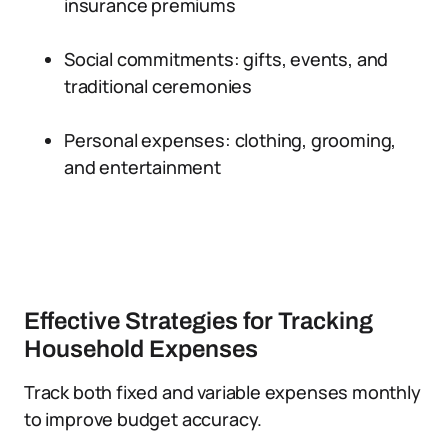
insurance premiums
Social commitments: gifts, events, and
traditional ceremonies
Personal expenses: clothing, grooming,
and entertainment
Effective Strategies for Tracking
Household Expenses
Track both fixed and variable expenses monthly
to improve budget accuracy.