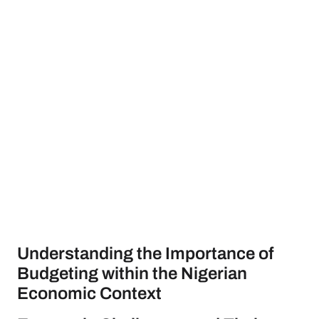
Understanding the Importance of
Budgeting within the Nigerian
Economic Context