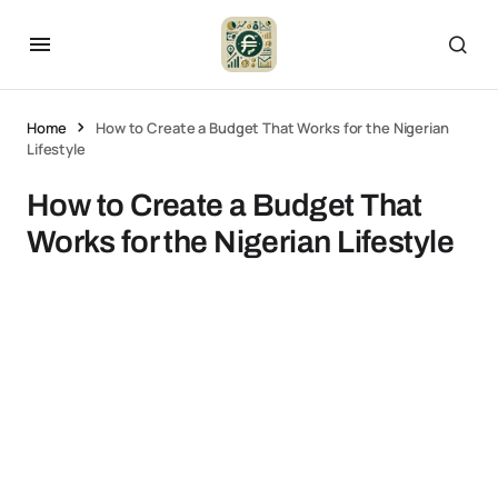
Home
How to Create a Budget That Works for the Nigerian
Lifestyle
How to Create a Budget That
Works for the Nigerian Lifestyle