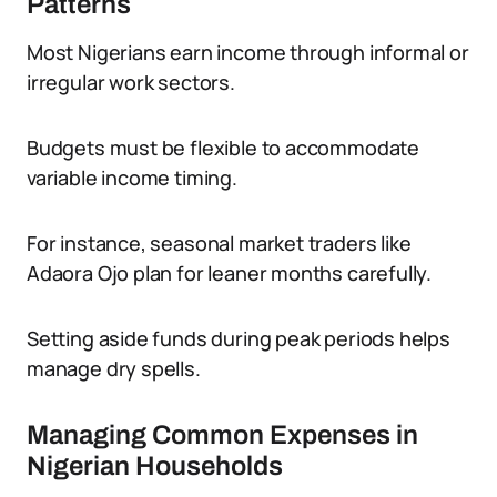
Patterns
Most Nigerians earn income through informal or
irregular work sectors.
Budgets must be flexible to accommodate
variable income timing.
For instance, seasonal market traders like
Adaora Ojo plan for leaner months carefully.
Setting aside funds during peak periods helps
manage dry spells.
Managing Common Expenses in
Nigerian Households