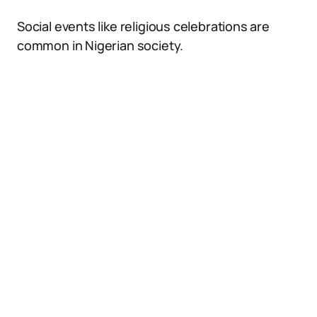
Social events like religious celebrations are
common in Nigerian society.