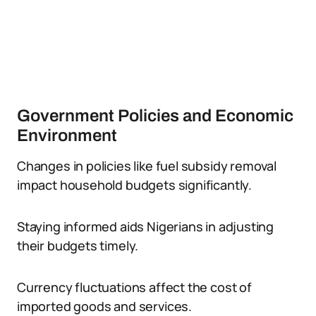
Government Policies and Economic
Environment
Changes in policies like fuel subsidy removal
impact household budgets significantly.
Staying informed aids Nigerians in adjusting
their budgets timely.
Currency fluctuations affect the cost of
imported goods and services.