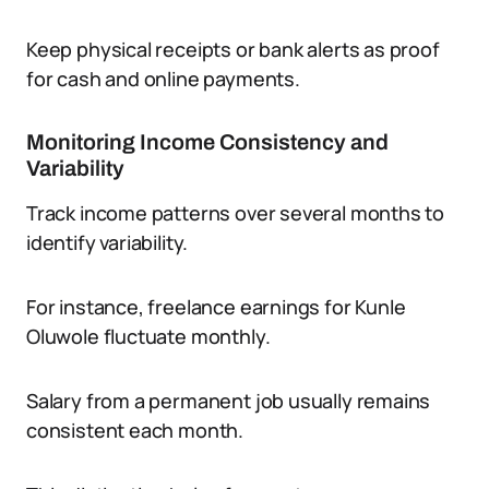
Keep physical receipts or bank alerts as proof
for cash and online payments.
Monitoring Income Consistency and
Variability
Track income patterns over several months to
identify variability.
For instance, freelance earnings for Kunle
Oluwole fluctuate monthly.
Salary from a permanent job usually remains
consistent each month.