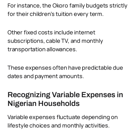
For instance, the Okoro family budgets strictly
for their children’s tuition every term.
Other fixed costs include internet
subscriptions, cable TV, and monthly
transportation allowances.
These expenses often have predictable due
dates and payment amounts.
Recognizing Variable Expenses in
Nigerian Households
Variable expenses fluctuate depending on
lifestyle choices and monthly activities.