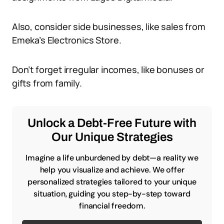
Also, consider side businesses, like sales from
Emeka’s Electronics Store.
Don’t forget irregular incomes, like bonuses or
gifts from family.
Unlock a Debt-Free Future with
Our Unique Strategies
Imagine a life unburdened by debt—a reality we
help you visualize and achieve. We offer
personalized strategies tailored to your unique
situation, guiding you step-by-step toward
financial freedom.