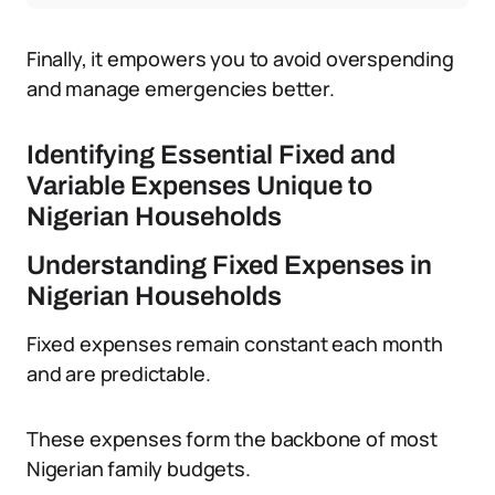
Finally, it empowers you to avoid overspending
and manage emergencies better.
Identifying Essential Fixed and
Variable Expenses Unique to
Nigerian Households
Understanding Fixed Expenses in
Nigerian Households
Fixed expenses remain constant each month
and are predictable.
These expenses form the backbone of most
Nigerian family budgets.