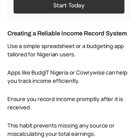
Start Today
Creating a Reliable Income Record System
Use a simple spreadsheet or a budgeting app
tailored for Nigerian users.
Apps like BudgIT Nigeria or Cowrywise can help
you track income efficiently.
Ensure you record income promptly after it is
received.
This habit prevents missing any source or
miscalculating your total earnings.