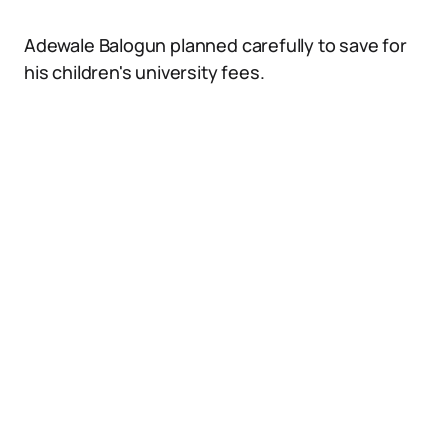
Adewale Balogun planned carefully to save for
his children's university fees.