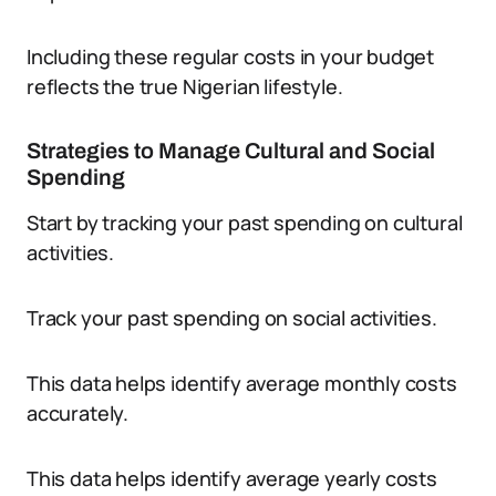
Including these regular costs in your budget
reflects the true Nigerian lifestyle.
Strategies to Manage Cultural and Social
Spending
Start by tracking your past spending on cultural
activities.
Track your past spending on social activities.
This data helps identify average monthly costs
accurately.
This data helps identify average yearly costs