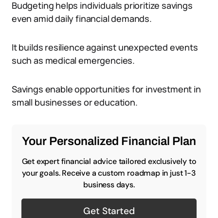
Budgeting helps individuals prioritize savings
even amid daily financial demands.
It builds resilience against unexpected events
such as medical emergencies.
Savings enable opportunities for investment in
small businesses or education.
Your Personalized Financial Plan
Get expert financial advice tailored exclusively to
your goals. Receive a custom roadmap in just 1-3
business days.
Get Started