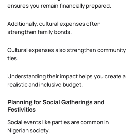
ensures you remain financially prepared.
Additionally, cultural expenses often
strengthen family bonds.
Cultural expenses also strengthen community
ties.
Understanding their impact helps you create a
realistic and inclusive budget.
Planning for Social Gatherings and
Festivities
Social events like parties are common in
Nigerian society.