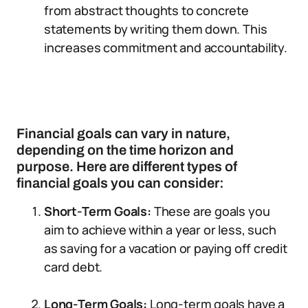
from abstract thoughts to concrete
statements by writing them down. This
increases commitment and accountability.
Financial goals can vary in nature,
depending on the time horizon and
purpose. Here are different types of
financial goals you can consider:
Short-Term Goals:
These are goals you
aim to achieve within a year or less, such
as saving for a vacation or paying off credit
card debt.
Long-Term Goals:
Long-term goals have a