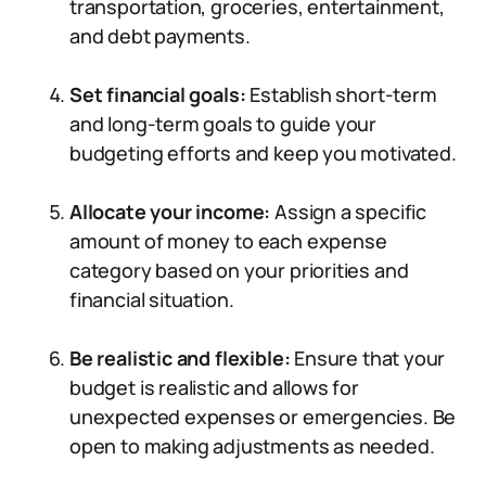
transportation, groceries, entertainment,
and debt payments.
Set financial goals:
Establish short-term
and long-term goals to guide your
budgeting efforts and keep you motivated.
Allocate your income:
Assign a specific
amount of money to each expense
category based on your priorities and
financial situation.
Be realistic and flexible:
Ensure that your
budget is realistic and allows for
unexpected expenses or emergencies. Be
open to making adjustments as needed.