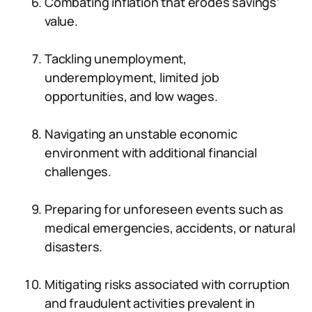
Combating inflation that erodes savings’
value.
Tackling unemployment,
underemployment, limited job
opportunities, and low wages.
Navigating an unstable economic
environment with additional financial
challenges.
Preparing for unforeseen events such as
medical emergencies, accidents, or natural
disasters.
Mitigating risks associated with corruption
and fraudulent activities prevalent in