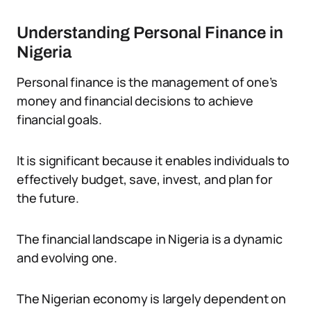
Understanding Personal Finance in
Nigeria
Personal finance is the management of one’s
money and financial decisions to achieve
financial goals.
It is significant because it enables individuals to
effectively budget, save, invest, and plan for
the future.
The financial landscape in Nigeria is a dynamic
and evolving one.
The Nigerian economy is largely dependent on