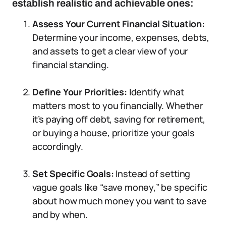
establish realistic and achievable ones:
Assess Your Current Financial Situation:
Determine your income, expenses, debts,
and assets to get a clear view of your
financial standing.
Define Your Priorities:
Identify what
matters most to you financially. Whether
it’s paying off debt, saving for retirement,
or buying a house, prioritize your goals
accordingly.
Set Specific Goals:
Instead of setting
vague goals like “save money,” be specific
about how much money you want to save
and by when.