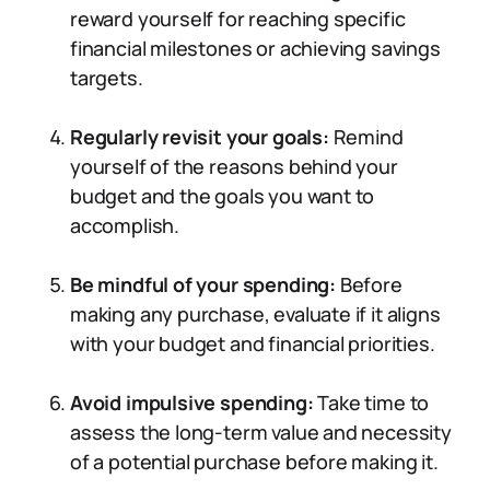
reward yourself for reaching specific
financial milestones or achieving savings
targets.
Regularly revisit your goals:
Remind
yourself of the reasons behind your
budget and the goals you want to
accomplish.
Be mindful of your spending:
Before
making any purchase, evaluate if it aligns
with your budget and financial priorities.
Avoid impulsive spending:
Take time to
assess the long-term value and necessity
of a potential purchase before making it.