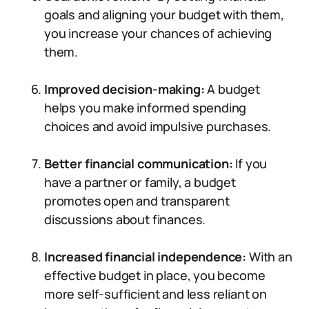
goals and aligning your budget with them,
you increase your chances of achieving
them.
Improved decision-making:
A budget
helps you make informed spending
choices and avoid impulsive purchases.
Better financial communication:
If you
have a partner or family, a budget
promotes open and transparent
discussions about finances.
Increased financial independence:
With an
effective budget in place, you become
more self-sufficient and less reliant on