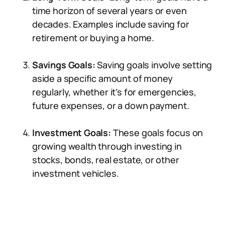
time horizon of several years or even
decades. Examples include saving for
retirement or buying a home.
Savings Goals:
Saving goals involve setting
aside a specific amount of money
regularly, whether it’s for emergencies,
future expenses, or a down payment.
Investment Goals:
These goals focus on
growing wealth through investing in
stocks, bonds, real estate, or other
investment vehicles.