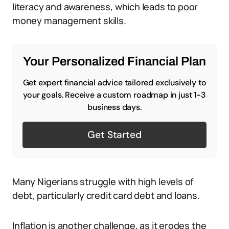
literacy and awareness, which leads to poor
money management skills.
Your Personalized Financial Plan
Get expert financial advice tailored exclusively to
your goals. Receive a custom roadmap in just 1-3
business days.
Get Started
Many Nigerians struggle with high levels of
debt, particularly credit card debt and loans.
Inflation is another challenge, as it erodes the