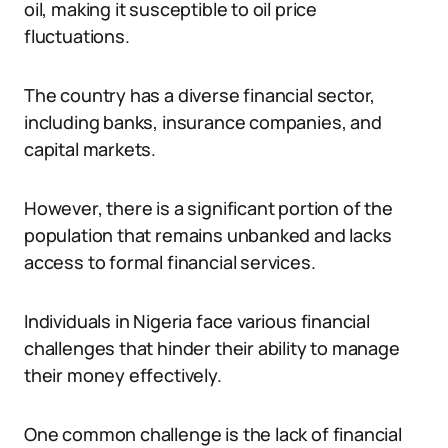
oil, making it susceptible to oil price
fluctuations.
The country has a diverse financial sector,
including banks, insurance companies, and
capital markets.
However, there is a significant portion of the
population that remains unbanked and lacks
access to formal financial services.
Individuals in Nigeria face various financial
challenges that hinder their ability to manage
their money effectively.
One common challenge is the lack of financial