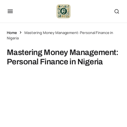
Home
Mastering Money Management: Personal Finance in
Nigeria
Mastering Money Management:
Personal Finance in Nigeria