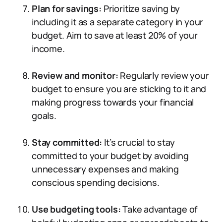
Plan for savings:
Prioritize saving by
including it as a separate category in your
budget. Aim to save at least 20% of your
income.
Review and monitor:
Regularly review your
budget to ensure you are sticking to it and
making progress towards your financial
goals.
Stay committed:
It’s crucial to stay
committed to your budget by avoiding
unnecessary expenses and making
conscious spending decisions.
Use budgeting tools:
Take advantage of