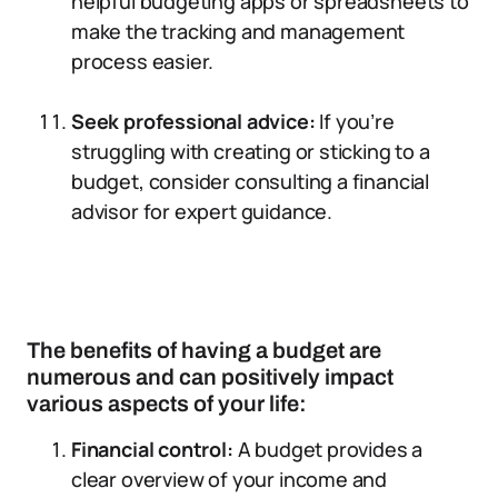
helpful budgeting apps or spreadsheets to
make the tracking and management
process easier.
Seek professional advice:
If you’re
struggling with creating or sticking to a
budget, consider consulting a financial
advisor for expert guidance.
The benefits of having a budget are
numerous and can positively impact
various aspects of your life:
Financial control:
A budget provides a
clear overview of your income and