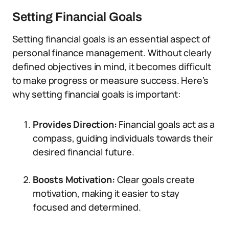
Setting Financial Goals
Setting financial goals is an essential aspect of
personal finance management. Without clearly
defined objectives in mind, it becomes difficult
to make progress or measure success. Here’s
why setting financial goals is important:
Provides Direction:
Financial goals act as a
compass, guiding individuals towards their
desired financial future.
Boosts Motivation:
Clear goals create
motivation, making it easier to stay
focused and determined.