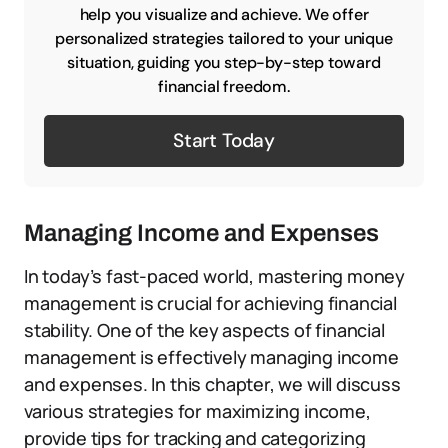
help you visualize and achieve. We offer
personalized strategies tailored to your unique
situation, guiding you step-by-step toward
financial freedom.
Start Today
Managing Income and Expenses
In today’s fast-paced world, mastering money
management is crucial for achieving financial
stability. One of the key aspects of financial
management is effectively managing income
and expenses. In this chapter, we will discuss
various strategies for maximizing income,
provide tips for tracking and categorizing