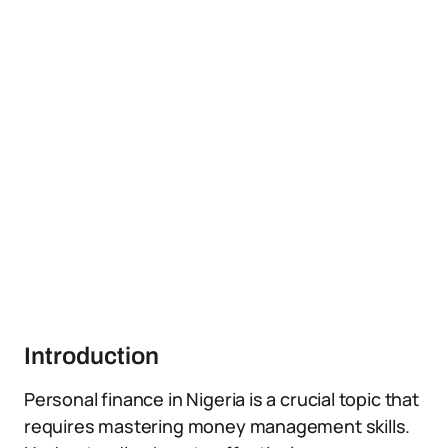
Introduction
Personal finance in Nigeria is a crucial topic that
requires mastering money management skills.