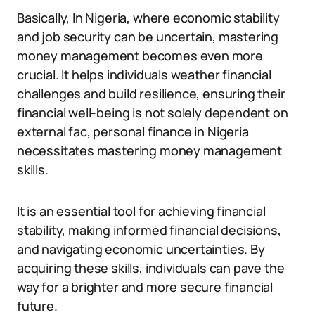
Basically, In Nigeria, where economic stability
and job security can be uncertain, mastering
money management becomes even more
crucial. It helps individuals weather financial
challenges and build resilience, ensuring their
financial well-being is not solely dependent on
external fac, personal finance in Nigeria
necessitates mastering money management
skills.
It is an essential tool for achieving financial
stability, making informed financial decisions,
and navigating economic uncertainties. By
acquiring these skills, individuals can pave the
way for a brighter and more secure financial
future.