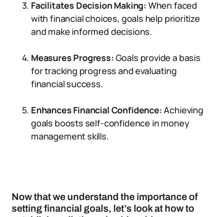
Facilitates Decision Making:
When faced
with financial choices, goals help prioritize
and make informed decisions.
Measures Progress:
Goals provide a basis
for tracking progress and evaluating
financial success.
Enhances Financial Confidence:
Achieving
goals boosts self-confidence in money
management skills.
Now that we understand the importance of
setting financial goals, let’s look at how to