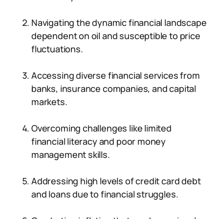
Navigating the dynamic financial landscape
dependent on oil and susceptible to price
fluctuations.
Accessing diverse financial services from
banks, insurance companies, and capital
markets.
Overcoming challenges like limited
financial literacy and poor money
management skills.
Addressing high levels of credit card debt
and loans due to financial struggles.