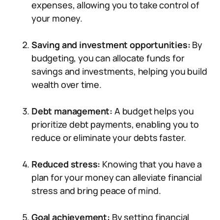
expenses, allowing you to take control of
your money.
Saving and investment opportunities:
By
budgeting, you can allocate funds for
savings and investments, helping you build
wealth over time.
Debt management:
A budget helps you
prioritize debt payments, enabling you to
reduce or eliminate your debts faster.
Reduced stress:
Knowing that you have a
plan for your money can alleviate financial
stress and bring peace of mind.
Goal achievement:
By setting financial