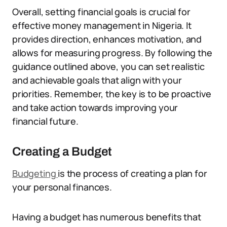
Overall, setting financial goals is crucial for
effective money management in Nigeria. It
provides direction, enhances motivation, and
allows for measuring progress. By following the
guidance outlined above, you can set realistic
and achievable goals that align with your
priorities. Remember, the key is to be proactive
and take action towards improving your
financial future.
Creating a Budget
Budgeting
is the process of creating a plan for
your personal finances.
Having a budget has numerous benefits that