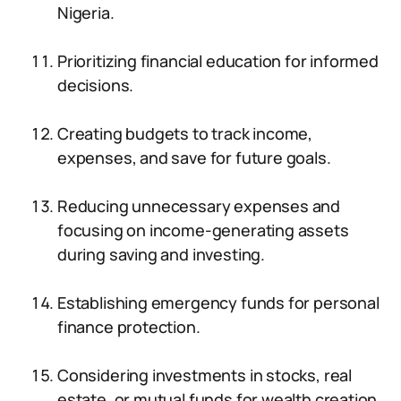
Nigeria.
Prioritizing financial education for informed
decisions.
Creating budgets to track income,
expenses, and save for future goals.
Reducing unnecessary expenses and
focusing on income-generating assets
during saving and investing.
Establishing emergency funds for personal
finance protection.
Considering investments in stocks, real
estate, or mutual funds for wealth creation