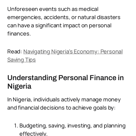
Unforeseen events such as medical
emergencies, accidents, or natural disasters
can have a significant impact on personal
finances.
Read:
Navigating Nigeria’s Economy: Personal
Saving Tips
Understanding Personal Finance in
Nigeria
In Nigeria, individuals actively manage money
and financial decisions to achieve goals by:
Budgeting, saving, investing, and planning
effectively.