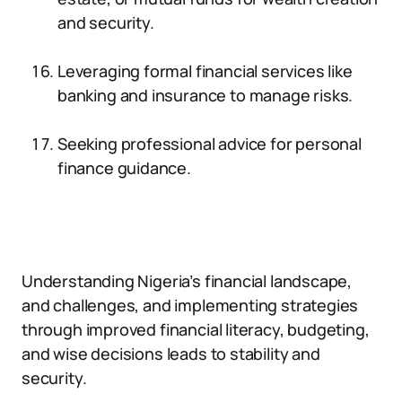
and security.
Leveraging formal financial services like
banking and insurance to manage risks.
Seeking professional advice for personal
finance guidance.
Understanding Nigeria’s financial landscape,
and challenges, and implementing strategies
through improved financial literacy, budgeting,
and wise decisions leads to stability and
security.