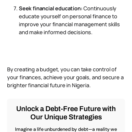
Seek financial education:
Continuously
educate yourself on personal finance to
improve your financial management skills
and make informed decisions.
By creating a budget, you can take control of
your finances, achieve your goals, and secure a
brighter financial future in Nigeria.
Unlock a Debt-Free Future with
Our Unique Strategies
Imagine a life unburdened by debt—a reality we