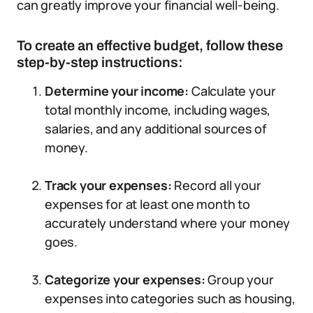
can greatly improve your financial well-being.
To create an effective budget, follow these
step-by-step instructions:
Determine your income:
Calculate your
total monthly income, including wages,
salaries, and any additional sources of
money.
Track your expenses:
Record all your
expenses for at least one month to
accurately understand where your money
goes.
Categorize your expenses:
Group your
expenses into categories such as housing,