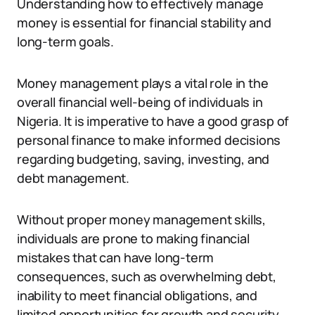
Understanding how to effectively manage
money is essential for financial stability and
long-term goals.
Money management plays a vital role in the
overall financial well-being of individuals in
Nigeria. It is imperative to have a good grasp of
personal finance to make informed decisions
regarding budgeting, saving, investing, and
debt management.
Without proper money management skills,
individuals are prone to making financial
mistakes that can have long-term
consequences, such as overwhelming debt,
inability to meet financial obligations, and
limited opportunities for growth and security.