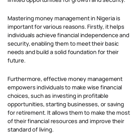
Mastering money management in Nigeria is
important for various reasons. Firstly, it helps
individuals achieve financial independence and
security, enabling them to meet their basic
needs and build a solid foundation for their
future.
Furthermore, effective money management
empowers individuals to make wise financial
choices, such as investing in profitable
opportunities, starting businesses, or saving
for retirement. It allows them to make the most
of their financial resources and improve their
standard of living.