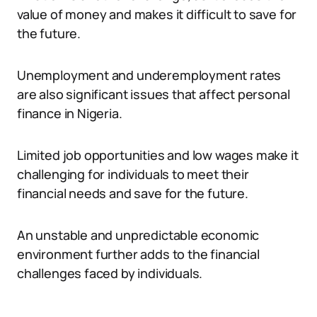
value of money and makes it difficult to save for
the future.
Unemployment and underemployment rates
are also significant issues that affect personal
finance in Nigeria.
Limited job opportunities and low wages make it
challenging for individuals to meet their
financial needs and save for the future.
An unstable and unpredictable economic
environment further adds to the financial
challenges faced by individuals.