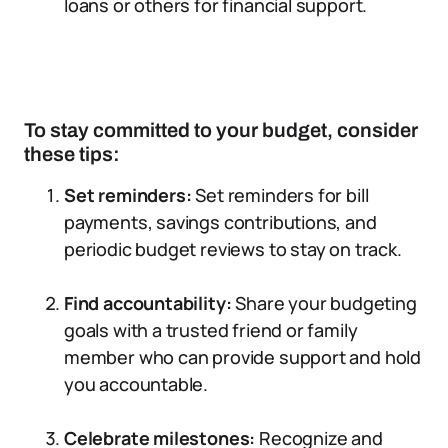
loans or others for financial support.
To stay committed to your budget, consider
these tips:
Set reminders:
Set reminders for bill
payments, savings contributions, and
periodic budget reviews to stay on track.
Find accountability:
Share your budgeting
goals with a trusted friend or family
member who can provide support and hold
you accountable.
Celebrate milestones:
Recognize and