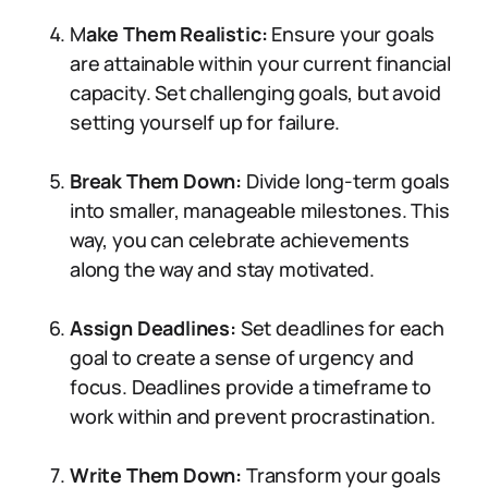
M
ake Them Realistic:
Ensure your goals
are attainable within your current financial
capacity. Set challenging goals, but avoid
setting yourself up for failure.
Break Them Down:
Divide long-term goals
into smaller, manageable milestones. This
way, you can celebrate achievements
along the way and stay motivated.
Assign Deadlines:
Set deadlines for each
goal to create a sense of urgency and
focus. Deadlines provide a timeframe to
work within and prevent procrastination.
Write Them Down:
Transform your goals