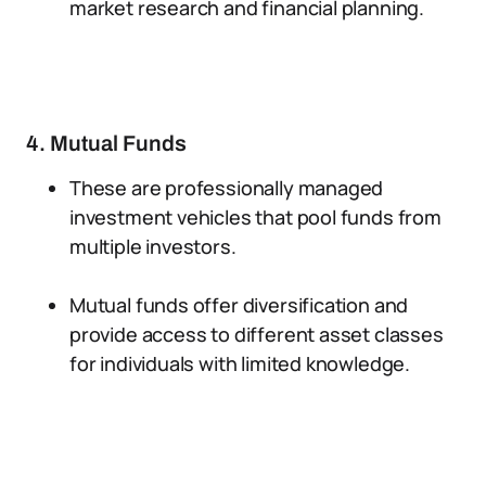
market research and financial planning.
4. Mutual Funds
These are professionally managed
investment vehicles that pool funds from
multiple investors.
Mutual funds offer diversification and
provide access to different asset classes
for individuals with limited knowledge.