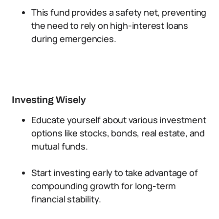
This fund provides a safety net, preventing
the need to rely on high-interest loans
during emergencies.
Investing Wisely
Educate yourself about various investment
options like stocks, bonds, real estate, and
mutual funds.
Start investing early to take advantage of
compounding growth for long-term
financial stability.