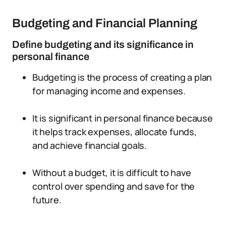
Budgeting and Financial Planning
Define budgeting and its significance in
personal finance
Budgeting is the process of creating a plan
for managing income and expenses.
It is significant in personal finance because
it helps track expenses, allocate funds,
and achieve financial goals.
Without a budget, it is difficult to have
control over spending and save for the
future.