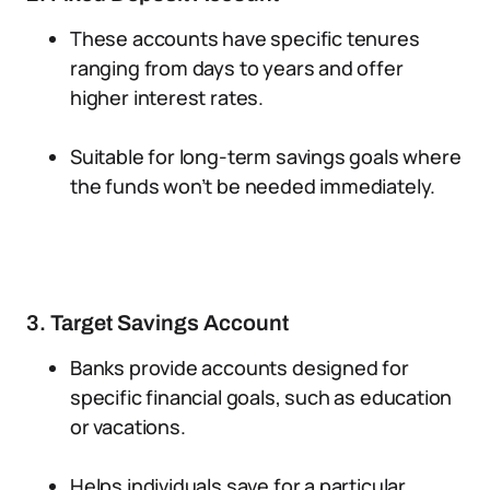
These accounts have specific tenures
ranging from days to years and offer
higher interest rates.
Suitable for long-term savings goals where
the funds won’t be needed immediately.
3. Target Savings Account
Banks provide accounts designed for
specific financial goals, such as education
or vacations.
Helps individuals save for a particular