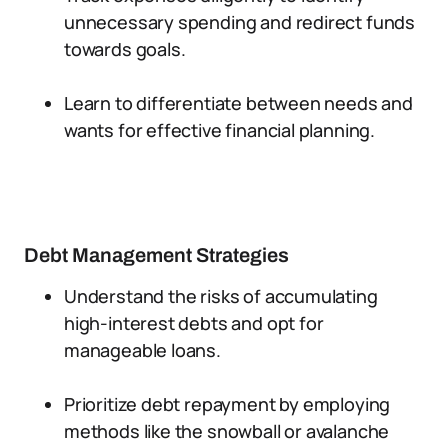
unnecessary spending and redirect funds
towards goals.
Learn to differentiate between needs and
wants for effective financial planning.
Debt Management Strategies
Understand the risks of accumulating
high-interest debts and opt for
manageable loans.
Prioritize debt repayment by employing
methods like the snowball or avalanche