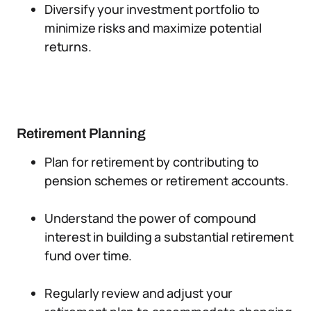
Diversify your investment portfolio to
minimize risks and maximize potential
returns.
Retirement Planning
Plan for retirement by contributing to
pension schemes or retirement accounts.
Understand the power of compound
interest in building a substantial retirement
fund over time.
Regularly review and adjust your