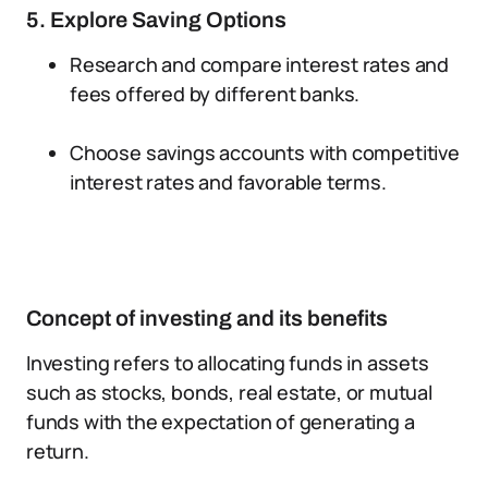
5. Explore Saving Options
Research and compare interest rates and
fees offered by different banks.
Choose savings accounts with competitive
interest rates and favorable terms.
Concept of investing and its benefits
Investing refers to allocating funds in assets
such as stocks, bonds, real estate, or mutual
funds with the expectation of generating a
return.