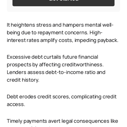
It heightens stress and hampers mental well-
being due to repayment concerns. High-
interest rates amplify costs, impeding payback.
Excessive debt curtails future financial
prospects by affecting creditworthiness.
Lenders assess debt-to-income ratio and
credit history.
Debt erodes credit scores, complicating credit
access.
Timely payments avert legal consequences like