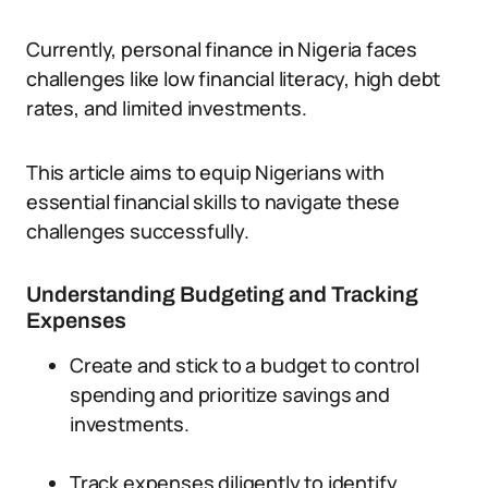
Currently, personal finance in Nigeria faces
challenges like low financial literacy, high debt
rates, and limited investments.
This article aims to equip Nigerians with
essential financial skills to navigate these
challenges successfully.
Understanding Budgeting and Tracking
Expenses
Create and stick to a budget to control
spending and prioritize savings and
investments.
Track expenses diligently to identify