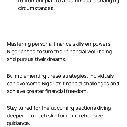
retirement plan to accommodate changing
circumstances.
Mastering personal finance skills empowers
Nigerians to secure their financial well-being
and pursue their dreams.
By implementing these strategies, individuals
can overcome Nigeria’s financial challenges and
achieve greater financial freedom.
Stay tuned for the upcoming sections diving
deeper into each skill for comprehensive
guidance.