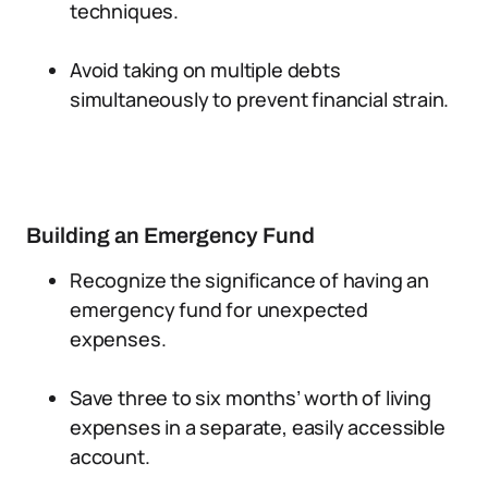
techniques.
Avoid taking on multiple debts
simultaneously to prevent financial strain.
Building an Emergency Fund
Recognize the significance of having an
emergency fund for unexpected
expenses.
Save three to six months’ worth of living
expenses in a separate, easily accessible
account.