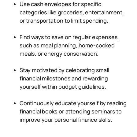
Use cash envelopes for specific
categories like groceries, entertainment,
or transportation to limit spending.
Find ways to save on regular expenses,
such as meal planning, home-cooked
meals, or energy conservation.
Stay motivated by celebrating small
financial milestones and rewarding
yourself within budget guidelines.
Continuously educate yourself by reading
financial books or attending seminars to
improve your personal finance skills.