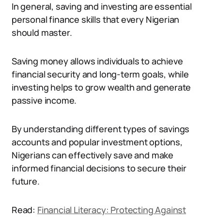
In general, saving and investing are essential
personal finance skills that every Nigerian
should master.
Saving money allows individuals to achieve
financial security and long-term goals, while
investing helps to grow wealth and generate
passive income.
By understanding different types of savings
accounts and popular investment options,
Nigerians can effectively save and make
informed financial decisions to secure their
future.
Read:
Financial Literacy: Protecting Against