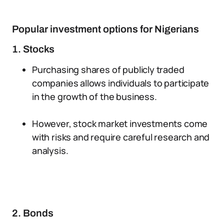
Popular investment options for Nigerians
1. Stocks
Purchasing shares of publicly traded
companies allows individuals to participate
in the growth of the business.
However, stock market investments come
with risks and require careful research and
analysis.
2. Bonds