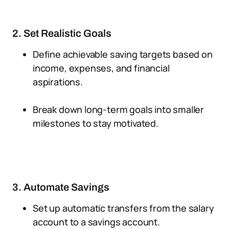
2. Set Realistic Goals
Define achievable saving targets based on
income, expenses, and financial
aspirations.
Break down long-term goals into smaller
milestones to stay motivated.
3. Automate Savings
Set up automatic transfers from the salary
account to a savings account.