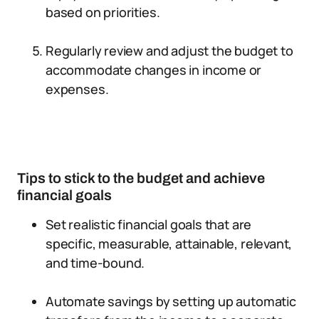
based on priorities.
Regularly review and adjust the budget to
accommodate changes in income or
expenses.
Tips to stick to the budget and achieve
financial goals
Set realistic financial goals that are
specific, measurable, attainable, relevant,
and time-bound.
Automate savings by setting up automatic