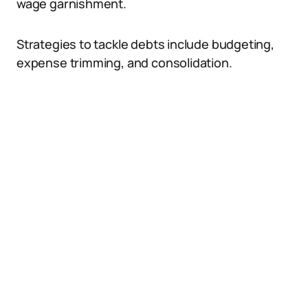
wage garnishment.
Strategies to tackle debts include budgeting,
expense trimming, and consolidation.