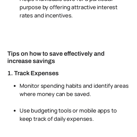
purpose by offering attractive interest
rates and incentives.
Tips on how to save effectively and
increase savings
1. Track Expenses
Monitor spending habits and identify areas
where money can be saved.
Use budgeting tools or mobile apps to
keep track of daily expenses.