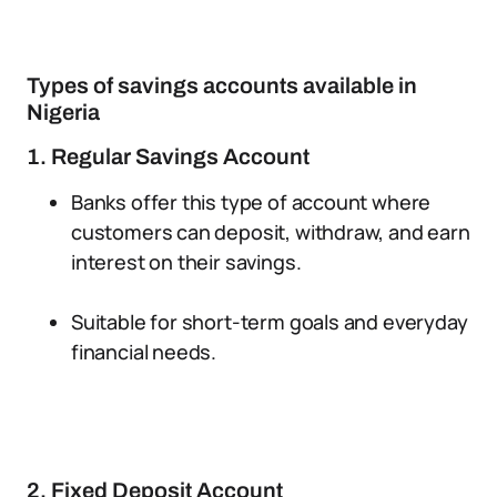
Types of savings accounts available in
Nigeria
1. Regular Savings Account
Banks offer this type of account where
customers can deposit, withdraw, and earn
interest on their savings.
Suitable for short-term goals and everyday
financial needs.
2. Fixed Deposit Account