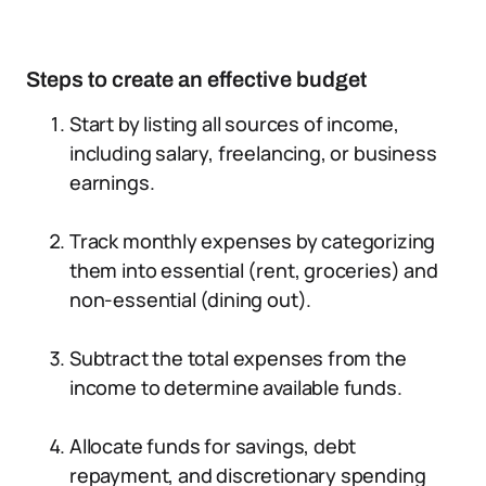
Steps to create an effective budget
Start by listing all sources of income,
including salary, freelancing, or business
earnings.
Track monthly expenses by categorizing
them into essential (rent, groceries) and
non-essential (dining out).
Subtract the total expenses from the
income to determine available funds.
Allocate funds for savings, debt
repayment, and discretionary spending