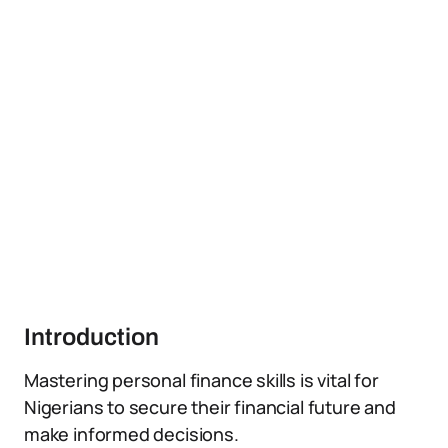
Introduction
Mastering personal finance skills is vital for
Nigerians to secure their financial future and
make informed decisions.