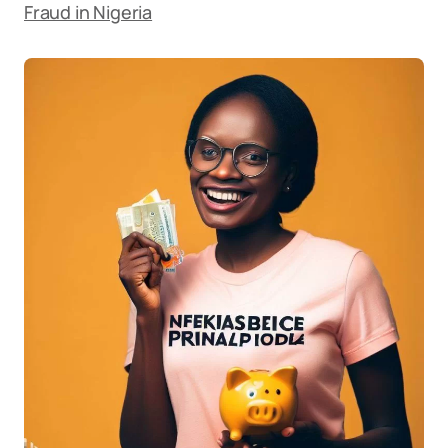
Fraud in Nigeria