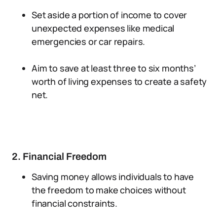
Set aside a portion of income to cover
unexpected expenses like medical
emergencies or car repairs.
Aim to save at least three to six months’
worth of living expenses to create a safety
net.
2. Financial Freedom
Saving money allows individuals to have
the freedom to make choices without
financial constraints.