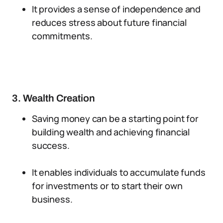
It provides a sense of independence and
reduces stress about future financial
commitments.
3. Wealth Creation
Saving money can be a starting point for
building wealth and achieving financial
success.
It enables individuals to accumulate funds
for investments or to start their own
business.