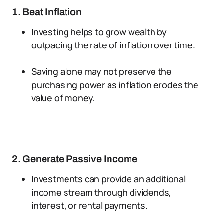
1. Beat Inflation
Investing helps to grow wealth by
outpacing the rate of inflation over time.
Saving alone may not preserve the
purchasing power as inflation erodes the
value of money.
2. Generate Passive Income
Investments can provide an additional
income stream through dividends,
interest, or rental payments.