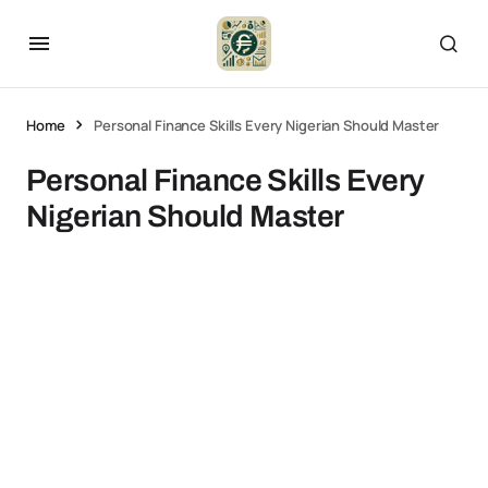
Home
Personal Finance Skills Every Nigerian Should Master
Personal Finance Skills Every
Nigerian Should Master