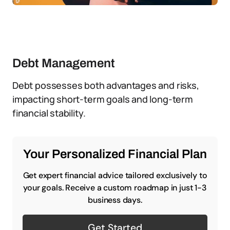
Debt Management
Debt possesses both advantages and risks,
impacting short-term goals and long-term
financial stability.
Your Personalized Financial Plan
Get expert financial advice tailored exclusively to
your goals. Receive a custom roadmap in just 1-3
business days.
Get Started