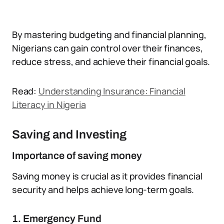
By mastering budgeting and financial planning,
Nigerians can gain control over their finances,
reduce stress, and achieve their financial goals.
Read:
Understanding Insurance: Financial
Literacy in Nigeria
Saving and Investing
Importance of saving money
Saving money is crucial as it provides financial
security and helps achieve long-term goals.
1. Emergency Fund