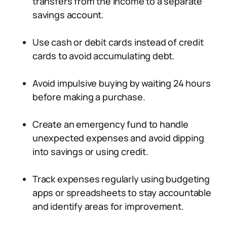
transfers from the income to a separate
savings account.
Use cash or debit cards instead of credit
cards to avoid accumulating debt.
Avoid impulsive buying by waiting 24 hours
before making a purchase.
Create an emergency fund to handle
unexpected expenses and avoid dipping
into savings or using credit.
Track expenses regularly using budgeting
apps or spreadsheets to stay accountable
and identify areas for improvement.