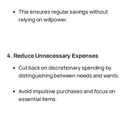
This ensures regular savings without
relying on willpower.
4. Reduce Unnecessary Expenses
Cut back on discretionary spending by
distinguishing between needs and wants.
Avoid impulsive purchases and focus on
essential items.