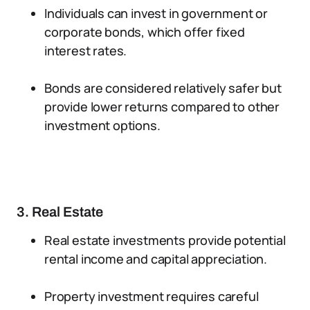
Individuals can invest in government or
corporate bonds, which offer fixed
interest rates.
Bonds are considered relatively safer but
provide lower returns compared to other
investment options.
3. Real Estate
Real estate investments provide potential
rental income and capital appreciation.
Property investment requires careful