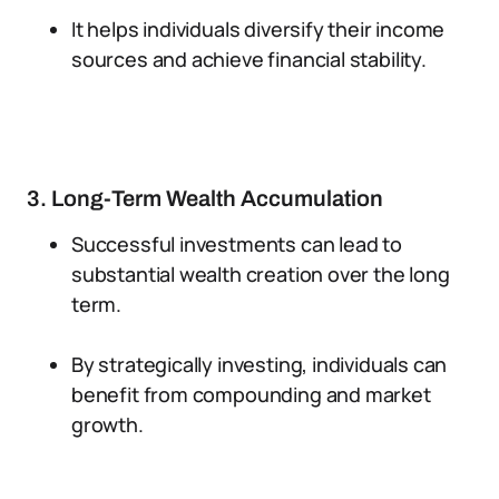
It helps individuals diversify their income
sources and achieve financial stability.
3. Long-Term Wealth Accumulation
Successful investments can lead to
substantial wealth creation over the long
term.
By strategically investing, individuals can
benefit from compounding and market
growth.