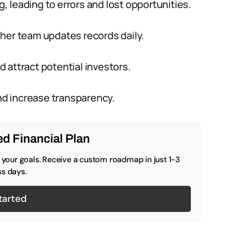
 leading to errors and lost opportunities.
her team updates records daily.
 attract potential investors.
and increase transparency.
d Financial Plan
o your goals. Receive a custom roadmap in just 1-3
s days.
tarted