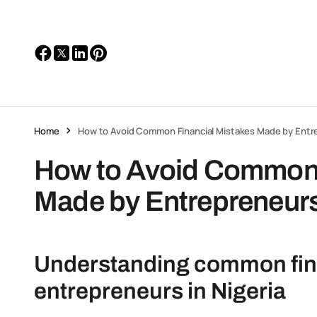
Home
How to Avoid Common Financial Mistakes Made by Entr
How to Avoid Common 
Made by Entrepreneur
Understanding common finan
entrepreneurs in Nigeria