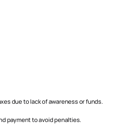
xes due to lack of awareness or funds.
and payment to avoid penalties.