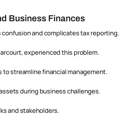
and Business Finances
 confusion and complicates tax reporting.
Harcourt, experienced this problem.
to streamline financial management.
 assets during business challenges.
nks and stakeholders.