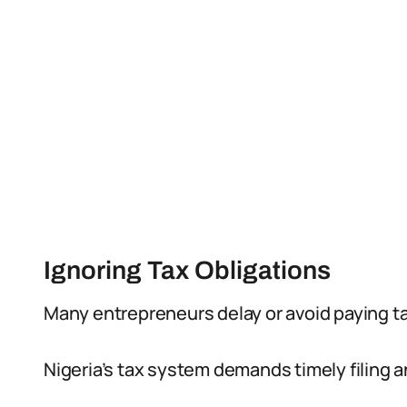
Ignoring Tax Obligations
Many entrepreneurs delay or avoid paying ta
Nigeria’s tax system demands timely filing 