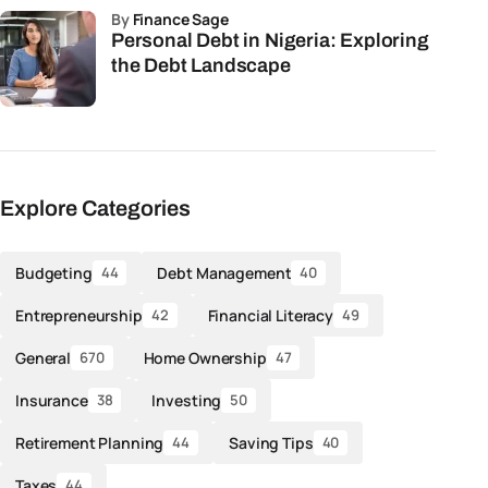
by
Finance Sage
Personal Debt in Nigeria: Exploring
the Debt Landscape
Explore Categories
Budgeting
Debt Management
44
40
Entrepreneurship
Financial Literacy
42
49
General
Home Ownership
670
47
Insurance
Investing
38
50
Retirement Planning
Saving Tips
44
40
Taxes
44