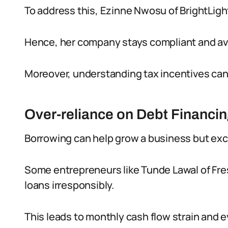
To address this, Ezinne Nwosu of BrightLight
Hence, her company stays compliant and av
Moreover, understanding tax incentives can r
Over-reliance on Debt Financi
Borrowing can help grow a business but exc
Some entrepreneurs like Tunde Lawal of Fr
loans irresponsibly.
This leads to monthly cash flow strain and e