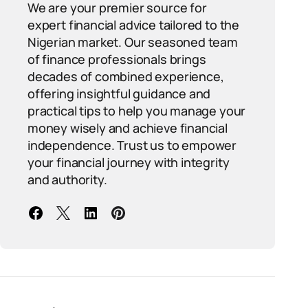
We are your premier source for
expert financial advice tailored to the
Nigerian market. Our seasoned team
of finance professionals brings
decades of combined experience,
offering insightful guidance and
practical tips to help you manage your
money wisely and achieve financial
independence. Trust us to empower
your financial journey with integrity
and authority.