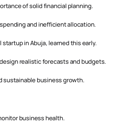
tance of solid financial planning.
spending and inefficient allocation.
 startup in Abuja, learned this early.
 design realistic forecasts and budgets.
d sustainable business growth.
monitor business health.