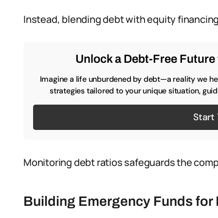
Instead, blending debt with equity financin
Unlock a Debt-Free Future 
Imagine a life unburdened by debt—a reality we hel
strategies tailored to your unique situation, gu
Start
Monitoring debt ratios safeguards the compan
Building Emergency Funds for 