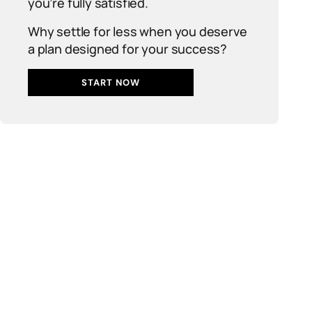
you’re fully satisfied.
Why settle for less when you deserve
a plan designed for your success?
START NOW