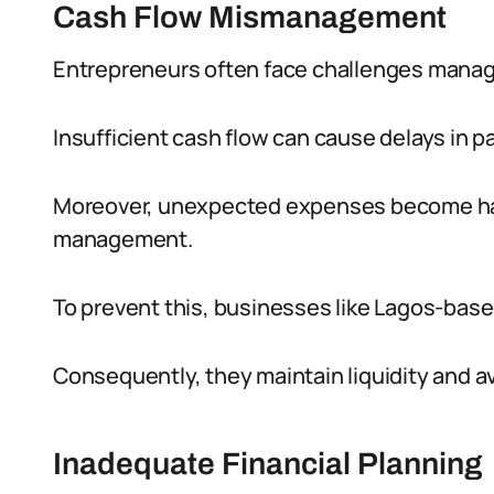
Cash Flow Mismanagement
Entrepreneurs often face challenges managin
Insufficient cash flow can cause delays in 
Moreover, unexpected expenses become har
management.
To prevent this, businesses like Lagos-base
Consequently, they maintain liquidity and av
Inadequate Financial Planning