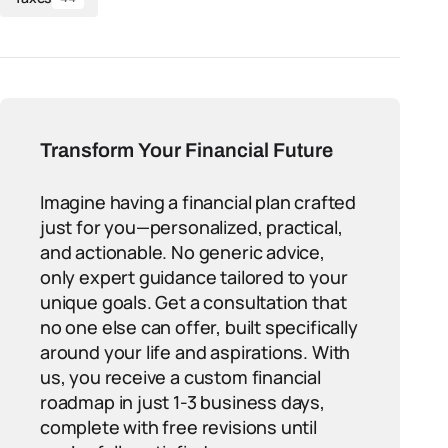
Transform Your Financial Future
Imagine having a financial plan crafted
just for you—personalized, practical,
and actionable. No generic advice,
only expert guidance tailored to your
unique goals. Get a consultation that
no one else can offer, built specifically
around your life and aspirations. With
us, you receive a custom financial
roadmap in just 1-3 business days,
complete with free revisions until