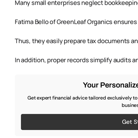
Many small enterprises neglect bookkeeping,
Fatima Bello of GreenLeaf Organics ensures 
Thus, they easily prepare tax documents and
In addition, proper records simplify audits 
Your Personalize
Get expert financial advice tailored exclusively t
busines
Get S