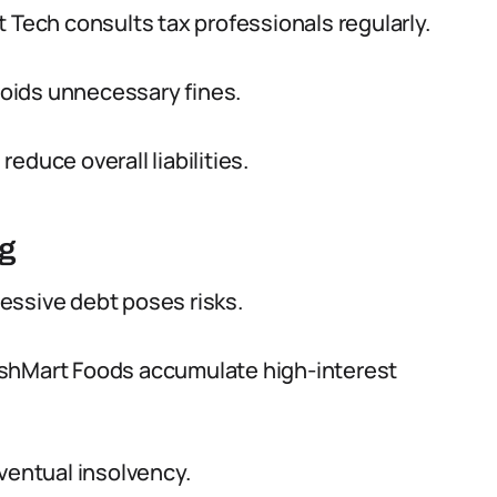
 Tech consults tax professionals regularly.
oids unnecessary fines.
educe overall liabilities.
ng
essive debt poses risks.
eshMart Foods accumulate high-interest
ventual insolvency.