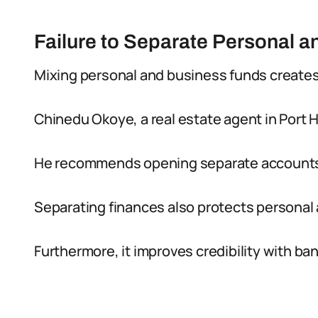
Failure to Separate Personal 
Mixing personal and business funds creates
Chinedu Okoye, a real estate agent in Port 
He recommends opening separate accounts 
Separating finances also protects personal
Furthermore, it improves credibility with ba