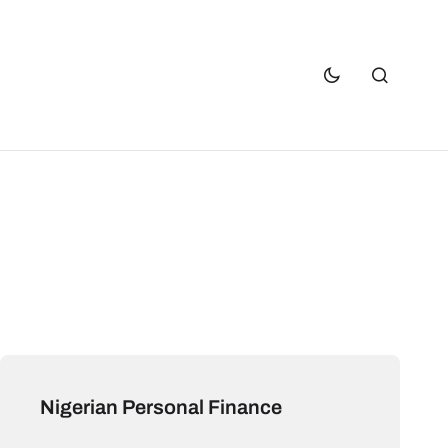
Nigerian Personal Finance