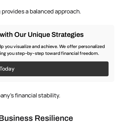
g provides a balanced approach.
with Our Unique Strategies
p you visualize and achieve. We offer personalized
iding you step-by-step toward financial freedom.
 Today
y’s financial stability.
Business Resilience