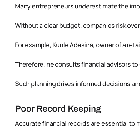
Many entrepreneurs underestimate the impor
Without a clear budget, companies risk over
For example, Kunle Adesina, owner of a retail
Therefore, he consults financial advisors to
Such planning drives informed decisions an
Poor Record Keeping
Accurate financial records are essential to 