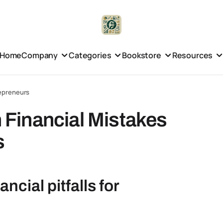
Home
Company
Categories
Bookstore
Resources
epreneurs
Financial Mistakes
s
cial pitfalls for