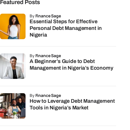
Featured Posts
by
Finance Sage
Essential Steps for Effective
Personal Debt Management in
Nigeria
by
Finance Sage
A Beginner’s Guide to Debt
Management in Nigeria’s Economy
by
Finance Sage
How to Leverage Debt Management
Tools in Nigeria’s Market