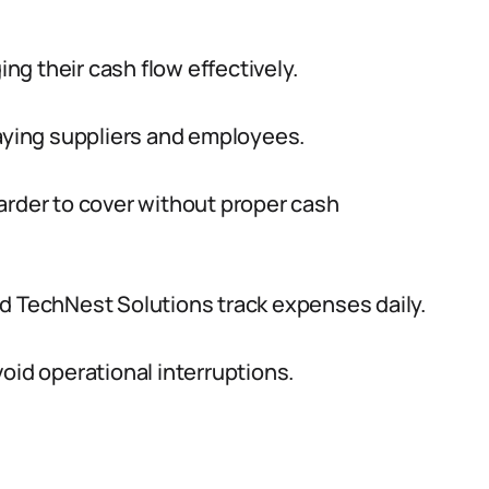
g their cash flow effectively.
paying suppliers and employees.
der to cover without proper cash
d TechNest Solutions track expenses daily.
oid operational interruptions.