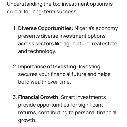
Understanding the top investment options is
crucial for long-term success.
Diverse Opportunities
: Nigeria’s economy
presents diverse investment options
across sectors like agriculture, real estate,
and technology.
Importance of Investing
: Investing
secures your financial future and helps
build wealth over time.
Financial Growth
: Smart investments
provide opportunities for significant
returns, contributing to personal financial
growth.