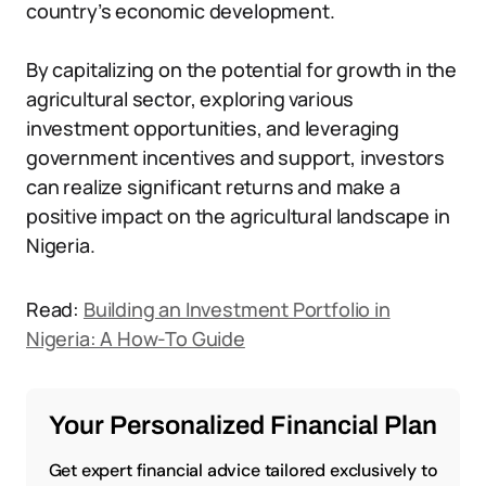
country’s economic development.
By capitalizing on the potential for growth in the
agricultural sector, exploring various
investment opportunities, and leveraging
government incentives and support, investors
can realize significant returns and make a
positive impact on the agricultural landscape in
Nigeria.
Read:
Building an Investment Portfolio in
Nigeria: A How-To Guide
Your Personalized Financial Plan
Get expert financial advice tailored exclusively to