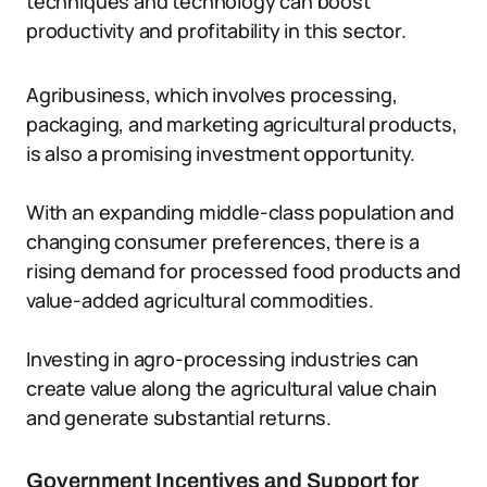
techniques and technology can boost
productivity and profitability in this sector.
Agribusiness, which involves processing,
packaging, and marketing agricultural products,
is also a promising investment opportunity.
With an expanding middle-class population and
changing consumer preferences, there is a
rising demand for processed food products and
value-added agricultural commodities.
Investing in agro-processing industries can
create value along the agricultural value chain
and generate substantial returns.
Government Incentives and Support for