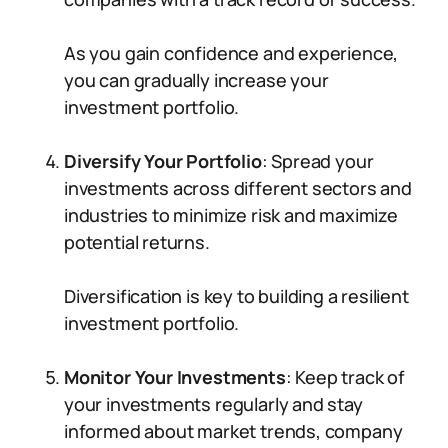
As you gain confidence and experience,
you can gradually increase your
investment portfolio.
Diversify Your Portfolio
: Spread your
investments across different sectors and
industries to minimize risk and maximize
potential returns.
Diversification is key to building a resilient
investment portfolio.
Monitor Your Investments
: Keep track of
your investments regularly and stay
informed about market trends, company