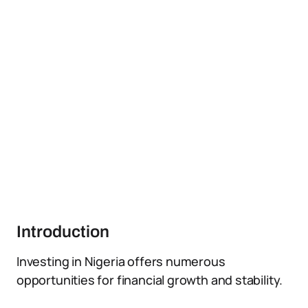
Introduction
Investing in Nigeria offers numerous
opportunities for financial growth and stability.