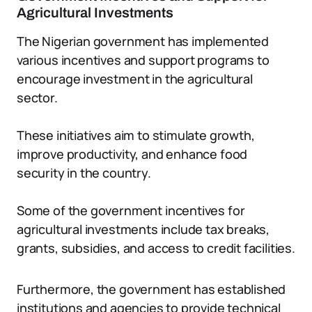
Agricultural Investments
The Nigerian government has implemented
various incentives and support programs to
encourage investment in the agricultural
sector.
These initiatives aim to stimulate growth,
improve productivity, and enhance food
security in the country.
Some of the government incentives for
agricultural investments include tax breaks,
grants, subsidies, and access to credit facilities.
Furthermore, the government has established
institutions and agencies to provide technical