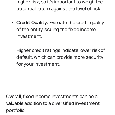
higher risk, so it’s important to weigh the
potential return against the level of risk.
Credit Quality
: Evaluate the credit quality
of the entity issuing the fixed income
investment.
Higher credit ratings indicate lower risk of
default, which can provide more security
for your investment.
Overall, fixed income investments can be a
valuable addition to a diversified investment
portfolio.