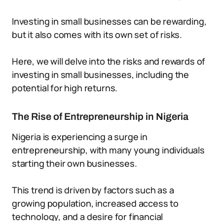
Investing in small businesses can be rewarding,
but it also comes with its own set of risks.
Here, we will delve into the risks and rewards of
investing in small businesses, including the
potential for high returns.
The Rise of Entrepreneurship in Nigeria
Nigeria is experiencing a surge in
entrepreneurship, with many young individuals
starting their own businesses.
This trend is driven by factors such as a
growing population, increased access to
technology, and a desire for financial