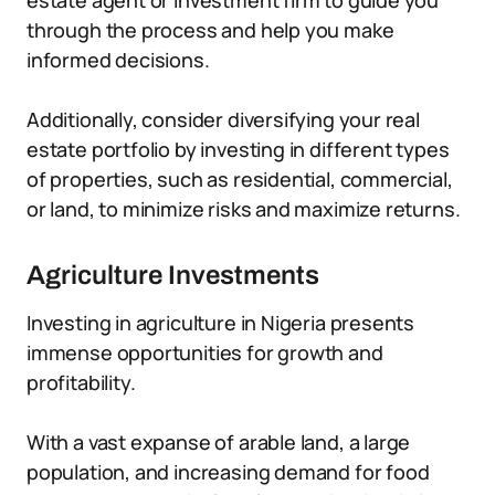
estate agent or investment firm to guide you
through the process and help you make
informed decisions.
Additionally, consider diversifying your real
estate portfolio by investing in different types
of properties, such as residential, commercial,
or land, to minimize risks and maximize returns.
Agriculture Investments
Investing in agriculture in Nigeria presents
immense opportunities for growth and
profitability.
With a vast expanse of arable land, a large
population, and increasing demand for food