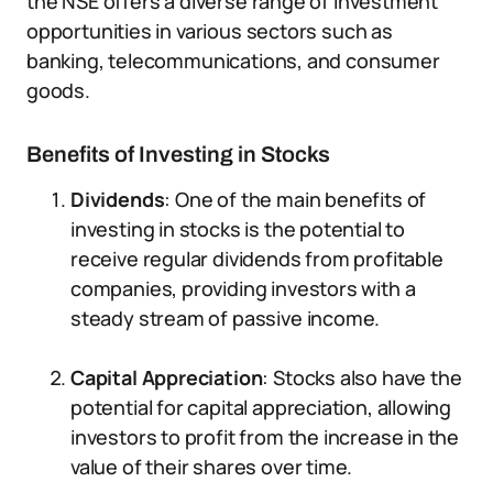
the NSE offers a diverse range of investment
opportunities in various sectors such as
banking, telecommunications, and consumer
goods.
Benefits of Investing in Stocks
Dividends
: One of the main benefits of
investing in stocks is the potential to
receive regular dividends from profitable
companies, providing investors with a
steady stream of passive income.
Capital Appreciation
: Stocks also have the
potential for capital appreciation, allowing
investors to profit from the increase in the
value of their shares over time.