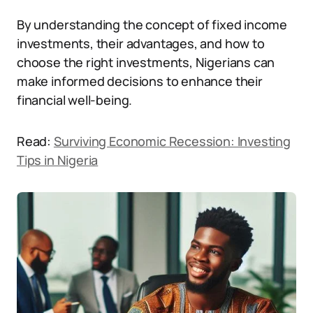
By understanding the concept of fixed income
investments, their advantages, and how to
choose the right investments, Nigerians can
make informed decisions to enhance their
financial well-being.
Read:
Surviving Economic Recession: Investing
Tips in Nigeria