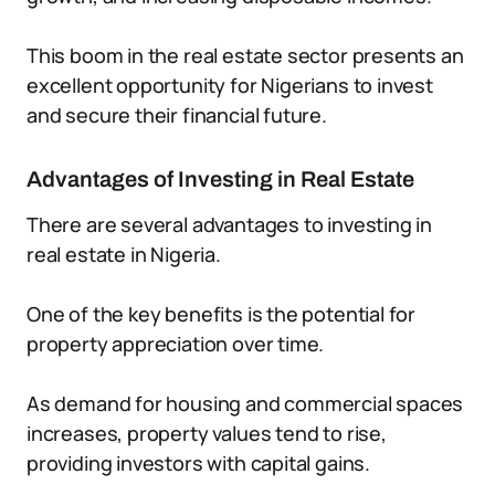
This boom in the real estate sector presents an
excellent opportunity for Nigerians to invest
and secure their financial future.
Advantages of Investing in Real Estate
There are several advantages to investing in
real estate in Nigeria.
One of the key benefits is the potential for
property appreciation over time.
As demand for housing and commercial spaces
increases, property values tend to rise,
providing investors with capital gains.