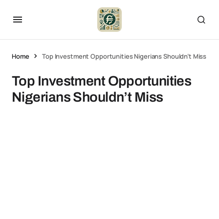
Home
Top Investment Opportunities Nigerians Shouldn’t Miss
Top Investment Opportunities
Nigerians Shouldn’t Miss