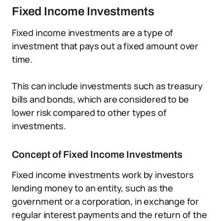
Fixed Income Investments
Fixed income investments are a type of
investment that pays out a fixed amount over
time.
This can include investments such as treasury
bills and bonds, which are considered to be
lower risk compared to other types of
investments.
Concept of Fixed Income Investments
Fixed income investments work by investors
lending money to an entity, such as the
government or a corporation, in exchange for
regular interest payments and the return of the