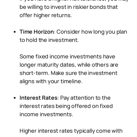
be willing to invest in riskier bonds that
offer higher returns.
Time Horizon
: Consider how long you plan
to hold the investment.
Some fixed income investments have
longer maturity dates, while others are
short-term. Make sure the investment
aligns with your timeline.
Interest Rates
: Pay attention to the
interest rates being offered on fixed
income investments.
Higher interest rates typically come with