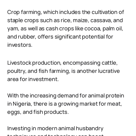
Crop farming, which includes the cultivation of
staple crops such as rice, maize, cassava, and
yam, as well as cash crops like cocoa, palm oil,
and rubber, offers significant potential for
investors.
Livestock production, encompassing cattle,
poultry, and fish farming, is another lucrative
area for investment.
With the increasing demand for animal protein
in Nigeria, there is a growing market for meat,
eggs, and fish products.
Investing in modern animal husbandry