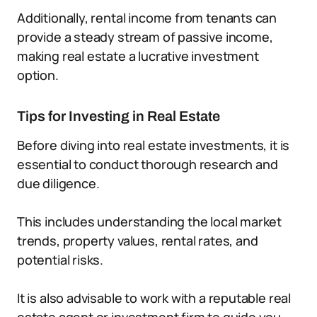
Additionally, rental income from tenants can
provide a steady stream of passive income,
making real estate a lucrative investment
option.
Tips for Investing in Real Estate
Before diving into real estate investments, it is
essential to conduct thorough research and
due diligence.
This includes understanding the local market
trends, property values, rental rates, and
potential risks.
It is also advisable to work with a reputable real