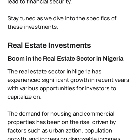
lead to financial security.
Stay tuned as we dive into the specifics of
these investments.
Real Estate Investments
Boom in the Real Estate Sector in Nigeria
The real estate sector in Nigeria has
experienced significant growth in recent years,
with various opportunities for investors to
capitalize on.
The demand for housing and commercial
properties has been on the rise, driven by
factors such as urbanization, population
growth, and increasing disposable incomes.