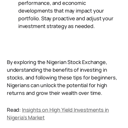
performance, and economic
developments that may impact your
portfolio. Stay proactive and adjust your
investment strategy as needed.
By exploring the Nigerian Stock Exchange,
understanding the benefits of investing in
stocks, and following these tips for beginners,
Nigerians can unlock the potential for high
returns and grow their wealth over time.
Read:
Insights on High Yield Investments in
Nigeria’s Market