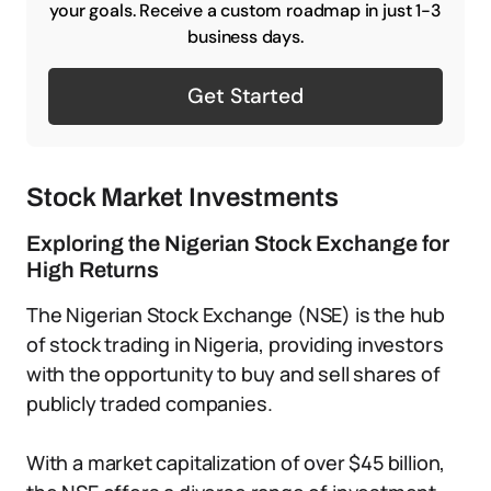
your goals. Receive a custom roadmap in just 1-3
business days.
Get Started
Stock Market Investments
Exploring the Nigerian Stock Exchange for
High Returns
The Nigerian Stock Exchange (NSE) is the hub
of stock trading in Nigeria, providing investors
with the opportunity to buy and sell shares of
publicly traded companies.
With a market capitalization of over $45 billion,