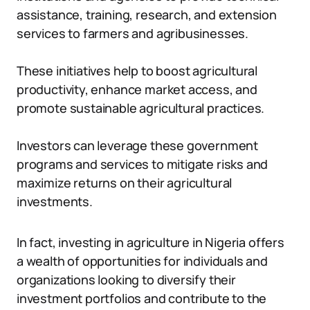
assistance, training, research, and extension
services to farmers and agribusinesses.
These initiatives help to boost agricultural
productivity, enhance market access, and
promote sustainable agricultural practices.
Investors can leverage these government
programs and services to mitigate risks and
maximize returns on their agricultural
investments.
In fact, investing in agriculture in Nigeria offers
a wealth of opportunities for individuals and
organizations looking to diversify their
investment portfolios and contribute to the