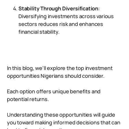
Stability Through Diversification
:
Diversifying investments across various
sectors reduces risk and enhances
financial stability.
In this blog, we’ll explore the top investment
opportunities Nigerians should consider.
Each option offers unique benefits and
potential returns.
Understanding these opportunities will guide
you toward making informed decisions that can