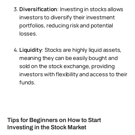
Diversification
: Investing in stocks allows
investors to diversify their investment
portfolios, reducing risk and potential
losses.
Liquidity
: Stocks are highly liquid assets,
meaning they can be easily bought and
sold on the stock exchange, providing
investors with flexibility and access to their
funds.
Tips for Beginners on How to Start
Investing in the Stock Market