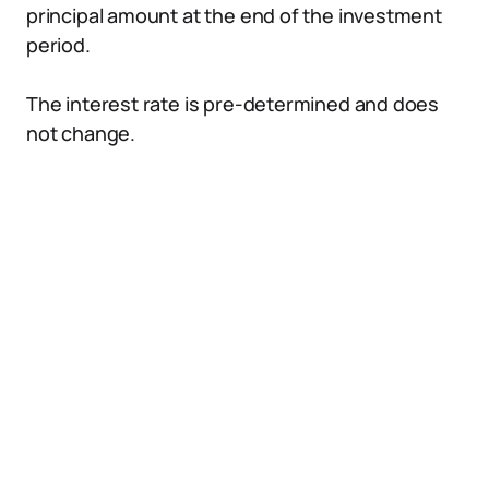
principal amount at the end of the investment
period.
The interest rate is pre-determined and does
not change.