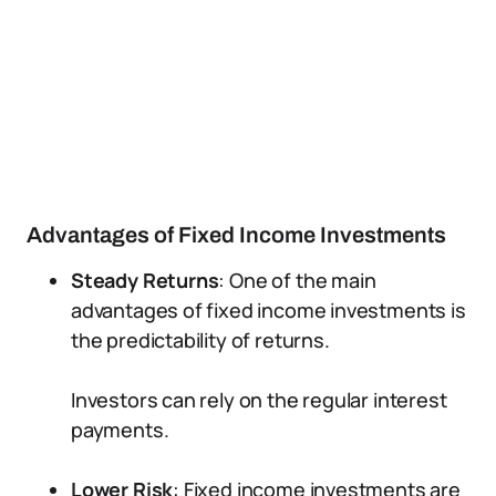
Advantages of Fixed Income Investments
Steady Returns
: One of the main
advantages of fixed income investments is
the predictability of returns.
Investors can rely on the regular interest
payments.
Lower Risk
: Fixed income investments are