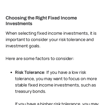
Choosing the Right Fixed Income
Investments
When selecting fixed income investments, it is
important to consider your risk tolerance and
investment goals.
Here are some factors to consider:
Risk Tolerance
: If you have a low risk
tolerance, you may want to focus on more
stable fixed income investments, such as
treasury bonds.
If you have a higher risk tolerance, you may