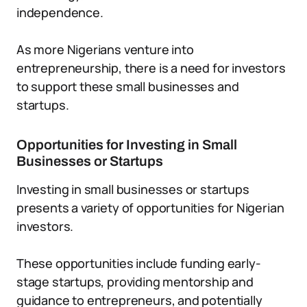
independence.
As more Nigerians venture into
entrepreneurship, there is a need for investors
to support these small businesses and
startups.
Opportunities for Investing in Small
Businesses or Startups
Investing in small businesses or startups
presents a variety of opportunities for Nigerian
investors.
These opportunities include funding early-
stage startups, providing mentorship and
guidance to entrepreneurs, and potentially