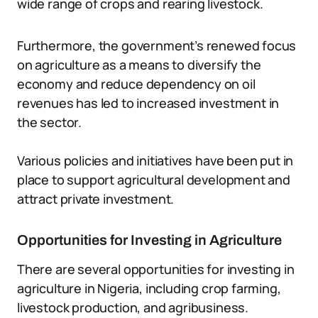
wide range of crops and rearing livestock.
Furthermore, the government’s renewed focus
on agriculture as a means to diversify the
economy and reduce dependency on oil
revenues has led to increased investment in
the sector.
Various policies and initiatives have been put in
place to support agricultural development and
attract private investment.
Opportunities for Investing in Agriculture
There are several opportunities for investing in
agriculture in Nigeria, including crop farming,
livestock production, and agribusiness.