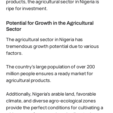
products, the agricultural sector in Nigeria is
ripe for investment.
Potential for Growth in the Agricultural
Sector
The agricultural sector in Nigeria has
tremendous growth potential due to various
factors.
The country’s large population of over 200
million people ensures a ready market for
agricultural products.
Additionally, Nigeria’s arable land, favorable
climate, and diverse agro-ecological zones
provide the perfect conditions for cultivating a