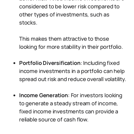
considered to be lower risk compared to
other types of investments, such as
stocks.
This makes them attractive to those
looking for more stability in their portfolio.
Portfolio Diversification
: Including fixed
income investments in a portfolio can help
spread out risk and reduce overall volatility.
Income Generation
: For investors looking
to generate a steady stream of income,
fixed income investments can provide a
reliable source of cash flow.