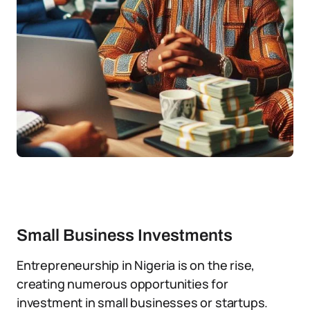
Small Business Investments
Entrepreneurship in Nigeria is on the rise,
creating numerous opportunities for
investment in small businesses or startups.