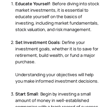
Educate Yourself
: Before diving into stock
market investments, it is essential to
educate yourself on the basics of
investing, including market fundamentals,
stock valuation, and risk management.
Set Investment Goals
: Define your
investment goals, whether it is to save for
retirement, build wealth, or fund a major
purchase.
Understanding your objectives will help
you make informed investment decisions.
Start Small
: Begin by investing a small
amount of money in well-established
companies with a track record of success.