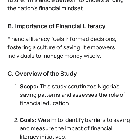
the nation’s financial mindset.
B. Importance of Financial Literacy
Financial literacy fuels informed decisions,
fostering a culture of saving. It empowers
individuals to manage money wisely.
C. Overview of the Study
Scope:
This study scrutinizes Nigeria’s
saving patterns and assesses the role of
financial education.
Goals:
We aim to identify barriers to saving
and measure the impact of financial
literacy initiatives.