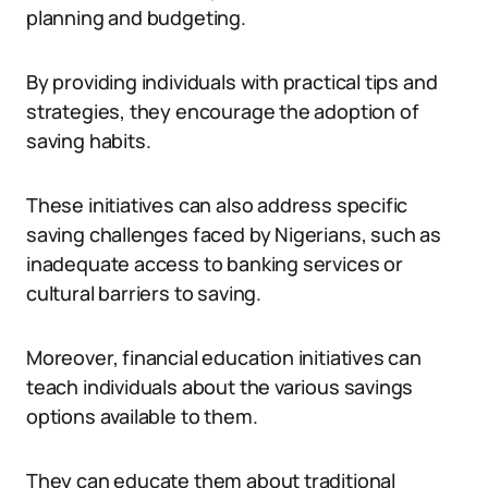
planning and budgeting.
By providing individuals with practical tips and
strategies, they encourage the adoption of
saving habits.
These initiatives can also address specific
saving challenges faced by Nigerians, such as
inadequate access to banking services or
cultural barriers to saving.
Moreover, financial education initiatives can
teach individuals about the various savings
options available to them.
They can educate them about traditional