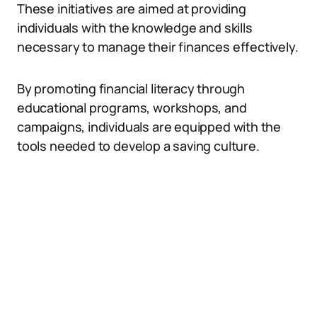
These initiatives are aimed at providing
individuals with the knowledge and skills
necessary to manage their finances effectively.
By promoting financial literacy through
educational programs, workshops, and
campaigns, individuals are equipped with the
tools needed to develop a saving culture.