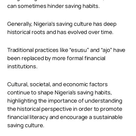
can sometimes hinder saving habits.
Generally, Nigeria’s saving culture has deep
historical roots and has evolved over time.
Traditional practices like “esusu” and “ajo” have
been replaced by more formal financial
institutions.
Cultural, societal, and economic factors
continue to shape Nigeria’s saving habits,
highlighting the importance of understanding
the historical perspective in order to promote
financial literacy and encourage a sustainable
saving culture.