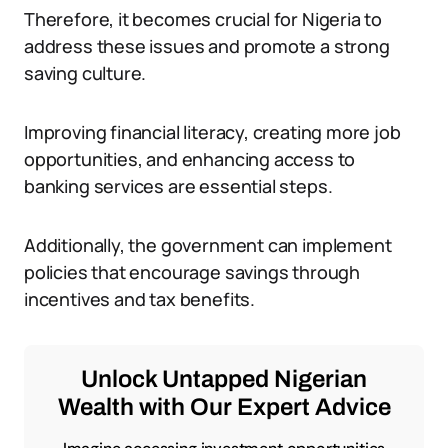
Therefore, it becomes crucial for Nigeria to
address these issues and promote a strong
saving culture.
Improving financial literacy, creating more job
opportunities, and enhancing access to
banking services are essential steps.
Additionally, the government can implement
policies that encourage savings through
incentives and tax benefits.
Unlock Untapped Nigerian
Wealth with Our Expert Advice