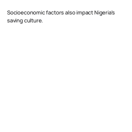
Socioeconomic factors also impact Nigeria’s
saving culture.