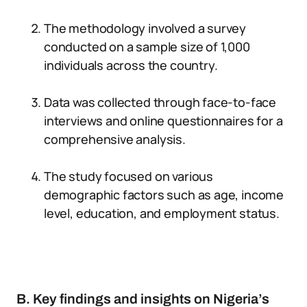
The methodology involved a survey
conducted on a sample size of 1,000
individuals across the country.
Data was collected through face-to-face
interviews and online questionnaires for a
comprehensive analysis.
The study focused on various
demographic factors such as age, income
level, education, and employment status.
B. Key findings and insights on Nigeria’s