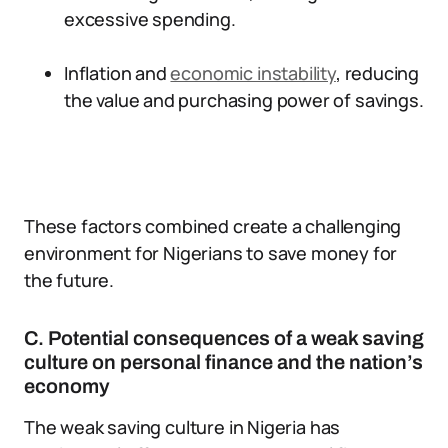
excessive spending.
Inflation and
economic instability
, reducing
the value and purchasing power of savings.
These factors combined create a challenging
environment for Nigerians to save money for
the future.
C. Potential consequences of a weak saving
culture on personal finance and the nation’s
economy
The weak saving culture in Nigeria has