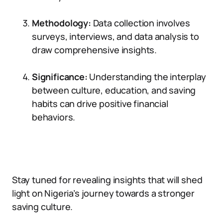
Methodology:
Data collection involves
surveys, interviews, and data analysis to
draw comprehensive insights.
Significance:
Understanding the interplay
between culture, education, and saving
habits can drive positive financial
behaviors.
Stay tuned for revealing insights that will shed
light on Nigeria’s journey towards a stronger
saving culture.