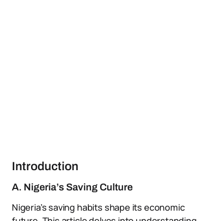
Introduction
A. Nigeria’s Saving Culture
Nigeria’s saving habits shape its economic
future. This article delves into understanding