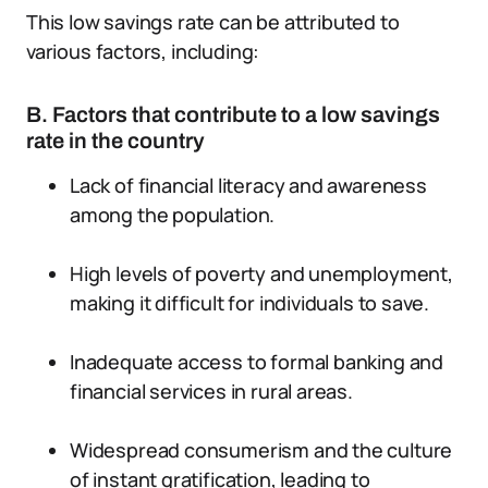
This low savings rate can be attributed to
various factors, including:
B. Factors that contribute to a low savings
rate in the country
Lack of financial literacy and awareness
among the population.
High levels of poverty and unemployment,
making it difficult for individuals to save.
Inadequate access to formal banking and
financial services in rural areas.
Widespread consumerism and the culture
of instant gratification, leading to