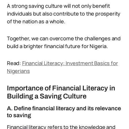
A strong saving culture will not only benefit
individuals but also contribute to the prosperity
of the nation as a whole.
Together, we can overcome the challenges and
build a brighter financial future for Nigeria.
Read:
Financial Literacy: Investment Basics for
Nigerians
Importance of Financial Literacy in
Building a Saving Culture
A. Define financial literacy and its relevance
to saving
Financial literacy refers to the knowledge and