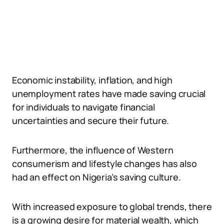
Economic instability, inflation, and high
unemployment rates have made saving crucial
for individuals to navigate financial
uncertainties and secure their future.
Furthermore, the influence of Western
consumerism and lifestyle changes has also
had an effect on Nigeria’s saving culture.
With increased exposure to global trends, there
is a growing desire for material wealth, which