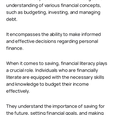
understanding of various financial concepts,
such as budgeting, investing, and managing
debt.
It encompasses the ability to make informed
and effective decisions regarding personal
finance.
When it comes to saving, financial literacy plays
a crucial role. Individuals who are financially
literate are equipped with the necessary skills
and knowledge to budget their income
effectively.
They understand the importance of saving for
the future, setting financial goals, and making