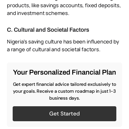
products, like savings accounts, fixed deposits,
and investment schemes.
C. Cultural and Societal Factors
Nigeria’s saving culture has been influenced by
a range of cultural and societal factors.
Your Personalized Financial Plan
Get expert financial advice tailored exclusively to
your goals. Receive a custom roadmap in just 1-3
business days.
Get Started