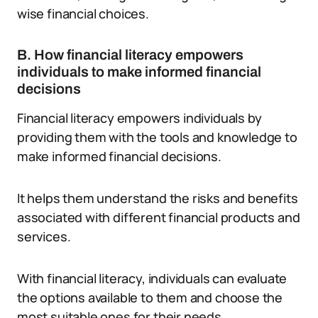
wise financial choices.
B. How financial literacy empowers
individuals to make informed financial
decisions
Financial literacy empowers individuals by
providing them with the tools and knowledge to
make informed financial decisions.
It helps them understand the risks and benefits
associated with different financial products and
services.
With financial literacy, individuals can evaluate
the options available to them and choose the
most suitable ones for their needs.