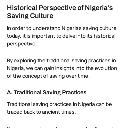
Historical Perspective of Nigeria’s
Saving Culture
In order to understand Nigeria’s saving culture
today, it is important to delve into its historical
perspective.
By exploring the traditional saving practices in
Nigeria, we can gain insights into the evolution
of the concept of saving over time.
A. Traditional Saving Practices
Traditional saving practices in Nigeria can be
traced back to ancient times.