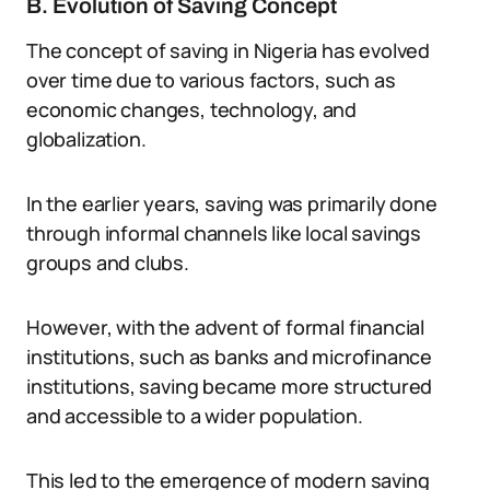
B. Evolution of Saving Concept
The concept of saving in Nigeria has evolved
over time due to various factors, such as
economic changes, technology, and
globalization.
In the earlier years, saving was primarily done
through informal channels like local savings
groups and clubs.
However, with the advent of formal financial
institutions, such as banks and microfinance
institutions, saving became more structured
and accessible to a wider population.
This led to the emergence of modern saving