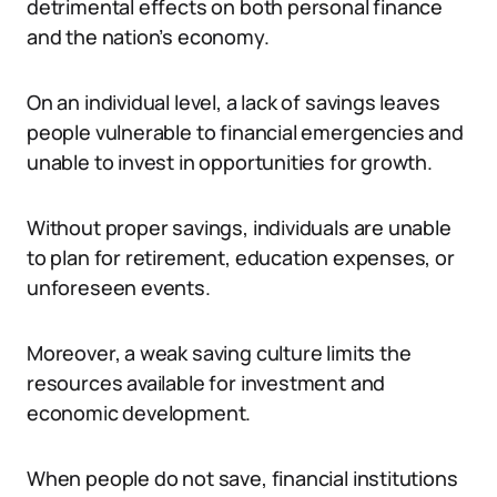
detrimental effects on both personal finance
and the nation’s economy.
On an individual level, a lack of savings leaves
people vulnerable to financial emergencies and
unable to invest in opportunities for growth.
Without proper savings, individuals are unable
to plan for retirement, education expenses, or
unforeseen events.
Moreover, a weak saving culture limits the
resources available for investment and
economic development.
When people do not save, financial institutions