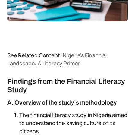
See Related Content:
Nigeria’s Financial
Landscape: A Literacy Primer
Findings from the Financial Literacy
Study
A. Overview of the study’s methodology
The financial literacy study in Nigeria aimed
to understand the saving culture of its
citizens.