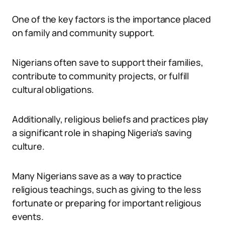
One of the key factors is the importance placed
on family and community support.
Nigerians often save to support their families,
contribute to community projects, or fulfill
cultural obligations.
Additionally, religious beliefs and practices play
a significant role in shaping Nigeria’s saving
culture.
Many Nigerians save as a way to practice
religious teachings, such as giving to the less
fortunate or preparing for important religious
events.