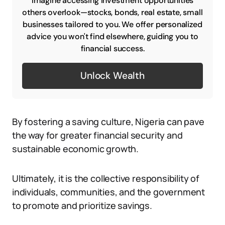
Imagine accessing investment opportunities
others overlook—stocks, bonds, real estate, small
businesses tailored to you. We offer personalized
advice you won't find elsewhere, guiding you to
financial success.
Unlock Wealth
By fostering a saving culture, Nigeria can pave
the way for greater financial security and
sustainable economic growth.
Ultimately, it is the collective responsibility of
individuals, communities, and the government
to promote and prioritize savings.