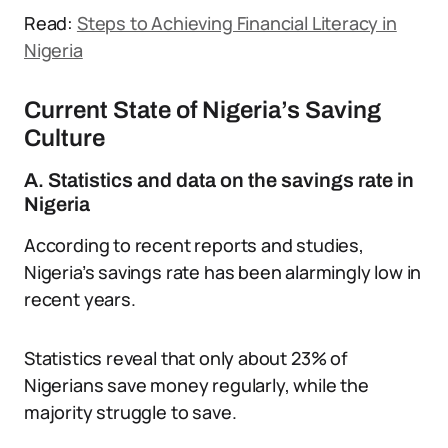
Read:
Steps to Achieving Financial Literacy in
Nigeria
Current State of Nigeria’s Saving
Culture
A. Statistics and data on the savings rate in
Nigeria
According to recent reports and studies,
Nigeria’s savings rate has been alarmingly low in
recent years.
Statistics reveal that only about 23% of
Nigerians save money regularly, while the
majority struggle to save.