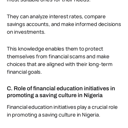
They can analyze interest rates, compare
savings accounts, and make informed decisions
on investments.
This knowledge enables them to protect
themselves from financial scams and make
choices that are aligned with their long-term
financial goals.
C. Role of financial education initiatives in
promoting a saving culture in Nigeria
Financial education initiatives play a crucial role
in promoting a saving culture in Nigeria.