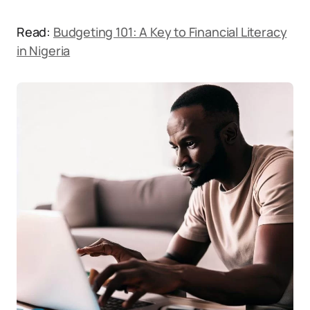
Read:
Budgeting 101: A Key to Financial Literacy
in Nigeria