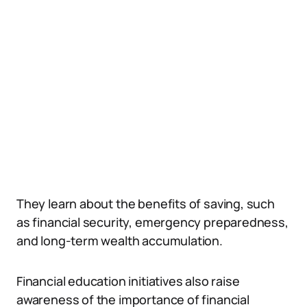
They learn about the benefits of saving, such
as financial security, emergency preparedness,
and long-term wealth accumulation.
Financial education initiatives also raise
awareness of the importance of financial