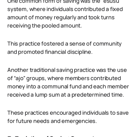
One common form of saving was the “esusu”
system, where individuals contributed a fixed
amount of money regularly and took turns
receiving the pooled amount.
This practice fostered a sense of community
and promoted financial discipline.
Another traditional saving practice was the use
of “ajo” groups, where members contributed
money into a communal fund and each member
received a lump sum at a predetermined time.
These practices encouraged individuals to save
for future needs and emergencies.