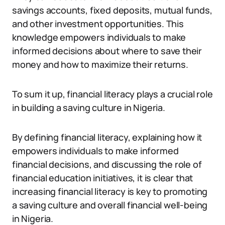
savings accounts, fixed deposits, mutual funds,
and other investment opportunities. This
knowledge empowers individuals to make
informed decisions about where to save their
money and how to maximize their returns.
To sum it up, financial literacy plays a crucial role
in building a saving culture in Nigeria.
By defining financial literacy, explaining how it
empowers individuals to make informed
financial decisions, and discussing the role of
financial education initiatives, it is clear that
increasing financial literacy is key to promoting
a saving culture and overall financial well-being
in Nigeria.