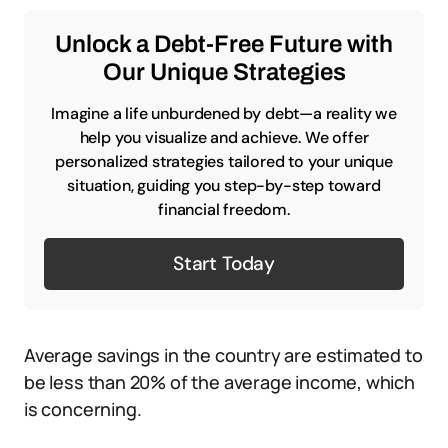
Unlock a Debt-Free Future with
Our Unique Strategies
Imagine a life unburdened by debt—a reality we
help you visualize and achieve. We offer
personalized strategies tailored to your unique
situation, guiding you step-by-step toward
financial freedom.
Start Today
Average savings in the country are estimated to
be less than 20% of the average income, which
is concerning.