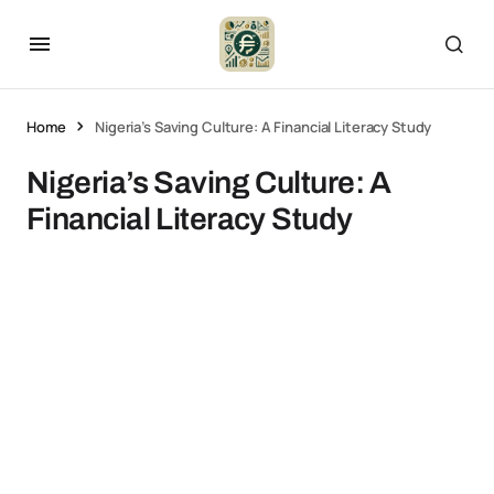
Home
Nigeria’s Saving Culture: A Financial Literacy Study
Nigeria’s Saving Culture: A
Financial Literacy Study