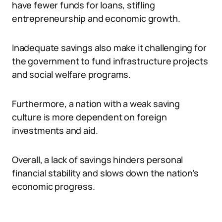
have fewer funds for loans, stifling
entrepreneurship and economic growth.
Inadequate savings also make it challenging for
the government to fund infrastructure projects
and social welfare programs.
Furthermore, a nation with a weak saving
culture is more dependent on foreign
investments and aid.
Overall, a lack of savings hinders personal
financial stability and slows down the nation’s
economic progress.